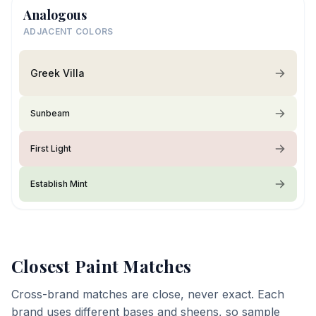
Analogous
ADJACENT COLORS
Greek Villa
Sunbeam
First Light
Establish Mint
Closest Paint Matches
Cross-brand matches are close, never exact. Each
brand uses different bases and sheens, so sample