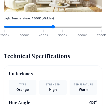
Light Temperature:
4500
K
(Midday)
2000
K
3000
K
4000
K
5000
K
6000
K
7000
K
Technical Specifications
Undertones
TYPE
STRENGTH
TEMPERATURE
Orange
High
Warm
Hue Angle
43
°