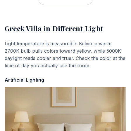
Greek Villa
in Different Light
Light temperature is measured in Kelvin: a warm
2700K bulb pulls colors toward yellow, while 5000K
daylight reads cooler and truer. Check the color at the
time of day you actually use the room.
Artificial Lighting