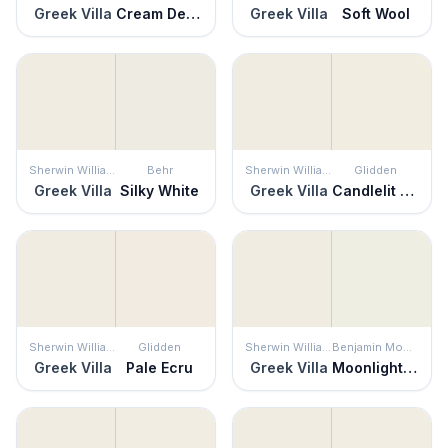
Greek Villa
Cream Delight
Greek Villa
Soft Wool
Sherwin Williams
Behr
Sherwin Williams
Glidden
Greek Villa
Silky White
Greek Villa
Candlelit Beige
Sherwin Williams
Glidden
Sherwin Williams
Benjamin Moore
Greek Villa
Pale Ecru
Greek Villa
Moonlight White