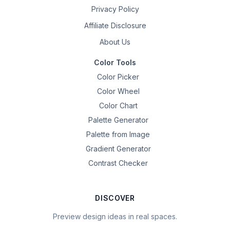
Privacy Policy
Affiliate Disclosure
About Us
Color Tools
Color Picker
Color Wheel
Color Chart
Palette Generator
Palette from Image
Gradient Generator
Contrast Checker
DISCOVER
Preview design ideas in real spaces.