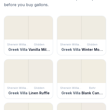
before you buy gallons.
Sherwin Williams
Glidden
Sherwin Williams
Glidden
Greek Villa
Vanilla Milkshake
Greek Villa
Winter Mood
Sherwin Williams
Glidden
Sherwin Williams
Behr
Greek Villa
Linen Ruffle
Greek Villa
Blank Canvas