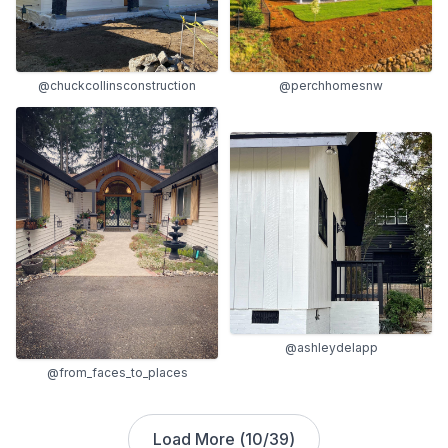
@chuckcollinsconstruction
@perchhomesnw
@ashleydelapp
@from_faces_to_places
Load More (
10
/
39
)