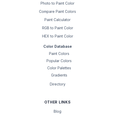
Photo to Paint Color
Compare Paint Colors
Paint Calculator
RGB to Paint Color
HEX to Paint Color
Color Database
Paint Colors
Popular Colors
Color Palettes
Gradients
Directory
OTHER LINKS
Blog