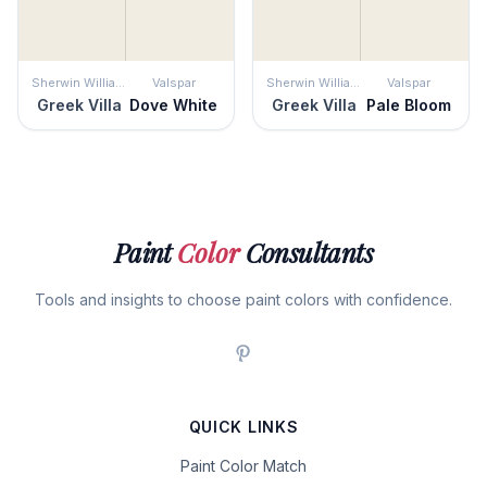
Sherwin Williams
Valspar
Sherwin Williams
Valspar
Greek Villa
Dove White
Greek Villa
Pale Bloom
Paint
Color
Consultants
Tools and insights to choose paint colors with confidence.
QUICK LINKS
Paint Color Match