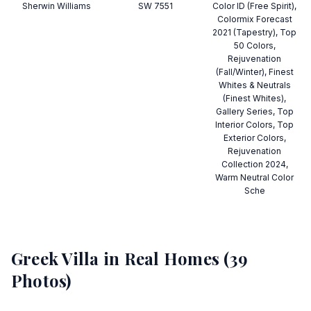
Sherwin Williams
SW 7551
Color ID (Free Spirit),
Colormix Forecast
2021 (Tapestry), Top
50 Colors,
Rejuvenation
(Fall/Winter), Finest
Whites & Neutrals
(Finest Whites),
Gallery Series, Top
Interior Colors, Top
Exterior Colors,
Rejuvenation
Collection 2024,
Warm Neutral Color
Sche
Greek Villa
in Real Homes (
39
Photos)