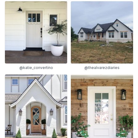
@katie_convertino
@thealvarezdiaries