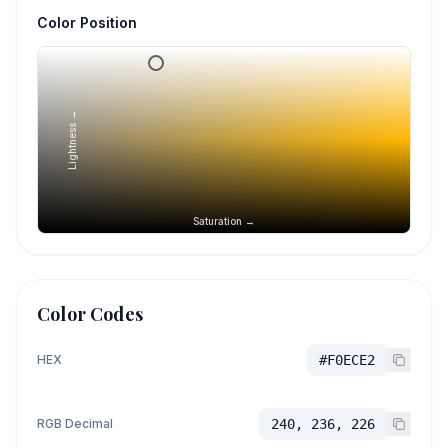
Color Position
Lightness →
Saturation →
Color Codes
HEX
#F0ECE2
RGB Decimal
240, 236, 226