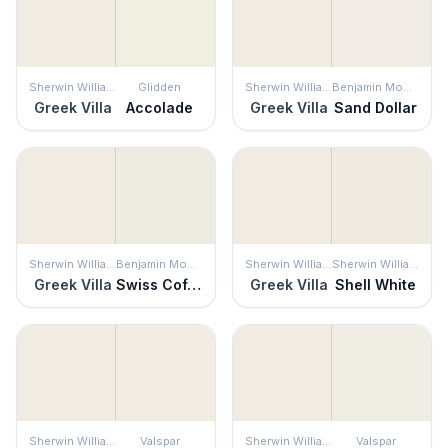
Sherwin Williams
Glidden
Sherwin Williams
Benjamin Moore
Greek Villa
Accolade
Greek Villa
Sand Dollar
Sherwin Williams
Benjamin Moore
Sherwin Williams
Sherwin Williams
Greek Villa
Swiss Coffee
Greek Villa
Shell White
Sherwin Williams
Valspar
Sherwin Williams
Valspar