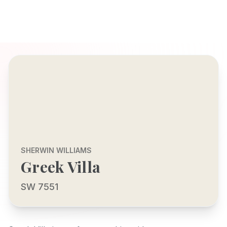
SHERWIN WILLIAMS
Greek Villa
SW 7551