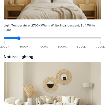
Light Temperature:
2700
K
(Warm White; Incandescent, Soft White
Bulbs)
2000
K
3000
K
4000
K
5000
K
6000
K
7000
K
Natural Lighting