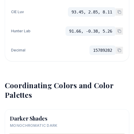
CIE Luv
93.45, 2.85, 8.11
Hunter Lab
91.66, -0.38, 5.26
Decimal
15789282
Coordinating Colors and Color
Palettes
Darker Shades
MONOCHROMATIC DARK