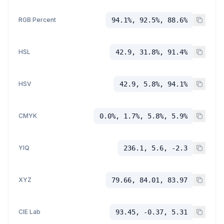
RGB Percent
94.1%, 92.5%, 88.6%
HSL
42.9, 31.8%, 91.4%
HSV
42.9, 5.8%, 94.1%
CMYK
0.0%, 1.7%, 5.8%, 5.9%
YIQ
236.1, 5.6, -2.3
XYZ
79.66, 84.01, 83.97
CIE Lab
93.45, -0.37, 5.31