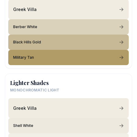
Greek Villa
Berber White
Black Hills Gold
Military Tan
Lighter Shades
MONOCHROMATIC LIGHT
Greek Villa
Shell White