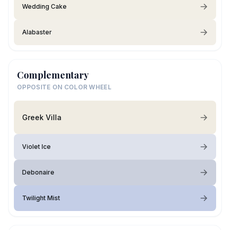
Wedding Cake
Alabaster
Complementary
OPPOSITE ON COLOR WHEEL
Greek Villa
Violet Ice
Debonaire
Twilight Mist