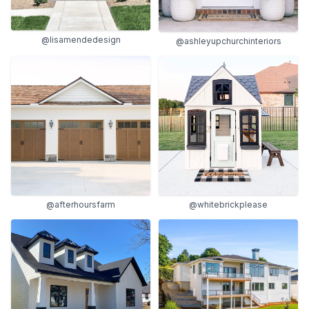
@lisamendedesign
@ashleyupchurchinteriors
@afterhoursfarm
@whitebrickplease