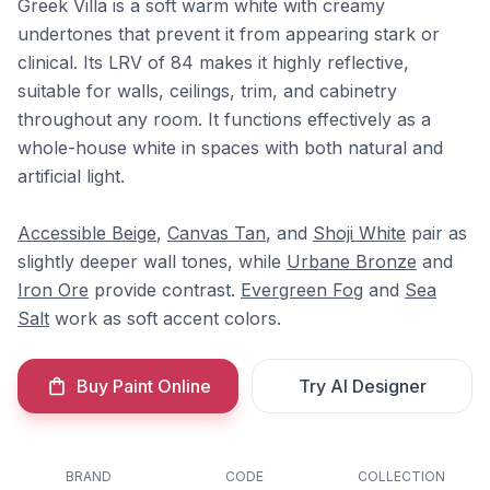
Greek Villa is a soft warm white with creamy
undertones that prevent it from appearing stark or
clinical. Its LRV of 84 makes it highly reflective,
suitable for walls, ceilings, trim, and cabinetry
throughout any room. It functions effectively as a
whole-house white in spaces with both natural and
artificial light.
Accessible Beige
,
Canvas Tan
, and
Shoji White
pair as
slightly deeper wall tones, while
Urbane Bronze
and
Iron Ore
provide contrast.
Evergreen Fog
and
Sea
Salt
work as soft accent colors.
Buy Paint Online
Try AI Designer
BRAND
CODE
COLLECTION