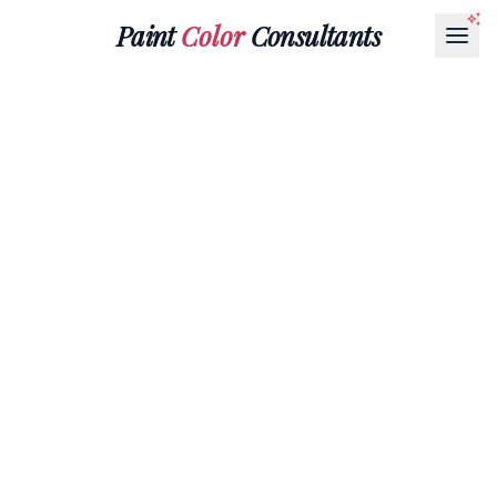
Paint
Color
Consultants