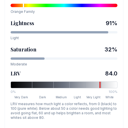
Orange
Family
Lightness
91
%
Light
Saturation
32
%
Moderate
LRV
84.0
0%
100%
Very Dark
Dark
Medium
Light
Very Light
White
LRV measures how much light a color reflects, from 0 (black) to
100 (pure white). Below about 50 a color needs good lighting to
avoid going flat, 60 and up helps brighten a room, and most
whites sit above 80.