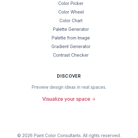
Color Picker
Color Wheel
Color Chart
Palette Generator
Palette from Image
Gradient Generator
Contrast Checker
DISCOVER
Preview design ideas in real spaces.
Visualize your space
©
2026
Paint Color Consultants. All rights reserved.