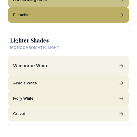
Pistachio
Lighter Shades
MONOCHROMATIC LIGHT
Wimborne White
Acadia White
Ivory White
Cravat