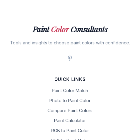
Paint
Color
Consultants
Tools and insights to choose paint colors with confidence.
QUICK LINKS
Paint Color Match
Photo to Paint Color
Compare Paint Colors
Paint Calculator
RGB to Paint Color