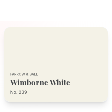
FARROW & BALL
Wimborne White
No. 239