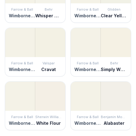
Farrow & Ball
Behr
Farrow & Ball
Glidden
Wimborne White
Whisper White
Wimborne White
Clear Yellow
Farrow & Ball
Valspar
Farrow & Ball
Behr
Wimborne White
Cravat
Wimborne White
Simply White
Farrow & Ball
Sherwin Williams
Farrow & Ball
Benjamin Moore
Wimborne White
White Flour
Wimborne White
Alabaster