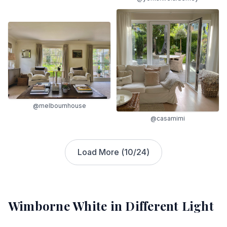
@melbournhouse
@casamimi
Load More (
10
/
24
)
Wimborne White
in Different Light