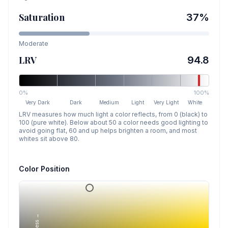
Saturation
37
%
Moderate
LRV
94.8
0%
100%
Very Dark
Dark
Medium
Light
Very Light
White
LRV measures how much light a color reflects, from 0 (black) to
100 (pure white). Below about 50 a color needs good lighting to
avoid going flat, 60 and up helps brighten a room, and most
whites sit above 80.
Color Position