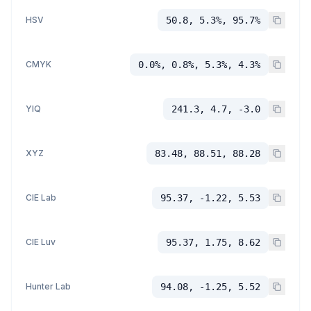
HSV
50.8, 5.3%, 95.7%
CMYK
0.0%, 0.8%, 5.3%, 4.3%
YIQ
241.3, 4.7, -3.0
XYZ
83.48, 88.51, 88.28
CIE Lab
95.37, -1.22, 5.53
CIE Luv
95.37, 1.75, 8.62
Hunter Lab
94.08, -1.25, 5.52