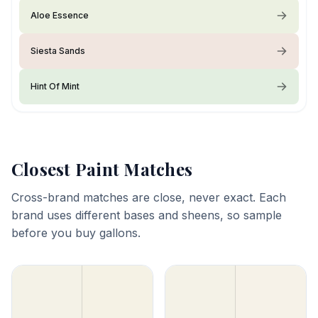
Aloe Essence
Siesta Sands
Hint Of Mint
Closest Paint Matches
Cross-brand matches are close, never exact. Each
brand uses different bases and sheens, so sample
before you buy gallons.