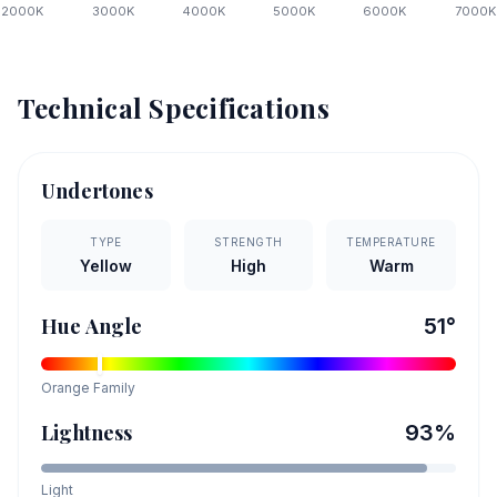
2000
K
3000
K
4000
K
5000
K
6000
K
7000
K
Technical Specifications
Undertones
TYPE
STRENGTH
TEMPERATURE
Yellow
High
Warm
Hue Angle
51
°
Orange
Family
Lightness
93
%
Light