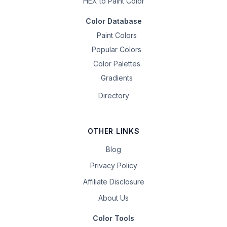
HEX to Paint Color
Color Database
Paint Colors
Popular Colors
Color Palettes
Gradients
Directory
OTHER LINKS
Blog
Privacy Policy
Affiliate Disclosure
About Us
Color Tools