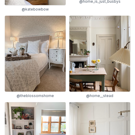
@home_is_just_busbys
@katebowbow
@theblossomshome
@home__stead