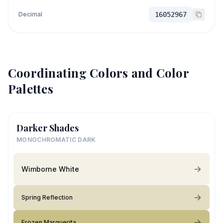
Decimal
16052967
Coordinating Colors and Color
Palettes
Darker Shades
MONOCHROMATIC DARK
Wimborne White
Spring Reflection
Frozen Marguerita