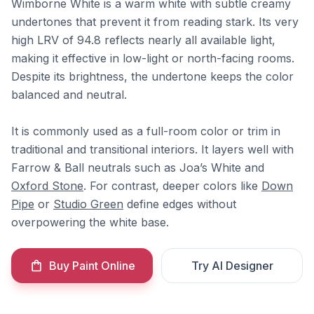
Wimborne White is a warm white with subtle creamy
undertones that prevent it from reading stark. Its very
high LRV of 94.8 reflects nearly all available light,
making it effective in low-light or north-facing rooms.
Despite its brightness, the undertone keeps the color
balanced and neutral.
It is commonly used as a full-room color or trim in
traditional and transitional interiors. It layers well with
Farrow & Ball neutrals such as Joa’s White and
Oxford Stone
. For contrast, deeper colors like
Down
Pipe
or
Studio Green
define edges without
overpowering the white base.
Buy Paint Online
Try AI Designer