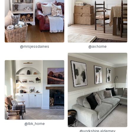
@mrsjessdaines
@av.home
@lbk_home
@yorkshire.alderney