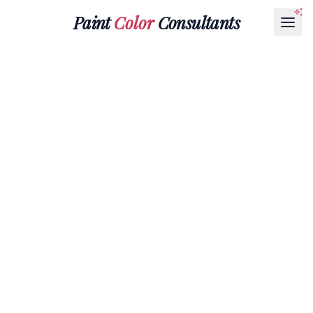
Paint
Color
Consultants