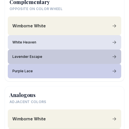
Complementary
OPPOSITE ON COLOR WHEEL
Wimborne White
White Heaven
Lavender Escape
Purple Lace
Analogous
ADJACENT COLORS
Wimborne White