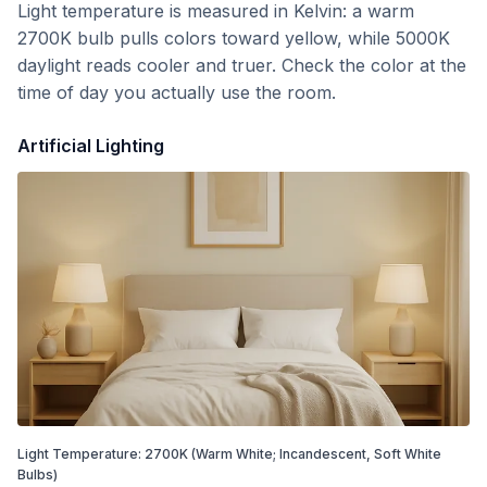
Light temperature is measured in Kelvin: a warm
2700K bulb pulls colors toward yellow, while 5000K
daylight reads cooler and truer. Check the color at the
time of day you actually use the room.
Artificial Lighting
Light Temperature:
2700
K
(Warm White; Incandescent, Soft White
Bulbs)