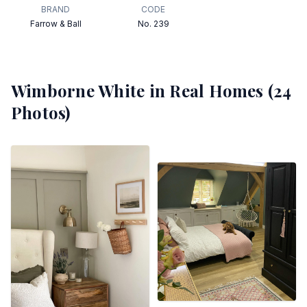
BRAND
CODE
Farrow & Ball
No. 239
Wimborne White
in Real Homes (
24
Photos)