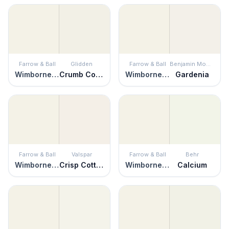
Farrow & Ball
Glidden
Farrow & Ball
Benjamin Moore
Wimborne White
Crumb Cookie
Wimborne White
Gardenia
Farrow & Ball
Valspar
Farrow & Ball
Behr
Wimborne White
Crisp Cotton
Wimborne White
Calcium