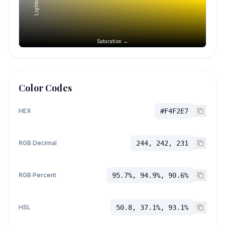
Lightness →
Saturation →
Color Codes
HEX
#F4F2E7
RGB Decimal
244, 242, 231
RGB Percent
95.7%, 94.9%, 90.6%
HSL
50.8, 37.1%, 93.1%