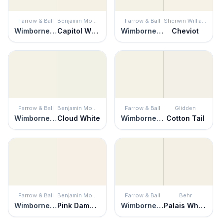
Farrow & Ball
Benjamin Moore
Farrow & Ball
Sherwin Williams
Wimborne White
Capitol White
Wimborne White
Cheviot
Farrow & Ball
Benjamin Moore
Farrow & Ball
Glidden
Wimborne White
Cloud White
Wimborne White
Cotton Tail
Farrow & Ball
Benjamin Moore
Farrow & Ball
Behr
Wimborne White
Pink Damask
Wimborne White
Palais White