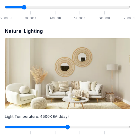
2000
K
3000
K
4000
K
5000
K
6000
K
7000
K
Natural Lighting
Light Temperature:
4500
K
(Midday)