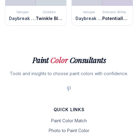
Valspar
Glidden
Valspar
Sherwin Williams
Daybreak Beckons
Twinkle Blue
Daybreak Beckons
Potentially Purple
Paint
Color
Consultants
Tools and insights to choose paint colors with confidence.
QUICK LINKS
Paint Color Match
Photo to Paint Color