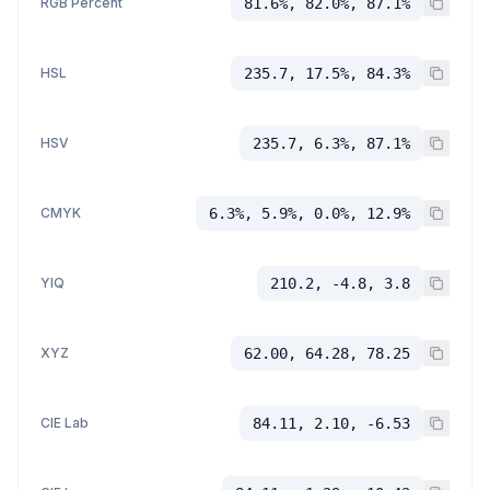
RGB Percent
81.6%, 82.0%, 87.1%
HSL
235.7, 17.5%, 84.3%
HSV
235.7, 6.3%, 87.1%
CMYK
6.3%, 5.9%, 0.0%, 12.9%
YIQ
210.2, -4.8, 3.8
XYZ
62.00, 64.28, 78.25
CIE Lab
84.11, 2.10, -6.53