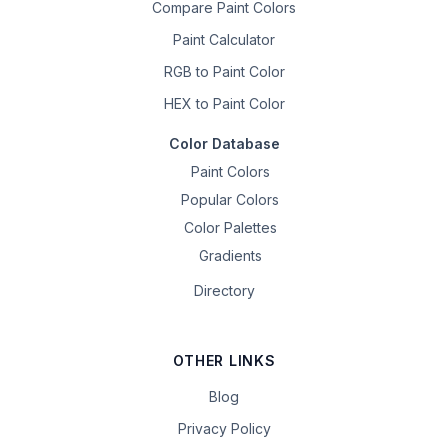
Compare Paint Colors
Paint Calculator
RGB to Paint Color
HEX to Paint Color
Color Database
Paint Colors
Popular Colors
Color Palettes
Gradients
Directory
OTHER LINKS
Blog
Privacy Policy