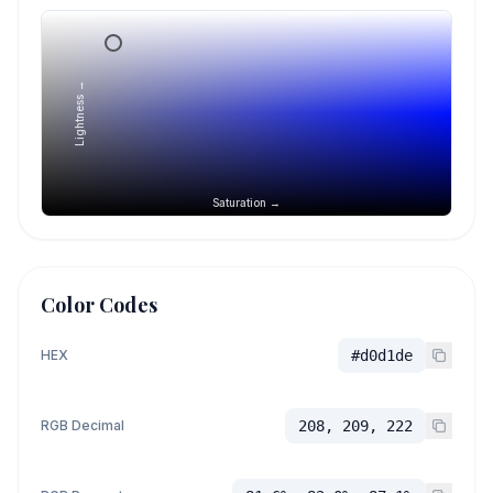
Lightness →
Saturation →
Color Codes
HEX
#d0d1de
RGB Decimal
208, 209, 222