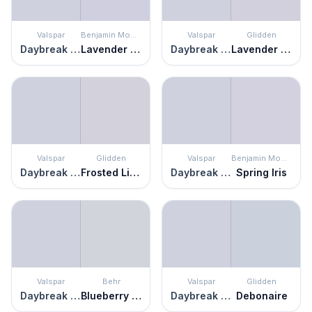
Valspar
Benjamin Moore
Valspar
Glidden
Daybreak Beckons
Lavender Mist
Daybreak Beckons
Lavender Haze
Valspar
Glidden
Valspar
Benjamin Moore
Daybreak Beckons
Frosted Lilac
Daybreak Beckons
Spring Iris
Valspar
Behr
Valspar
Glidden
Daybreak Beckons
Blueberry Whip
Daybreak Beckons
Debonaire