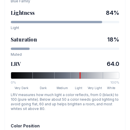
Blue
Family
Lightness
84
%
Light
Saturation
18
%
Muted
LRV
64.0
0%
100%
Very Dark
Dark
Medium
Light
Very Light
White
LRV measures how much light a color reflects, from 0 (black) to
100 (pure white). Below about 50 a color needs good lighting to
avoid going flat, 60 and up helps brighten a room, and most
whites sit above 80.
Color Position