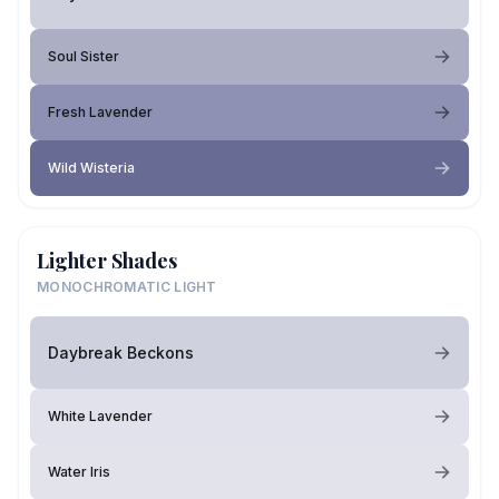
Soul Sister
Fresh Lavender
Wild Wisteria
Lighter Shades
MONOCHROMATIC LIGHT
Daybreak Beckons
White Lavender
Water Iris