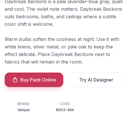
Daybreak Beckons is a pale lavender-blue gray, quiet
and cool. The violet note matters. Daybreak Beckons
suits bedrooms, baths, and ceilings where a subtle
color shift is welcome.
Warm bulbs soften the coolness at night. Use it with
white linens, silver metal, or pale oak to keep the
effect delicate. Place Daybreak Beckons next to
fabrics that will remain in the room.
Buy Paint Online
Try AI Designer
BRAND
CODE
Valspar
8003-48A