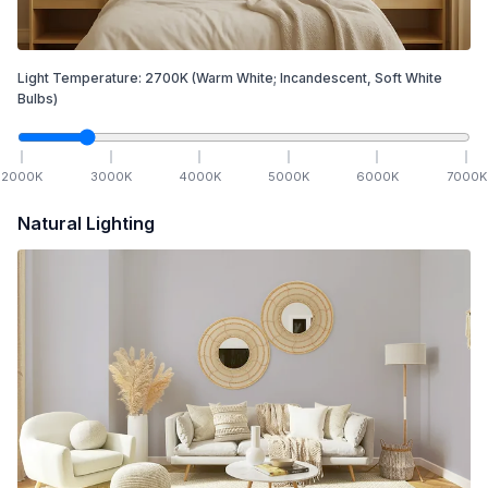
Light Temperature:
2700
K
(Warm White; Incandescent, Soft White
Bulbs)
2000
K
3000
K
4000
K
5000
K
6000
K
7000
K
Natural Lighting