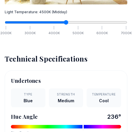
Light Temperature:
4500
K
(Midday)
2000
K
3000
K
4000
K
5000
K
6000
K
7000
K
Technical Specifications
Undertones
TYPE
STRENGTH
TEMPERATURE
Blue
Medium
Cool
Hue Angle
236
°