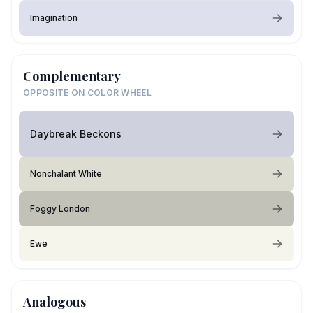
Imagination
Complementary
OPPOSITE ON COLOR WHEEL
Daybreak Beckons
Nonchalant White
Foggy London
Ewe
Analogous