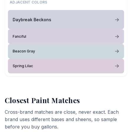
ADJACENT COLORS
Daybreak Beckons
Fanciful
Beacon Gray
Spring Lilac
Closest Paint Matches
Cross-brand matches are close, never exact. Each
brand uses different bases and sheens, so sample
before you buy gallons.