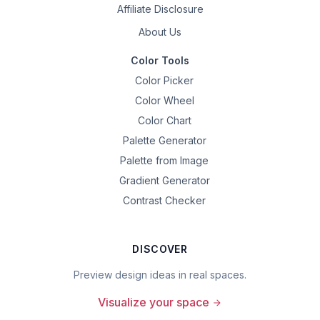
Affiliate Disclosure
About Us
Color Tools
Color Picker
Color Wheel
Color Chart
Palette Generator
Palette from Image
Gradient Generator
Contrast Checker
DISCOVER
Preview design ideas in real spaces.
Visualize your space