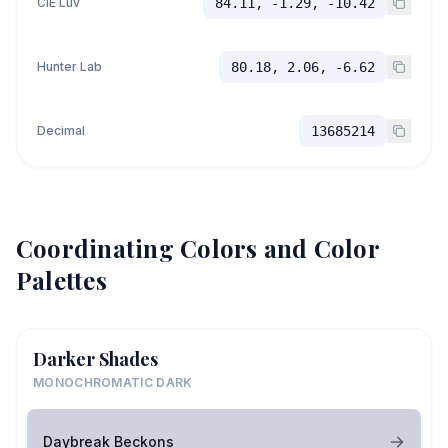
CIE Luv
84.11, -1.29, -10.42
Hunter Lab
80.18, 2.06, -6.62
Decimal
13685214
Coordinating Colors and Color
Palettes
Darker Shades
MONOCHROMATIC DARK
Daybreak Beckons