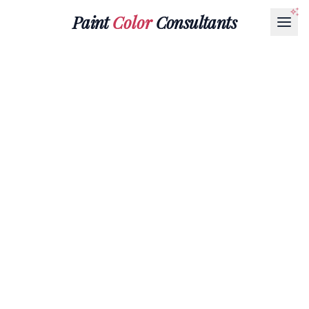
Paint
Color
Consultants