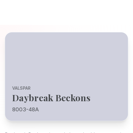
VALSPAR
Daybreak Beckons
8003-48A