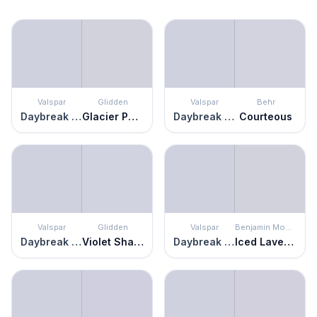
Valspar
Glidden
Valspar
Behr
Daybreak Beckons
Glacier Pearl
Daybreak Beckons
Courteous
Valspar
Glidden
Valspar
Benjamin Moore
Daybreak Beckons
Violet Shadow
Daybreak Beckons
Iced Lavender