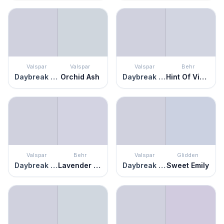
Valspar
Valspar
Valspar
Behr
Daybreak Beckons
Orchid Ash
Daybreak Beckons
Hint Of Violet
Valspar
Behr
Valspar
Glidden
Daybreak Beckons
Lavender Memory
Daybreak Beckons
Sweet Emily