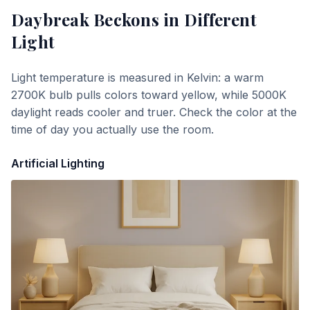
Daybreak Beckons
in Different
Light
Light temperature is measured in Kelvin: a warm
2700K bulb pulls colors toward yellow, while 5000K
daylight reads cooler and truer. Check the color at the
time of day you actually use the room.
Artificial Lighting