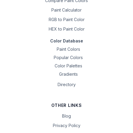
Compare Paint Colors
Paint Calculator
RGB to Paint Color
HEX to Paint Color
Color Database
Paint Colors
Popular Colors
Color Palettes
Gradients
Directory
OTHER LINKS
Blog
Privacy Policy