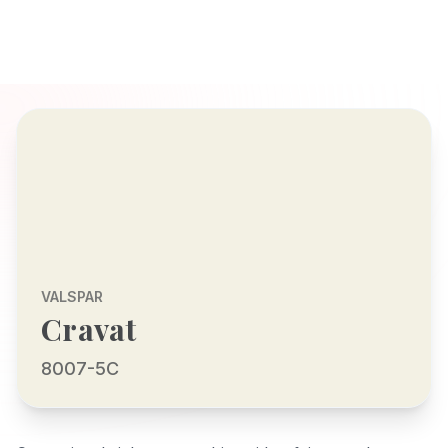
VALSPAR
Cravat
8007-5C