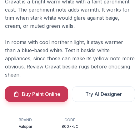
Cravat is a bright warm white with a faint parchment
cast. The parchment note adds warmth. It works for
trim when stark white would glare against beige,
cream, or muted green walls.
In rooms with cool northern light, it stays warmer
than a blue-based white. Test it beside white
appliances, since those can make its yellow note more
obvious. Review Cravat beside rugs before choosing
sheen.
Buy Paint Online
Try AI Designer
BRAND
CODE
Valspar
8007-5C