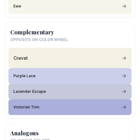
Ewe
Complementary
OPPOSITE ON COLOR WHEEL
Cravat
Purple Lace
Lavender Escape
Victorian Trim
Analogous