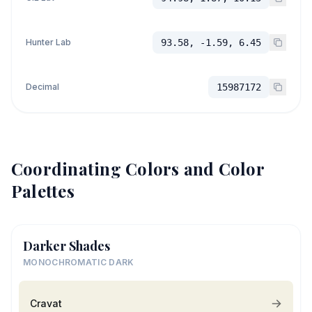
Hunter Lab
93.58, -1.59, 6.45
Decimal
15987172
Coordinating Colors and Color
Palettes
Darker Shades
MONOCHROMATIC DARK
Cravat