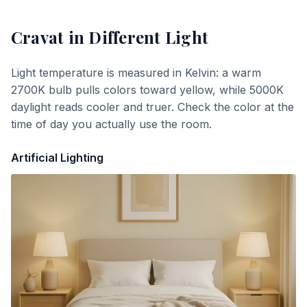
Cravat
in Different Light
Light temperature is measured in Kelvin: a warm
2700K bulb pulls colors toward yellow, while 5000K
daylight reads cooler and truer. Check the color at the
time of day you actually use the room.
Artificial Lighting