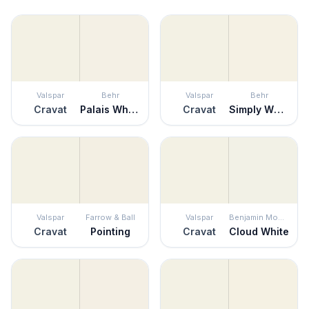
Valspar
Behr
Valspar
Behr
Cravat
Palais White
Cravat
Simply White
Valspar
Farrow & Ball
Valspar
Benjamin Moore
Cravat
Pointing
Cravat
Cloud White