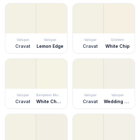
Valspar
Valspar
Valspar
Glidden
Cravat
Lemon Edge
Cravat
White Chip
Valspar
Benjamin Moore
Valspar
Valspar
Cravat
White Chocolate
Cravat
Wedding Cake