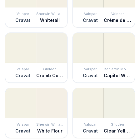
Valspar
Sherwin Williams
Valspar
Valspar
Cravat
Whitetail
Cravat
Crème de la Crème
Valspar
Glidden
Valspar
Benjamin Moore
Cravat
Crumb Cookie
Cravat
Capitol White
Valspar
Sherwin Williams
Valspar
Glidden
Cravat
White Flour
Cravat
Clear Yellow