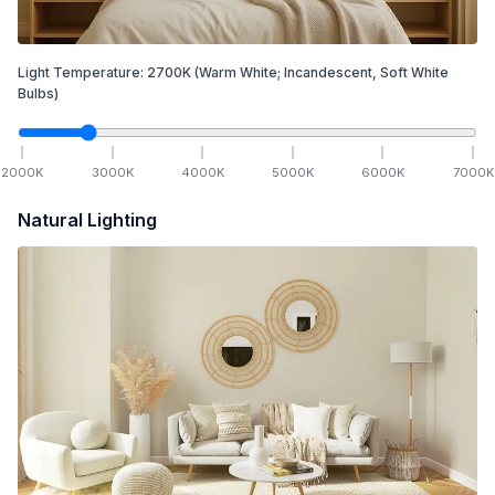
Light Temperature:
2700
K
(Warm White; Incandescent, Soft White
Bulbs)
2000
K
3000
K
4000
K
5000
K
6000
K
7000
K
Natural Lighting