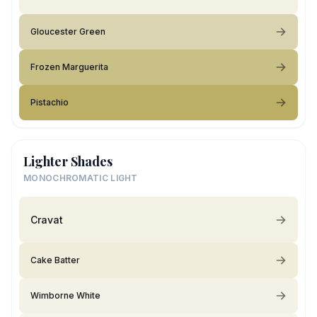
Gloucester Green
Frozen Marguerita
Pistachio
Lighter Shades
MONOCHROMATIC LIGHT
Cravat
Cake Batter
Wimborne White