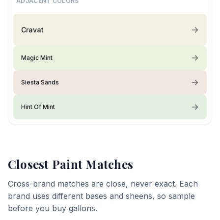
ADJACENT COLORS
Cravat
Magic Mint
Siesta Sands
Hint Of Mint
Closest Paint Matches
Cross-brand matches are close, never exact. Each
brand uses different bases and sheens, so sample
before you buy gallons.