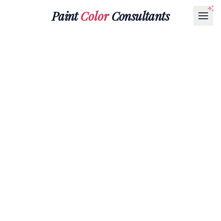
Paint
Color
Consultants