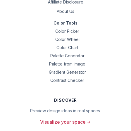
Affiliate Disclosure
About Us
Color Tools
Color Picker
Color Wheel
Color Chart
Palette Generator
Palette from Image
Gradient Generator
Contrast Checker
DISCOVER
Preview design ideas in real spaces.
Visualize your space