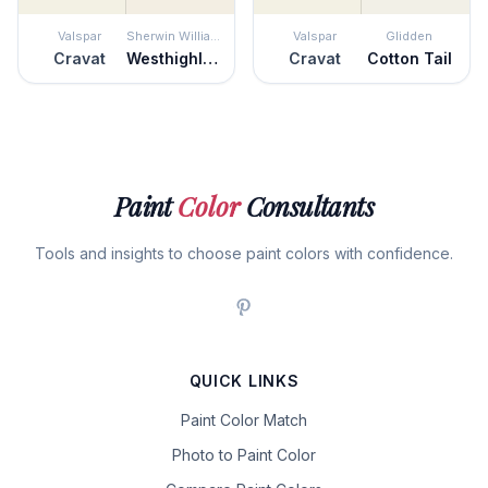
Valspar
Sherwin Williams
Valspar
Glidden
Cravat
Westhighland White
Cravat
Cotton Tail
Paint
Color
Consultants
Tools and insights to choose paint colors with confidence.
QUICK LINKS
Paint Color Match
Photo to Paint Color