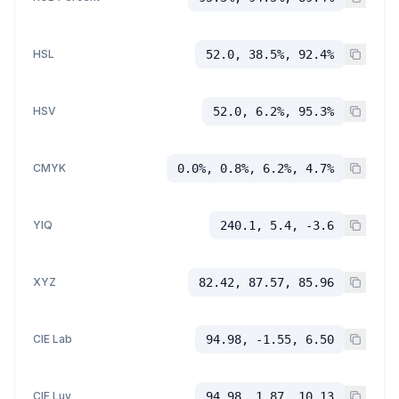
HSL
52.0, 38.5%, 92.4%
HSV
52.0, 6.2%, 95.3%
CMYK
0.0%, 0.8%, 6.2%, 4.7%
YIQ
240.1, 5.4, -3.6
XYZ
82.42, 87.57, 85.96
CIE Lab
94.98, -1.55, 6.50
CIE Luv
94.98, 1.87, 10.13