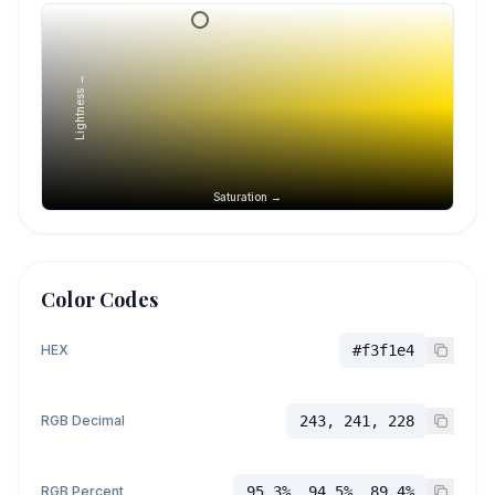
Lightness →
Saturation →
Color Codes
HEX
#f3f1e4
RGB Decimal
243, 241, 228
RGB Percent
95.3%, 94.5%, 89.4%