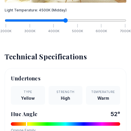
Light Temperature:
4500
K
(Midday)
2000
K
3000
K
4000
K
5000
K
6000
K
7000
K
Technical Specifications
Undertones
TYPE
STRENGTH
TEMPERATURE
Yellow
High
Warm
Hue Angle
52
°
Orange
Family