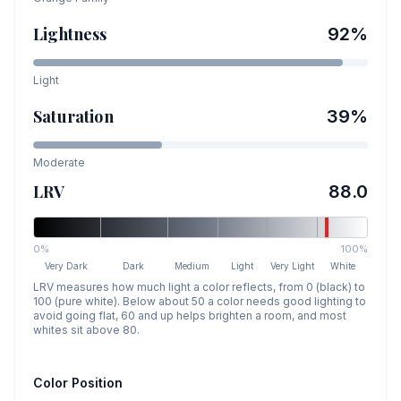
Lightness
92
%
Light
Saturation
39
%
Moderate
LRV
88.0
0%
100%
Very Dark
Dark
Medium
Light
Very Light
White
LRV measures how much light a color reflects, from 0 (black) to
100 (pure white). Below about 50 a color needs good lighting to
avoid going flat, 60 and up helps brighten a room, and most
whites sit above 80.
Color Position