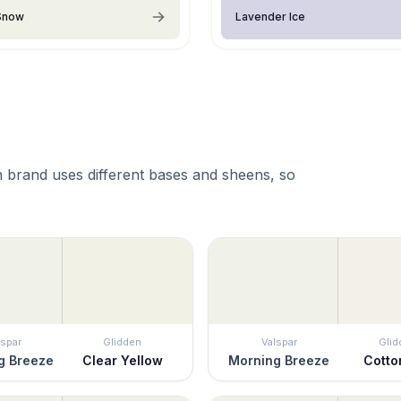
 Snow
Lavender Ice
 brand uses different bases and sheens, so
lspar
Glidden
Valspar
Glid
g Breeze
Clear Yellow
Morning Breeze
Cotto