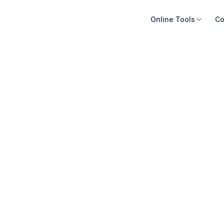
Online Tools
Co