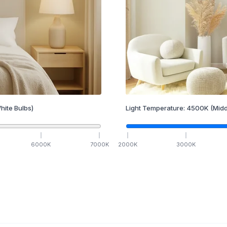
hite Bulbs)
Light Temperature:
4500
K
(Midd
6000
K
7000
K
2000
K
3000
K