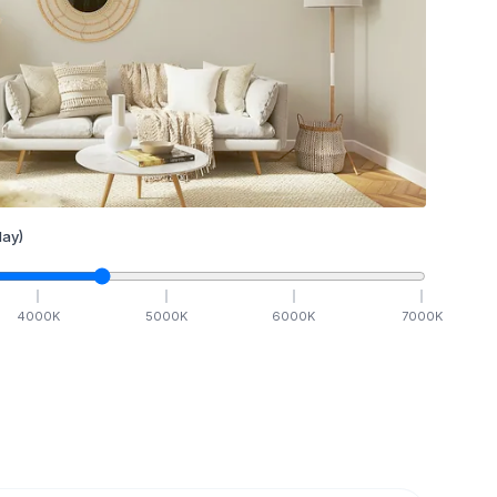
ay)
4000
K
5000
K
6000
K
7000
K