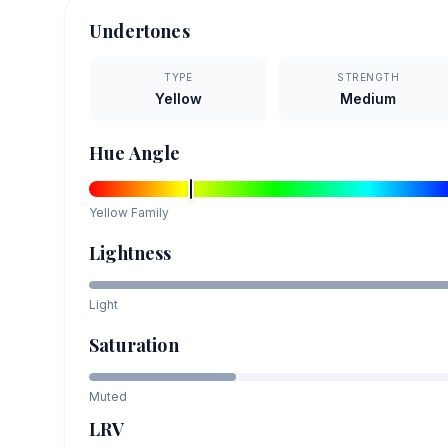
Undertones
TYPE
STRENGTH
Yellow
Medium
Hue Angle
Yellow
Family
Lightness
Light
Saturation
Muted
LRV