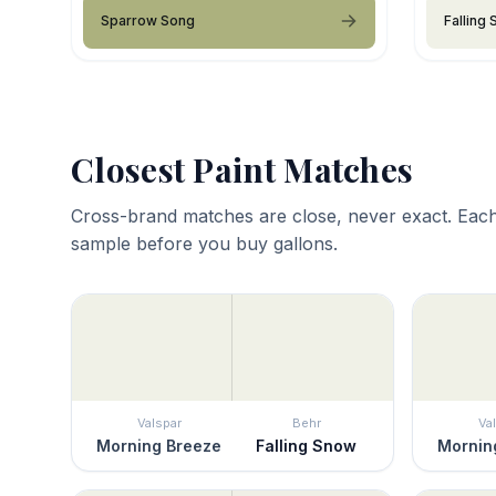
Sparrow Song
Falling
Closest Paint Matches
Cross-brand matches are close, never exact. Each
sample before you buy gallons.
Valspar
Behr
Va
Morning Breeze
Falling Snow
Mornin