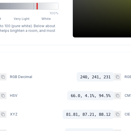
100%
t
Very Light
White
 to 100 (pure white). Below about
p helps brighten a room, and most
RGB Decimal
240, 241, 231
RGB
HSV
66.0, 4.1%, 94.5%
CM
XYZ
81.81, 87.21, 88.12
CIE