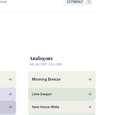
imal
15790567
Analogous
ADJACENT COLORS
Morning Breeze
Lime Daiquiri
New House White