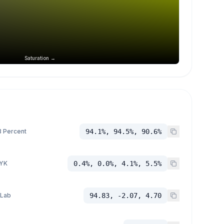
Saturation →
 Percent
94.1%, 94.5%, 90.6%
YK
0.4%, 0.0%, 4.1%, 5.5%
 Lab
94.83, -2.07, 4.70