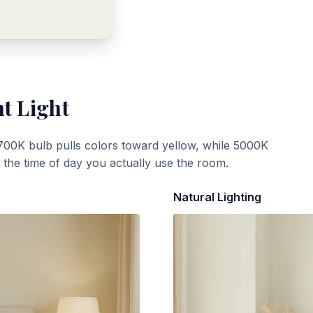
t Light
700K bulb pulls colors toward yellow, while 5000K
t the time of day you actually use the room.
Natural Lighting