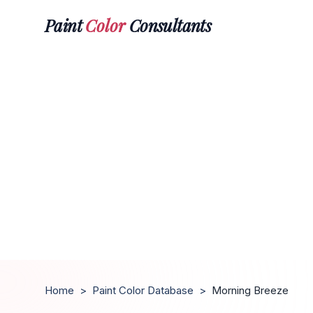
Paint
Color
Consultants
Home
>
Paint Color Database
>
Morning Breeze