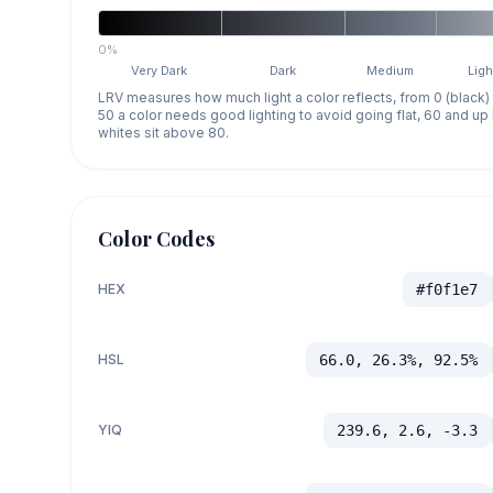
0%
Very Dark
Dark
Medium
Ligh
LRV measures how much light a color reflects, from 0 (black)
50 a color needs good lighting to avoid going flat, 60 and u
whites sit above 80.
Color Codes
HEX
#f0f1e7
HSL
66.0, 26.3%, 92.5%
YIQ
239.6, 2.6, -3.3