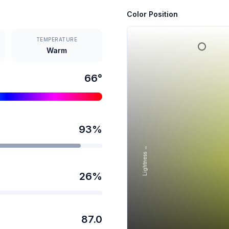
Color Position
TEMPERATURE
Warm
66
°
93
%
Lightness →
26
%
87.0