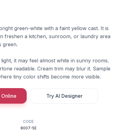
ight green-white with a faint yellow cast. It is
an freshen a kitchen, sunroom, or laundry area
s green.
f light, it may feel almost white in sunny rooms.
rtone readable. Cream trim may blur it. Sample
where tiny color shifts become more visible.
 Online
Try AI Designer
CODE
8007-5E