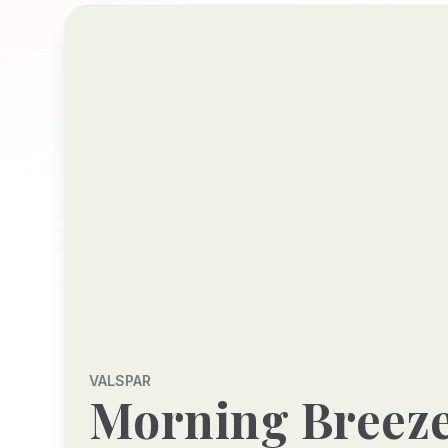
VALSPAR
Morning Breez