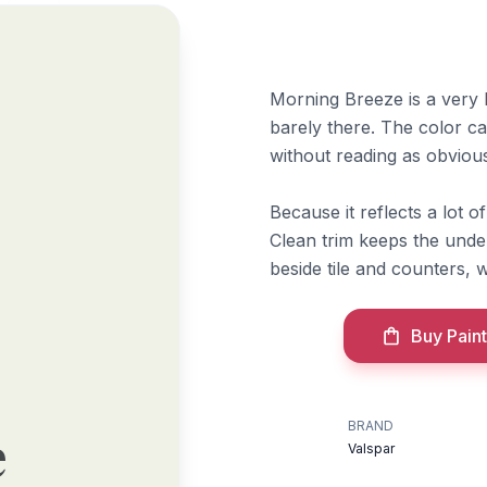
Morning Breeze is a very br
barely there. The color c
without reading as obviou
Because it reflects a lot o
Clean trim keeps the unde
beside tile and counters, 
Buy Paint
BRAND
e
Valspar