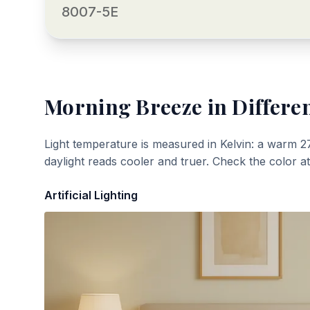
8007-5E
Morning Breeze
in Differen
Light temperature is measured in Kelvin: a warm 2
daylight reads cooler and truer. Check the color a
Artificial Lighting