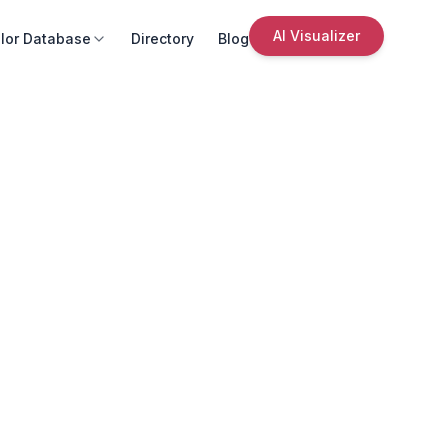
AI Visualizer
lor Database
Directory
Blog