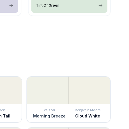
Tint Of Green
den
Valspar
Benjamin Moore
n Tail
Morning Breeze
Cloud White