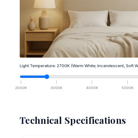
Light Temperature:
2700
K
(Warm White; Incandescent, Soft W
2000
K
3000
K
4000
K
5000
K
Technical Specifications