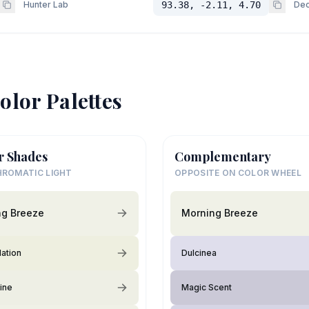
Hunter Lab
93.38, -2.11, 4.70
Dec
olor Palettes
r Shades
Complementary
ROMATIC LIGHT
OPPOSITE ON COLOR WHEEL
ng Breeze
Morning Breeze
lation
Dulcinea
ine
Magic Scent