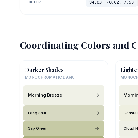
CIE Luv
94.83, -0.02, 7.53
Coordinating Colors and C
Darker Shades
Lighte
MONOCHROMATIC DARK
MONOCH
Morning Breeze
Morni
Feng Shui
Constel
Sap Green
Cloud N