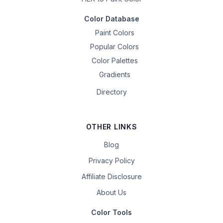
Color Database
Paint Colors
Popular Colors
Color Palettes
Gradients
Directory
OTHER LINKS
Blog
Privacy Policy
Affiliate Disclosure
About Us
Color Tools