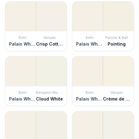
Behr
Valspar
Behr
Farrow & Ball
Palais White
Crisp Cotton
Palais White
Pointing
Behr
Benjamin Moore
Behr
Valspar
Palais White
Cloud White
Palais White
Crème de la Crème