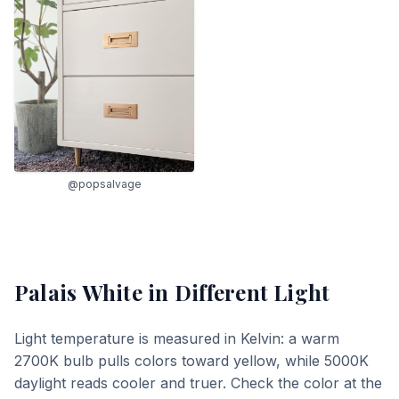
@popsalvage
Palais White
in Different Light
Light temperature is measured in Kelvin: a warm
2700K bulb pulls colors toward yellow, while 5000K
daylight reads cooler and truer. Check the color at the