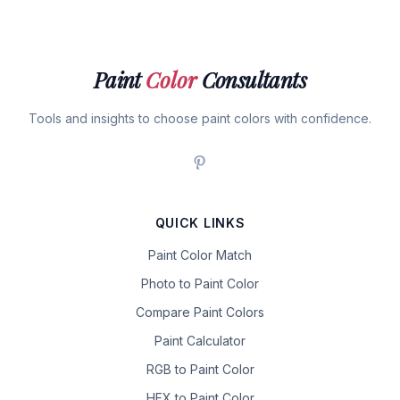
Paint
Color
Consultants
Tools and insights to choose paint colors with confidence.
QUICK LINKS
Paint Color Match
Photo to Paint Color
Compare Paint Colors
Paint Calculator
RGB to Paint Color
HEX to Paint Color