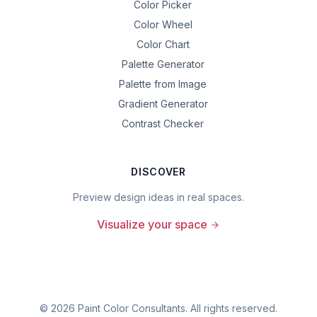
Color Picker
Color Wheel
Color Chart
Palette Generator
Palette from Image
Gradient Generator
Contrast Checker
DISCOVER
Preview design ideas in real spaces.
Visualize your space
©
2026
Paint Color Consultants. All rights reserved.