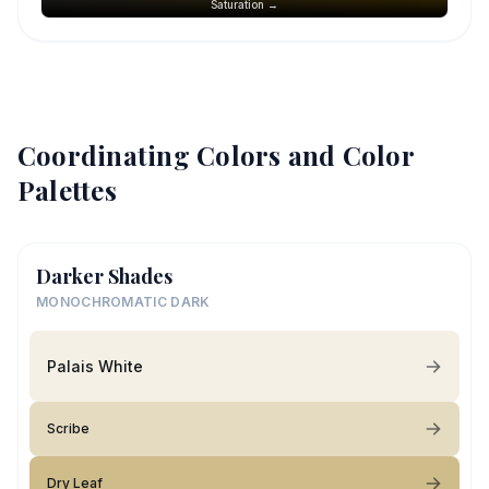
Saturation →
Coordinating Colors and Color
Palettes
Darker Shades
MONOCHROMATIC DARK
Palais White
Scribe
Dry Leaf