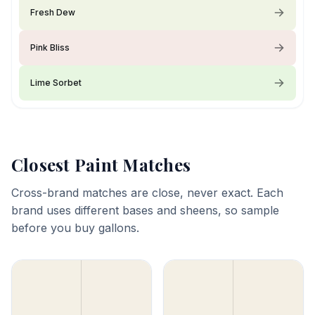
Fresh Dew
Pink Bliss
Lime Sorbet
Closest Paint Matches
Cross-brand matches are close, never exact. Each
brand uses different bases and sheens, so sample
before you buy gallons.