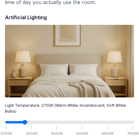
time of day you actually use the room.
Artificial Lighting
Light Temperature:
2700
K
(Warm White; Incandescent, Soft White
Bulbs)
2000
K
3000
K
4000
K
5000
K
6000
K
7000
K