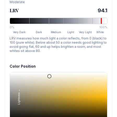
Moderate
LRV
94.1
0%
100%
Very Dark
Dark
Medium
Light
Very Light
White
LRV measures how much light a color reflects, from 0 (black) to
100 (pure white). Below about 50 a color needs good lighting to
avoid going flat, 60 and up helps brighten a room, and most
whites sit above 80.
Color Position
Lightness →