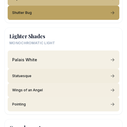
Shutter Bug
Lighter Shades
MONOCHROMATIC LIGHT
Palais White
Statuesque
Wings of an Angel
Pointing