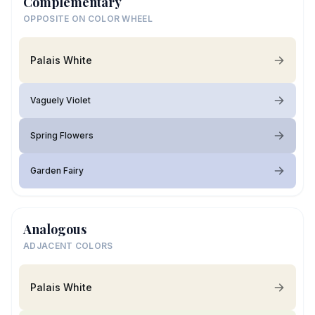
Complementary
OPPOSITE ON COLOR WHEEL
Palais White
Vaguely Violet
Spring Flowers
Garden Fairy
Analogous
ADJACENT COLORS
Palais White