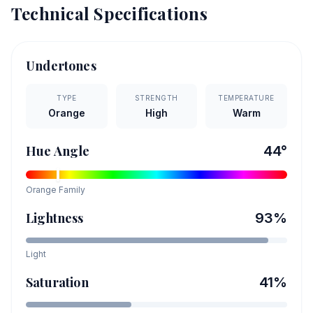
Technical Specifications
Undertones
TYPE
STRENGTH
TEMPERATURE
Orange
High
Warm
Hue Angle
44
°
Orange
Family
Lightness
93
%
Light
Saturation
41
%