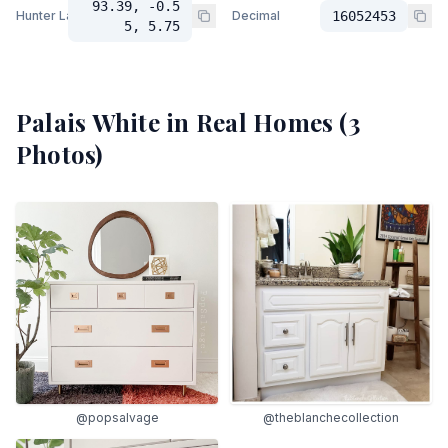
93.39, -0.5
Hunter Lab
Decimal
16052453
5, 5.75
Palais White
in Real Homes (
3
Photos)
@popsalvage
@theblanchecollection