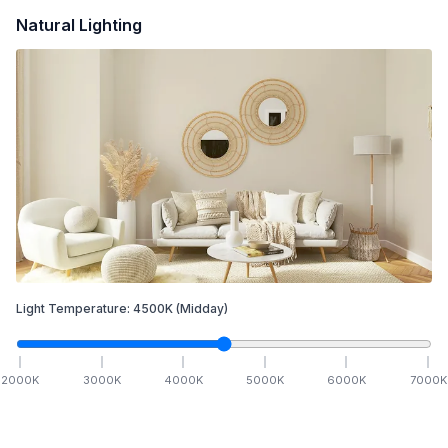
Natural Lighting
Light Temperature:
4500
K
(Midday)
2000
K
3000
K
4000
K
5000
K
6000
K
7000
K