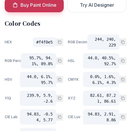
Buy Paint Online
Try AI Designer
Color Codes
244, 240,
HEX
#f4f0e5
RGB Decimal
229
95.7%, 94.
44.0, 40.5%,
RGB Percent
HSL
1%, 89.8%
92.7%
44.0, 6.1%,
0.0%, 1.6%,
HSV
CMYK
95.7%
6.1%, 4.3%
239.9, 5.9,
82.61, 87.2
YIQ
XYZ
-2.6
1, 86.61
94.83, -0.5
94.83, 2.91,
CIE Lab
CIE Luv
4, 5.77
8.86