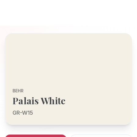
BEHR
Palais White
GR-W15