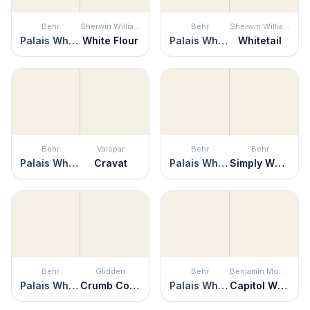
Behr
Sherwin Williams
Behr
Sherwin Williams
Palais White
White Flour
Palais White
Whitetail
Behr
Valspar
Behr
Behr
Palais White
Cravat
Palais White
Simply White
Behr
Glidden
Behr
Benjamin Moore
Palais White
Crumb Cookie
Palais White
Capitol White