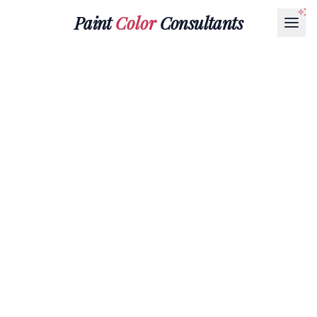
Paint
Color
Consultants