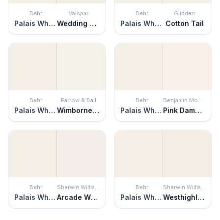
Behr
Valspar
Behr
Glidden
Palais White
Wedding Cake
Palais White
Cotton Tail
Behr
Farrow & Ball
Behr
Benjamin Moore
Palais White
Wimborne White
Palais White
Pink Damask
Behr
Sherwin Williams
Behr
Sherwin Williams
Palais White
Arcade White
Palais White
Westhighland White