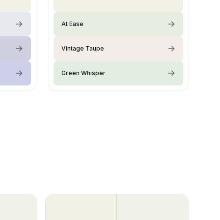
At Ease
Vintage Taupe
Green Whisper