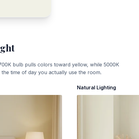
ight
700K bulb pulls colors toward yellow, while 5000K
t the time of day you actually use the room.
Natural Lighting