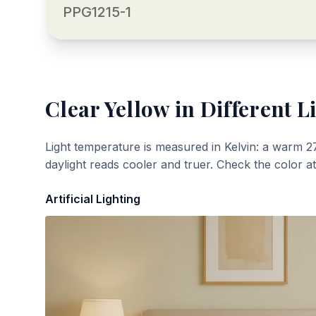
PPG1215-1
Clear Yellow
in Different L
Light temperature is measured in Kelvin: a warm 2
daylight reads cooler and truer. Check the color a
Artificial Lighting