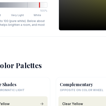
100%
t
Very Light
White
 to 100 (pure white). Below about
p helps brighten a room, and most
olor Palettes
r Shades
Complementary
ROMATIC LIGHT
OPPOSITE ON COLOR WHEEL
Yellow
Clear Yellow