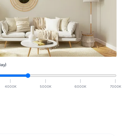
ay)
4000
K
5000
K
6000
K
7000
K