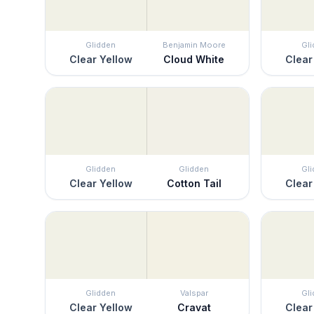
Glidden
Benjamin Moore
Gl
Clear Yellow
Cloud White
Clear
Glidden
Glidden
Gl
Clear Yellow
Cotton Tail
Clear
Glidden
Valspar
Gl
Clear Yellow
Cravat
Clear