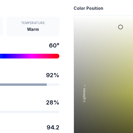
Color Position
TEMPERATURE
Warm
60
°
92
%
Lightness →
28
%
94.2