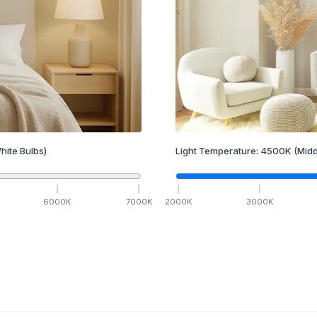
hite Bulbs)
Light Temperature:
4500
K
(Midd
6000
K
7000
K
2000
K
3000
K