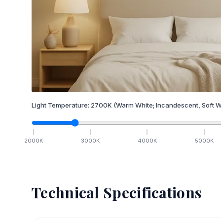
Light Temperature:
2700
K
(Warm White; Incandescent, Soft W
2000
K
3000
K
4000
K
5000
K
Technical Specifications