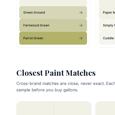
Green Ground
Paper 
Fernwood Green
Simply 
Parrot Green
Cuddle
Closest Paint Matches
Cross-brand matches are close, never exact. Each
sample before you buy gallons.