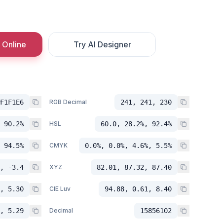
 Online
Try AI Designer
F1F1E6
RGB Decimal
241, 241, 230
 90.2%
HSL
60.0, 28.2%, 92.4%
 94.5%
CMYK
0.0%, 0.0%, 4.6%, 5.5%
, -3.4
XYZ
82.01, 87.32, 87.40
, 5.30
CIE Luv
94.88, 0.61, 8.40
, 5.29
Decimal
15856102