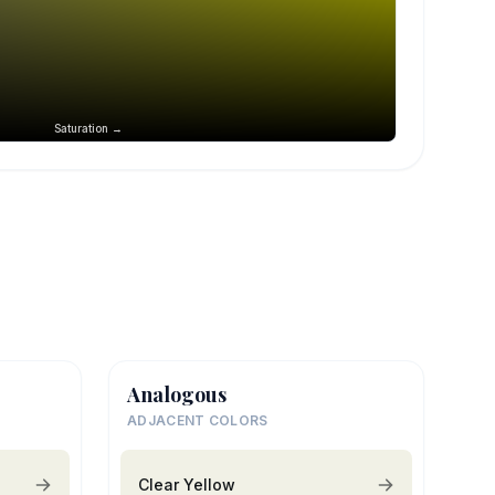
Saturation →
Analogous
ADJACENT COLORS
Clear Yellow