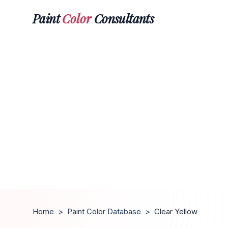
Paint
Color
Consultants
Home
>
Paint Color Database
>
Clear Yellow