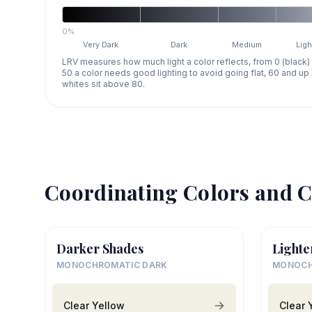
0%
Very Dark
Dark
Medium
Ligh
LRV measures how much light a color reflects, from 0 (black)
50 a color needs good lighting to avoid going flat, 60 and u
whites sit above 80.
Coordinating Colors and C
Darker Shades
Lighte
MONOCHROMATIC DARK
MONOCH
Clear Yellow
Clear 