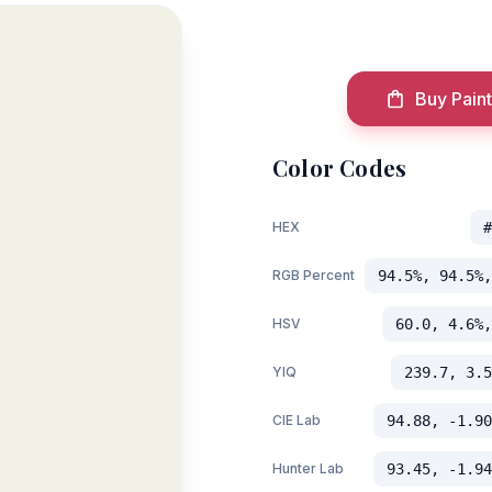
Buy Paint
Color Codes
HEX
#
RGB Percent
94.5%, 94.5%,
HSV
60.0, 4.6%,
YIQ
239.7, 3.5
CIE Lab
94.88, -1.90
Hunter Lab
93.45, -1.94