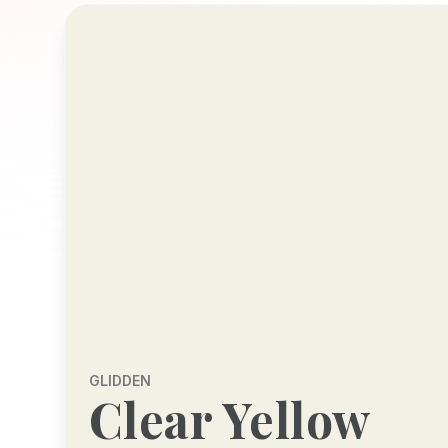
GLIDDEN
Clear Yellow