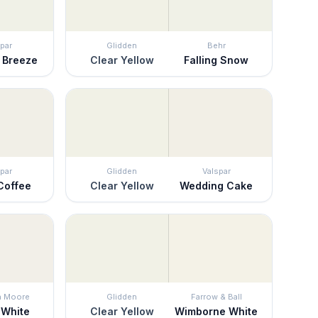
par
Glidden
Behr
 Breeze
Clear Yellow
Falling Snow
par
Glidden
Valspar
Coffee
Clear Yellow
Wedding Cake
n Moore
Glidden
Farrow & Ball
 White
Clear Yellow
Wimborne White