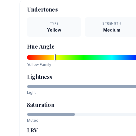
Undertones
TYPE
STRENGTH
Yellow
Medium
Hue Angle
Yellow
Family
Lightness
Light
Saturation
Muted
LRV