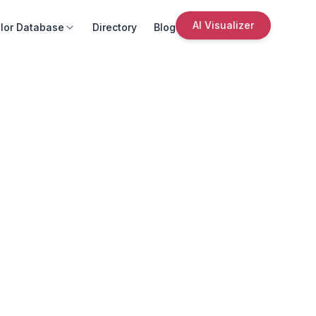
AI Visualizer
lor Database
Directory
Blog