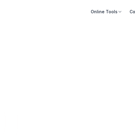
Online Tools
Co