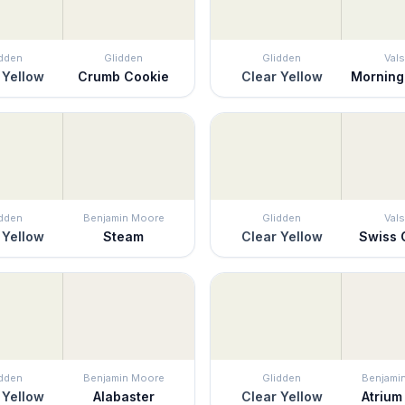
idden
Glidden
Glidden
Vals
 Yellow
Crumb Cookie
Clear Yellow
Morning
idden
Benjamin Moore
Glidden
Vals
 Yellow
Steam
Clear Yellow
Swiss 
idden
Benjamin Moore
Glidden
Benjami
 Yellow
Alabaster
Clear Yellow
Atrium