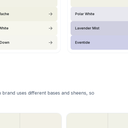
Mache
Polar White
White
Lavender Mist
 Down
Eventide
 brand uses different bases and sheens, so