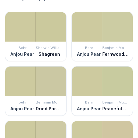
Behr
Sherwin Williams
Behr
Benjamin Moore
Anjou Pear
Shagreen
Anjou Pear
Fernwood Green
Behr
Benjamin Moore
Behr
Benjamin Moore
Anjou Pear
Dried Parsley
Anjou Pear
Peaceful Garden