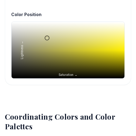
Color Position
Lightness →
Saturation →
Coordinating Colors and Color
Palettes