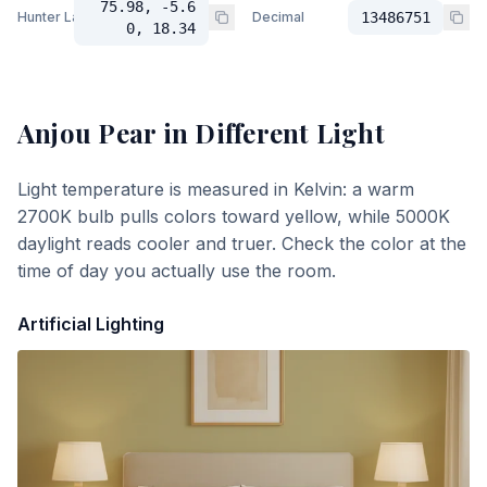
75.98, -5.6
Hunter Lab
Decimal
13486751
0, 18.34
Anjou Pear
in Different Light
Light temperature is measured in Kelvin: a warm
2700K bulb pulls colors toward yellow, while 5000K
daylight reads cooler and truer. Check the color at the
time of day you actually use the room.
Artificial Lighting