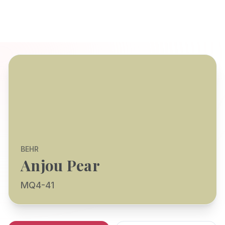
BEHR
Anjou Pear
MQ4-41