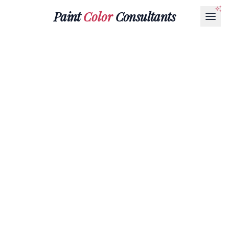
Paint
Color
Consultants