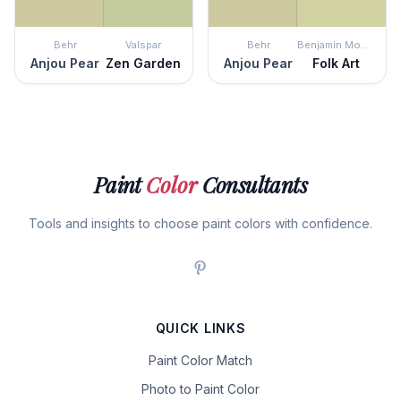
Behr
Valspar
Behr
Benjamin Moore
Anjou Pear
Zen Garden
Anjou Pear
Folk Art
Paint
Color
Consultants
Tools and insights to choose paint colors with confidence.
QUICK LINKS
Paint Color Match
Photo to Paint Color