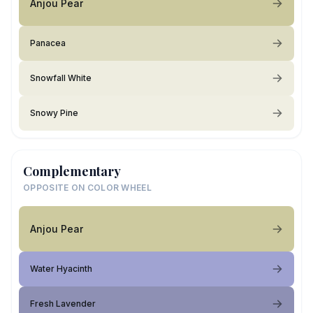
Anjou Pear
Panacea
Snowfall White
Snowy Pine
Complementary
OPPOSITE ON COLOR WHEEL
Anjou Pear
Water Hyacinth
Fresh Lavender