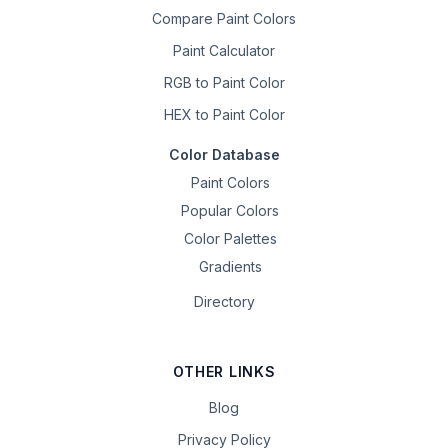
Compare Paint Colors
Paint Calculator
RGB to Paint Color
HEX to Paint Color
Color Database
Paint Colors
Popular Colors
Color Palettes
Gradients
Directory
OTHER LINKS
Blog
Privacy Policy