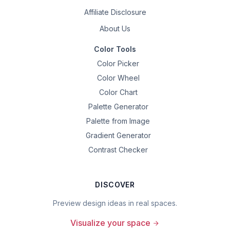
Affiliate Disclosure
About Us
Color Tools
Color Picker
Color Wheel
Color Chart
Palette Generator
Palette from Image
Gradient Generator
Contrast Checker
DISCOVER
Preview design ideas in real spaces.
Visualize your space