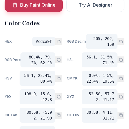
Buy Paint Online
Try AI Designer
Color Codes
205, 202,
HEX
#cdca9f
RGB Decimal
159
80.4%, 79.
56.1, 31.5%,
RGB Percent
HSL
2%, 62.4%
71.4%
56.1, 22.4%,
0.0%, 1.5%,
HSV
CMYK
80.4%
22.4%, 19.6%
198.0, 15.6,
52.56, 57.7
YIQ
XYZ
-12.8
2, 41.17
80.58, -5.9
80.58, 4.11,
CIE Lab
CIE Luv
2, 21.90
31.71