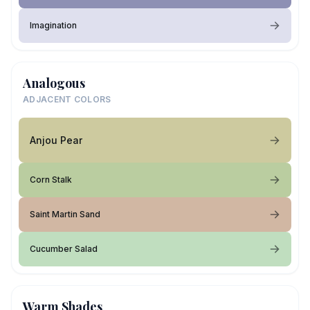
Imagination
Analogous
ADJACENT COLORS
Anjou Pear
Corn Stalk
Saint Martin Sand
Cucumber Salad
Warm Shades