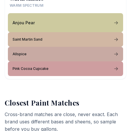
WARM SPECTRUM
Anjou Pear
Saint Martin Sand
Allspice
Pink Cocoa Cupcake
Closest Paint Matches
Cross-brand matches are close, never exact. Each
brand uses different bases and sheens, so sample
before you buy gallons.