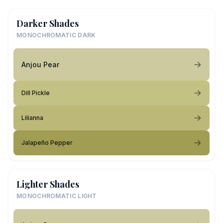
Darker Shades
MONOCHROMATIC DARK
Anjou Pear
Dill Pickle
Lilianna
Jalapeño Pepper
Lighter Shades
MONOCHROMATIC LIGHT