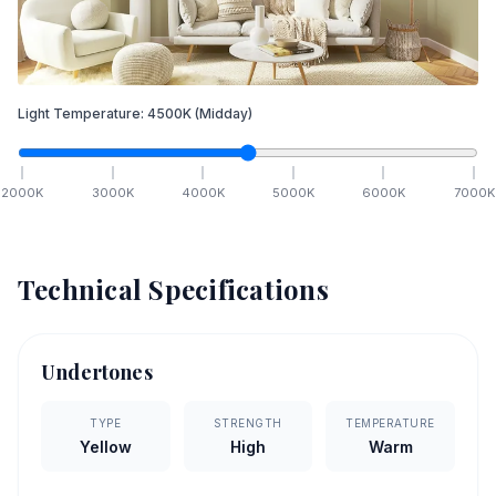
Light Temperature:
4500
K
(Midday)
2000
K
3000
K
4000
K
5000
K
6000
K
7000
K
Technical Specifications
Undertones
TYPE
STRENGTH
TEMPERATURE
Yellow
High
Warm