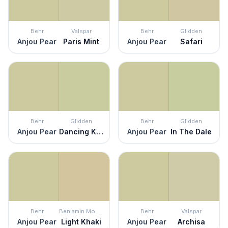
Behr
Valspar
Behr
Glidden
Anjou Pear
Paris Mint
Anjou Pear
Safari
Behr
Glidden
Behr
Glidden
Anjou Pear
Dancing Kite
Anjou Pear
In The Dale
Behr
Benjamin Moore
Behr
Valspar
Anjou Pear
Light Khaki
Anjou Pear
Archisa