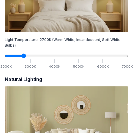
Light Temperature:
2700
K
(Warm White; Incandescent, Soft White
Bulbs)
2000
K
3000
K
4000
K
5000
K
6000
K
7000
K
Natural Lighting