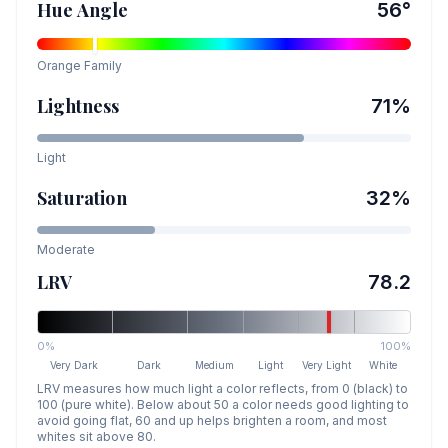
Hue Angle
56
°
Orange
Family
Lightness
71
%
Light
Saturation
32
%
Moderate
LRV
78.2
0%
100%
Very Dark
Dark
Medium
Light
Very Light
White
LRV measures how much light a color reflects, from 0 (black) to
100 (pure white). Below about 50 a color needs good lighting to
avoid going flat, 60 and up helps brighten a room, and most
whites sit above 80.