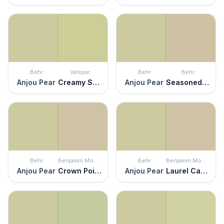
Behr
Valspar
Behr
Behr
Anjou Pear
Creamy Spinaci
Anjou Pear
Seasoned Salt
Behr
Benjamin Moore
Behr
Benjamin Moore
Anjou Pear
Crown Point Sand
Anjou Pear
Laurel Canyon Beige