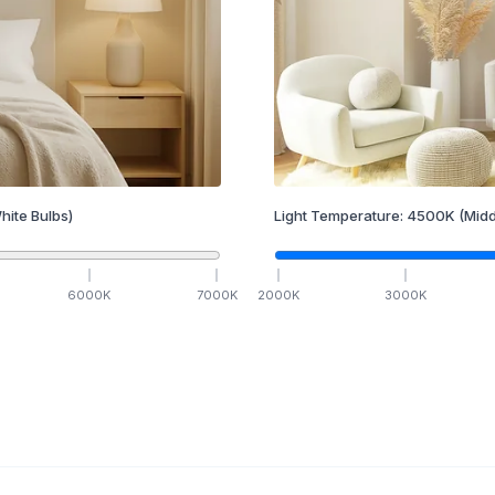
hite Bulbs)
Light Temperature:
4500
K
(Midd
6000
K
7000
K
2000
K
3000
K