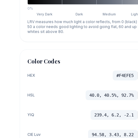
0%
Very Dark
Dark
Medium
Ligh
LRV measures how much light a color reflects, from 0 (black)
50 a color needs good lighting to avoid going flat, 60 and u
whites sit above 80.
Color Codes
HEX
#F4EFE5
HSL
40.0, 40.5%, 92.7%
YIQ
239.4, 6.2, -2.1
CIE Luv
94.58, 3.43, 8.22