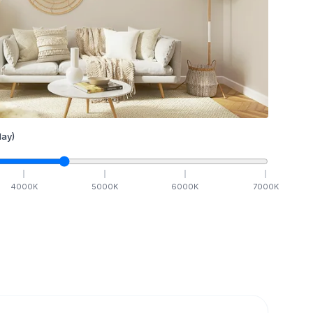
ay)
4000
K
5000
K
6000
K
7000
K