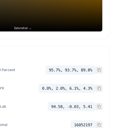
Saturation →
 Percent
95.7%, 93.7%, 89.8%
YK
0.0%, 2.0%, 6.1%, 4.3%
 Lab
94.58, -0.03, 5.41
imal
16052197