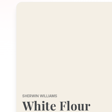
SHERWIN WILLIAMS
White Flour