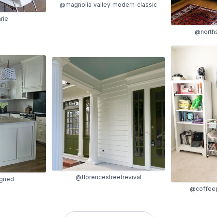
@magnolia_valley_modern_classic
rie
@north
@florencestreetrevival
igned
@coffee