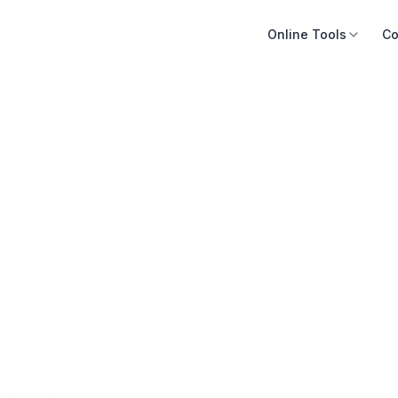
Online Tools
Co