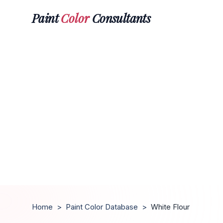
Paint
Color
Consultants
Home
>
Paint Color Database
>
White Flour