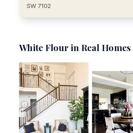
SW 7102
White Flour
in Real Homes 