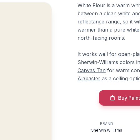
White Flour is a warm whit
between a clean white and 
reflectance range, so it w
warmer than a pure white. 
north-facing rooms.
It works well for open-pla
Sherwin-Williams colors i
Canvas Tan
for warm con
Alabaster
as a ceiling opti
Buy Paint
BRAND
Sherwin Williams