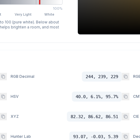
100%
t
Very Light
White
 to 100 (pure white). Below about
p helps brighten a room, and most
RGB Decimal
244, 239, 229
RGB
HSV
40.0, 6.1%, 95.7%
CM
XYZ
82.32, 86.62, 86.51
CIE
Hunter Lab
93.07, -0.03, 5.39
Dec