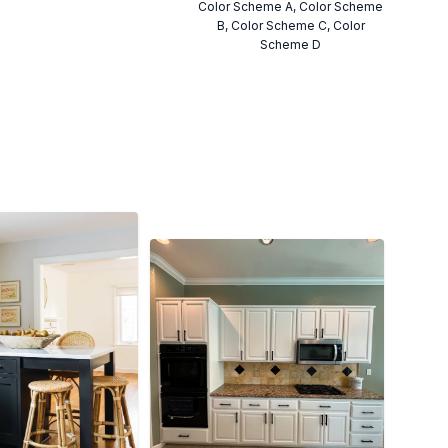
Color Scheme A, Color Scheme
B, Color Scheme C, Color
Scheme D