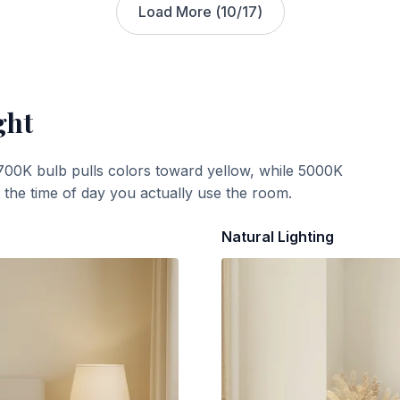
Load More (
10
/
17
)
ght
700K bulb pulls colors toward yellow, while 5000K
t the time of day you actually use the room.
Natural Lighting