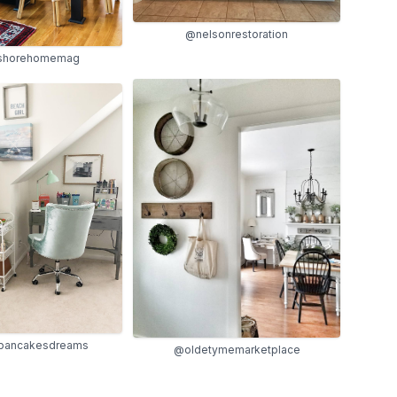
@nelsonrestoration
shorehomemag
pancakesdreams
@oldetymemarketplace