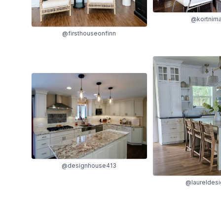
@kortnima
@firsthouseonfinn
@designhouse413
@laureldes