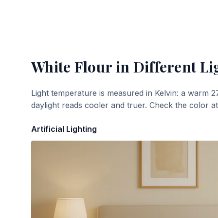
White Flour
in Different Li
Light temperature is measured in Kelvin: a warm 2
daylight reads cooler and truer. Check the color a
Artificial Lighting