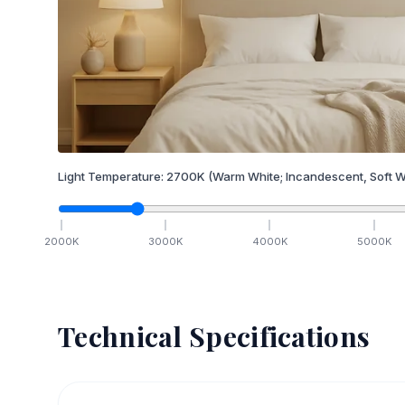
Light Temperature:
2700
K
(Warm White; Incandescent, Soft W
2000
K
3000
K
4000
K
5000
K
Technical Specifications