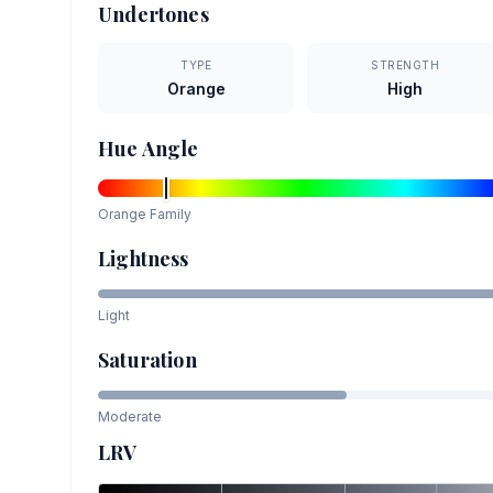
Undertones
TYPE
STRENGTH
Orange
High
Hue Angle
Orange
Family
Lightness
Light
Saturation
Moderate
LRV