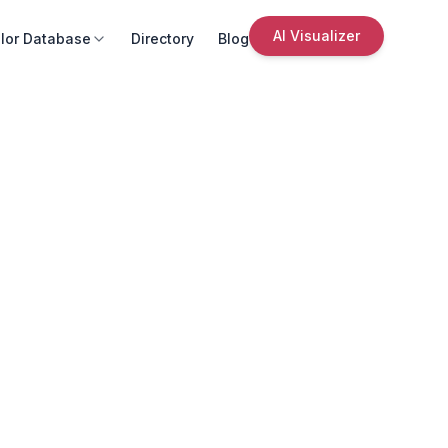
AI Visualizer
lor Database
Directory
Blog