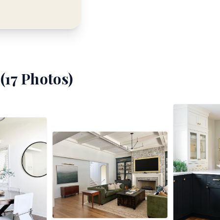
(
17
Photos)