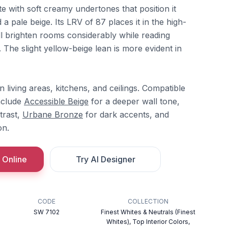
e with soft creamy undertones that position it
a pale beige. Its LRV of 87 places it in the high-
ill brighten rooms considerably while reading
The slight yellow-beige lean is more evident in
n living areas, kitchens, and ceilings. Compatible
nclude
Accessible Beige
for a deeper wall tone,
trast,
Urbane Bronze
for dark accents, and
on.
 Online
Try AI Designer
CODE
COLLECTION
SW 7102
Finest Whites & Neutrals (Finest
Whites), Top Interior Colors,