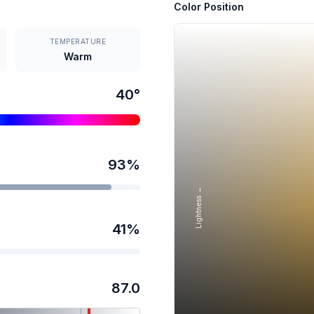
Color Position
TEMPERATURE
Warm
40
°
93
%
Lightness →
41
%
87.0