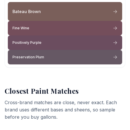
Bateau Brown
Fine Wine
Positively Purple
Preservation Plum
Closest Paint Matches
Cross-brand matches are close, never exact. Each
brand uses different bases and sheens, so sample
before you buy gallons.