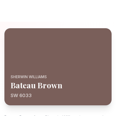
SHERWIN WILLIAMS
Bateau Brown
SW 6033