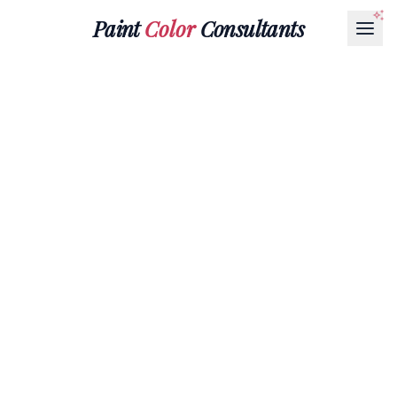
Paint
Color
Consultants