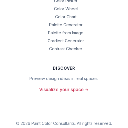
Color Picker
Color Wheel
Color Chart
Palette Generator
Palette from Image
Gradient Generator
Contrast Checker
DISCOVER
Preview design ideas in real spaces.
Visualize your space
©
2026
Paint Color Consultants. All rights reserved.