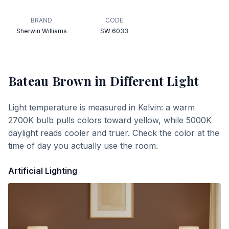
BRAND
CODE
Sherwin Williams
SW 6033
Bateau Brown
in Different Light
Light temperature is measured in Kelvin: a warm
2700K bulb pulls colors toward yellow, while 5000K
daylight reads cooler and truer. Check the color at the
time of day you actually use the room.
Artificial Lighting