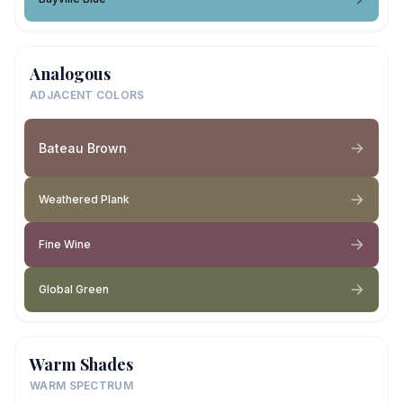
Analogous
ADJACENT COLORS
Bateau Brown
Weathered Plank
Fine Wine
Global Green
Warm Shades
WARM SPECTRUM