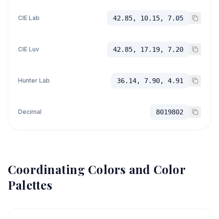
CIE Lab
42.85, 10.15, 7.05
CIE Luv
42.85, 17.19, 7.20
Hunter Lab
36.14, 7.90, 4.91
Decimal
8019802
Coordinating Colors and Color
Palettes