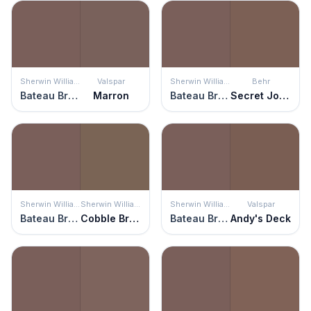
Sherwin Williams
Valspar
Sherwin Williams
Behr
Bateau Brown
Marron
Bateau Brown
Secret Journal
Sherwin Williams
Sherwin Williams
Sherwin Williams
Valspar
Bateau Brown
Cobble Brown
Bateau Brown
Andy's Deck