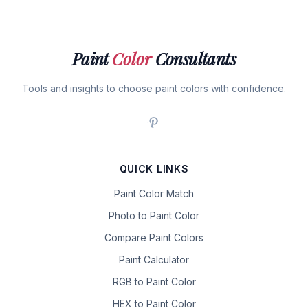
Paint
Color
Consultants
Tools and insights to choose paint colors with confidence.
QUICK LINKS
Paint Color Match
Photo to Paint Color
Compare Paint Colors
Paint Calculator
RGB to Paint Color
HEX to Paint Color