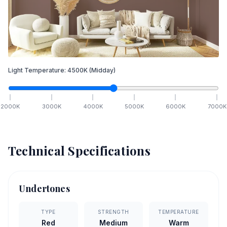
Light Temperature:
4500
K
(Midday)
2000
K
3000
K
4000
K
5000
K
6000
K
7000
K
Technical Specifications
Undertones
TYPE
STRENGTH
TEMPERATURE
Red
Medium
Warm