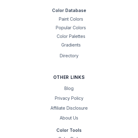
Color Database
Paint Colors
Popular Colors
Color Palettes
Gradients
Directory
OTHER LINKS
Blog
Privacy Policy
Affiliate Disclosure
About Us
Color Tools