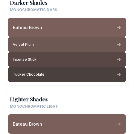
Darker Shades
MONOCHROMATIC DARK
Bateau Brown
Velvet Plum
Incense Stick
Tucker Chocolate
Lighter Shades
MONOCHROMATIC LIGHT
Bateau Brown