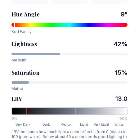
Hue Angle
9
°
Red
Family
Lightness
42
%
Medium
Saturation
15
%
Muted
LRV
13.0
0%
100%
Very Dark
Dark
Medium
Light
Very Light
White
LRV measures how much light a color reflects, from 0 (black) to
100 (pure white). Below about 50 a color needs good lighting to