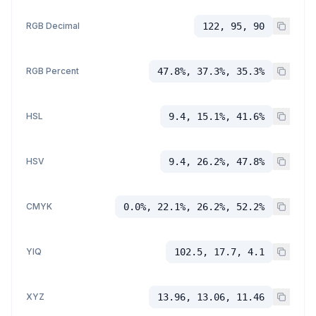
RGB Decimal
122, 95, 90
RGB Percent
47.8%, 37.3%, 35.3%
HSL
9.4, 15.1%, 41.6%
HSV
9.4, 26.2%, 47.8%
CMYK
0.0%, 22.1%, 26.2%, 52.2%
YIQ
102.5, 17.7, 4.1
XYZ
13.96, 13.06, 11.46