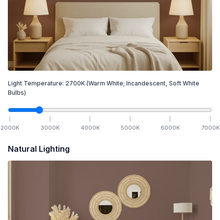
Light Temperature:
2700
K
(Warm White; Incandescent, Soft White
Bulbs)
2000
K
3000
K
4000
K
5000
K
6000
K
7000
K
Natural Lighting