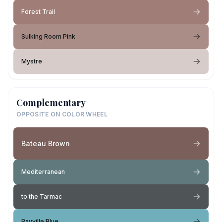
Forest Trail
Sulking Room Pink
Mystre
Complementary
OPPOSITE ON COLOR WHEEL
Bateau Brown
Mediterranean
to the Tarmac
Bayville Blue