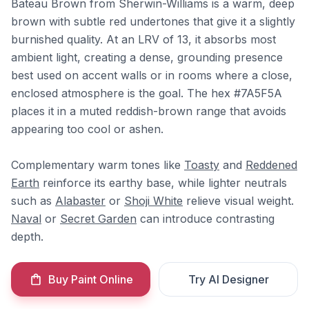
Bateau Brown from Sherwin-Williams is a warm, deep
brown with subtle red undertones that give it a slightly
burnished quality. At an LRV of 13, it absorbs most
ambient light, creating a dense, grounding presence
best used on accent walls or in rooms where a close,
enclosed atmosphere is the goal. The hex #7A5F5A
places it in a muted reddish-brown range that avoids
appearing too cool or ashen.
Complementary warm tones like
Toasty
and
Reddened
Earth
reinforce its earthy base, while lighter neutrals
such as
Alabaster
or
Shoji White
relieve visual weight.
Naval
or
Secret Garden
can introduce contrasting
depth.
Buy Paint Online
Try AI Designer