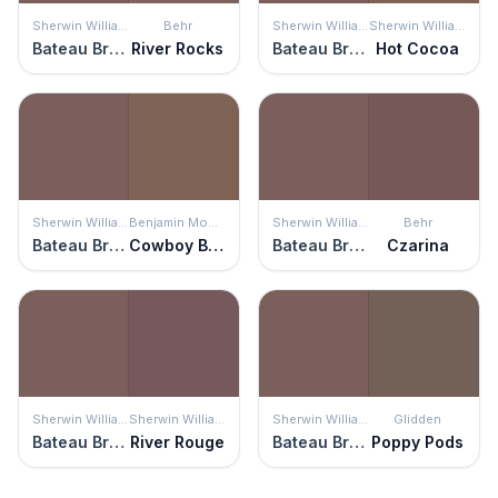
Sherwin Williams
Behr
Sherwin Williams
Sherwin Williams
Bateau Brown
River Rocks
Bateau Brown
Hot Cocoa
Sherwin Williams
Benjamin Moore
Sherwin Williams
Behr
Bateau Brown
Cowboy Boots
Bateau Brown
Czarina
Sherwin Williams
Sherwin Williams
Sherwin Williams
Glidden
Bateau Brown
River Rouge
Bateau Brown
Poppy Pods