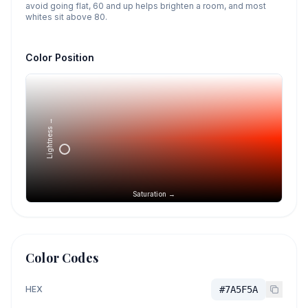
avoid going flat, 60 and up helps brighten a room, and most
whites sit above 80.
Color Position
Lightness →
Saturation →
Color Codes
HEX
#7A5F5A