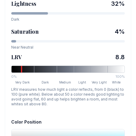
Lightness
32
%
Dark
Saturation
4
%
Near Neutral
LRV
8.8
0%
100%
Very Dark
Dark
Medium
Light
Very Light
White
LRV measures how much light a color reflects, from 0 (black) to
100 (pure white). Below about 50 a color needs good lighting to
avoid going flat, 60 and up helps brighten a room, and most
whites sit above 80.
Color Position