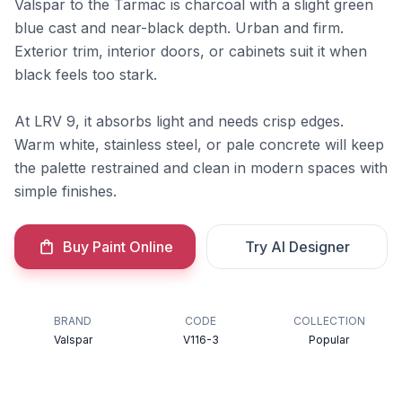
Valspar to the Tarmac is charcoal with a slight green
blue cast and near-black depth. Urban and firm.
Exterior trim, interior doors, or cabinets suit it when
black feels too stark.
At LRV 9, it absorbs light and needs crisp edges.
Warm white, stainless steel, or pale concrete will keep
the palette restrained and clean in modern spaces with
simple finishes.
Buy Paint Online
Try AI Designer
BRAND
CODE
COLLECTION
Valspar
V116-3
Popular