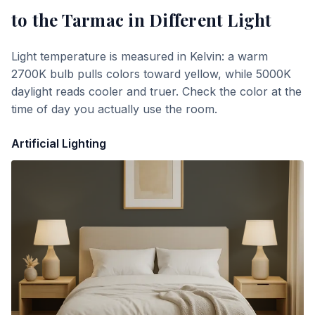
to the Tarmac
in Different Light
Light temperature is measured in Kelvin: a warm
2700K bulb pulls colors toward yellow, while 5000K
daylight reads cooler and truer. Check the color at the
time of day you actually use the room.
Artificial Lighting