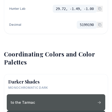
Hunter Lab
29.72, -1.49, -1.00
Decimal
5199190
Coordinating Colors and Color
Palettes
Darker Shades
MONOCHROMATIC DARK
to the Tarmac