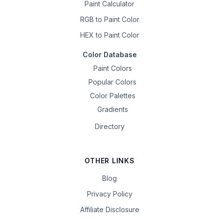
Paint Calculator
RGB to Paint Color
HEX to Paint Color
Color Database
Paint Colors
Popular Colors
Color Palettes
Gradients
Directory
OTHER LINKS
Blog
Privacy Policy
Affiliate Disclosure