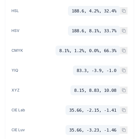
HSL
188.6, 4.2%, 32.4%
HSV
188.6, 8.1%, 33.7%
CMYK
8.1%, 1.2%, 0.0%, 66.3%
YIQ
83.3, -3.9, -1.0
XYZ
8.15, 8.83, 10.08
CIE Lab
35.66, -2.15, -1.41
CIE Luv
35.66, -3.23, -1.46