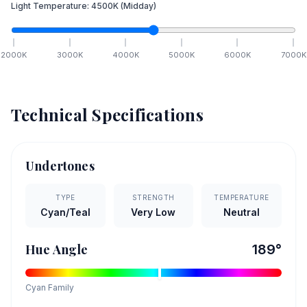
Light Temperature:
4500
K
(Midday)
2000
K
3000
K
4000
K
5000
K
6000
K
7000
K
Technical Specifications
Undertones
TYPE
STRENGTH
TEMPERATURE
Cyan/Teal
Very Low
Neutral
Hue Angle
189
°
Cyan
Family