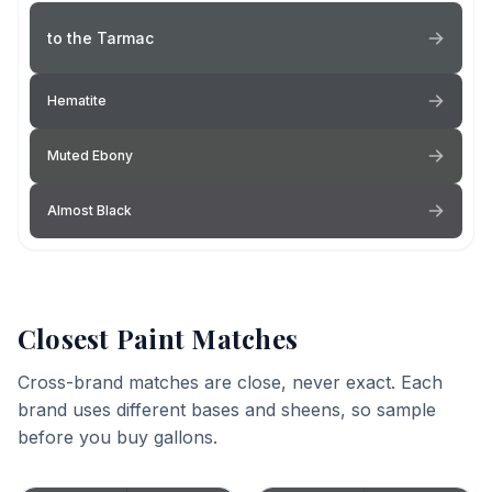
to the Tarmac
Hematite
Muted Ebony
Almost Black
Closest Paint Matches
Cross-brand matches are close, never exact. Each
brand uses different bases and sheens, so sample
before you buy gallons.