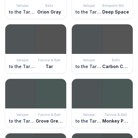
Valspar
Behr
Valspar
Benjamin Moore
to the Tarmac
Orion Gray
to the Tarmac
Deep Space
Valspar
Farrow & Ball
Valspar
Behr
to the Tarmac
Tar
to the Tarmac
Carbon Copy
Valspar
Farrow & Ball
Valspar
Farrow & Ball
to the Tarmac
Grove Green
to the Tarmac
Monkey Puzzle