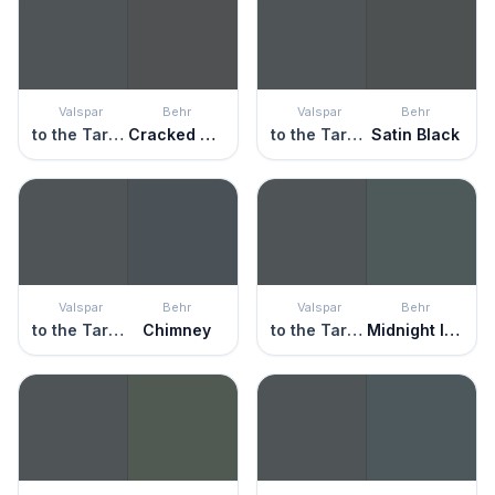
Valspar
Behr
Valspar
Behr
to the Tarmac
Cracked Pepper
to the Tarmac
Satin Black
Valspar
Behr
Valspar
Behr
to the Tarmac
Chimney
to the Tarmac
Midnight In Ny