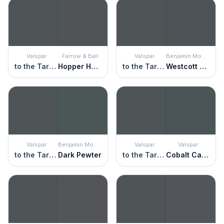
Valspar
Farrow & Ball
Valspar
Benjamin Moore
to the Tarmac
Hopper Head
to the Tarmac
Westcott Navy
Valspar
Benjamin Moore
Valspar
Valspar
to the Tarmac
Dark Pewter
to the Tarmac
Cobalt Cannon