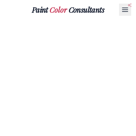
Paint
Color
Consultants