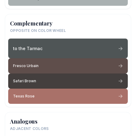
Complementary
OPPOSITE ON COLOR WHEEL
to the Tarmac
Fresco Urbain
Safari Brown
Texas Rose
Analogous
ADJACENT COLORS