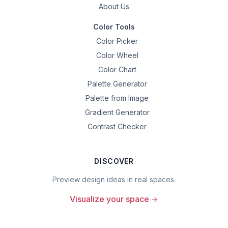
About Us
Color Tools
Color Picker
Color Wheel
Color Chart
Palette Generator
Palette from Image
Gradient Generator
Contrast Checker
DISCOVER
Preview design ideas in real spaces.
Visualize your space