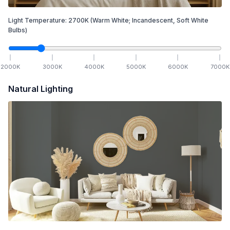
Light Temperature:
2700
K
(Warm White; Incandescent, Soft White
Bulbs)
2000
K
3000
K
4000
K
5000
K
6000
K
7000
K
Natural Lighting