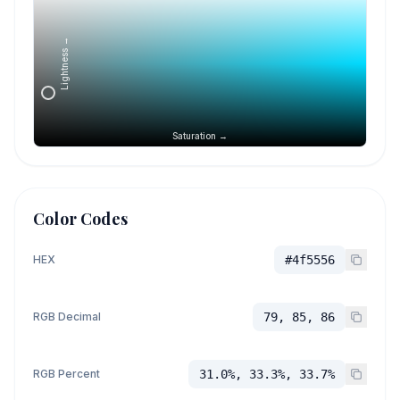
Lightness →
Saturation →
Color Codes
HEX
#4f5556
RGB Decimal
79, 85, 86
RGB Percent
31.0%, 33.3%, 33.7%