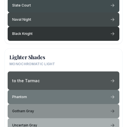
Slate Court
Naval Night
Black Knight
Lighter Shades
MONOCHROMATIC LIGHT
to the Tarmac
Phantom
Gotham Gray
Uncertain Gray