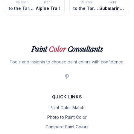
Valspar
Behr
Valspar
Behr
to the Tarmac
Alpine Trail
to the Tarmac
Submarine Gray
Paint
Color
Consultants
Tools and insights to choose paint colors with confidence.
QUICK LINKS
Paint Color Match
Photo to Paint Color
Compare Paint Colors