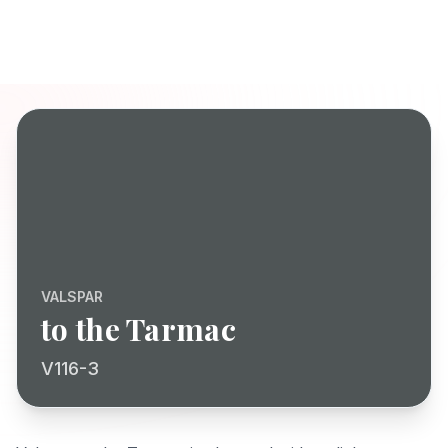
VALSPAR
to the Tarmac
V116-3