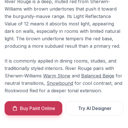
River Rouge is a deep, muted red from Sherwin-
Williams with brown undertones that push it toward
the burgundy-mauve range. Its Light Reflectance
Value of 12 means it absorbs most light, appearing
dark on walls, especially in rooms with limited natural
light. The brown undertone tempers the red base,
producing a more subdued result than a primary red.
It is commonly applied in dining rooms, studies, and
traditionally styled interiors. River Rouge pairs with
Sherwin-Williams
Warm Stone
and
Balanced Beige
for
neutral transitions,
Snowbound
for cool contrast, and
Rookwood Red for a deeper tonal extension.
Buy Paint Online
Try AI Designer