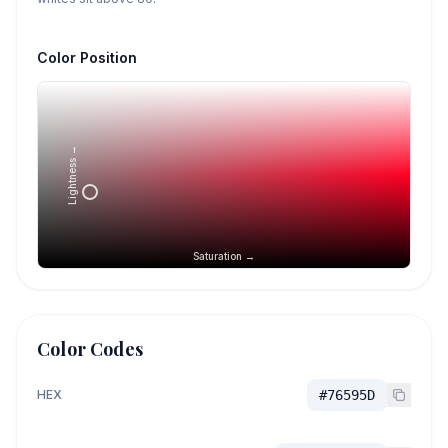
Color Position
Lightness →
Saturation →
Color Codes
HEX
#76595D