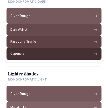
MONOCHROMATIC DARK
River Rouge
Dark Walnut
Raspberry Truffle
Caponata
Lighter Shades
MONOCHROMATIC LIGHT
River Rouge
Mauving Up