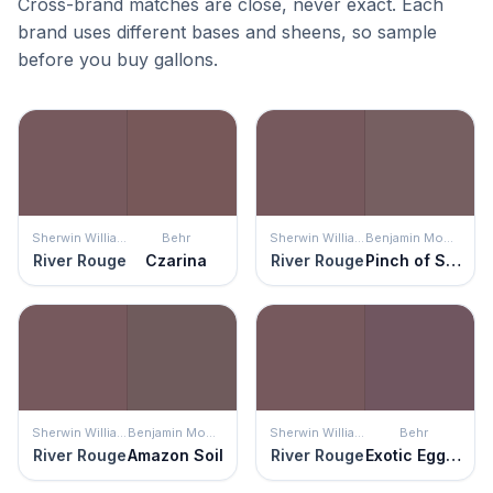
Cross-brand matches are close, never exact. Each
brand uses different bases and sheens, so sample
before you buy gallons.
Sherwin Williams
Behr
Sherwin Williams
Benjamin Moore
River Rouge
Czarina
River Rouge
Pinch of Spice
Sherwin Williams
Benjamin Moore
Sherwin Williams
Behr
River Rouge
Amazon Soil
River Rouge
Exotic Eggplant