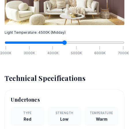
Light Temperature:
4500
K
(Midday)
2000
K
3000
K
4000
K
5000
K
6000
K
7000
K
Technical Specifications
Undertones
TYPE
STRENGTH
TEMPERATURE
Red
Low
Warm