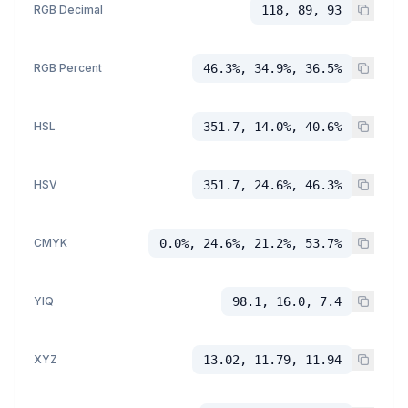
RGB Decimal
118, 89, 93
RGB Percent
46.3%, 34.9%, 36.5%
HSL
351.7, 14.0%, 40.6%
HSV
351.7, 24.6%, 46.3%
CMYK
0.0%, 24.6%, 21.2%, 53.7%
YIQ
98.1, 16.0, 7.4
XYZ
13.02, 11.79, 11.94