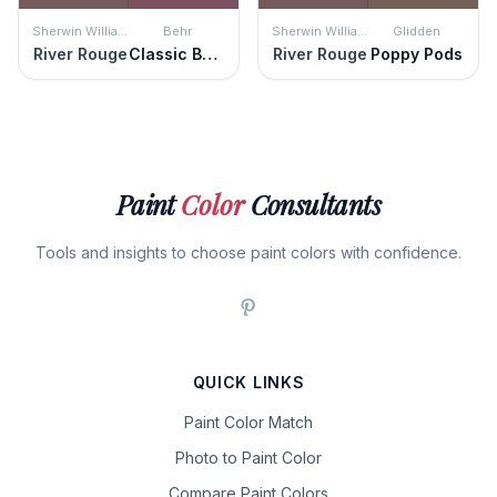
Sherwin Williams
Behr
Sherwin Williams
Glidden
River Rouge
Classic Berry
River Rouge
Poppy Pods
Paint
Color
Consultants
Tools and insights to choose paint colors with confidence.
QUICK LINKS
Paint Color Match
Photo to Paint Color
Compare Paint Colors