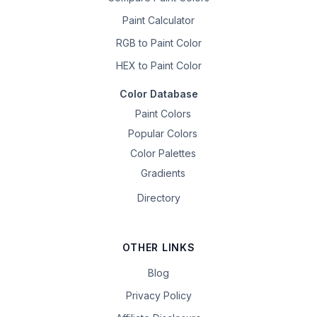
Paint Calculator
RGB to Paint Color
HEX to Paint Color
Color Database
Paint Colors
Popular Colors
Color Palettes
Gradients
Directory
OTHER LINKS
Blog
Privacy Policy