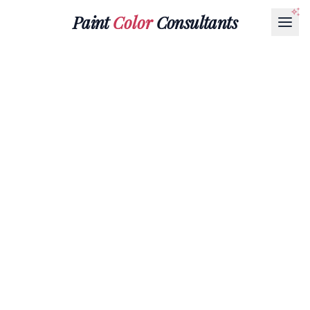
Paint
Color
Consultants