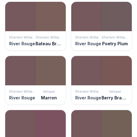
Sherwin Williams
Sherwin Williams
Sherwin Williams
Sherwin Williams
River Rouge
Bateau Brown
River Rouge
Poetry Plum
Sherwin Williams
Valspar
Sherwin Williams
Valspar
River Rouge
Marron
River Rouge
Berry Brandy