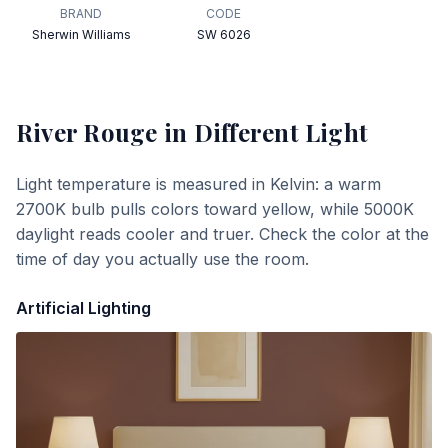
BRAND
CODE
Sherwin Williams
SW 6026
River Rouge
in Different Light
Light temperature is measured in Kelvin: a warm
2700K bulb pulls colors toward yellow, while 5000K
daylight reads cooler and truer. Check the color at the
time of day you actually use the room.
Artificial Lighting