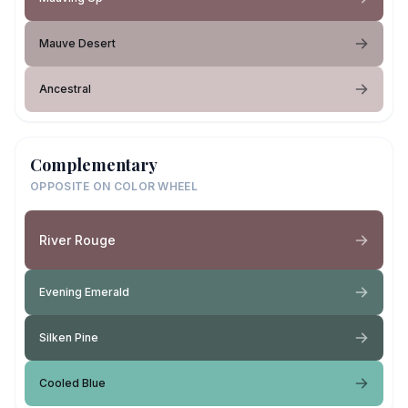
Mauve Desert
Ancestral
Complementary
OPPOSITE ON COLOR WHEEL
River Rouge
Evening Emerald
Silken Pine
Cooled Blue