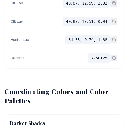
CIE Lab
40.87, 12.59, 2.32
CIE Luv
40.87, 17.51, 0.94
Hunter Lab
34.33, 9.74, 1.66
Decimal
7756125
Coordinating Colors and Color
Palettes
Darker Shades