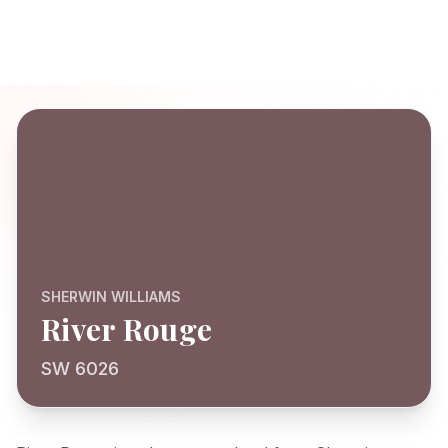
SHERWIN WILLIAMS
River Rouge
SW 6026