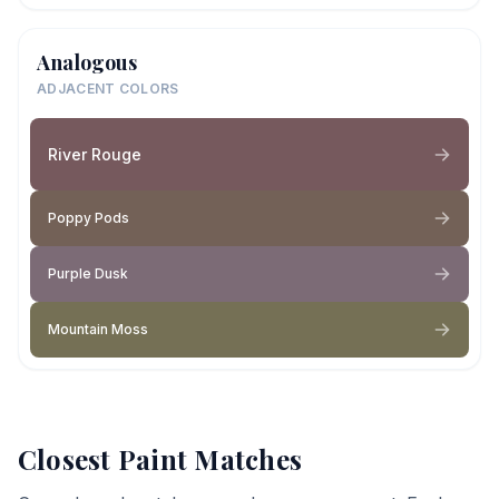
Analogous
ADJACENT COLORS
River Rouge
Poppy Pods
Purple Dusk
Mountain Moss
Closest Paint Matches