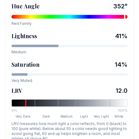
Hue Angle
352
°
Red
Family
Lightness
41
%
Medium
Saturation
14
%
Very Muted
LRV
12.0
0%
100%
Very Dark
Dark
Medium
Light
Very Light
White
LRV measures how much light a color reflects, from 0 (black) to
100 (pure white). Below about 50 a color needs good lighting to
avoid going flat, 60 and up helps brighten a room, and most
whites sit above 80.