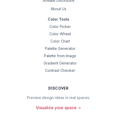
Affiliate Disclosure
About Us
Color Tools
Color Picker
Color Wheel
Color Chart
Palette Generator
Palette from Image
Gradient Generator
Contrast Checker
DISCOVER
Preview design ideas in real spaces.
Visualize your space