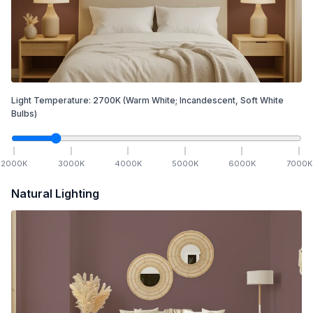
Light Temperature:
2700
K
(Warm White; Incandescent, Soft White
Bulbs)
2000
K
3000
K
4000
K
5000
K
6000
K
7000
K
Natural Lighting