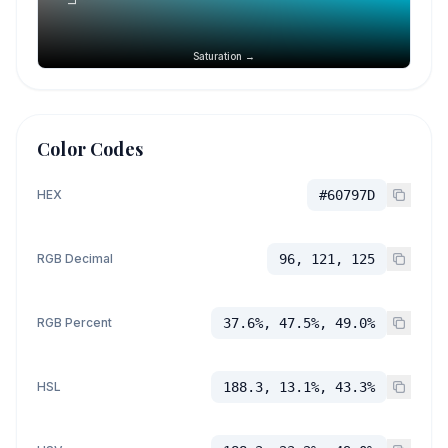
Saturation →
Color Codes
HEX
#60797D
RGB Decimal
96, 121, 125
RGB Percent
37.6%, 47.5%, 49.0%
HSL
188.3, 13.1%, 43.3%