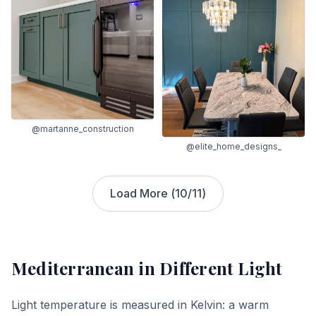
@martanne_construction
@elite_home_designs_
Load More (
10
/
11
)
Mediterranean
in Different Light
Light temperature is measured in Kelvin: a warm