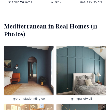
Sherwin Williams
SW 7617
Timeless Colors
Mediterranean
in Real Homes (
11
Photos)
@bromstadprinting.co
@mypalletwall