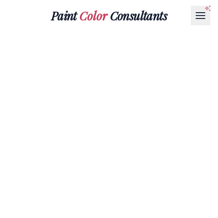
Paint
Color
Consultants