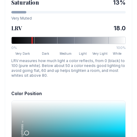
Saturation
13
%
Very Muted
LRV
18.0
0%
100%
Very Dark
Dark
Medium
Light
Very Light
White
LRV measures how much light a color reflects, from 0 (black) to
100 (pure white). Below about 50 a color needs good lighting to
avoid going flat, 60 and up helps brighten a room, and most
whites sit above 80.
Color Position
Lightness →