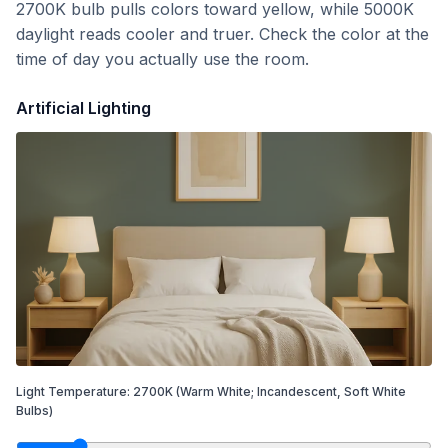
2700K bulb pulls colors toward yellow, while 5000K
daylight reads cooler and truer. Check the color at the
time of day you actually use the room.
Artificial Lighting
Light Temperature:
2700
K
(Warm White; Incandescent, Soft White
Bulbs)