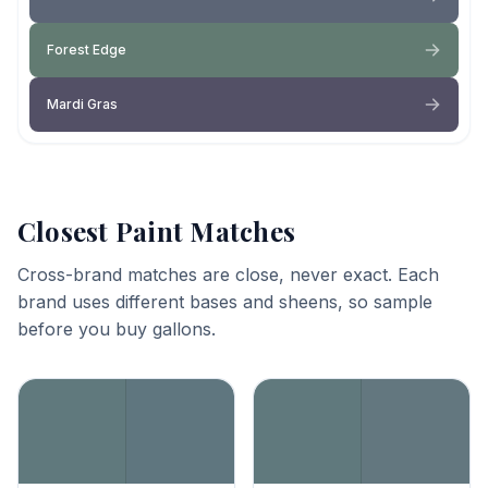
Forest Edge
Mardi Gras
Closest Paint Matches
Cross-brand matches are close, never exact. Each
brand uses different bases and sheens, so sample
before you buy gallons.