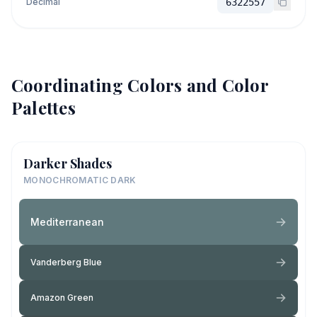
Decimal
6322557
Coordinating Colors and Color
Palettes
Darker Shades
MONOCHROMATIC DARK
Mediterranean
Vanderberg Blue
Amazon Green