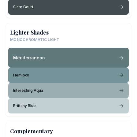
Slate Court
Lighter Shades
MONOCHROMATIC LIGHT
Mediterranean
Hemlock
Interesting Aqua
Brittany Blue
Complementary