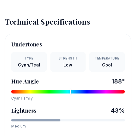
Technical Specifications
Undertones
TYPE
STRENGTH
TEMPERATURE
Cyan/Teal
Low
Cool
Hue Angle
188
°
Cyan
Family
Lightness
43
%
Medium