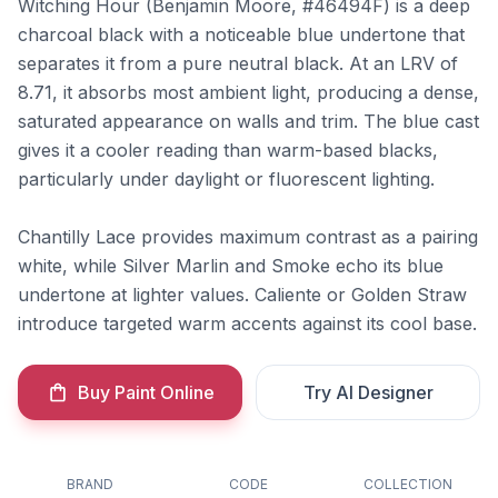
Witching Hour (Benjamin Moore, #46494F) is a deep
charcoal black with a noticeable blue undertone that
separates it from a pure neutral black. At an LRV of
8.71, it absorbs most ambient light, producing a dense,
saturated appearance on walls and trim. The blue cast
gives it a cooler reading than warm-based blacks,
particularly under daylight or fluorescent lighting.
Chantilly Lace provides maximum contrast as a pairing
white, while Silver Marlin and Smoke echo its blue
undertone at lighter values. Caliente or Golden Straw
introduce targeted warm accents against its cool base.
Buy Paint Online
Try AI Designer
BRAND
CODE
COLLECTION