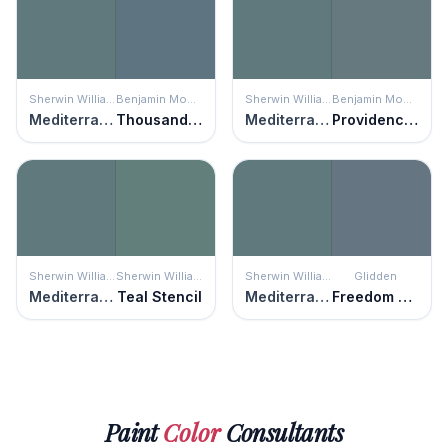
Sherwin Williams
Benjamin Moore
Sherwin Williams
Benjamin Moore
Mediterranean
Thousand Oceans
Mediterranean
Providence Blue
Sherwin Williams
Sherwin Williams
Sherwin Williams
Glidden
Mediterranean
Teal Stencil
Mediterranean
Freedom Found
Paint
Color
Consultants