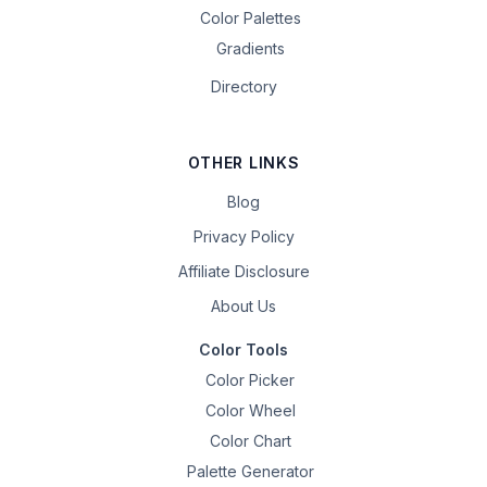
Color Palettes
Gradients
Directory
OTHER LINKS
Blog
Privacy Policy
Affiliate Disclosure
About Us
Color Tools
Color Picker
Color Wheel
Color Chart
Palette Generator