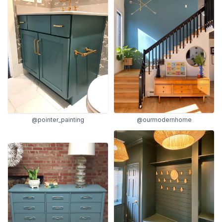
@pointer_painting
@ourmodernhome