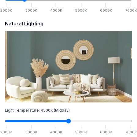
2000
K
3000
K
4000
K
5000
K
6000
K
7000
K
Natural Lighting
Light Temperature:
4500
K
(Midday)
2000
K
3000
K
4000
K
5000
K
6000
K
7000
K