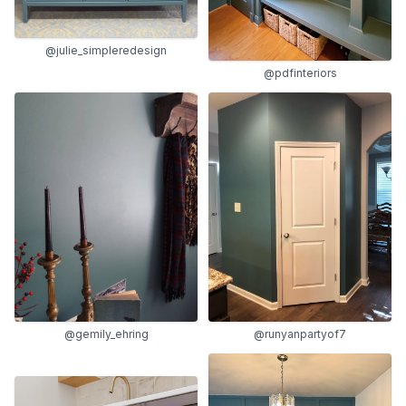
@julie_simpleredesign
@pdfinteriors
@gemily_ehring
@runyanpartyof7