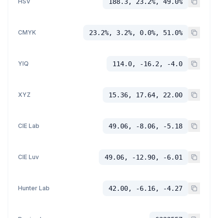
HSV
188.3, 23.2%, 49.0%
CMYK
23.2%, 3.2%, 0.0%, 51.0%
YIQ
114.0, -16.2, -4.0
XYZ
15.36, 17.64, 22.00
CIE Lab
49.06, -8.06, -5.18
CIE Luv
49.06, -12.90, -6.01
Hunter Lab
42.00, -6.16, -4.27