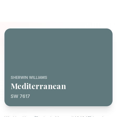
SHERWIN WILLIAMS
Mediterranean
SW 7617