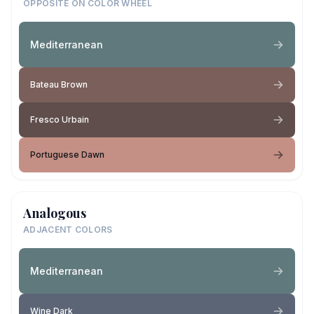
OPPOSITE ON COLOR WHEEL
Mediterranean
Bateau Brown
Fresco Urbain
Portuguese Dawn
Analogous
ADJACENT COLORS
Mediterranean
Wine Dark