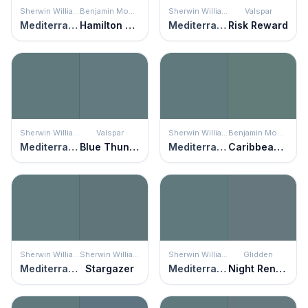
Sherwin Williams
Benjamin Moore
Sherwin Williams
Valspar
Mediterranean
Hamilton Blue
Mediterranean
Risk Reward
Sherwin Williams
Valspar
Sherwin Williams
Benjamin Moore
Mediterranean
Blue Thunder
Mediterranean
Caribbean Teal
Sherwin Williams
Sherwin Williams
Sherwin Williams
Glidden
Mediterranean
Stargazer
Mediterranean
Night Rendezvous