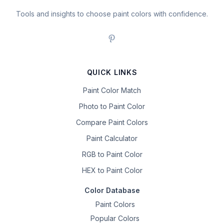
Tools and insights to choose paint colors with confidence.
QUICK LINKS
Paint Color Match
Photo to Paint Color
Compare Paint Colors
Paint Calculator
RGB to Paint Color
HEX to Paint Color
Color Database
Paint Colors
Popular Colors