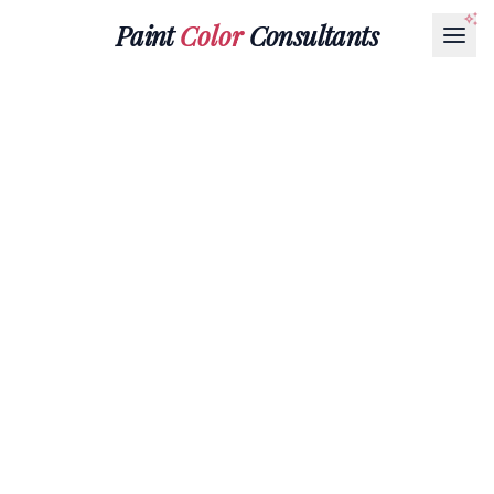
Paint
Color
Consultants