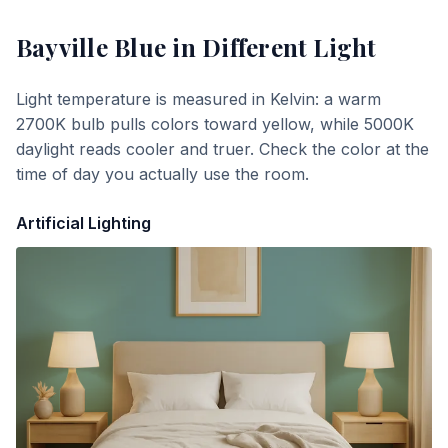
Bayville Blue
in Different Light
Light temperature is measured in Kelvin: a warm
2700K bulb pulls colors toward yellow, while 5000K
daylight reads cooler and truer. Check the color at the
time of day you actually use the room.
Artificial Lighting