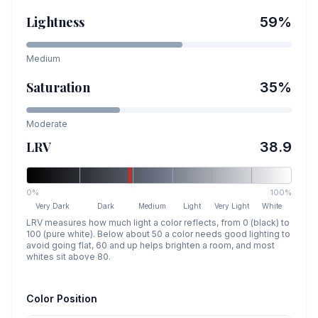
Lightness
59
%
Medium
Saturation
35
%
Moderate
LRV
38.9
0%
100%
Very Dark
Dark
Medium
Light
Very Light
White
LRV measures how much light a color reflects, from 0 (black) to
100 (pure white). Below about 50 a color needs good lighting to
avoid going flat, 60 and up helps brighten a room, and most
whites sit above 80.
Color Position