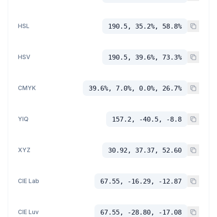
HSL
190.5, 35.2%, 58.8%
HSV
190.5, 39.6%, 73.3%
CMYK
39.6%, 7.0%, 0.0%, 26.7%
YIQ
157.2, -40.5, -8.8
XYZ
30.92, 37.37, 52.60
CIE Lab
67.55, -16.29, -12.87
CIE Luv
67.55, -28.80, -17.08