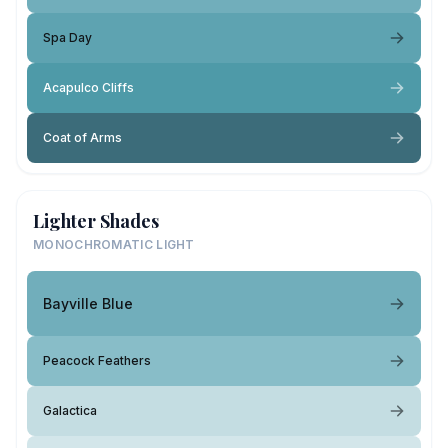
Spa Day
Acapulco Cliffs
Coat of Arms
Lighter Shades
MONOCHROMATIC LIGHT
Bayville Blue
Peacock Feathers
Galactica