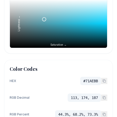
Lightness →
Saturation →
Color Codes
HEX
#71AEBB
RGB Decimal
113, 174, 187
RGB Percent
44.3%, 68.2%, 73.3%