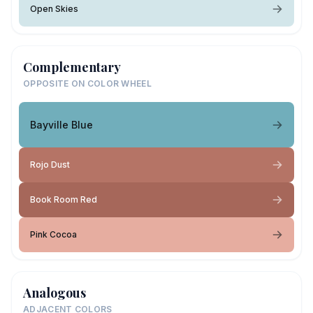
Open Skies
Complementary
OPPOSITE ON COLOR WHEEL
Bayville Blue
Rojo Dust
Book Room Red
Pink Cocoa
Analogous
ADJACENT COLORS