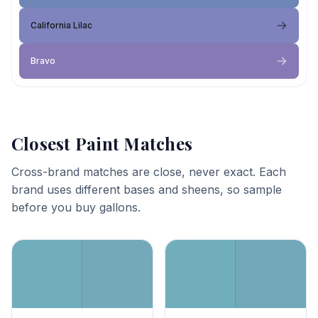
California Lilac
Bravo
Closest Paint Matches
Cross-brand matches are close, never exact. Each
brand uses different bases and sheens, so sample
before you buy gallons.