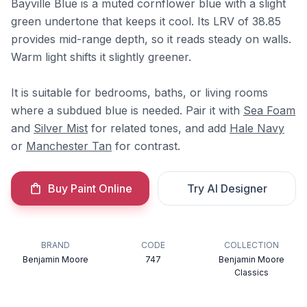
Bayville Blue is a muted cornflower blue with a slight
green undertone that keeps it cool. Its LRV of 38.85
provides mid-range depth, so it reads steady on walls.
Warm light shifts it slightly greener.
It is suitable for bedrooms, baths, or living rooms
where a subdued blue is needed. Pair it with
Sea Foam
and
Silver Mist
for related tones, and add
Hale Navy
or
Manchester Tan
for contrast.
Buy Paint Online
Try AI Designer
BRAND
CODE
COLLECTION
Benjamin Moore
747
Benjamin Moore
Classics