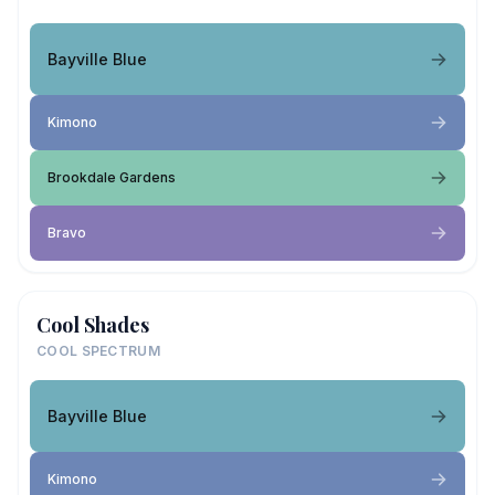
Bayville Blue
Kimono
Brookdale Gardens
Bravo
Cool Shades
COOL SPECTRUM
Bayville Blue
Kimono