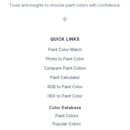
Tools and insights to choose paint colors with confidence.
QUICK LINKS
Paint Color Match
Photo to Paint Color
Compare Paint Colors
Paint Calculator
RGB to Paint Color
HEX to Paint Color
Color Database
Paint Colors
Popular Colors