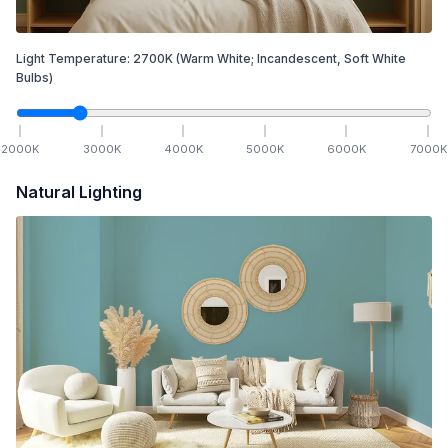
Light Temperature:
2700
K
(Warm White; Incandescent, Soft White
Bulbs)
2000
K
3000
K
4000
K
5000
K
6000
K
7000
K
Natural Lighting