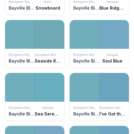
Benjamin Moore
Behr
Benjamin Moore
Valspar
Bayville Blue
Snowboard
Bayville Blue
Blue Ridge Mist
Benjamin Moore
Benjamin Moore
Benjamin Moore
Valspar
Bayville Blue
Seaside Resort
Bayville Blue
Soul Blue
Benjamin Moore
Valspar
Benjamin Moore
Benjamin Moore
Bayville Blue
Sea Serenade
Bayville Blue
I've Got the Blues