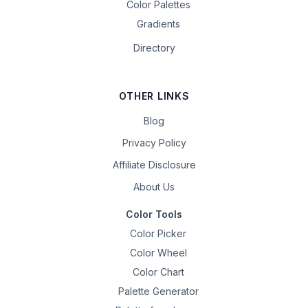
Color Palettes
Gradients
Directory
OTHER LINKS
Blog
Privacy Policy
Affiliate Disclosure
About Us
Color Tools
Color Picker
Color Wheel
Color Chart
Palette Generator