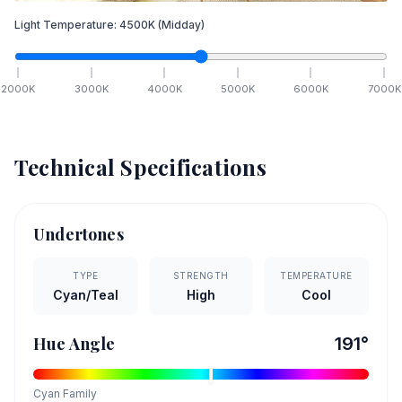
Light Temperature:
4500
K
(Midday)
2000
K
3000
K
4000
K
5000
K
6000
K
7000
K
Technical Specifications
Undertones
TYPE
STRENGTH
TEMPERATURE
Cyan/Teal
High
Cool
Hue Angle
191
°
Cyan
Family