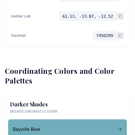
Hunter Lab
61.13, -13.87, -12.52
Decimal
7450299
Coordinating Colors and Color
Palettes
Darker Shades
MONOCHROMATIC DARK
Bayville Blue