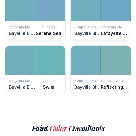
Benjamin Moore
Glidden
Benjamin Moore
Benjamin Moore
Bayville Blue
Serene Sea
Bayville Blue
Lafayette Blue
Benjamin Moore
Valspar
Benjamin Moore
Sherwin Williams
Bayville Blue
Swim
Bayville Blue
Reflecting Pool
Paint
Color
Consultants