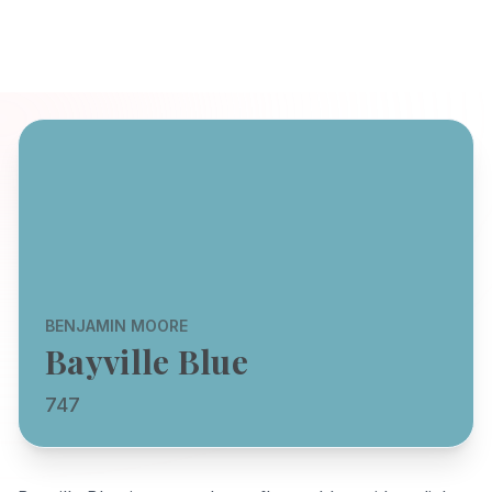
BENJAMIN MOORE
Bayville Blue
747