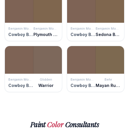
Benjamin Moore
Benjamin Moore
Benjamin Moore
Benjamin Moore
Cowboy Boots
Plymouth Brown
Cowboy Boots
Sedona Brown
Benjamin Moore
Glidden
Benjamin Moore
Behr
Cowboy Boots
Warrior
Cowboy Boots
Mayan Ruins
Paint
Color
Consultants