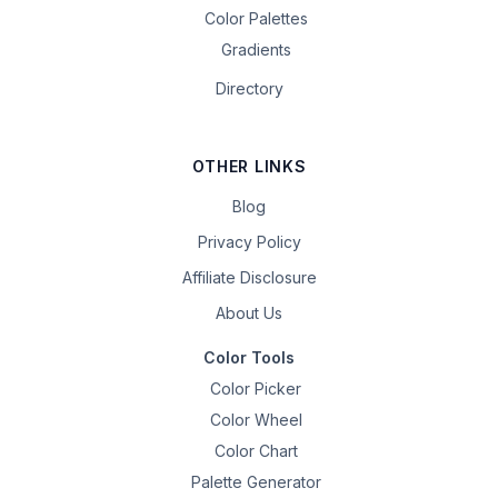
Color Palettes
Gradients
Directory
OTHER LINKS
Blog
Privacy Policy
Affiliate Disclosure
About Us
Color Tools
Color Picker
Color Wheel
Color Chart
Palette Generator