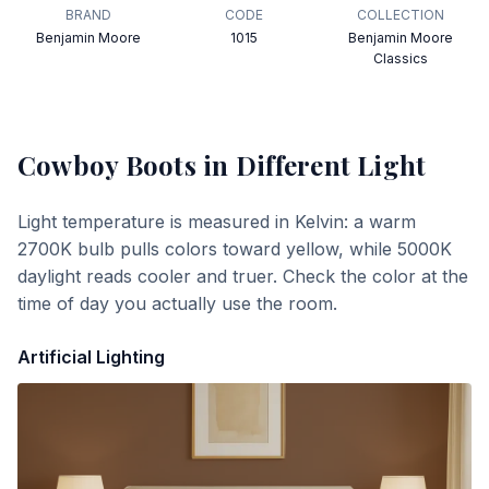
BRAND
CODE
COLLECTION
Benjamin Moore
1015
Benjamin Moore
Classics
Cowboy Boots
in Different Light
Light temperature is measured in Kelvin: a warm
2700K bulb pulls colors toward yellow, while 5000K
daylight reads cooler and truer. Check the color at the
time of day you actually use the room.
Artificial Lighting