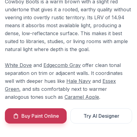
Cowboy Boots is a warm brown with a slight red
undertone that gives it a rooted, earthy quality without
veering into overtly rustic territory. Its LRV of 14.94
means it absorbs most available light, producing a
dense, low-reflectance surface. This makes it best
suited to libraries, studies, or living rooms with ample
natural light where depth is the goal.
White Dove
and
Edgecomb Gray
offer clean tonal
separation on trim or adjacent walls. It coordinates
well with deeper hues like
Hale Navy
and
Essex
Green
, and sits comfortably next to warmer
analogous tones such as
Caramel Apple
.
Buy Paint Online
Try AI Designer