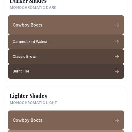
Darker Shades
MONOCHROMATIC DARK
Cowboy Boots
Caramelized Walnut
Classic Brown
Burnt Tile
Lighter Shades
MONOCHROMATIC LIGHT
Cowboy Boots