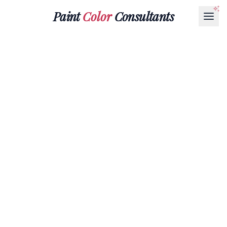
Paint
Color
Consultants