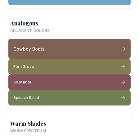
Analogous
ADJACENT COLORS
Cowboy Boots
Fern Grove
So Merlot
Spinach Salad
Warm Shades
WARM SPECTRUM