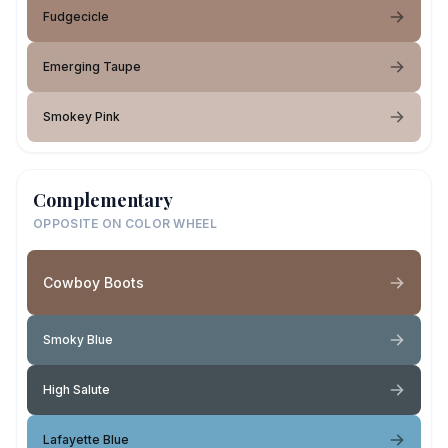
Fudgecicle
Emerging Taupe
Smokey Pink
Complementary
OPPOSITE ON COLOR WHEEL
Cowboy Boots
Smoky Blue
High Salute
Lafayette Blue