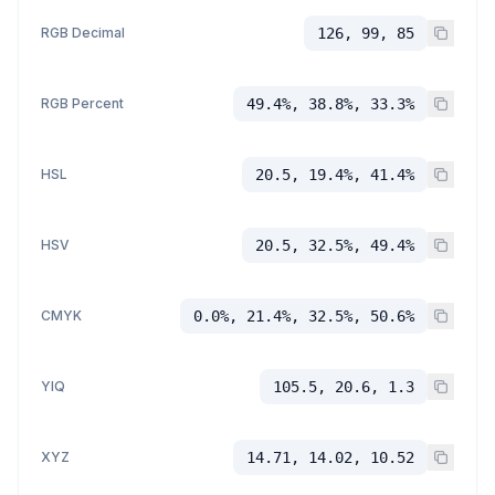
RGB Decimal
126, 99, 85
RGB Percent
49.4%, 38.8%, 33.3%
HSL
20.5, 19.4%, 41.4%
HSV
20.5, 32.5%, 49.4%
CMYK
0.0%, 21.4%, 32.5%, 50.6%
YIQ
105.5, 20.6, 1.3
XYZ
14.71, 14.02, 10.52