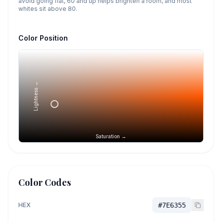
avoid going flat, 60 and up helps brighten a room, and most
whites sit above 80.
Color Position
Lightness →
Saturation →
Color Codes
HEX
#7E6355