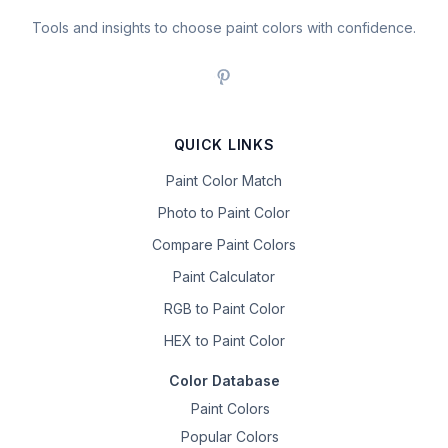
Tools and insights to choose paint colors with confidence.
QUICK LINKS
Paint Color Match
Photo to Paint Color
Compare Paint Colors
Paint Calculator
RGB to Paint Color
HEX to Paint Color
Color Database
Paint Colors
Popular Colors