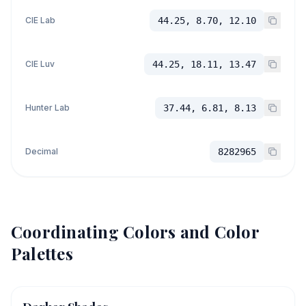
CIE Lab
44.25, 8.70, 12.10
CIE Luv
44.25, 18.11, 13.47
Hunter Lab
37.44, 6.81, 8.13
Decimal
8282965
Coordinating Colors and Color
Palettes