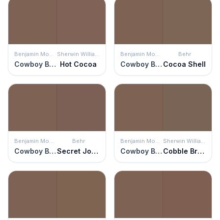
Benjamin Moore
Sherwin Williams
Benjamin Moore
Behr
Cowboy Boots
Hot Cocoa
Cowboy Boots
Cocoa Shell
Benjamin Moore
Behr
Benjamin Moore
Sherwin Williams
Cowboy Boots
Secret Journal
Cowboy Boots
Cobble Brown