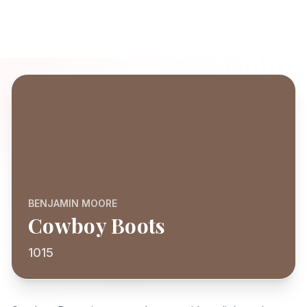
BENJAMIN MOORE
Cowboy Boots
1015