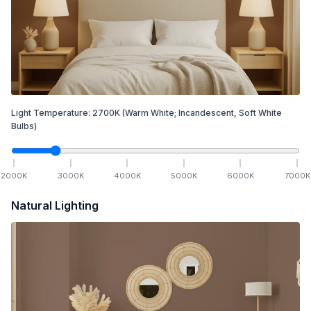
Light Temperature:
2700
K
(Warm White; Incandescent, Soft White
Bulbs)
2000
K
3000
K
4000
K
5000
K
6000
K
7000
K
Natural Lighting