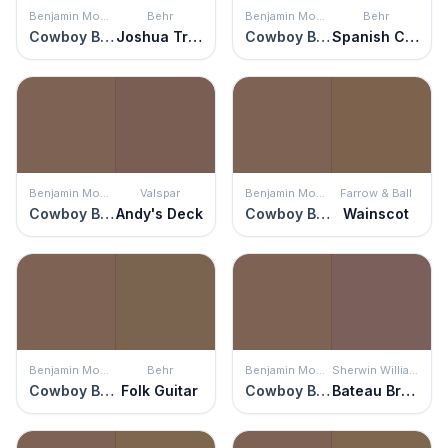
Benjamin Moore
Behr
Benjamin Moore
Behr
Cowboy Boots
Joshua Tree
Cowboy Boots
Spanish Chestnut
Benjamin Moore
Valspar
Benjamin Moore
Farrow & Ball
Cowboy Boots
Andy's Deck
Cowboy Boots
Wainscot
Benjamin Moore
Behr
Benjamin Moore
Sherwin Williams
Cowboy Boots
Folk Guitar
Cowboy Boots
Bateau Brown