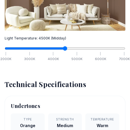
Light Temperature:
4500
K
(Midday)
2000
K
3000
K
4000
K
5000
K
6000
K
7000
K
Technical Specifications
Undertones
TYPE
STRENGTH
TEMPERATURE
Orange
Medium
Warm