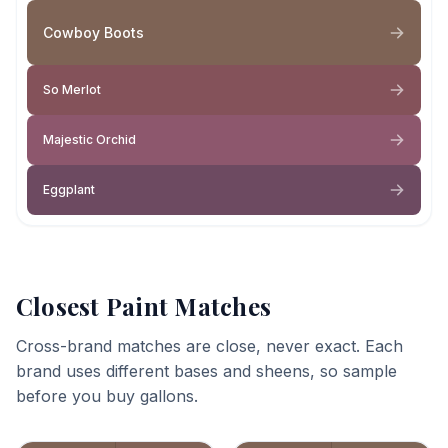
Cowboy Boots
So Merlot
Majestic Orchid
Eggplant
Closest Paint Matches
Cross-brand matches are close, never exact. Each
brand uses different bases and sheens, so sample
before you buy gallons.