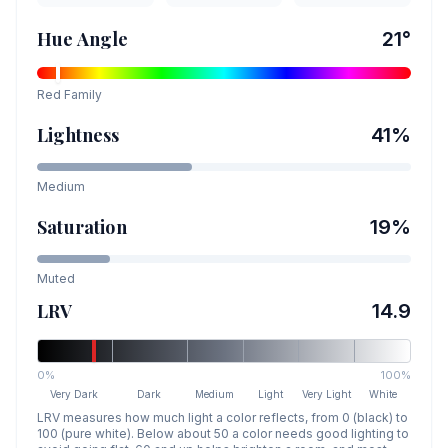
Hue Angle
21
°
Red
Family
Lightness
41
%
Medium
Saturation
19
%
Muted
LRV
14.9
0%
100%
Very Dark
Dark
Medium
Light
Very Light
White
LRV measures how much light a color reflects, from 0 (black) to
100 (pure white). Below about 50 a color needs good lighting to