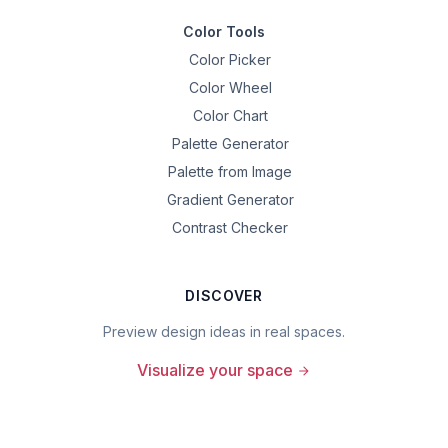
Color Tools
Color Picker
Color Wheel
Color Chart
Palette Generator
Palette from Image
Gradient Generator
Contrast Checker
DISCOVER
Preview design ideas in real spaces.
Visualize your space