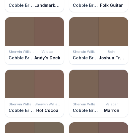
Cobble Brown
Landmark Brown
Cobble Brown
Folk Guitar
Sherwin Williams
Valspar
Sherwin Williams
Behr
Cobble Brown
Andy's Deck
Cobble Brown
Joshua Tree
Sherwin Williams
Sherwin Williams
Sherwin Williams
Valspar
Cobble Brown
Hot Cocoa
Cobble Brown
Marron