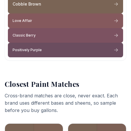
Cobble Brown
Love Affair
Classic Berry
Positively Purple
Closest Paint Matches
Cross-brand matches are close, never exact. Each
brand uses different bases and sheens, so sample
before you buy gallons.