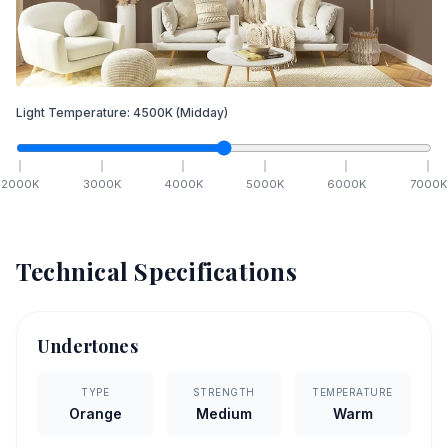
Light Temperature:
4500
K
(Midday)
2000
K
3000
K
4000
K
5000
K
6000
K
7000
K
Technical Specifications
Undertones
TYPE
STRENGTH
TEMPERATURE
Orange
Medium
Warm