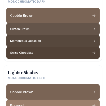
MONOCHROMATIC DARK
Cobble Brown
Clinton Brown
Momentous Occasion
Swiss Chocolate
Lighter Shades
MONOCHROMATIC LIGHT
Cobble Brown
Firewood