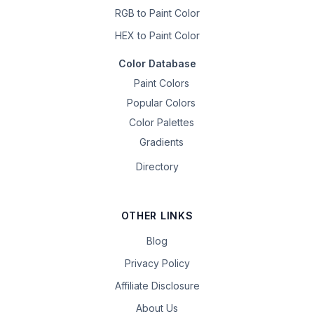
RGB to Paint Color
HEX to Paint Color
Color Database
Paint Colors
Popular Colors
Color Palettes
Gradients
Directory
OTHER LINKS
Blog
Privacy Policy
Affiliate Disclosure
About Us