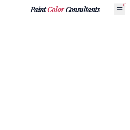
Paint
Color
Consultants