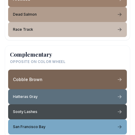
Dead Salmon
Race Track
Complementary
OPPOSITE ON COLOR WHEEL
Cobble Brown
Hatteras Gray
Sooty Lashes
San Francisco Bay