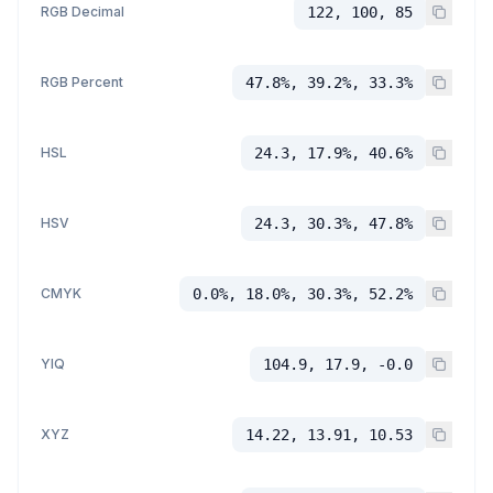
RGB Decimal
122, 100, 85
RGB Percent
47.8%, 39.2%, 33.3%
HSL
24.3, 17.9%, 40.6%
HSV
24.3, 30.3%, 47.8%
CMYK
0.0%, 18.0%, 30.3%, 52.2%
YIQ
104.9, 17.9, -0.0
XYZ
14.22, 13.91, 10.53