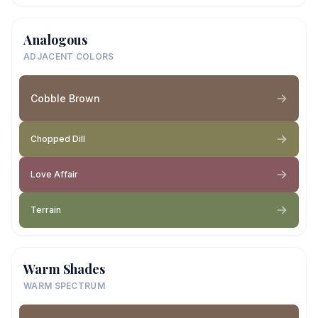
Analogous
ADJACENT COLORS
Cobble Brown
Chopped Dill
Love Affair
Terrain
Warm Shades
WARM SPECTRUM