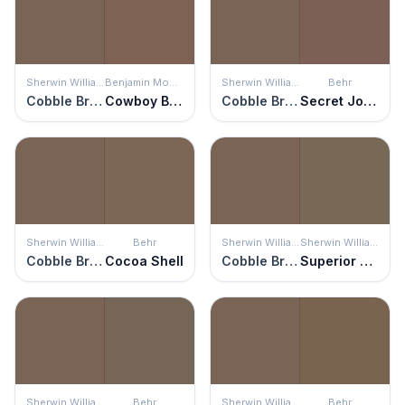
Sherwin Williams
Benjamin Moore
Sherwin Williams
Behr
Cobble Brown
Cowboy Boots
Cobble Brown
Secret Journal
Sherwin Williams
Behr
Sherwin Williams
Sherwin Williams
Cobble Brown
Cocoa Shell
Cobble Brown
Superior Bronze
Sherwin Williams
Behr
Sherwin Williams
Behr