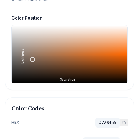
Color Position
Lightness →
Saturation →
Color Codes
HEX
#7A6455