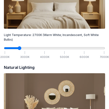
Light Temperature:
2700
K
(Warm White; Incandescent, Soft White
Bulbs)
2000
K
3000
K
4000
K
5000
K
6000
K
7000
K
Natural Lighting