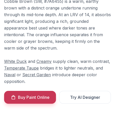
Cobble Brown (SW, #7A6455) is a warm, earthy
brown with a distinct orange undertone running
through its mid-tone depth. At an LRV of 14, it absorbs
significant light, producing a rich, grounded
appearance best used where darker tones are
intentional. The orange influence separates it from
cooler or grayer browns, keeping it firmly on the
warm side of the spectrum.
White Duck
and
Creamy
supply clean, warm contrast,
Temperate Taupe
bridges it to lighter neutrals, and
Naval
or
Secret Garden
introduce deeper color
opposition.
Buy Paint Online
Try AI Designer