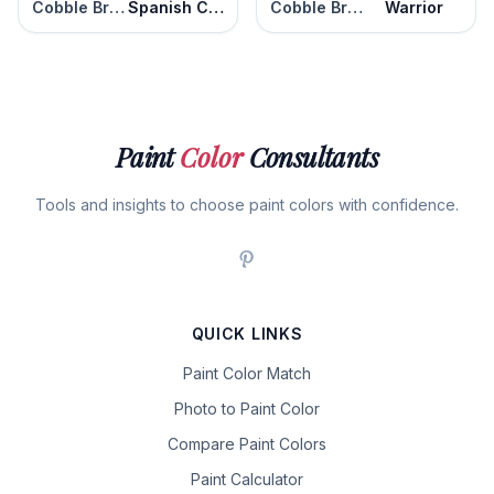
Cobble Brown
Spanish Chestnut
Cobble Brown
Warrior
Paint
Color
Consultants
Tools and insights to choose paint colors with confidence.
QUICK LINKS
Paint Color Match
Photo to Paint Color
Compare Paint Colors
Paint Calculator