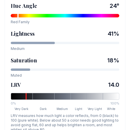
Hue Angle
24
°
Red
Family
Lightness
41
%
Medium
Saturation
18
%
Muted
LRV
14.0
0%
100%
Very Dark
Dark
Medium
Light
Very Light
White
LRV measures how much light a color reflects, from 0 (black) to
100 (pure white). Below about 50 a color needs good lighting to
avoid going flat, 60 and up helps brighten a room, and most
whites sit above 80.