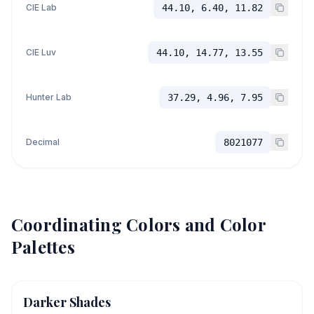
CIE Lab
44.10, 6.40, 11.82
CIE Luv
44.10, 14.77, 13.55
Hunter Lab
37.29, 4.96, 7.95
Decimal
8021077
Coordinating Colors and Color
Palettes
Darker Shades