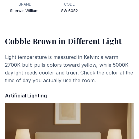
BRAND
CODE
Sherwin Williams
SW 6082
Cobble Brown
in Different Light
Light temperature is measured in Kelvin: a warm
2700K bulb pulls colors toward yellow, while 5000K
daylight reads cooler and truer. Check the color at the
time of day you actually use the room.
Artificial Lighting