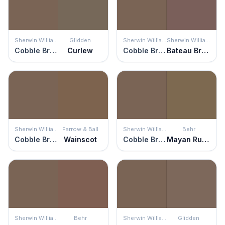
Sherwin Williams
Glidden
Sherwin Williams
Sherwin Williams
Cobble Brown
Curlew
Cobble Brown
Bateau Brown
Sherwin Williams
Farrow & Ball
Sherwin Williams
Behr
Cobble Brown
Wainscot
Cobble Brown
Mayan Ruins
Sherwin Williams
Behr
Sherwin Williams
Glidden