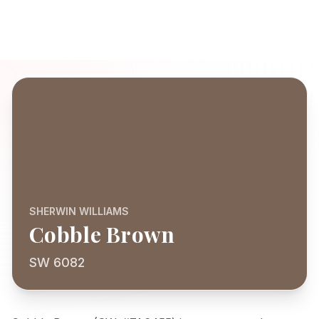
SHERWIN WILLIAMS
Cobble Brown
SW 6082