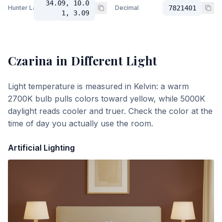
34.09, 10.0
Hunter Lab
Decimal
7821401
1, 3.09
Czarina
in Different Light
Light temperature is measured in Kelvin: a warm
2700K bulb pulls colors toward yellow, while 5000K
daylight reads cooler and truer. Check the color at the
time of day you actually use the room.
Artificial Lighting