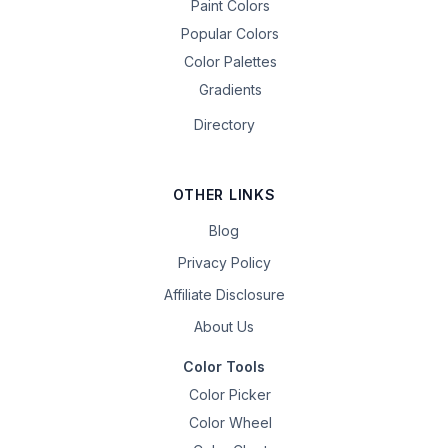
Paint Colors
Popular Colors
Color Palettes
Gradients
Directory
OTHER LINKS
Blog
Privacy Policy
Affiliate Disclosure
About Us
Color Tools
Color Picker
Color Wheel