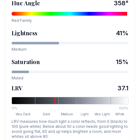
Hue Angle
358
°
Red
Family
Lightness
41
%
Medium
Saturation
15
%
Muted
LRV
37.1
0%
100%
Very Dark
Dark
Medium
Light
Very Light
White
LRV measures how much light a color reflects, from 0 (black) to
100 (pure white). Below about 50 a color needs good lighting to
avoid going flat, 60 and up helps brighten a room, and most
whites sit above 80.