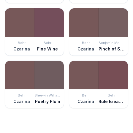
Behr
Behr
Behr
Benjamin Moore
Czarina
Fine Wine
Czarina
Pinch of Spice
Behr
Sherwin Williams
Behr
Behr
Czarina
Poetry Plum
Czarina
Rule Breaker