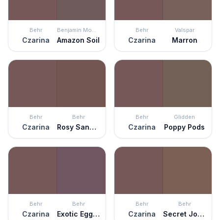
Behr
Benjamin Moore
Behr
Valspar
Czarina
Amazon Soil
Czarina
Marron
Behr
Behr
Behr
Glidden
Czarina
Rosy Sandstone
Czarina
Poppy Pods
Behr
Behr
Behr
Behr
Czarina
Exotic Eggplant
Czarina
Secret Journal