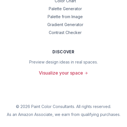
Color Chart
Palette Generator
Palette from Image
Gradient Generator
Contrast Checker
DISCOVER
Preview design ideas in real spaces.
Visualize your space
©
2026
Paint Color Consultants. All rights reserved.
As an Amazon Associate, we earn from qualifying purchases.