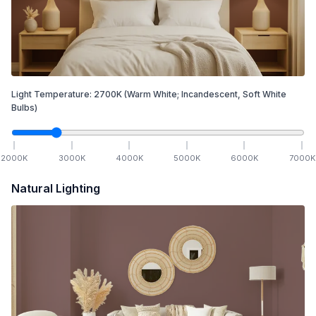
Light Temperature:
2700
K
(Warm White; Incandescent, Soft White
Bulbs)
2000
K
3000
K
4000
K
5000
K
6000
K
7000
K
Natural Lighting