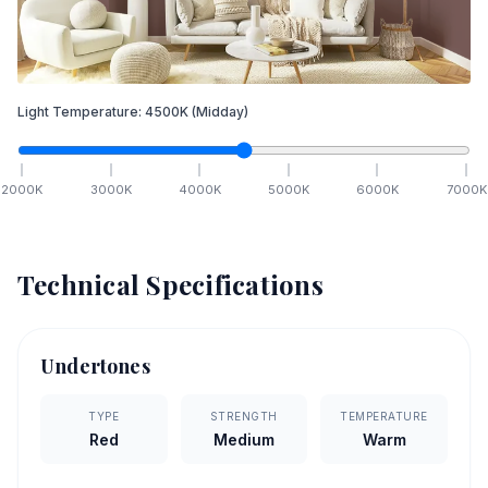
Light Temperature:
4500
K
(Midday)
2000
K
3000
K
4000
K
5000
K
6000
K
7000
K
Technical Specifications
Undertones
TYPE
STRENGTH
TEMPERATURE
Red
Medium
Warm