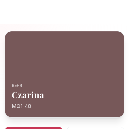
BEHR
Czarina
MQ1-48