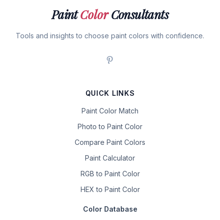
Paint
Color
Consultants
Tools and insights to choose paint colors with confidence.
QUICK LINKS
Paint Color Match
Photo to Paint Color
Compare Paint Colors
Paint Calculator
RGB to Paint Color
HEX to Paint Color
Color Database