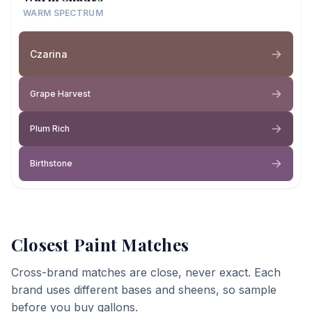
WARM SPECTRUM
Czarina
Grape Harvest
Plum Rich
Birthstone
Closest Paint Matches
Cross-brand matches are close, never exact. Each
brand uses different bases and sheens, so sample
before you buy gallons.