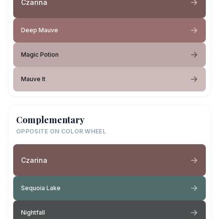
Czarina
Deep Mauve
Magic Potion
Mauve It
Complementary
OPPOSITE ON COLOR WHEEL
Czarina
Sequoia Lake
Nightfall