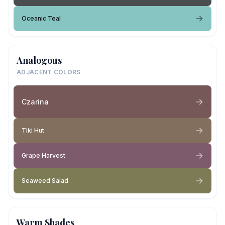
Oceanic Teal
Analogous
ADJACENT COLORS
Czarina
Tiki Hut
Grape Harvest
Seaweed Salad
Warm Shades