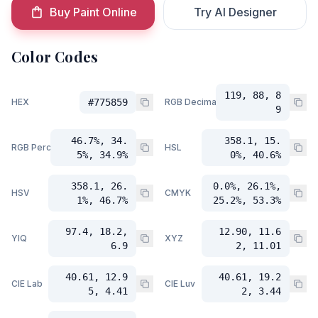
Buy Paint Online
Try AI Designer
Color Codes
119, 88, 8
HEX
#775859
RGB Decimal
9
46.7%, 34.
358.1, 15.
RGB Percent
HSL
5%, 34.9%
0%, 40.6%
358.1, 26.
0.0%, 26.1%,
HSV
CMYK
1%, 46.7%
25.2%, 53.3%
97.4, 18.2,
12.90, 11.6
YIQ
XYZ
6.9
2, 11.01
40.61, 12.9
40.61, 19.2
CIE Lab
CIE Luv
5, 4.41
2, 3.44