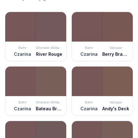
Behr
Sherwin Williams
Behr
Valspar
Czarina
River Rouge
Czarina
Berry Brandy
Behr
Sherwin Williams
Behr
Valspar
Czarina
Bateau Brown
Czarina
Andy's Deck