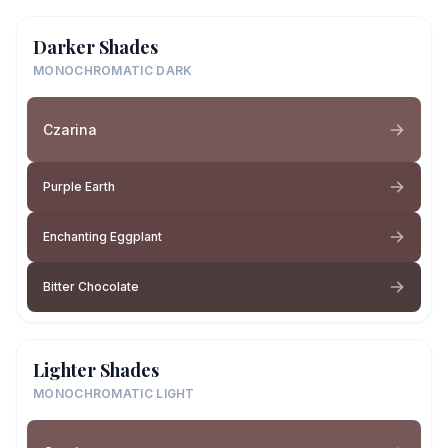
Darker Shades
MONOCHROMATIC DARK
Czarina
Purple Earth
Enchanting Eggplant
Bitter Chocolate
Lighter Shades
MONOCHROMATIC LIGHT