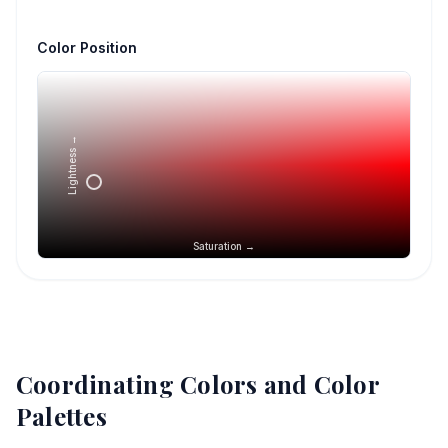
Color Position
Lightness →
Saturation →
Coordinating Colors and Color
Palettes