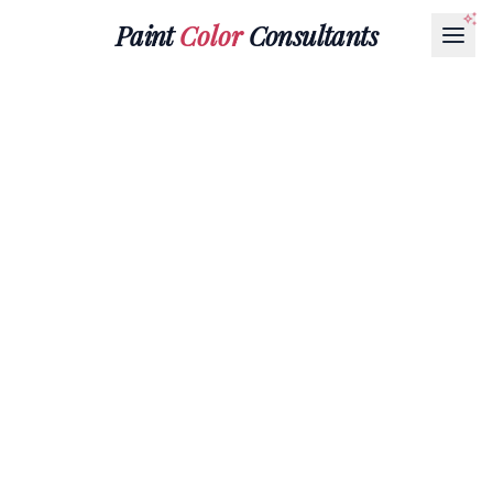
Paint
Color
Consultants