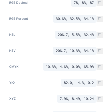
RGB Decimal
78, 83, 87
RGB Percent
30.6%, 32.5%, 34.1%
HSL
206.7, 5.5%, 32.4%
HSV
206.7, 10.3%, 34.1%
CMYK
10.3%, 4.6%, 0.0%, 65.9%
YIQ
82.0, -4.3, 0.2
XYZ
7.96, 8.49, 10.24