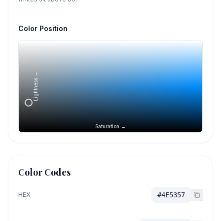
Color Position
Lightness →
Saturation →
Color Codes
HEX
#4E5357