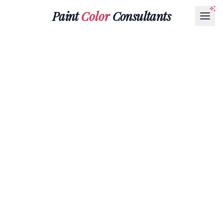
Paint
Color
Consultants