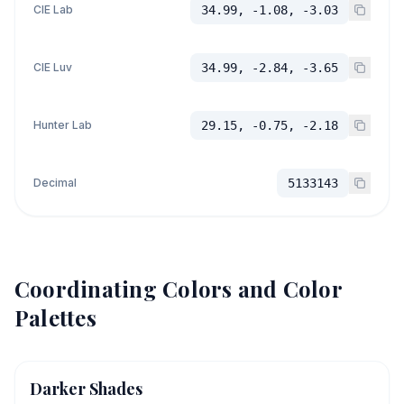
CIE Lab
34.99, -1.08, -3.03
CIE Luv
34.99, -2.84, -3.65
Hunter Lab
29.15, -0.75, -2.18
Decimal
5133143
Coordinating Colors and Color
Palettes
Darker Shades