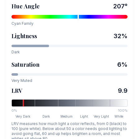
Hue Angle
207
°
Cyan
Family
Lightness
32
%
Dark
Saturation
6
%
Very Muted
LRV
9.9
0%
100%
Very Dark
Dark
Medium
Light
Very Light
White
LRV measures how much light a color reflects, from 0 (black) to
100 (pure white). Below about 50 a color needs good lighting to
avoid going flat, 60 and up helps brighten a room, and most
whites sit above 80.