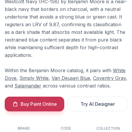
Westcott Navy (HC-156) by Benjamin Moore is a near-
black navy that borders on charcoal, with a neutral
undertone that avoids a strong blue or green cast. It
registers an LRV of 9.87, confirming its classification
as a dark shade that absorbs most available light. The
restrained blue content separates it from pure black
while maintaining sufficient depth for high-contrast
applications.
Within the Benjamin Moore catalog, it pairs with
White
Dove
,
Simply White
,
Van Deusen Blue
,
Coventry Gray
,
and
Salamander
across various contrast ratios.
Buy Paint Online
Try AI Designer
BRAND
CODE
COLLECTION