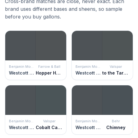
Cross-brand matches are close, never exact. Each
brand uses different bases and sheens, so sample
before you buy gallons.
Benjamin Moore
Farrow & Ball
Benjamin Moore
Valspar
Westcott Navy
Hopper Head
Westcott Navy
to the Tarmac
Benjamin Moore
Valspar
Benjamin Moore
Behr
Westcott Navy
Cobalt Cannon
Westcott Navy
Chimney