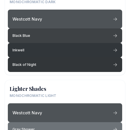
MONOCHROMATIC DARK
Westcott Navy
Black Blue
Inkwell
Black of Night
Lighter Shades
MONOCHROMATIC LIGHT
Westcott Navy
Gray Shower