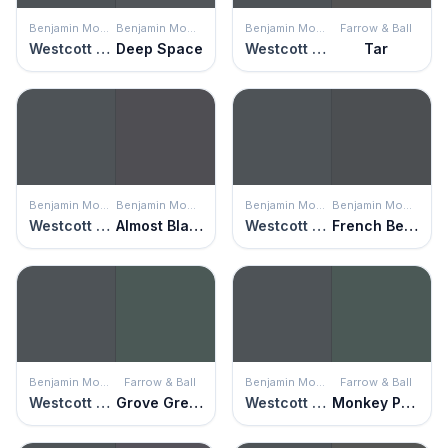
Benjamin Moore
Benjamin Moore
Benjamin Moore
Farrow & Ball
Westcott Navy
Deep Space
Westcott Navy
Tar
Benjamin Moore
Benjamin Moore
Benjamin Moore
Benjamin Moore
Westcott Navy
Almost Black
Westcott Navy
French Beret
Benjamin Moore
Farrow & Ball
Benjamin Moore
Farrow & Ball
Westcott Navy
Grove Green
Westcott Navy
Monkey Puzzle