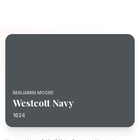
BENJAMIN MOORE
Westcott Navy
1624