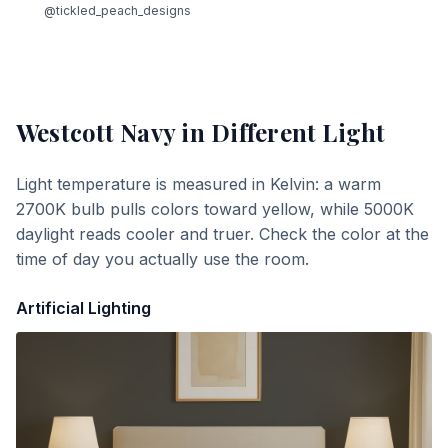
@tickled_peach_designs
Westcott Navy
in Different Light
Light temperature is measured in Kelvin: a warm
2700K bulb pulls colors toward yellow, while 5000K
daylight reads cooler and truer. Check the color at the
time of day you actually use the room.
Artificial Lighting