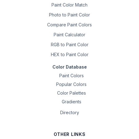
Paint Color Match
Photo to Paint Color
Compare Paint Colors
Paint Calculator
RGB to Paint Color
HEX to Paint Color
Color Database
Paint Colors
Popular Colors
Color Palettes
Gradients
Directory
OTHER LINKS