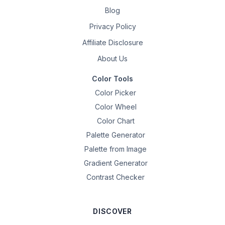
Blog
Privacy Policy
Affiliate Disclosure
About Us
Color Tools
Color Picker
Color Wheel
Color Chart
Palette Generator
Palette from Image
Gradient Generator
Contrast Checker
DISCOVER