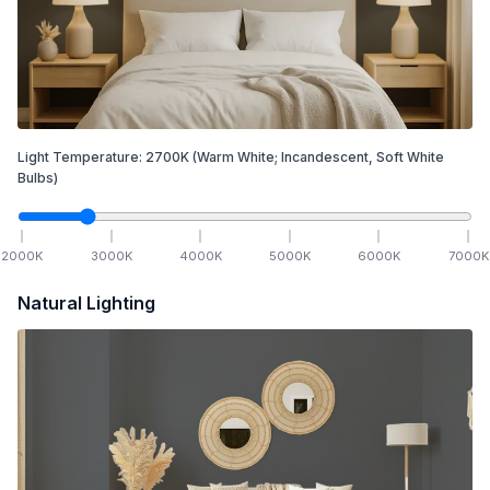
Light Temperature:
2700
K
(Warm White; Incandescent, Soft White
Bulbs)
2000
K
3000
K
4000
K
5000
K
6000
K
7000
K
Natural Lighting