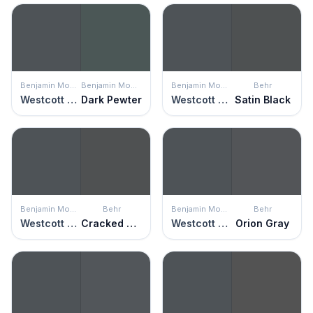
Benjamin Moore
Benjamin Moore
Benjamin Moore
Behr
Westcott Navy
Dark Pewter
Westcott Navy
Satin Black
Benjamin Moore
Behr
Benjamin Moore
Behr
Westcott Navy
Cracked Pepper
Westcott Navy
Orion Gray