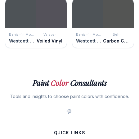
Benjamin Moore
Valspar
Benjamin Moore
Behr
Westcott Navy
Veiled Vinyl
Westcott Navy
Carbon Copy
Paint
Color
Consultants
Tools and insights to choose paint colors with confidence.
QUICK LINKS