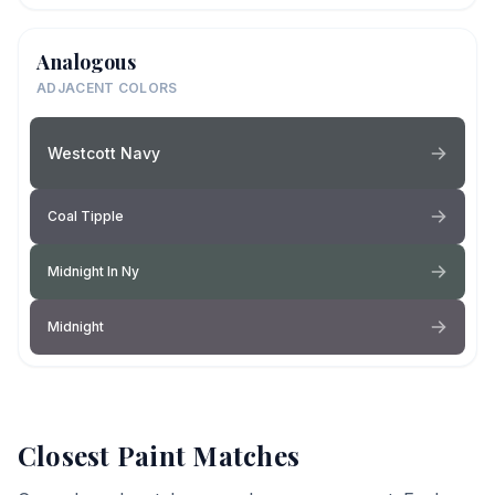
Analogous
ADJACENT COLORS
Westcott Navy
Coal Tipple
Midnight In Ny
Midnight
Closest Paint Matches