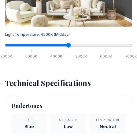
Light Temperature:
4500
K
(Midday)
2000
K
3000
K
4000
K
5000
K
6000
K
7000
K
Technical Specifications
Undertones
TYPE
STRENGTH
TEMPERATURE
Blue
Low
Neutral