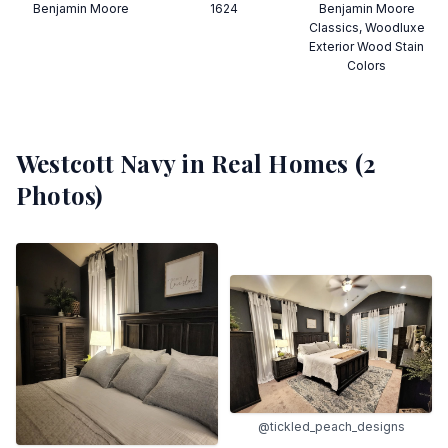
Benjamin Moore
1624
Benjamin Moore
Classics, Woodluxe
Exterior Wood Stain
Colors
Westcott Navy
in Real Homes (
2
Photos)
@tickled_peach_designs