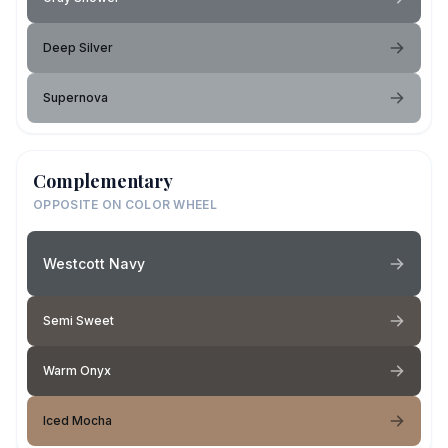
Deep Silver
Supernova
Complementary
OPPOSITE ON COLOR WHEEL
Westcott Navy
Semi Sweet
Warm Onyx
Iced Mocha