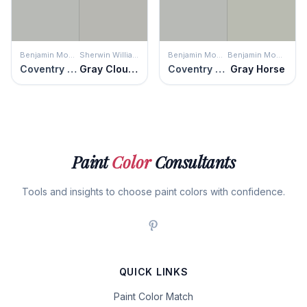
Benjamin Moore
Sherwin Williams
Benjamin Moore
Benjamin Moore
Coventry Gray
Gray Clouds
Coventry Gray
Gray Horse
Paint
Color
Consultants
Tools and insights to choose paint colors with confidence.
QUICK LINKS
Paint Color Match