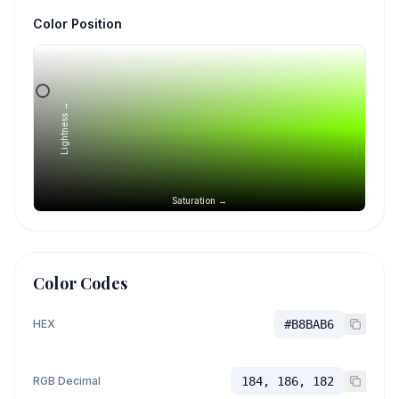
Color Position
Lightness →
Saturation →
Color Codes
HEX
#B8BAB6
RGB Decimal
184, 186, 182