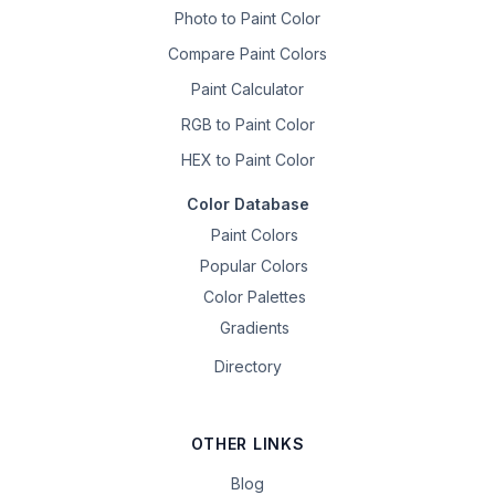
Photo to Paint Color
Compare Paint Colors
Paint Calculator
RGB to Paint Color
HEX to Paint Color
Color Database
Paint Colors
Popular Colors
Color Palettes
Gradients
Directory
OTHER LINKS
Blog