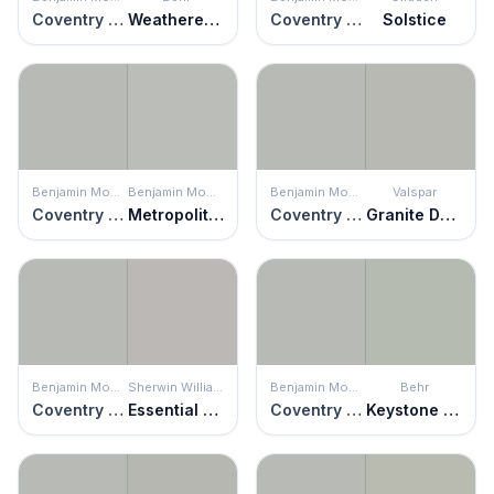
Coventry Gray
Weathered Moss
Coventry Gray
Solstice
Benjamin Moore
Benjamin Moore
Benjamin Moore
Valspar
Coventry Gray
Metropolitan
Coventry Gray
Granite Dust
Benjamin Moore
Sherwin Williams
Benjamin Moore
Behr
Coventry Gray
Essential Gray
Coventry Gray
Keystone Gray