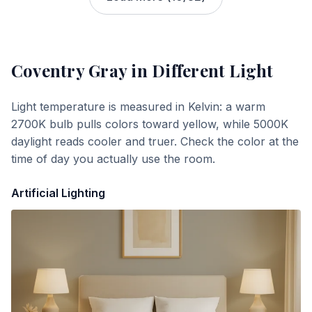
Coventry Gray
in Different Light
Light temperature is measured in Kelvin: a warm
2700K bulb pulls colors toward yellow, while 5000K
daylight reads cooler and truer. Check the color at the
time of day you actually use the room.
Artificial Lighting