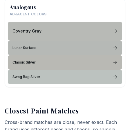
Analogous
ADJACENT COLORS
Coventry Gray
Lunar Surface
Classic Silver
Swag Bag Silver
Closest Paint Matches
Cross-brand matches are close, never exact. Each
brand uses different bases and sheens, so sample