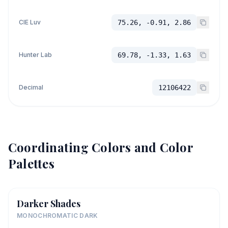
CIE Luv
75.26, -0.91, 2.86
Hunter Lab
69.78, -1.33, 1.63
Decimal
12106422
Coordinating Colors and Color
Palettes
Darker Shades
MONOCHROMATIC DARK