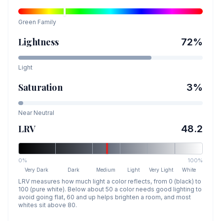
Green
Family
Lightness
72
%
Light
Saturation
3
%
Near Neutral
LRV
48.2
0%
100%
Very Dark
Dark
Medium
Light
Very Light
White
LRV measures how much light a color reflects, from 0 (black) to
100 (pure white). Below about 50 a color needs good lighting to
avoid going flat, 60 and up helps brighten a room, and most
whites sit above 80.