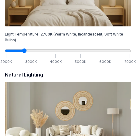
Light Temperature:
2700
K
(Warm White; Incandescent, Soft White
Bulbs)
2000
K
3000
K
4000
K
5000
K
6000
K
7000
K
Natural Lighting