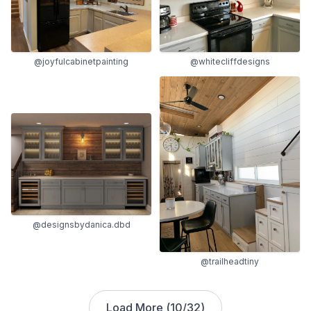
@joyfulcabinetpainting
@whitecliffdesigns
@designsbydanica.dbd
@trailheadtiny
Load More (
10
/
32
)