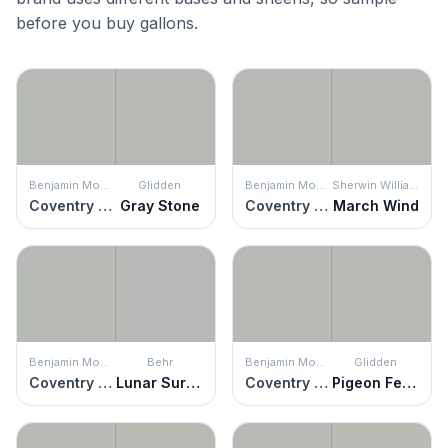
before you buy gallons.
Benjamin Moore
Glidden
Benjamin Moore
Sherwin Williams
Coventry Gray
Gray Stone
Coventry Gray
March Wind
Benjamin Moore
Behr
Benjamin Moore
Glidden
Coventry Gray
Lunar Surface
Coventry Gray
Pigeon Feather