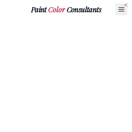
Paint
Color
Consultants