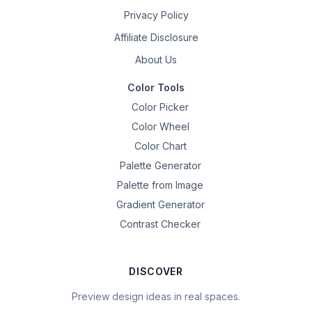
Privacy Policy
Affiliate Disclosure
About Us
Color Tools
Color Picker
Color Wheel
Color Chart
Palette Generator
Palette from Image
Gradient Generator
Contrast Checker
DISCOVER
Preview design ideas in real spaces.