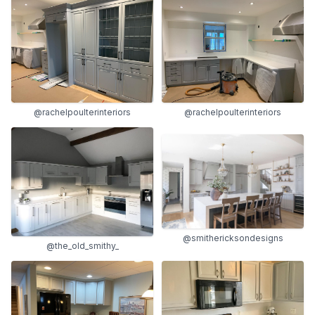
@rachelpoulterinteriors
@rachelpoulterinteriors
@smithericksondesigns
@the_old_smithy_