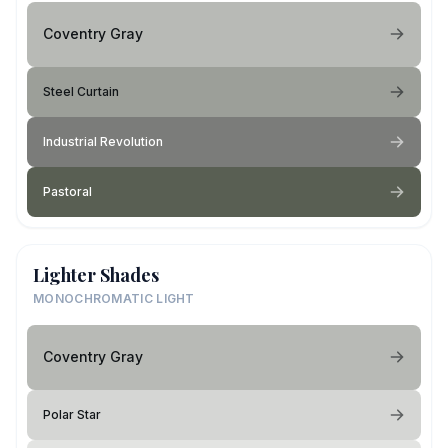
Coventry Gray
Steel Curtain
Industrial Revolution
Pastoral
Lighter Shades
MONOCHROMATIC LIGHT
Coventry Gray
Polar Star