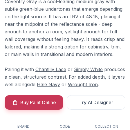
Coventry Gray is a cool-leaning medium gray with
subtle green-blue undertones that emerge depending
on the light source. It has an LRV of 48.18, placing it
near the midpoint of the reflectance scale - deep
enough to anchor a room, yet light enough for full
wall coverage without feeling heavy. It reads crisp and
tailored, making it a strong option for cabinetry, trim,
or main walls in transitional and modern interiors.
Pairing it with
Chantilly Lace
or
Simply White
produces
a clean, structured contrast. For added depth, it layers
well alongside
Hale Navy
or
Wrought Iron
.
Buy Paint Online
Try AI Designer
BRAND
CODE
COLLECTION