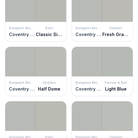
Benjamin Moore
Behr
Benjamin Moore
Glidden
Coventry Gray
Classic Silver
Coventry Gray
Fresh Granite
Benjamin Moore
Glidden
Benjamin Moore
Farrow & Ball
Coventry Gray
Half Dome
Coventry Gray
Light Blue
Benjamin Moore
Behr
Benjamin Moore
Glidden