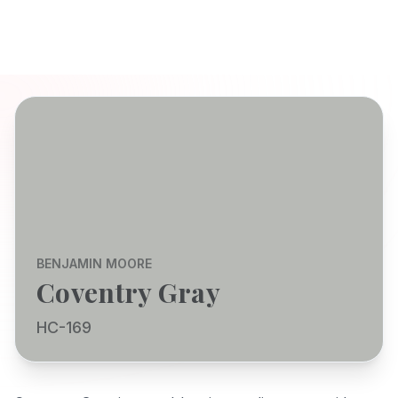
BENJAMIN MOORE
Coventry Gray
HC-169