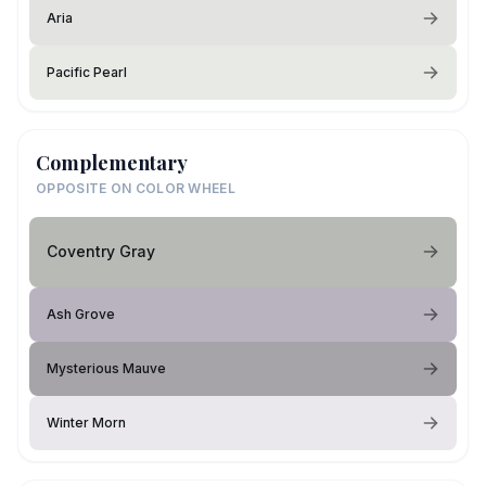
Aria
Pacific Pearl
Complementary
OPPOSITE ON COLOR WHEEL
Coventry Gray
Ash Grove
Mysterious Mauve
Winter Morn