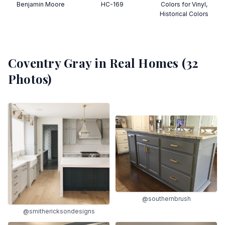
Benjamin Moore
HC-169
Colors for Vinyl,
Historical Colors
Coventry Gray
in Real Homes (
32
Photos)
@southernbrush
@smithericksondesigns