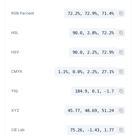
RGB Percent
72.2%, 72.9%, 71.4%
HSL
90.0, 2.8%, 72.2%
HSV
90.0, 2.2%, 72.9%
CMYK
1.1%, 0.0%, 2.2%, 27.1%
YIQ
184.9, 0.1, -1.7
XYZ
45.77, 48.69, 51.24
CIE Lab
75.26, -1.43, 1.77