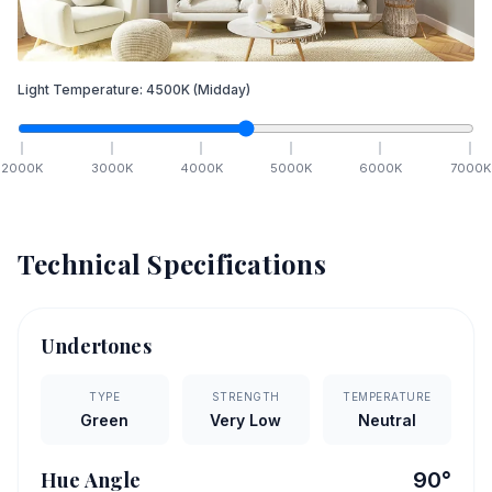
Light Temperature:
4500
K
(Midday)
2000
K
3000
K
4000
K
5000
K
6000
K
7000
K
Technical Specifications
Undertones
TYPE
STRENGTH
TEMPERATURE
Green
Very Low
Neutral
Hue Angle
90
°