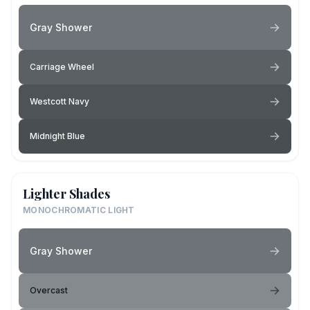
Gray Shower
Carriage Wheel
Westcott Navy
Midnight Blue
Lighter Shades
MONOCHROMATIC LIGHT
Gray Shower
Overcast