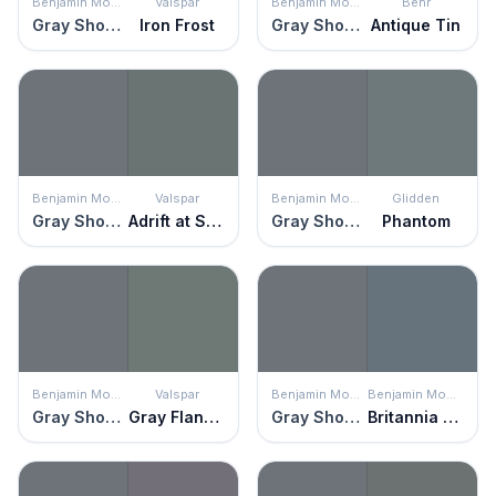
Benjamin Moore
Valspar
Benjamin Moore
Behr
Gray Shower
Iron Frost
Gray Shower
Antique Tin
Benjamin Moore
Valspar
Benjamin Moore
Glidden
Gray Shower
Adrift at Sea
Gray Shower
Phantom
Benjamin Moore
Valspar
Benjamin Moore
Benjamin Moore
Gray Shower
Gray Flannel Suit
Gray Shower
Britannia Blue