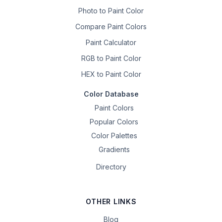
Photo to Paint Color
Compare Paint Colors
Paint Calculator
RGB to Paint Color
HEX to Paint Color
Color Database
Paint Colors
Popular Colors
Color Palettes
Gradients
Directory
OTHER LINKS
Blog