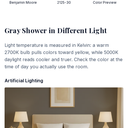
Benjamin Moore
2125-30
Color Preview
Gray Shower
in Different Light
Light temperature is measured in Kelvin: a warm
2700K bulb pulls colors toward yellow, while 5000K
daylight reads cooler and truer. Check the color at the
time of day you actually use the room.
Artificial Lighting