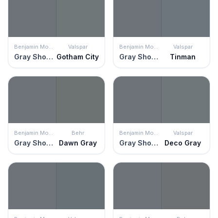
Benjamin Moore
Valspar
Benjamin Moore
Valspar
Gray Shower
Gotham City
Gray Shower
Tinman
Benjamin Moore
Behr
Benjamin Moore
Valspar
Gray Shower
Dawn Gray
Gray Shower
Deco Gray