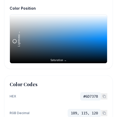
Color Position
Lightness →
Saturation →
Color Codes
HEX
#6D7378
RGB Decimal
109, 115, 120