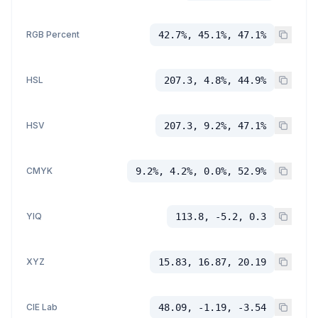
RGB Percent
42.7%, 45.1%, 47.1%
HSL
207.3, 4.8%, 44.9%
HSV
207.3, 9.2%, 47.1%
CMYK
9.2%, 4.2%, 0.0%, 52.9%
YIQ
113.8, -5.2, 0.3
XYZ
15.83, 16.87, 20.19
CIE Lab
48.09, -1.19, -3.54