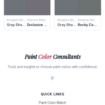
Benjamin Moore
Sherwin Williams
Benjamin Moore
Benjamin Moore
Gray Shower
Exclusive Plum
Gray Shower
Rocky Coast
Paint
Color
Consultants
Tools and insights to choose paint colors with confidence.
QUICK LINKS
Paint Color Match