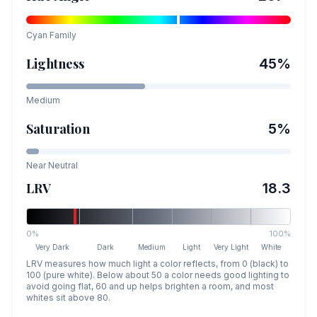
Cyan
Family
Lightness
45
%
Medium
Saturation
5
%
Near Neutral
LRV
18.3
0%
100%
Very Dark
Dark
Medium
Light
Very Light
White
LRV measures how much light a color reflects, from 0 (black) to
100 (pure white). Below about 50 a color needs good lighting to
avoid going flat, 60 and up helps brighten a room, and most
whites sit above 80.