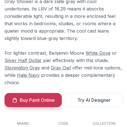
Gray Shower is a dark slate gray with cool
undertones. Its LRV of 18.29 means it absorbs
considerable light, resulting in a more enclosed feel
that works in bedrooms, studies, or rooms where a
quieter mood is appropriate. The cool cast leans
slightly toward blue-gray territory.
For lighter contrast, Benjamin Moore
White Dove
or
Silver Half Dollar
pair effectively with this shade.
Stonington Gray
and
Gray Owl
offer mid-tone options,
while
Hale Navy
provides a deeper complementary
choice.
Buy Paint Online
Try AI Designer
BRAND
CODE
COLLECTION