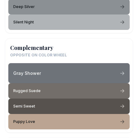
Deep Silver
Silent Night
Complementary
OPPOSITE ON COLOR WHEEL
Gray Shower
Rugged Suede
Semi Sweet
Puppy Love