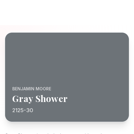
BENJAMIN MOORE
Gray Shower
2125-30