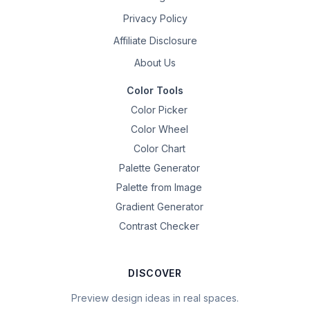
Privacy Policy
Affiliate Disclosure
About Us
Color Tools
Color Picker
Color Wheel
Color Chart
Palette Generator
Palette from Image
Gradient Generator
Contrast Checker
DISCOVER
Preview design ideas in real spaces.