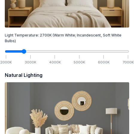
Light Temperature:
2700
K
(Warm White; Incandescent, Soft White
Bulbs)
2000
K
3000
K
4000
K
5000
K
6000
K
7000
K
Natural Lighting