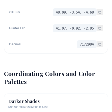
CIE Luv
48.09, -3.54, -4.68
Hunter Lab
41.07, -0.92, -2.85
Decimal
7172984
Coordinating Colors and Color
Palettes
Darker Shades
MONOCHROMATIC DARK