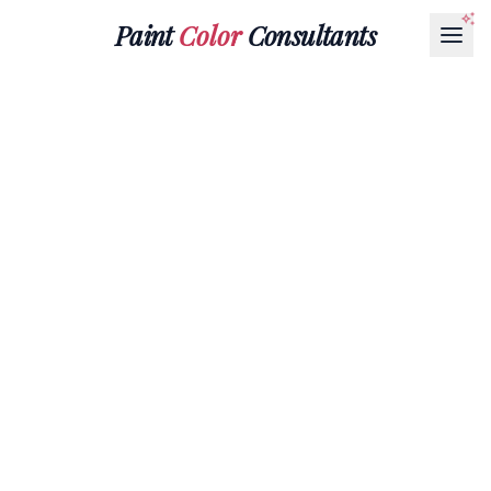
Paint
Color
Consultants