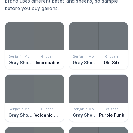
brand uses different bases and sheens, so sample
before you buy gallons.
Benjamin Moore
Glidden
Benjamin Moore
Glidden
Gray Shower
Improbable
Gray Shower
Old Silk
Benjamin Moore
Glidden
Benjamin Moore
Valspar
Gray Shower
Volcanic Ash
Gray Shower
Purple Funk