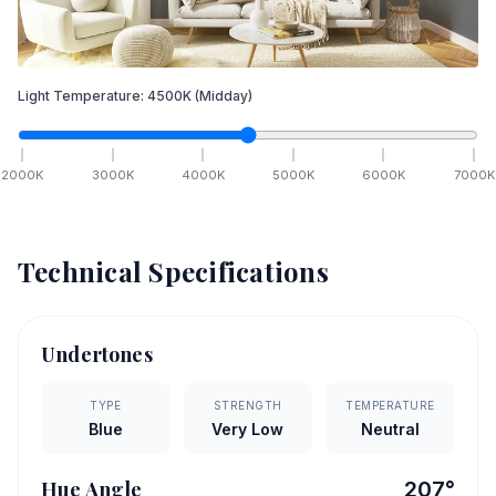
Light Temperature:
4500
K
(Midday)
2000
K
3000
K
4000
K
5000
K
6000
K
7000
K
Technical Specifications
Undertones
TYPE
STRENGTH
TEMPERATURE
Blue
Very Low
Neutral
Hue Angle
207
°