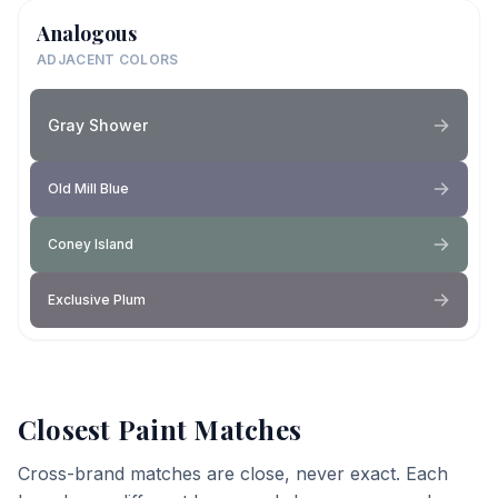
Analogous
ADJACENT COLORS
Gray Shower
Old Mill Blue
Coney Island
Exclusive Plum
Closest Paint Matches
Cross-brand matches are close, never exact. Each