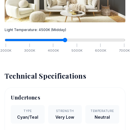
Light Temperature:
4500
K
(Midday)
2000
K
3000
K
4000
K
5000
K
6000
K
7000
K
Technical Specifications
Undertones
TYPE
STRENGTH
TEMPERATURE
Cyan/Teal
Very Low
Neutral