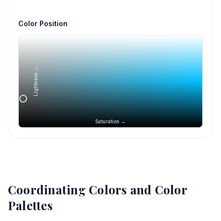
Color Position
Lightness →
Saturation →
Coordinating Colors and Color
Palettes