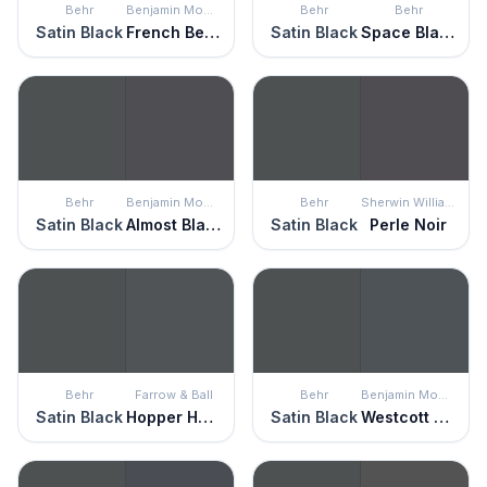
Behr
Benjamin Moore
Behr
Behr
Satin Black
French Beret
Satin Black
Space Black
Behr
Benjamin Moore
Behr
Sherwin Williams
Satin Black
Almost Black
Satin Black
Perle Noir
Behr
Farrow & Ball
Behr
Benjamin Moore
Satin Black
Hopper Head
Satin Black
Westcott Navy