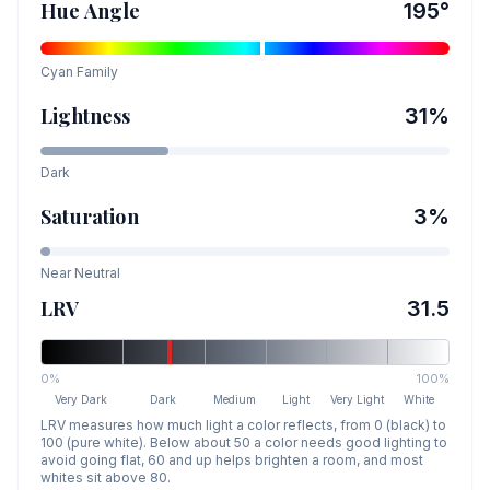
Hue Angle
195
°
Cyan
Family
Lightness
31
%
Dark
Saturation
3
%
Near Neutral
LRV
31.5
0%
100%
Very Dark
Dark
Medium
Light
Very Light
White
LRV measures how much light a color reflects, from 0 (black) to
100 (pure white). Below about 50 a color needs good lighting to
avoid going flat, 60 and up helps brighten a room, and most
whites sit above 80.