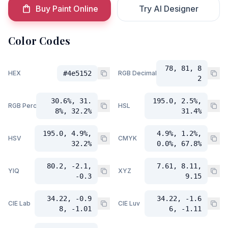
Buy Paint Online
Try AI Designer
Color Codes
78, 81, 8
HEX
#4e5152
RGB Decimal
2
30.6%, 31.
195.0, 2.5%,
RGB Percent
HSL
8%, 32.2%
31.4%
195.0, 4.9%,
4.9%, 1.2%,
HSV
CMYK
32.2%
0.0%, 67.8%
80.2, -2.1,
7.61, 8.11,
YIQ
XYZ
-0.3
9.15
34.22, -0.9
34.22, -1.6
CIE Lab
CIE Luv
8, -1.01
6, -1.11