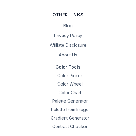
OTHER LINKS
Blog
Privacy Policy
Affiliate Disclosure
About Us
Color Tools
Color Picker
Color Wheel
Color Chart
Palette Generator
Palette from Image
Gradient Generator
Contrast Checker