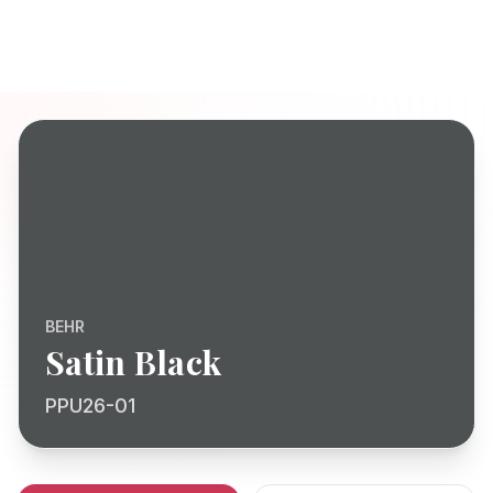
BEHR
Satin Black
PPU26-01