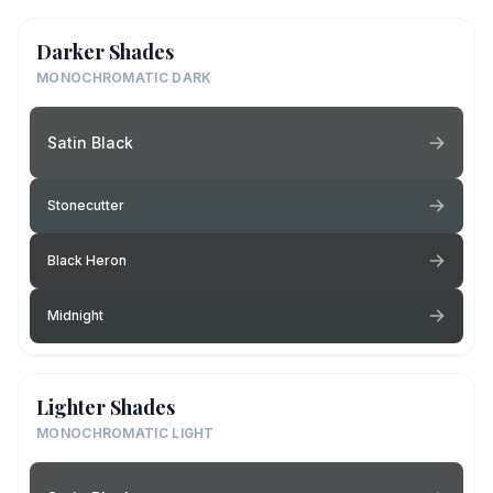
Darker Shades
MONOCHROMATIC DARK
Satin Black
Stonecutter
Black Heron
Midnight
Lighter Shades
MONOCHROMATIC LIGHT