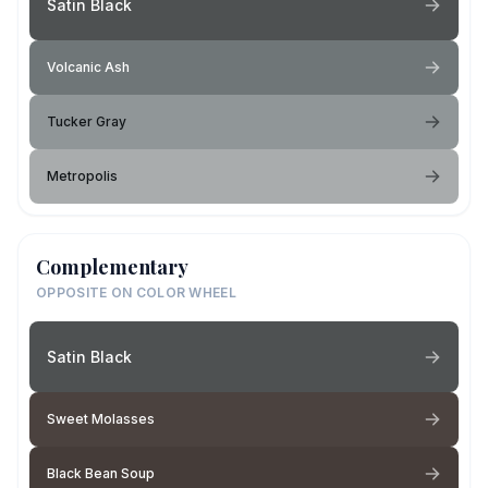
Satin Black
Volcanic Ash
Tucker Gray
Metropolis
Complementary
OPPOSITE ON COLOR WHEEL
Satin Black
Sweet Molasses
Black Bean Soup