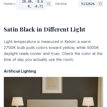
28.48, -0.6
Hunter Lab
Decimal
5132626
8, -0.71
Satin Black
in Different Light
Light temperature is measured in Kelvin: a warm
2700K bulb pulls colors toward yellow, while 5000K
daylight reads cooler and truer. Check the color at the
time of day you actually use the room.
Artificial Lighting