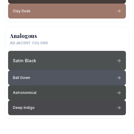
Clay Dusk
Analogous
ADJACENT COLORS
Satin Black
Ball Gown
Astronomical
Deep Indigo