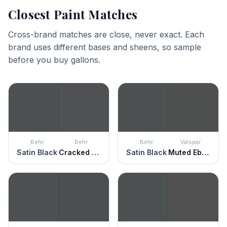
Closest Paint Matches
Cross-brand matches are close, never exact. Each
brand uses different bases and sheens, so sample
before you buy gallons.
Behr
Behr
Behr
Valspar
Satin Black
Cracked Pepper
Satin Black
Muted Ebony