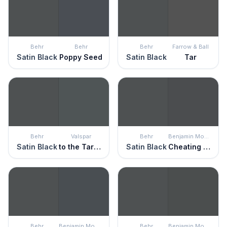
Behr
Behr
Behr
Farrow & Ball
Satin Black
Poppy Seed
Satin Black
Tar
Behr
Valspar
Behr
Benjamin Moore
Satin Black
to the Tarmac
Satin Black
Cheating Heart
Behr
Benjamin Moore
Behr
Benjamin Moore