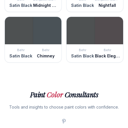
Satin Black
Midnight Blue
Satin Black
Nightfall
Behr
Behr
Behr
Behr
Satin Black
Chimney
Satin Black
Black Elegance
Paint
Color
Consultants
Tools and insights to choose paint colors with confidence.