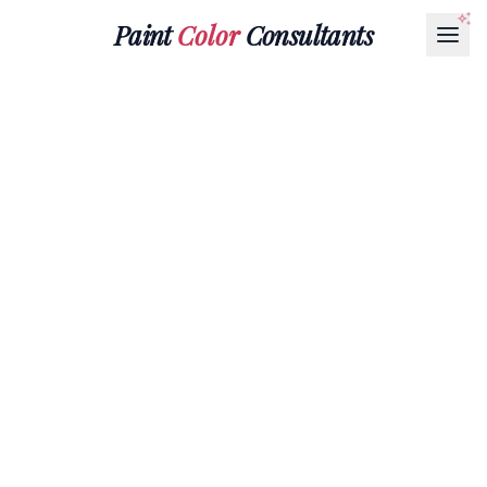
Paint
Color
Consultants