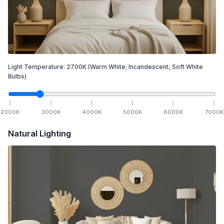
Light Temperature:
2700
K
(Warm White; Incandescent, Soft White
Bulbs)
2000
K
3000
K
4000
K
5000
K
6000
K
7000
K
Natural Lighting