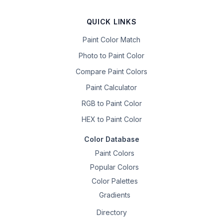
QUICK LINKS
Paint Color Match
Photo to Paint Color
Compare Paint Colors
Paint Calculator
RGB to Paint Color
HEX to Paint Color
Color Database
Paint Colors
Popular Colors
Color Palettes
Gradients
Directory