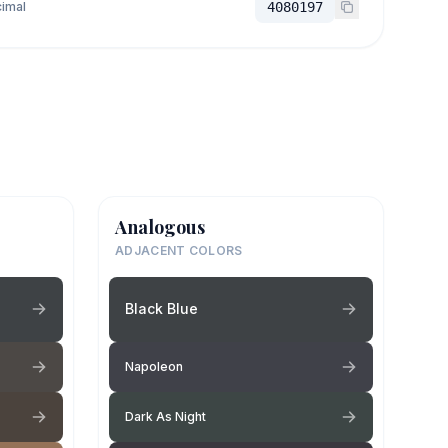
imal
4080197
Analogous
ADJACENT COLORS
Black Blue
Napoleon
Dark As Night