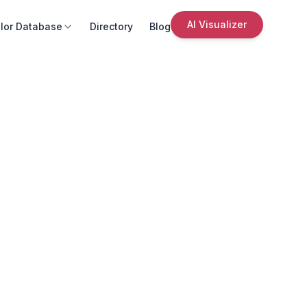
AI Visualizer
lor Database
Directory
Blog