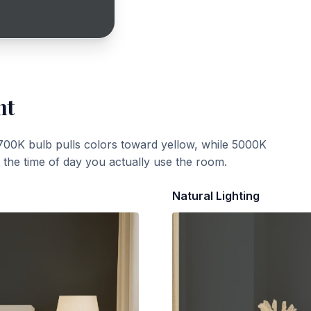
ht
700K bulb pulls colors toward yellow, while 5000K
t the time of day you actually use the room.
Natural Lighting