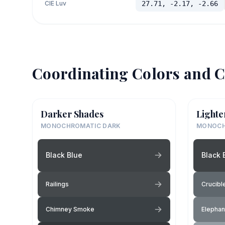
CIE Luv
27.71, -2.17, -2.66
Coordinating Colors and C
Darker Shades
Lighte
MONOCHROMATIC DARK
MONOCH
Black Blue
Black 
Railings
Crucibl
Chimney Smoke
Elephan