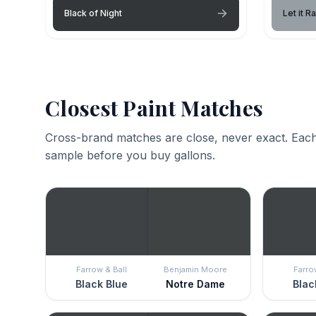
Black of Night
Let it Ra
Closest Paint Matches
Cross-brand matches are close, never exact. Each
sample before you buy gallons.
Farrow & Ball
Benjamin Moore
Farro
Black Blue
Notre Dame
Blac