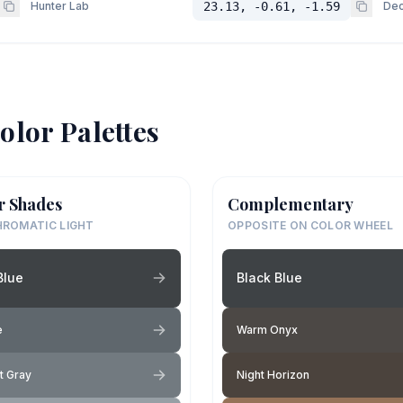
Hunter Lab
23.13, -0.61, -1.59
Dec
olor Palettes
r Shades
Complementary
ROMATIC LIGHT
OPPOSITE ON COLOR WHEEL
Blue
Black Blue
e
Warm Onyx
t Gray
Night Horizon