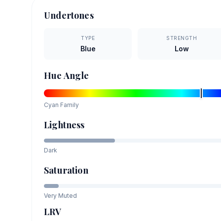
Undertones
TYPE
STRENGTH
Blue
Low
Hue Angle
Cyan
Family
Lightness
Dark
Saturation
Very Muted
LRV