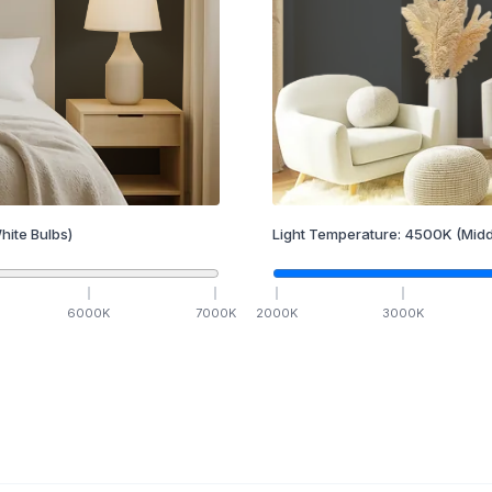
hite Bulbs)
Light Temperature:
4500
K
(Midd
6000
K
7000
K
2000
K
3000
K