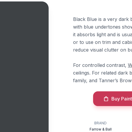
Black Blue is a very dark 
with blue undertones showi
it absorbs light and is usu
or to use on trim and cabi
reduce visual clutter on bui
For controlled contrast,
W
ceilings. For related dark 
family, and Tanner’s Brow
Buy Paint
BRAND
Farrow & Ball