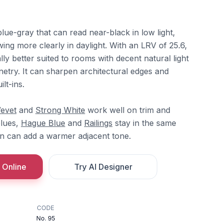
blue-gray that can read near-black in low light,
ng more clearly in daylight. With an LRV of 25.6,
ally better suited to rooms with decent natural light
netry. It can sharpen architectural edges and
lt-ins.
evet
and
Strong White
work well on trim and
blues,
Hague Blue
and
Railings
stay in the same
n can add a warmer adjacent tone.
 Online
Try AI Designer
CODE
No. 95