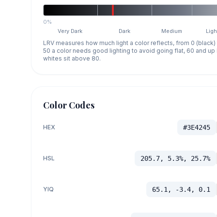
0%
Very Dark
Dark
Medium
Ligh
LRV measures how much light a color reflects, from 0 (black)
50 a color needs good lighting to avoid going flat, 60 and u
whites sit above 80.
Color Codes
HEX
#3E4245
HSL
205.7, 5.3%, 25.7%
YIQ
65.1, -3.4, 0.1