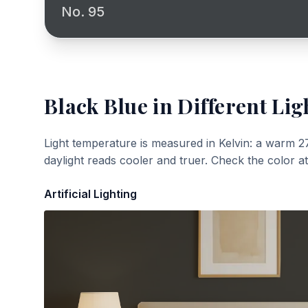
No. 95
Black Blue
in Different Lig
Light temperature is measured in Kelvin: a warm 2
daylight reads cooler and truer. Check the color a
Artificial Lighting