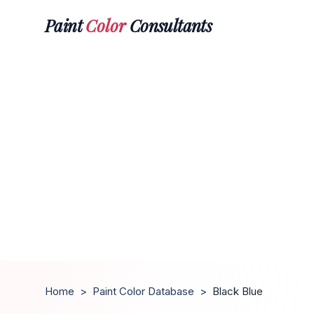
Paint
Color
Consultants
Home
>
Paint Color Database
>
Black Blue