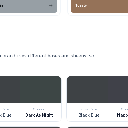
in
Toasty
 brand uses different bases and sheens, so
w & Ball
Glidden
Farrow & Ball
Glid
k Blue
Dark As Night
Black Blue
Napo