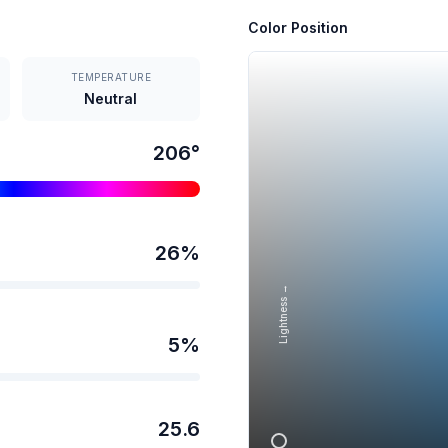
Color Position
TEMPERATURE
Neutral
206
°
26
%
Lightness →
5
%
25.6