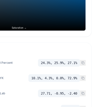
Saturation →
 Percent
24.3%, 25.9%, 27.1%
YK
10.1%, 4.3%, 0.0%, 72.9%
 Lab
27.71, -0.95, -2.40