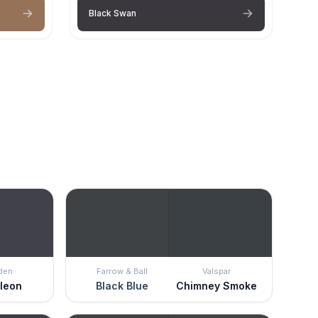
Black Swan
den
Farrow & Ball
Valspar
leon
Black Blue
Chimney Smoke