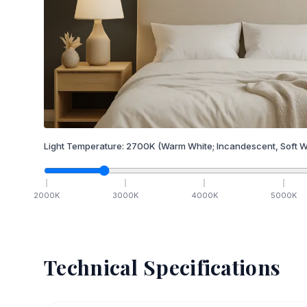
Light Temperature:
2700
K
(Warm White; Incandescent, Soft W
2000
K
3000
K
4000
K
5000
K
Technical Specifications