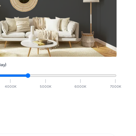
ay)
4000
K
5000
K
6000
K
7000
K