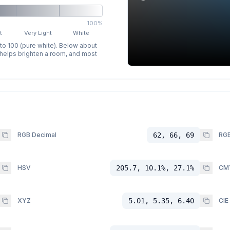
100%
t
Very Light
White
 to 100 (pure white). Below about
p helps brighten a room, and most
RGB Decimal
62, 66, 69
RGB
HSV
205.7, 10.1%, 27.1%
CM
XYZ
5.01, 5.35, 6.40
CIE