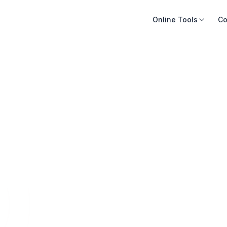
Online Tools
Co