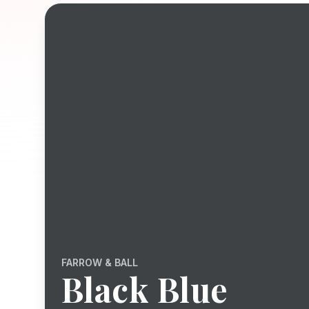
FARROW & BALL
Black Blue