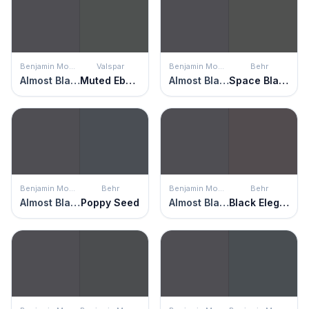
Benjamin Moore
Valspar
Benjamin Moore
Behr
Almost Black
Muted Ebony
Almost Black
Space Black
Benjamin Moore
Behr
Benjamin Moore
Behr
Almost Black
Poppy Seed
Almost Black
Black Elegance