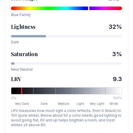
Blue
Family
Lightness
32
%
Dark
Saturation
3
%
Near Neutral
LRV
9.3
0%
100%
Very Dark
Dark
Medium
Light
Very Light
White
LRV measures how much light a color reflects, from 0 (black) to
100 (pure white). Below about 50 a color needs good lighting to
avoid going flat, 60 and up helps brighten a room, and most
whites sit above 80.