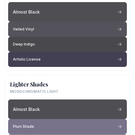
Almost Black
Veiled Vinyl
Deep Indigo
Artistic License
Lighter Shades
MONOCHROMATIC LIGHT
Almost Black
Plum Shade