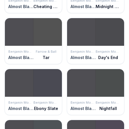
Benjamin Moore
Benjamin Moore
Benjamin Moore
Benjamin Moore
Almost Black
Cheating Heart
Almost Black
Midnight Blue
Benjamin Moore
Farrow & Ball
Benjamin Moore
Benjamin Moore
Almost Black
Tar
Almost Black
Day's End
Benjamin Moore
Benjamin Moore
Benjamin Moore
Benjamin Moore
Almost Black
Ebony Slate
Almost Black
Nightfall