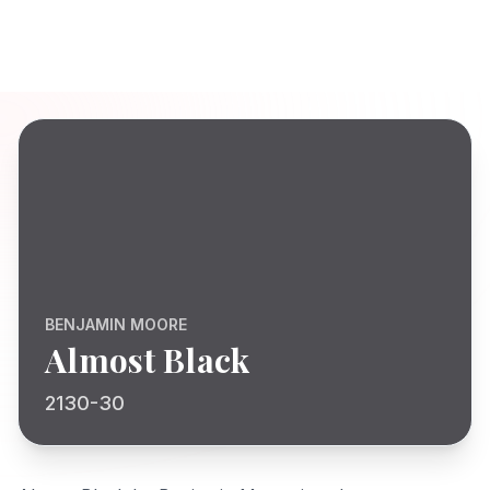
BENJAMIN MOORE
Almost Black
2130-30