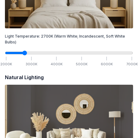
Light Temperature:
2700
K
(Warm White; Incandescent, Soft White
Bulbs)
2000
K
3000
K
4000
K
5000
K
6000
K
7000
K
Natural Lighting