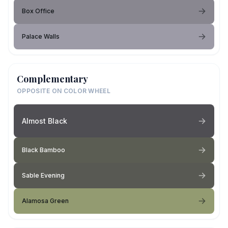
Box Office
Palace Walls
Complementary
OPPOSITE ON COLOR WHEEL
Almost Black
Black Bamboo
Sable Evening
Alamosa Green