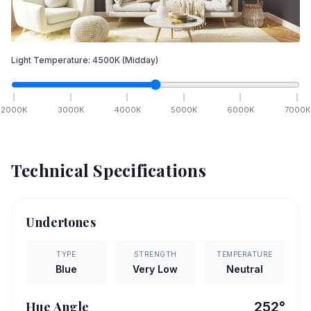
Light Temperature:
4500
K
(Midday)
2000
K
3000
K
4000
K
5000
K
6000
K
7000
K
Technical Specifications
Undertones
TYPE
STRENGTH
TEMPERATURE
Blue
Very Low
Neutral
Hue Angle
252
°