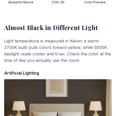
Benjamin Moore
2130-30
Color Preview
Almost Black
in Different Light
Light temperature is measured in Kelvin: a warm
2700K bulb pulls colors toward yellow, while 5000K
daylight reads cooler and truer. Check the color at the
time of day you actually use the room.
Artificial Lighting