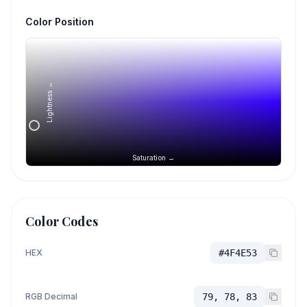
Color Position
Lightness →
Saturation →
Color Codes
HEX
#4F4E53
RGB Decimal
79, 78, 83