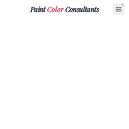
Paint
Color
Consultants