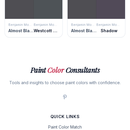
Benjamin Moore
Benjamin Moore
Benjamin Moore
Benjamin Moore
Almost Black
Westcott Navy
Almost Black
Shadow
Paint
Color
Consultants
Tools and insights to choose paint colors with confidence.
QUICK LINKS
Paint Color Match