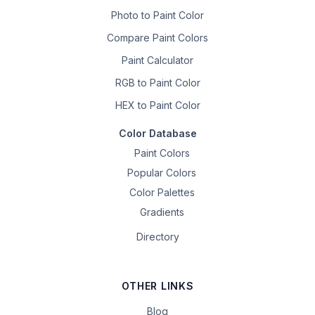
Photo to Paint Color
Compare Paint Colors
Paint Calculator
RGB to Paint Color
HEX to Paint Color
Color Database
Paint Colors
Popular Colors
Color Palettes
Gradients
Directory
OTHER LINKS
Blog