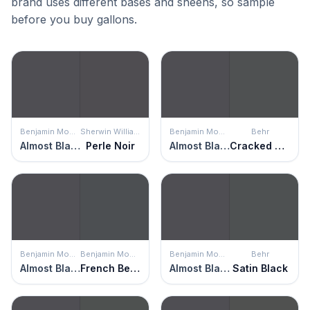
brand uses different bases and sheens, so sample
before you buy gallons.
Benjamin Moore
Sherwin Williams
Benjamin Moore
Behr
Almost Black
Perle Noir
Almost Black
Cracked Pepper
Benjamin Moore
Benjamin Moore
Benjamin Moore
Behr
Almost Black
French Beret
Almost Black
Satin Black