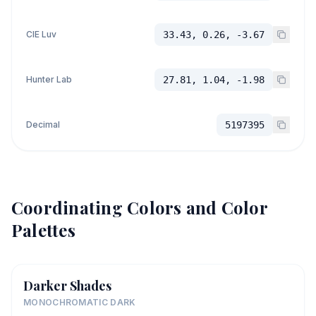
CIE Luv
33.43, 0.26, -3.67
Hunter Lab
27.81, 1.04, -1.98
Decimal
5197395
Coordinating Colors and Color
Palettes
Darker Shades
MONOCHROMATIC DARK