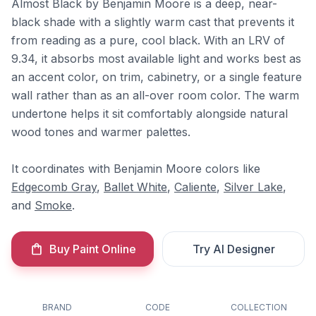
Almost Black by Benjamin Moore is a deep, near-
black shade with a slightly warm cast that prevents it
from reading as a pure, cool black. With an LRV of
9.34, it absorbs most available light and works best as
an accent color, on trim, cabinetry, or a single feature
wall rather than as an all-over room color. The warm
undertone helps it sit comfortably alongside natural
wood tones and warmer palettes.
It coordinates with Benjamin Moore colors like
Edgecomb Gray
,
Ballet White
,
Caliente
,
Silver Lake
,
and
Smoke
.
Buy Paint Online
Try AI Designer
BRAND
CODE
COLLECTION