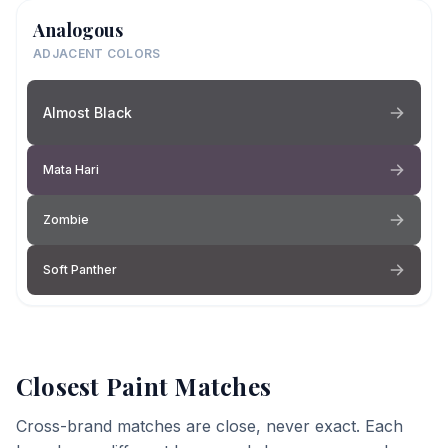
Analogous
ADJACENT COLORS
Almost Black
Mata Hari
Zombie
Soft Panther
Closest Paint Matches
Cross-brand matches are close, never exact. Each