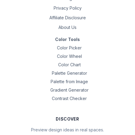
Privacy Policy
Affiliate Disclosure
About Us
Color Tools
Color Picker
Color Wheel
Color Chart
Palette Generator
Palette from Image
Gradient Generator
Contrast Checker
DISCOVER
Preview design ideas in real spaces.