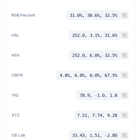
RGB Percent
31.0%, 30.6%, 32.5%
HSL
252.0, 3.1%, 31.6%
HSV
252.0, 6.0%, 32.5%
CMYK
4.8%, 6.0%, 0.0%, 67.5%
YIQ
78.9, -1.0, 1.8
XYZ
7.51, 7.74, 9.28
CIE Lab
33.43, 1.51, -2.80