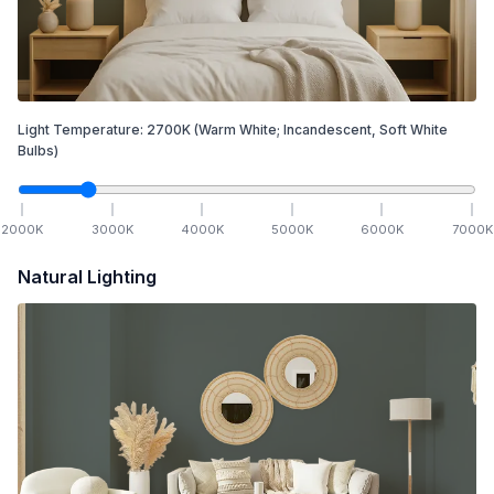
Light Temperature:
2700
K
(Warm White; Incandescent, Soft White
Bulbs)
2000
K
3000
K
4000
K
5000
K
6000
K
7000
K
Natural Lighting