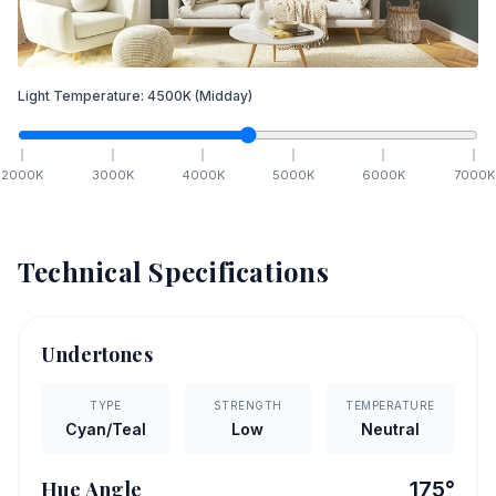
Light Temperature:
4500
K
(Midday)
2000
K
3000
K
4000
K
5000
K
6000
K
7000
K
Technical Specifications
Undertones
TYPE
STRENGTH
TEMPERATURE
Cyan/Teal
Low
Neutral
Hue Angle
175
°