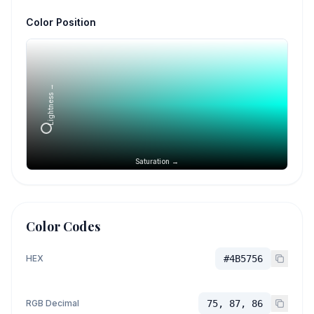
Color Position
Lightness →
Saturation →
Color Codes
HEX
#4B5756
RGB Decimal
75, 87, 86