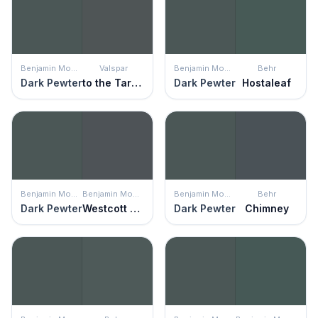
Benjamin Moore
Valspar
Benjamin Moore
Behr
Dark Pewter
to the Tarmac
Dark Pewter
Hostaleaf
Benjamin Moore
Benjamin Moore
Benjamin Moore
Behr
Dark Pewter
Westcott Navy
Dark Pewter
Chimney