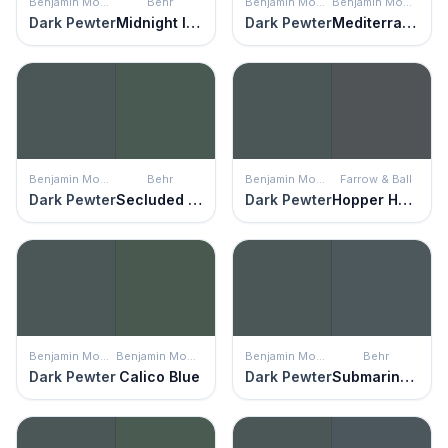
Benjamin Moore
Behr
Benjamin Moore
Benjamin Moore
Dark Pewter
Midnight In Ny
Dark Pewter
Mediterranean Teal
Benjamin Moore
Behr
Benjamin Moore
Farrow & Ball
Dark Pewter
Secluded Woods
Dark Pewter
Hopper Head
Benjamin Moore
Benjamin Moore
Benjamin Moore
Behr
Dark Pewter
Calico Blue
Dark Pewter
Submarine Gray