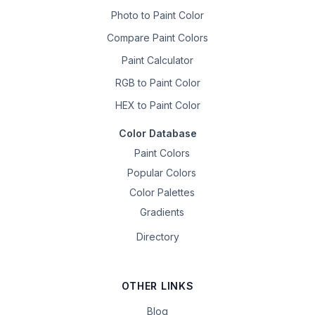
Photo to Paint Color
Compare Paint Colors
Paint Calculator
RGB to Paint Color
HEX to Paint Color
Color Database
Paint Colors
Popular Colors
Color Palettes
Gradients
Directory
OTHER LINKS
Blog