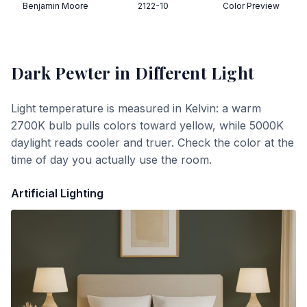
Benjamin Moore
2122-10
Color Preview
Dark Pewter
in Different Light
Light temperature is measured in Kelvin: a warm
2700K bulb pulls colors toward yellow, while 5000K
daylight reads cooler and truer. Check the color at the
time of day you actually use the room.
Artificial Lighting