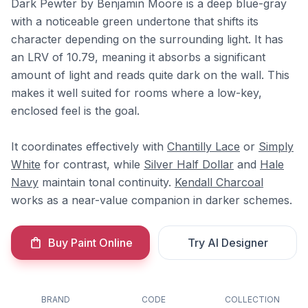
Dark Pewter by Benjamin Moore is a deep blue-gray
with a noticeable green undertone that shifts its
character depending on the surrounding light. It has
an LRV of 10.79, meaning it absorbs a significant
amount of light and reads quite dark on the wall. This
makes it well suited for rooms where a low-key,
enclosed feel is the goal.
It coordinates effectively with
Chantilly Lace
or
Simply
White
for contrast, while
Silver Half Dollar
and
Hale
Navy
maintain tonal continuity.
Kendall Charcoal
works as a near-value companion in darker schemes.
Buy Paint Online
Try AI Designer
BRAND
CODE
COLLECTION