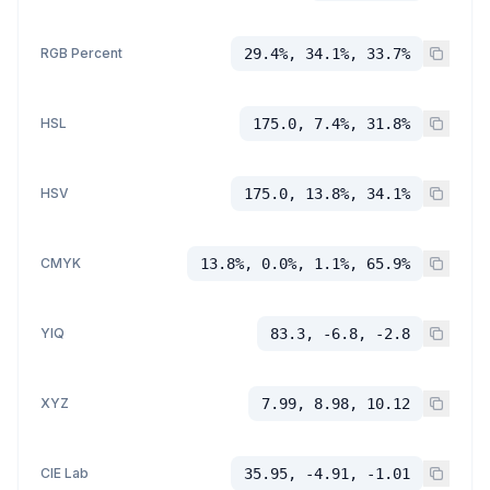
RGB Percent
29.4%, 34.1%, 33.7%
HSL
175.0, 7.4%, 31.8%
HSV
175.0, 13.8%, 34.1%
CMYK
13.8%, 0.0%, 1.1%, 65.9%
YIQ
83.3, -6.8, -2.8
XYZ
7.99, 8.98, 10.12
CIE Lab
35.95, -4.91, -1.01