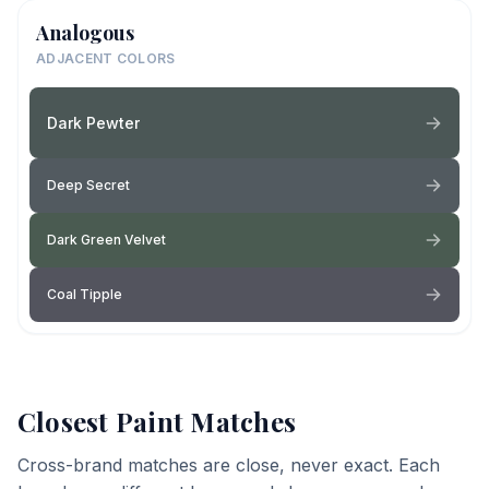
Analogous
ADJACENT COLORS
Dark Pewter
Deep Secret
Dark Green Velvet
Coal Tipple
Closest Paint Matches
Cross-brand matches are close, never exact. Each