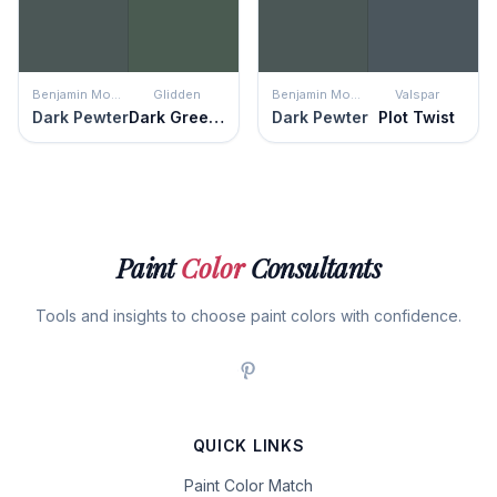
Benjamin Moore
Glidden
Benjamin Moore
Valspar
Dark Pewter
Dark Green Velvet
Dark Pewter
Plot Twist
Paint
Color
Consultants
Tools and insights to choose paint colors with confidence.
QUICK LINKS
Paint Color Match