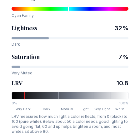
Cyan
Family
Lightness
32
%
Dark
Saturation
7
%
Very Muted
LRV
10.8
0%
100%
Very Dark
Dark
Medium
Light
Very Light
White
LRV measures how much light a color reflects, from 0 (black) to
100 (pure white). Below about 50 a color needs good lighting to
avoid going flat, 60 and up helps brighten a room, and most
whites sit above 80.