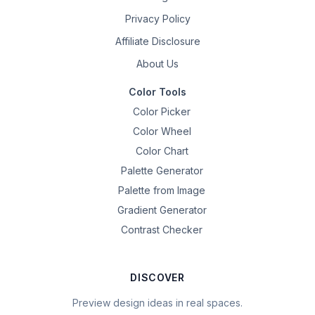
Privacy Policy
Affiliate Disclosure
About Us
Color Tools
Color Picker
Color Wheel
Color Chart
Palette Generator
Palette from Image
Gradient Generator
Contrast Checker
DISCOVER
Preview design ideas in real spaces.