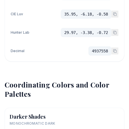
CIE Luv
35.95, -6.18, -0.58
Hunter Lab
29.97, -3.38, -0.72
Decimal
4937558
Coordinating Colors and Color
Palettes
Darker Shades
MONOCHROMATIC DARK