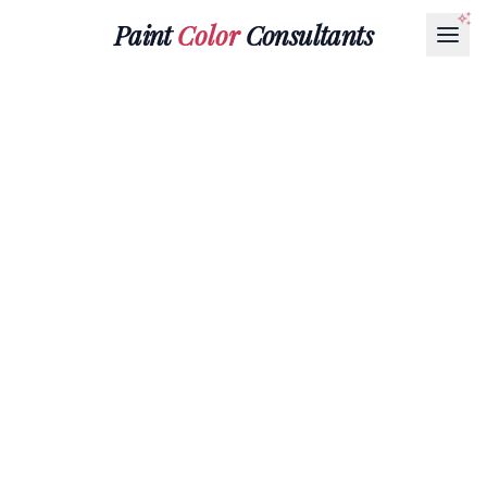
Paint
Color
Consultants