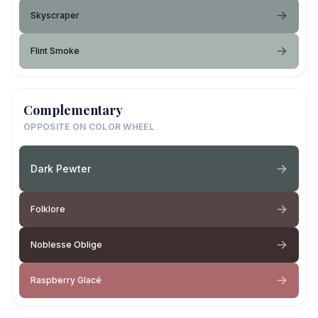
Skyscraper
Flint Smoke
Complementary
OPPOSITE ON COLOR WHEEL
Dark Pewter
Folklore
Noblesse Oblige
Raspberry Glacé