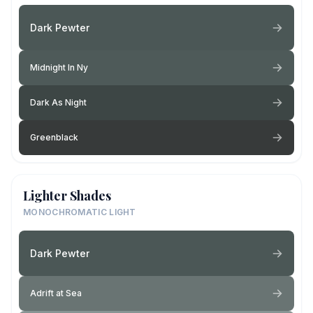
Dark Pewter
Midnight In Ny
Dark As Night
Greenblack
Lighter Shades
MONOCHROMATIC LIGHT
Dark Pewter
Adrift at Sea