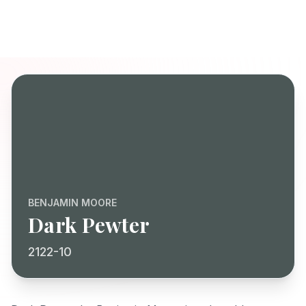
BENJAMIN MOORE
Dark Pewter
2122-10