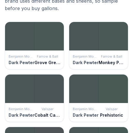
brand uses different bases and sheens, so sample
before you buy gallons.
Benjamin Moore
Farrow & Ball
Benjamin Moore
Farrow & Ball
Dark Pewter
Grove Green
Dark Pewter
Monkey Puzzle
Benjamin Moore
Valspar
Benjamin Moore
Valspar
Dark Pewter
Cobalt Cannon
Dark Pewter
Prehistoric