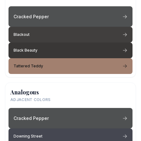
Cracked Pepper
Blackout
Black Beauty
Tattered Teddy
Analogous
ADJACENT COLORS
Cracked Pepper
Downing Street