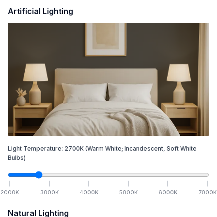
Artificial Lighting
Light Temperature:
2700
K
(Warm White; Incandescent, Soft White
Bulbs)
2000
K
3000
K
4000
K
5000
K
6000
K
7000
K
Natural Lighting