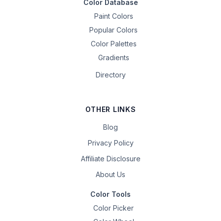
Color Database
Paint Colors
Popular Colors
Color Palettes
Gradients
Directory
OTHER LINKS
Blog
Privacy Policy
Affiliate Disclosure
About Us
Color Tools
Color Picker