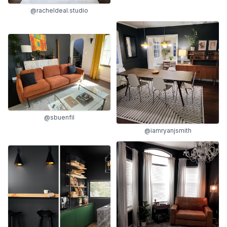
@racheldeal.studio
@sbuenfil
@iamryanjsmith