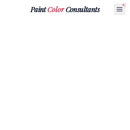
Paint
Color
Consultants