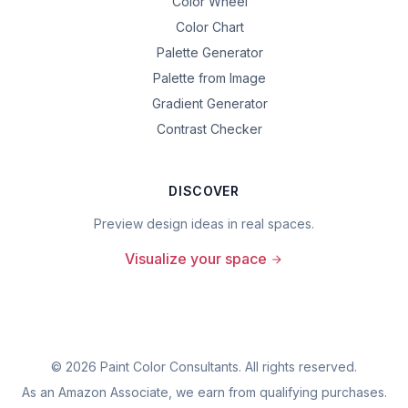
Color Wheel
Color Chart
Palette Generator
Palette from Image
Gradient Generator
Contrast Checker
DISCOVER
Preview design ideas in real spaces.
Visualize your space
©
2026
Paint Color Consultants. All rights reserved.
As an Amazon Associate, we earn from qualifying purchases.