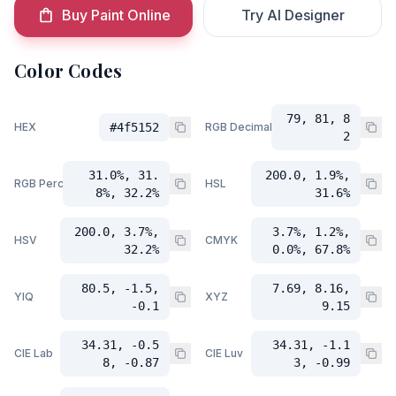
Buy Paint Online
Try AI Designer
Color Codes
79, 81, 8
HEX
#4f5152
RGB Decimal
2
31.0%, 31.
200.0, 1.9%,
RGB Percent
HSL
8%, 32.2%
31.6%
200.0, 3.7%,
3.7%, 1.2%,
HSV
CMYK
32.2%
0.0%, 67.8%
80.5, -1.5,
7.69, 8.16,
YIQ
XYZ
-0.1
9.15
34.31, -0.5
34.31, -1.1
CIE Lab
CIE Luv
8, -0.87
3, -0.99