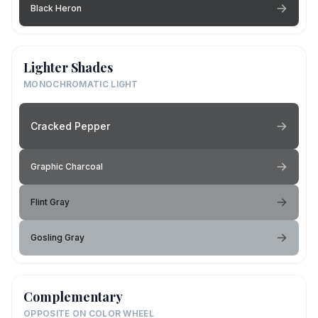
Black Heron
Lighter Shades
MONOCHROMATIC LIGHT
Cracked Pepper
Graphic Charcoal
Flint Gray
Gosling Gray
Complementary
OPPOSITE ON COLOR WHEEL