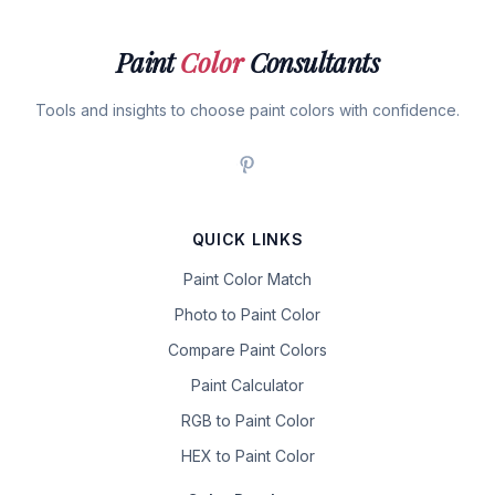
Paint
Color
Consultants
Tools and insights to choose paint colors with confidence.
QUICK LINKS
Paint Color Match
Photo to Paint Color
Compare Paint Colors
Paint Calculator
RGB to Paint Color
HEX to Paint Color