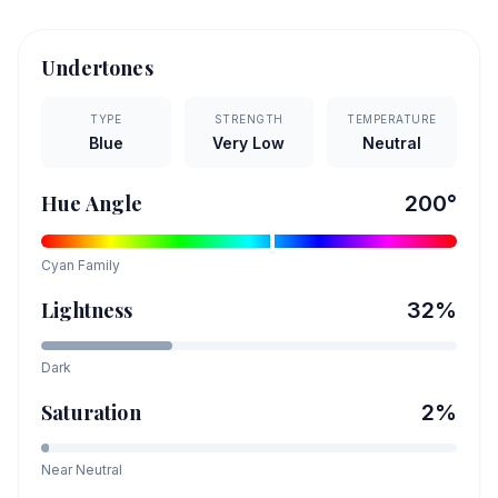
Undertones
TYPE
STRENGTH
TEMPERATURE
Blue
Very Low
Neutral
Hue Angle
200
°
Cyan
Family
Lightness
32
%
Dark
Saturation
2
%
Near Neutral