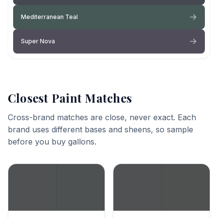
Mediterranean Teal
Super Nova
Closest Paint Matches
Cross-brand matches are close, never exact. Each
brand uses different bases and sheens, so sample
before you buy gallons.