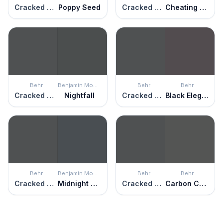
Cracked Pepper
Poppy Seed
Cracked Pepper
Cheating Heart
Behr
Benjamin Moore
Behr
Behr
Cracked Pepper
Nightfall
Cracked Pepper
Black Elegance
Behr
Benjamin Moore
Behr
Behr
Cracked Pepper
Midnight Blue
Cracked Pepper
Carbon Copy