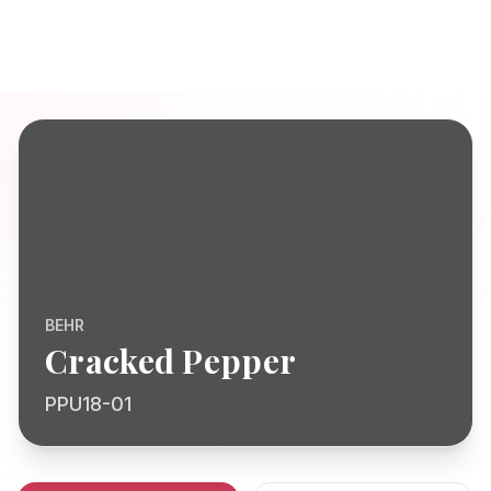
BEHR
Cracked Pepper
PPU18-01