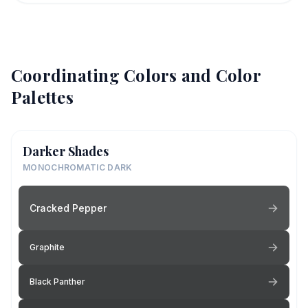
Coordinating Colors and Color
Palettes
Darker Shades
MONOCHROMATIC DARK
Cracked Pepper
Graphite
Black Panther