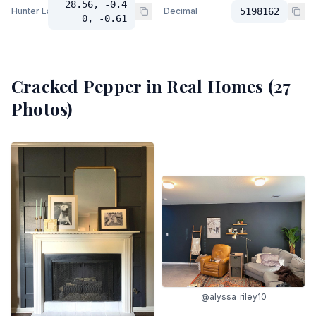
28.56, -0.4
Hunter Lab
Decimal
5198162
0, -0.61
Cracked Pepper
in Real Homes (
27
Photos)
@alyssa_riley10