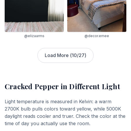
@elizaarms
@decor.emee
Load More (
10
/
27
)
Cracked Pepper
in Different Light
Light temperature is measured in Kelvin: a warm
2700K bulb pulls colors toward yellow, while 5000K
daylight reads cooler and truer. Check the color at the
time of day you actually use the room.