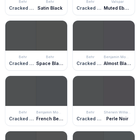
Behr
Behr
Behr
Valspar
Cracked Pepper
Satin Black
Cracked Pepper
Muted Ebony
Behr
Behr
Behr
Benjamin Moore
Cracked Pepper
Space Black
Cracked Pepper
Almost Black
Behr
Benjamin Moore
Behr
Sherwin Williams
Cracked Pepper
French Beret
Cracked Pepper
Perle Noir