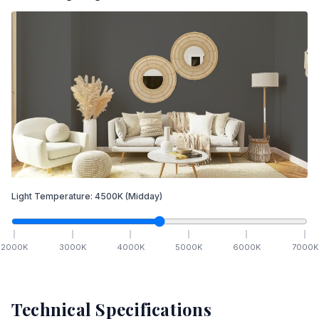
Light Temperature:
4500
K
(Midday)
2000
K
3000
K
4000
K
5000
K
6000
K
7000
K
Technical Specifications