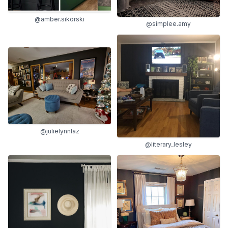
@amber.sikorski
@simplee.amy
@julielynnlaz
@literary_lesley