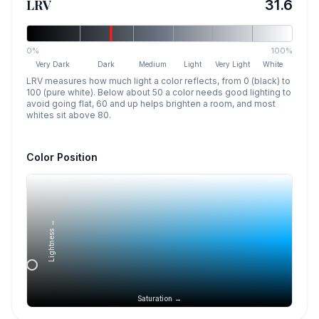
LRV
31.6
0%
100%
Very Dark
Dark
Medium
Light
Very Light
White
LRV measures how much light a color reflects, from 0 (black) to
100 (pure white). Below about 50 a color needs good lighting to
avoid going flat, 60 and up helps brighten a room, and most
whites sit above 80.
Color Position
Lightness →
Saturation →