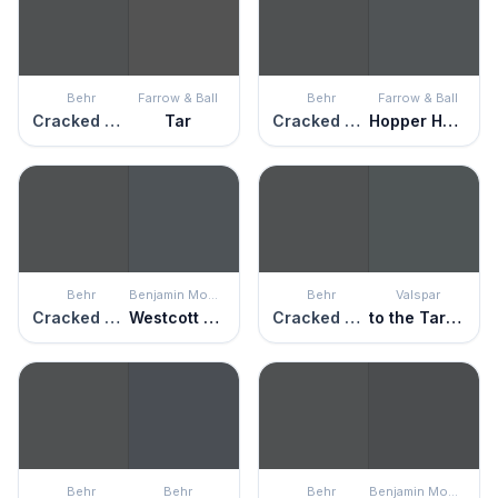
Behr
Farrow & Ball
Behr
Farrow & Ball
Cracked Pepper
Tar
Cracked Pepper
Hopper Head
Behr
Benjamin Moore
Behr
Valspar
Cracked Pepper
Westcott Navy
Cracked Pepper
to the Tarmac
Behr
Behr
Behr
Benjamin Moore