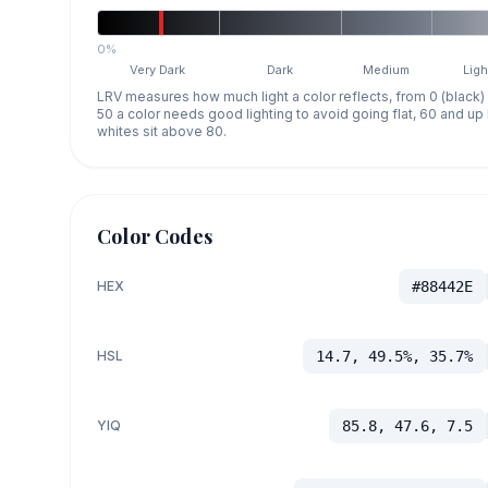
0%
Very Dark
Dark
Medium
Ligh
LRV measures how much light a color reflects, from 0 (black)
50 a color needs good lighting to avoid going flat, 60 and u
whites sit above 80.
Color Codes
HEX
#88442E
HSL
14.7, 49.5%, 35.7%
YIQ
85.8, 47.6, 7.5