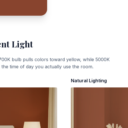
ent Light
700K bulb pulls colors toward yellow, while 5000K
t the time of day you actually use the room.
Natural Lighting