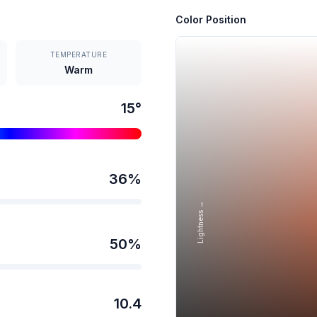
Color Position
TEMPERATURE
Warm
15
°
36
%
Lightness →
50
%
10.4