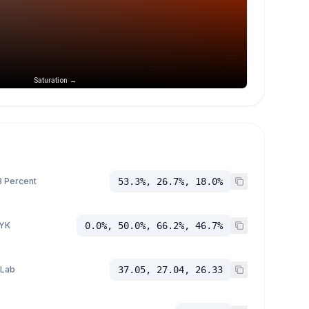
Saturation →
 Percent
53.3%, 26.7%, 18.0%
YK
0.0%, 50.0%, 66.2%, 46.7%
 Lab
37.05, 27.04, 26.33