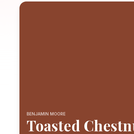
BENJAMIN MOORE
Toasted Chestn