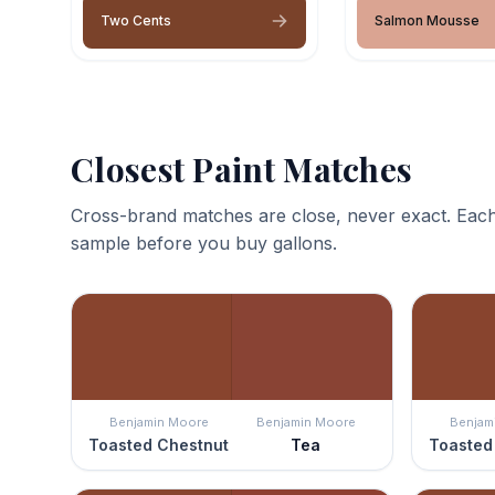
Two Cents
Salmon Mousse
Closest Paint Matches
Cross-brand matches are close, never exact. Each
sample before you buy gallons.
Benjamin Moore
Benjamin Moore
Benjam
Toasted Chestnut
Tea
Toasted