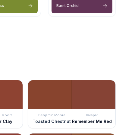
ss
Burnt Orchid
n Moore
Benjamin Moore
Valspar
r Clay
Toasted Chestnut
Remember Me Red