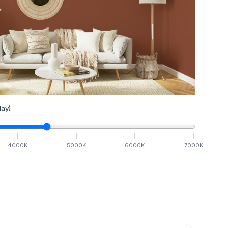
ay)
4000
K
5000
K
6000
K
7000
K