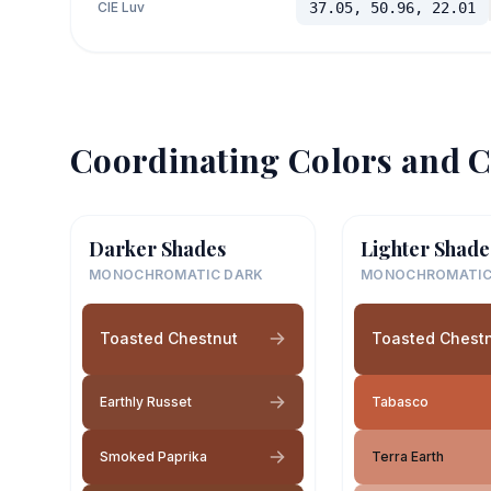
CIE Luv
37.05, 50.96, 22.01
Coordinating Colors and C
Darker Shades
Lighter Shade
MONOCHROMATIC DARK
MONOCHROMATIC
Toasted Chestnut
Toasted Chest
Earthly Russet
Tabasco
Smoked Paprika
Terra Earth