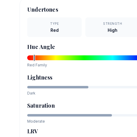
Undertones
TYPE
STRENGTH
Red
High
Hue Angle
Red
Family
Lightness
Dark
Saturation
Moderate
LRV