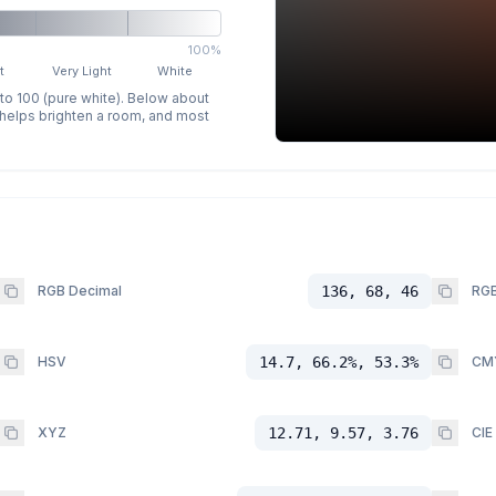
100%
t
Very Light
White
 to 100 (pure white). Below about
p helps brighten a room, and most
RGB Decimal
136, 68, 46
RGB
HSV
14.7, 66.2%, 53.3%
CM
XYZ
12.71, 9.57, 3.76
CIE