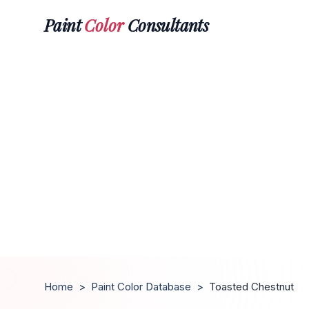
Paint
Color
Consultants
Home
>
Paint Color Database
>
Toasted Chestnut