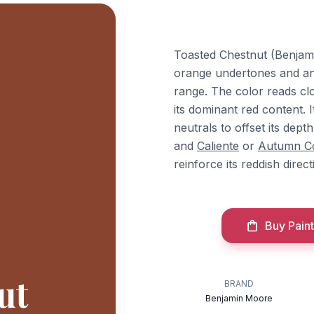
Toasted Chestnut (Benjami
orange undertones and an L
range. The color reads clo
its dominant red content. I
neutrals to offset its dept
and
Caliente
or
Autumn C
reinforce its reddish direc
Buy Paint
ut
BRAND
Benjamin Moore