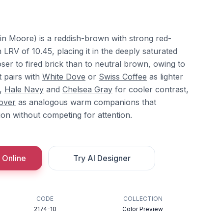
n Moore) is a reddish-brown with strong red-
RV of 10.45, placing it in the deeply saturated
ser to fired brick than to neutral brown, owing to
t pairs with
White Dove
or
Swiss Coffee
as lighter
h,
Hale Navy
and
Chelsea Gray
for cooler contrast,
over
as analogous warm companions that
tion without competing for attention.
 Online
Try AI Designer
CODE
COLLECTION
2174-10
Color Preview