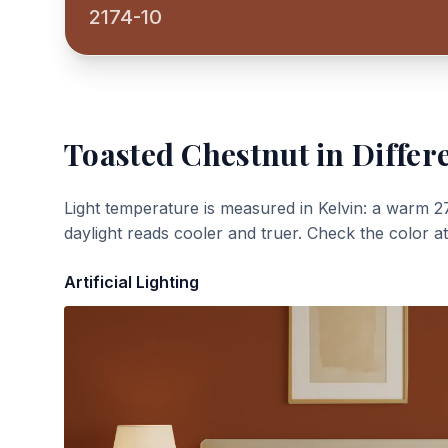
2174-10
Toasted Chestnut
in Differ
Light temperature is measured in Kelvin: a warm 2
daylight reads cooler and truer. Check the color a
Artificial Lighting