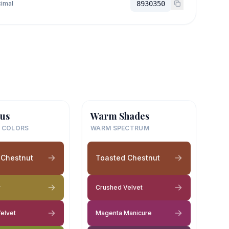
imal
8930350
us
Warm Shades
 COLORS
WARM SPECTRUM
 Chestnut
Toasted Chestnut
y
Crushed Velvet
elvet
Magenta Manicure