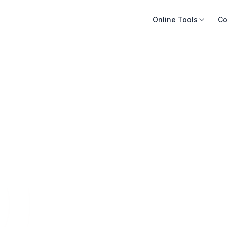
Online Tools
Co