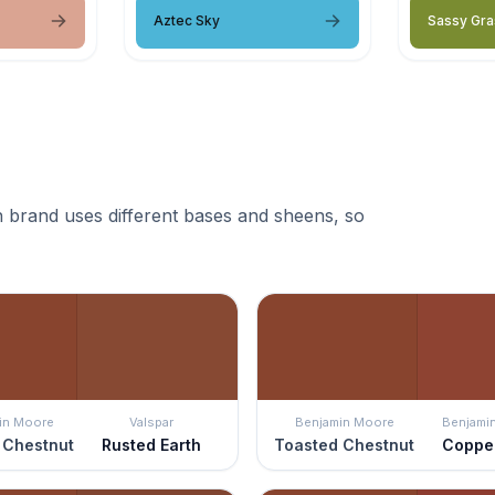
Aztec Sky
Sassy Gra
 brand uses different bases and sheens, so
in Moore
Valspar
Benjamin Moore
Benjami
 Chestnut
Rusted Earth
Toasted Chestnut
Coppe