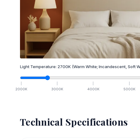
Light Temperature:
2700
K
(Warm White; Incandescent, Soft W
2000
K
3000
K
4000
K
5000
K
Technical Specifications