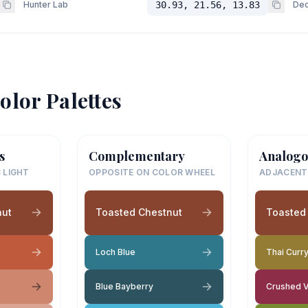
Hunter Lab
30.93, 21.56, 13.83
Dec
olor Palettes
s
Complementary
Analogo
 LIGHT
OPPOSITE ON COLOR WHEEL
ADJACENT
nut
Toasted Chestnut
Toasted
Loch Blue
Thai Curr
Blue Bayberry
Crushed V