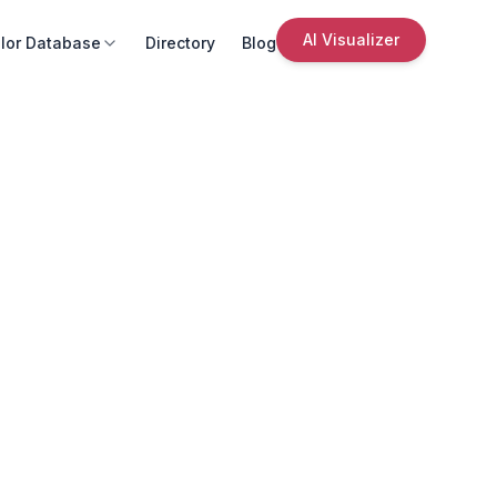
AI Visualizer
lor Database
Directory
Blog