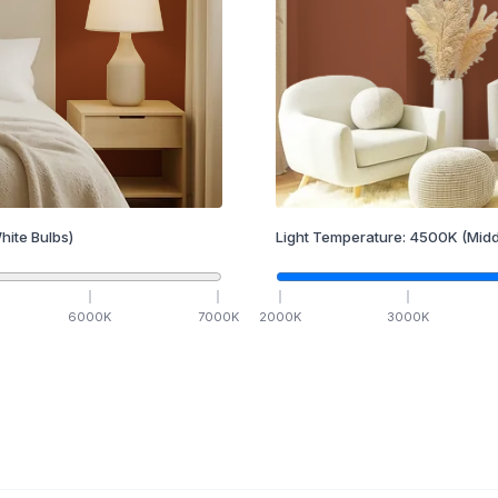
hite Bulbs)
Light Temperature:
4500
K
(Midd
6000
K
7000
K
2000
K
3000
K