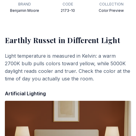
BRAND
CODE
COLLECTION
Benjamin Moore
2173-10
Color Preview
Earthly Russet
in Different Light
Light temperature is measured in Kelvin: a warm
2700K bulb pulls colors toward yellow, while 5000K
daylight reads cooler and truer. Check the color at the
time of day you actually use the room.
Artificial Lighting