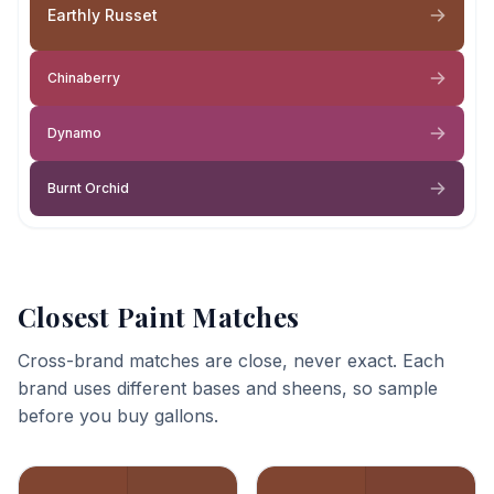
Earthly Russet
Chinaberry
Dynamo
Burnt Orchid
Closest Paint Matches
Cross-brand matches are close, never exact. Each
brand uses different bases and sheens, so sample
before you buy gallons.