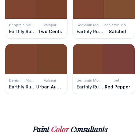
Benjamin Moore
Valspar
Benjamin Moore
Benjamin Moore
Earthly Russet
Two Cents
Earthly Russet
Satchel
Benjamin Moore
Valspar
Benjamin Moore
Behr
Earthly Russet
Urban Auburn
Earthly Russet
Red Pepper
Paint
Color
Consultants