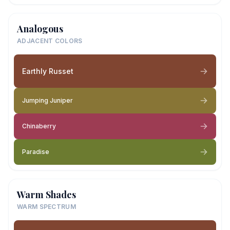
Analogous
ADJACENT COLORS
Earthly Russet
Jumping Juniper
Chinaberry
Paradise
Warm Shades
WARM SPECTRUM