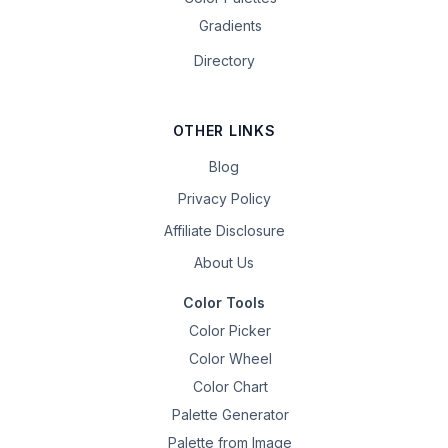
Gradients
Directory
OTHER LINKS
Blog
Privacy Policy
Affiliate Disclosure
About Us
Color Tools
Color Picker
Color Wheel
Color Chart
Palette Generator
Palette from Image