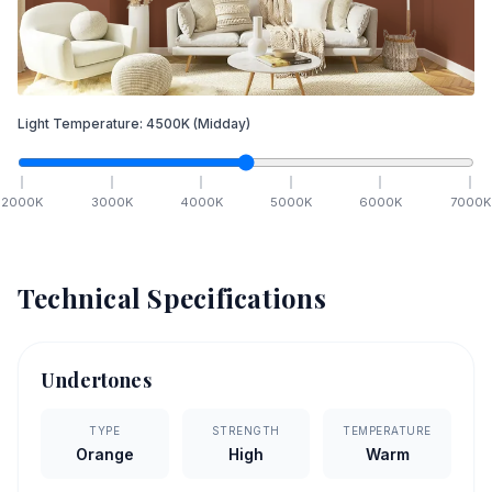
Light Temperature:
4500
K
(Midday)
2000
K
3000
K
4000
K
5000
K
6000
K
7000
K
Technical Specifications
Undertones
TYPE
STRENGTH
TEMPERATURE
Orange
High
Warm