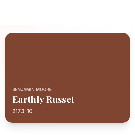
BENJAMIN MOORE
Earthly Russet
2173-10