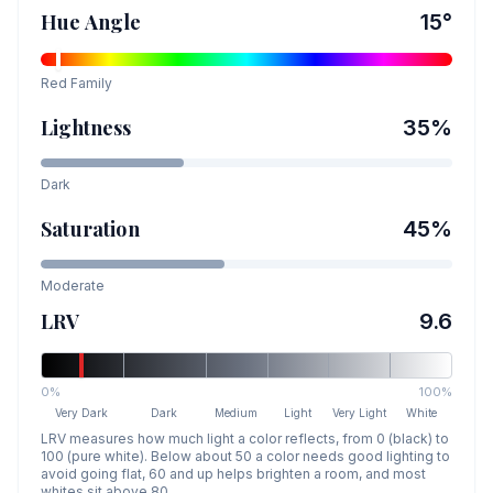
Hue Angle
15
°
Red
Family
Lightness
35
%
Dark
Saturation
45
%
Moderate
LRV
9.6
0%
100%
Very Dark
Dark
Medium
Light
Very Light
White
LRV measures how much light a color reflects, from 0 (black) to
100 (pure white). Below about 50 a color needs good lighting to
avoid going flat, 60 and up helps brighten a room, and most
whites sit above 80.