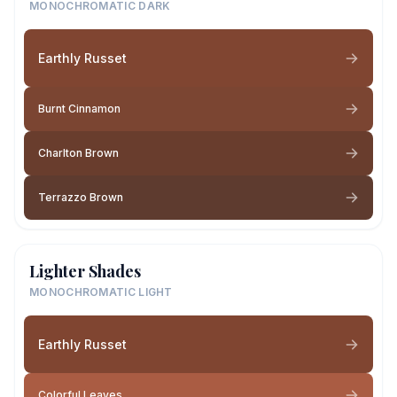
MONOCHROMATIC DARK
Earthly Russet
Burnt Cinnamon
Charlton Brown
Terrazzo Brown
Lighter Shades
MONOCHROMATIC LIGHT
Earthly Russet
Colorful Leaves