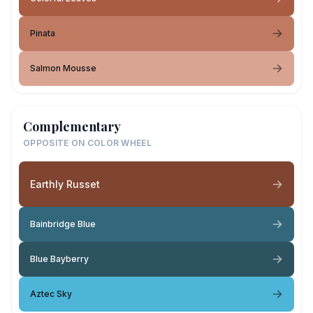
Pinata
Salmon Mousse
Complementary
OPPOSITE ON COLOR WHEEL
Earthly Russet
Bainbridge Blue
Blue Bayberry
Aztec Sky