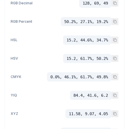
RGB Decimal
128, 69, 49
RGB Percent
50.2%, 27.1%, 19.2%
HSL
15.2, 44.6%, 34.7%
HSV
15.2, 61.7%, 50.2%
CMYK
0.0%, 46.1%, 61.7%, 49.8%
YIQ
84.4, 41.6, 6.2
XYZ
11.58, 9.07, 4.05