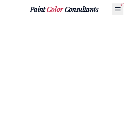
Paint
Color
Consultants