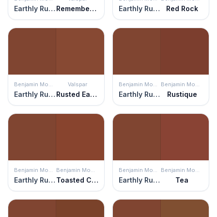
Earthly Russet
Remember Me Red
Earthly Russet
Red Rock
Benjamin Moore
Valspar
Benjamin Moore
Benjamin Moore
Earthly Russet
Rusted Earth
Earthly Russet
Rustique
Benjamin Moore
Benjamin Moore
Benjamin Moore
Benjamin Moore
Earthly Russet
Toasted Chestnut
Earthly Russet
Tea