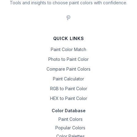
Tools and insights to choose paint colors with confidence.
QUICK LINKS
Paint Color Match
Photo to Paint Color
Compare Paint Colors
Paint Calculator
RGB to Paint Color
HEX to Paint Color
Color Database
Paint Colors
Popular Colors
Color Palettes