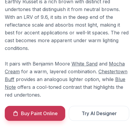
Earthly Russet is a rich brown with distinct red
undertones that distinguish it from neutral browns.
With an LRV of 9.6, it sits in the deep end of the
reflectance scale and absorbs most light, making it
best for accent applications or well-lit spaces. The red
cast becomes more apparent under warm lighting
conditions.
It pairs with Benjamin Moore
White Sand
and
Mocha
Cream
for a warm, layered combination.
Chestertown
Buff
provides an analogous lighter option, while
Blue
Note
offers a cool-toned contrast that highlights the
red undertones.
Buy Paint Online
Try AI Designer