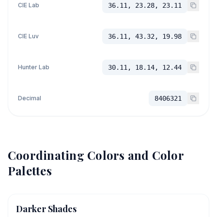
CIE Lab
36.11, 23.28, 23.11
CIE Luv
36.11, 43.32, 19.98
Hunter Lab
30.11, 18.14, 12.44
Decimal
8406321
Coordinating Colors and Color
Palettes
Darker Shades