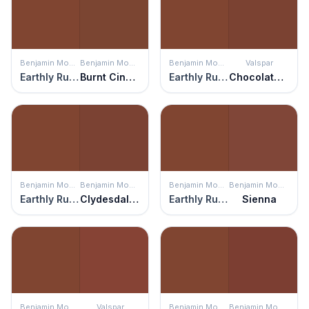
Benjamin Moore
Benjamin Moore
Benjamin Moore
Valspar
Earthly Russet
Burnt Cinnamon
Earthly Russet
Chocolate Cherry
Benjamin Moore
Benjamin Moore
Benjamin Moore
Benjamin Moore
Earthly Russet
Clydesdale Brown
Earthly Russet
Sienna
Benjamin Moore
Valspar
Benjamin Moore
Benjamin Moore