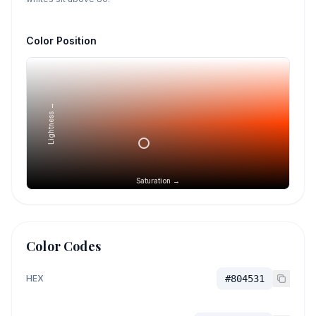
Color Position
Lightness →
Saturation →
Color Codes
HEX
#804531