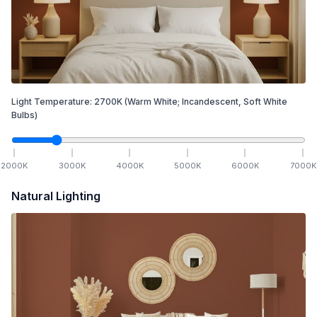
Light Temperature:
2700
K
(Warm White; Incandescent, Soft White
Bulbs)
2000
K
3000
K
4000
K
5000
K
6000
K
7000
K
Natural Lighting