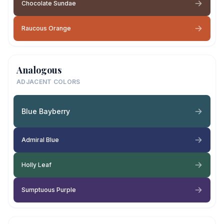
Chocolate Sundae
Raucous Orange
Analogous
ADJACENT COLORS
Blue Bayberry
Admiral Blue
Holly Leaf
Sumptuous Purple