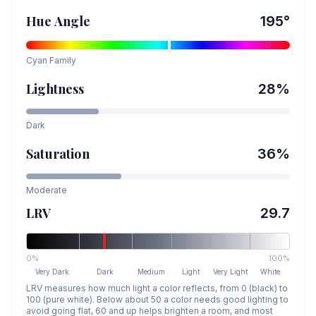
Hue Angle
195
°
Cyan
Family
Lightness
28
%
Dark
Saturation
36
%
Moderate
LRV
29.7
0%
100%
Very Dark
Dark
Medium
Light
Very Light
White
LRV measures how much light a color reflects, from 0 (black) to
100 (pure white). Below about 50 a color needs good lighting to
avoid going flat, 60 and up helps brighten a room, and most