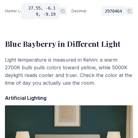
27.55, -6.1
Hunter Lab
Decimal
2970464
9, -9.19
Blue Bayberry
in Different Light
Light temperature is measured in Kelvin: a warm
2700K bulb pulls colors toward yellow, while 5000K
daylight reads cooler and truer. Check the color at the
time of day you actually use the room.
Artificial Lighting