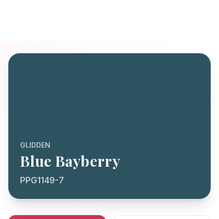
GLIDDEN
Blue Bayberry
PPG1149-7