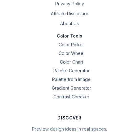
Privacy Policy
Affiliate Disclosure
About Us
Color Tools
Color Picker
Color Wheel
Color Chart
Palette Generator
Palette from Image
Gradient Generator
Contrast Checker
DISCOVER
Preview design ideas in real spaces.