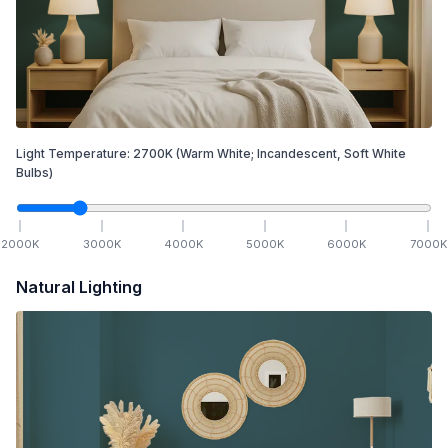
Light Temperature:
2700
K
(Warm White; Incandescent, Soft White
Bulbs)
2000
K
3000
K
4000
K
5000
K
6000
K
7000
K
Natural Lighting