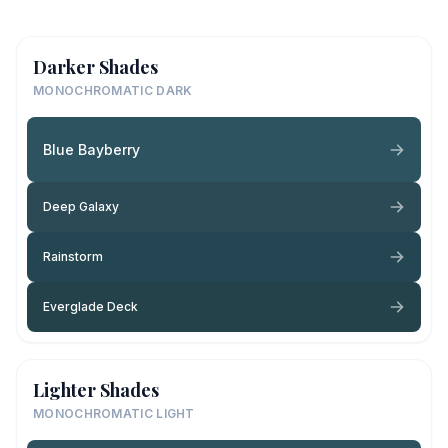
Darker Shades
MONOCHROMATIC DARK
Blue Bayberry
Deep Galaxy
Rainstorm
Everglade Deck
Lighter Shades
MONOCHROMATIC LIGHT