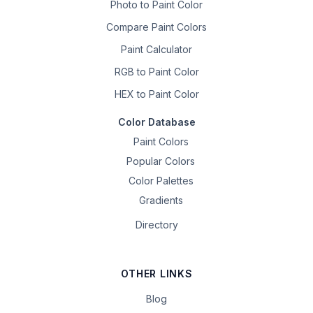
Photo to Paint Color
Compare Paint Colors
Paint Calculator
RGB to Paint Color
HEX to Paint Color
Color Database
Paint Colors
Popular Colors
Color Palettes
Gradients
Directory
OTHER LINKS
Blog