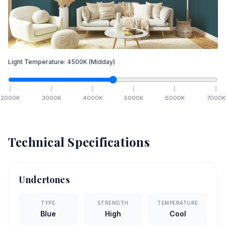
Light Temperature:
4500
K
(Midday)
2000
K
3000
K
4000
K
5000
K
6000
K
7000
K
Technical Specifications
Undertones
TYPE
STRENGTH
TEMPERATURE
Blue
High
Cool