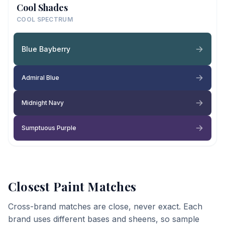
Cool Shades
COOL SPECTRUM
Blue Bayberry
Admiral Blue
Midnight Navy
Sumptuous Purple
Closest Paint Matches
Cross-brand matches are close, never exact. Each
brand uses different bases and sheens, so sample