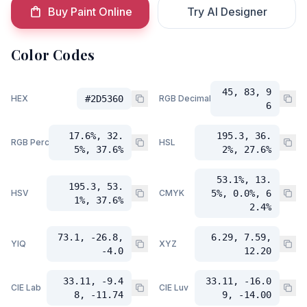
Buy Paint Online
Try AI Designer
Color Codes
45, 83, 9
HEX
#2D5360
RGB Decimal
6
17.6%, 32.
195.3, 36.
RGB Percent
HSL
5%, 37.6%
2%, 27.6%
53.1%, 13.
195.3, 53.
HSV
CMYK
5%, 0.0%, 6
1%, 37.6%
2.4%
73.1, -26.8,
6.29, 7.59,
YIQ
XYZ
-4.0
12.20
33.11, -9.4
33.11, -16.0
CIE Lab
CIE Luv
8, -11.74
9, -14.00