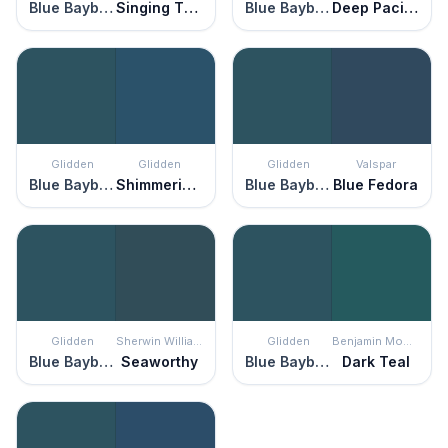
Blue Bayberry
Singing The Blues
Blue Bayberry
Deep Pacific
Glidden
Glidden
Glidden
Valspar
Blue Bayberry
Shimmering Sea
Blue Bayberry
Blue Fedora
Glidden
Sherwin Williams
Glidden
Benjamin Moore
Blue Bayberry
Seaworthy
Blue Bayberry
Dark Teal