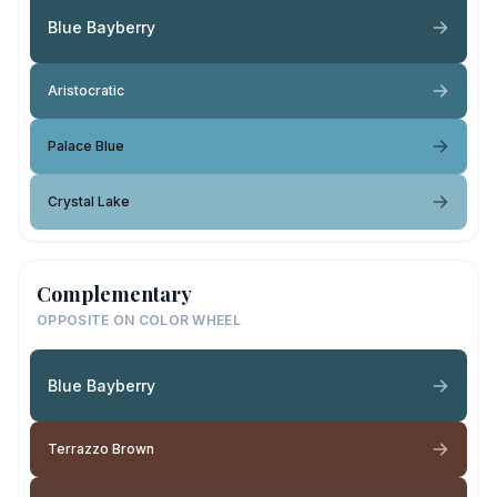
Blue Bayberry
Aristocratic
Palace Blue
Crystal Lake
Complementary
OPPOSITE ON COLOR WHEEL
Blue Bayberry
Terrazzo Brown