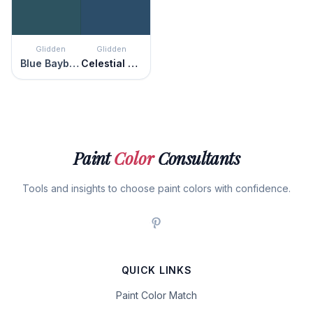
Glidden
Glidden
Blue Bayberry
Celestial Blue
Paint
Color
Consultants
Tools and insights to choose paint colors with confidence.
QUICK LINKS
Paint Color Match