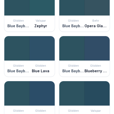
Glidden
Valspar
Glidden
Behr
Blue Bayberry
Zephyr
Blue Bayberry
Opera Glasses
Glidden
Glidden
Glidden
Glidden
Blue Bayberry
Blue Lava
Blue Bayberry
Blueberry Pie
Glidden
Glidden
Glidden
Valspar