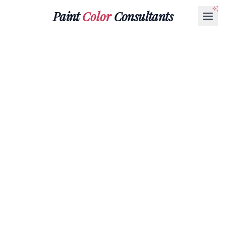
Paint
Color
Consultants