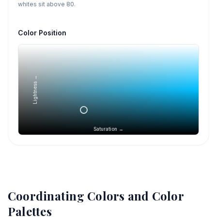
whites sit above 80.
Color Position
Lightness →
Saturation →
Coordinating Colors and Color
Palettes