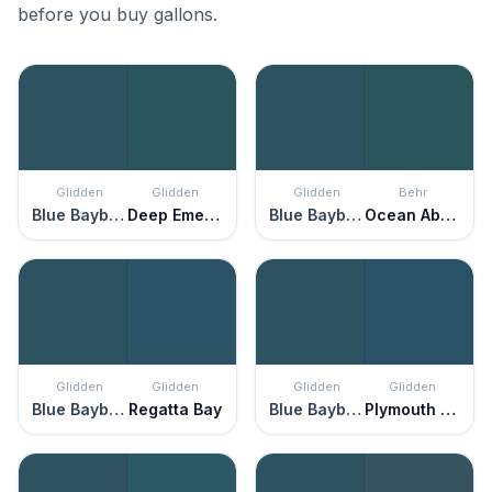
before you buy gallons.
Glidden
Glidden
Glidden
Behr
Blue Bayberry
Deep Emerald
Blue Bayberry
Ocean Abyss
Glidden
Glidden
Glidden
Glidden
Blue Bayberry
Regatta Bay
Blue Bayberry
Plymouth Blue