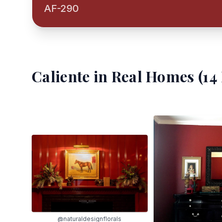
AF-290
Caliente
in Real Homes (
14
@naturaldesignflorals