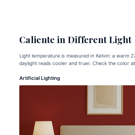
Caliente
in Different Light
Light temperature is measured in Kelvin: a warm 2
daylight reads cooler and truer. Check the color a
Artificial Lighting