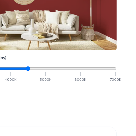
ay)
4000
K
5000
K
6000
K
7000
K