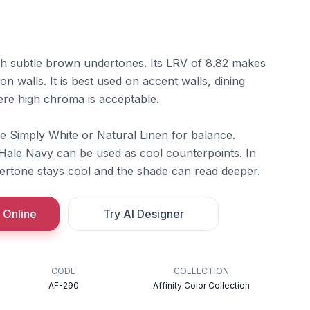
ith subtle brown undertones. Its LRV of 8.82 makes
on walls. It is best used on accent walls, dining
re high chroma is acceptable.
re
Simply White
or
Natural Linen
for balance.
Hale Navy
can be used as cool counterpoints. In
dertone stays cool and the shade can read deeper.
 Online
Try AI Designer
CODE
COLLECTION
AF-290
Affinity Color Collection