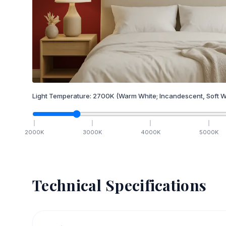
Light Temperature:
2700
K
(Warm White; Incandescent, Soft W
2000
K
3000
K
4000
K
5000
K
Technical Specifications