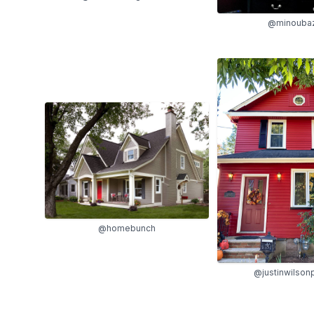
@minouba
@homebunch
@justinwilsonp