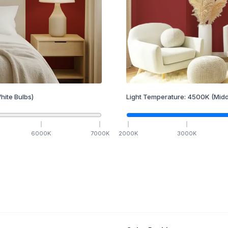
hite Bulbs)
Light Temperature:
4500
K
(Midd
6000
K
7000
K
2000
K
3000
K