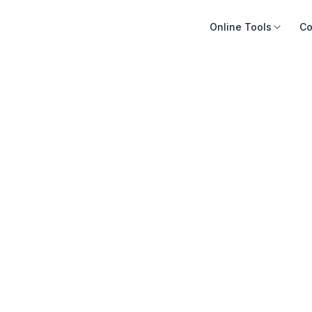
Online Tools
Co