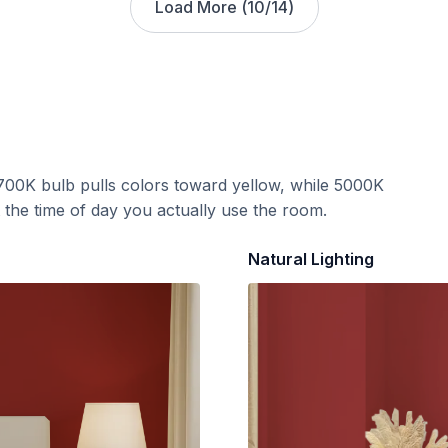
Load More (
10
/
14
)
700K bulb pulls colors toward yellow, while 5000K
t the time of day you actually use the room.
Natural Lighting