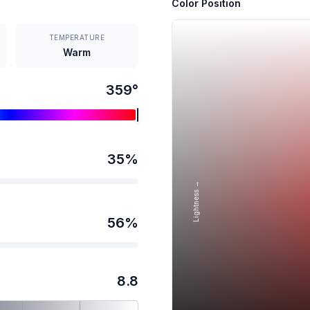
Color Position
TEMPERATURE
Warm
359
°
35
%
Lightness →
56
%
8.8