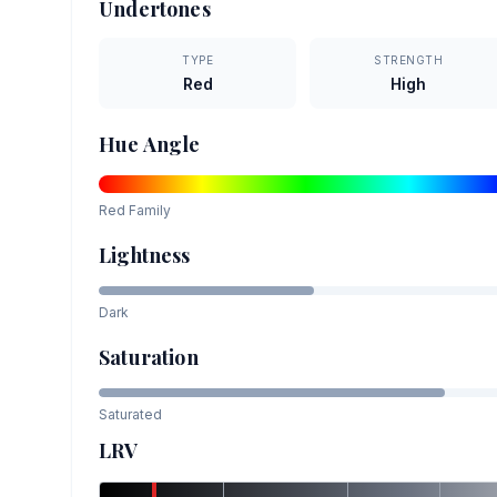
Undertones
TYPE
STRENGTH
Red
High
Hue Angle
Red
Family
Lightness
Dark
Saturation
Saturated
LRV