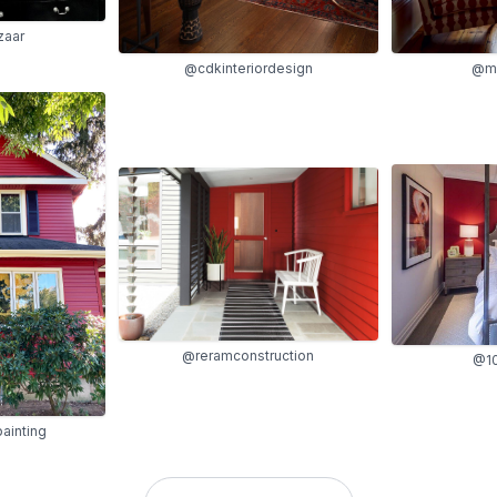
zaar
@cdkinteriordesign
@ma
@reramconstruction
@10
ainting