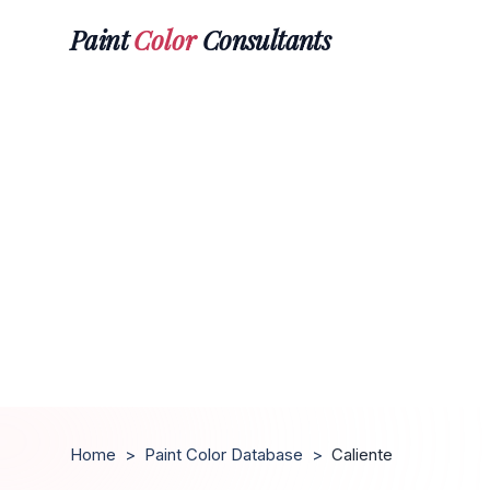
Paint
Color
Consultants
Home
>
Paint Color Database
>
Caliente