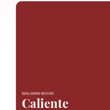
BENJAMIN MOORE
Caliente