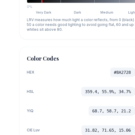
0%
Very Dark
Dark
Medium
Ligh
LRV measures how much light a color reflects, from 0 (black)
50 a color needs good lighting to avoid going flat, 60 and u
whites sit above 80.
Color Codes
HEX
#8A2728
HSL
359.4, 55.9%, 34.7%
YIQ
68.7, 58.7, 21.2
CIE Luv
31.82, 71.65, 15.06