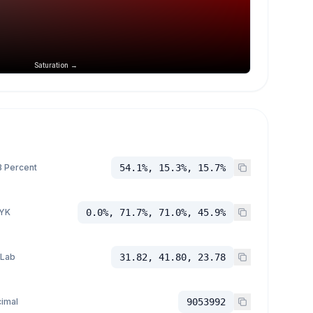
Saturation →
 Percent
54.1%, 15.3%, 15.7%
YK
0.0%, 71.7%, 71.0%, 45.9%
 Lab
31.82, 41.80, 23.78
imal
9053992