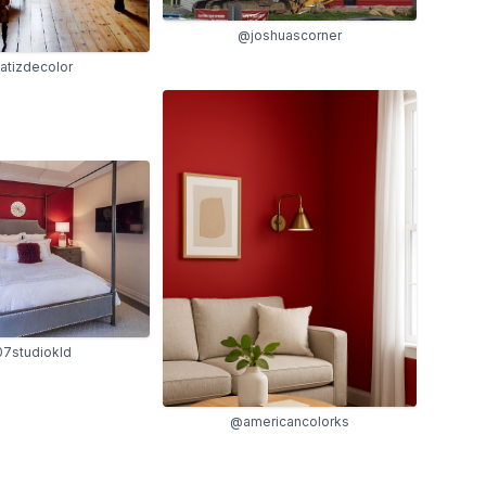
@joshuascorner
tizdecolor
7studiokld
@americancolorks