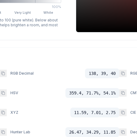
100%
t
Very Light
White
 to 100 (pure white). Below about
p helps brighten a room, and most
RGB Decimal
138, 39, 40
RGB
HSV
359.4, 71.7%, 54.1%
CM
XYZ
11.59, 7.01, 2.75
CIE
Hunter Lab
26.47, 34.29, 11.85
Dec