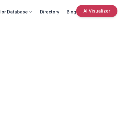
AI Visualizer
lor Database
Directory
Blog