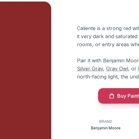
Caliente is a strong red w
it very dark and saturated 
rooms, or entry areas whe
Pair it with Benjamin Moo
Silver Gray
,
Gray Owl
, or
north-facing light, the un
Buy Paint
BRAND
Benjamin Moore