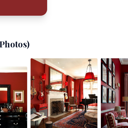
Photos)