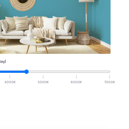
ay)
4000
K
5000
K
6000
K
7000
K