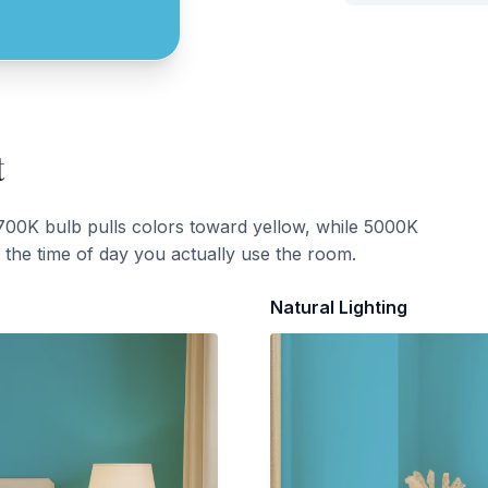
t
700K bulb pulls colors toward yellow, while 5000K
t the time of day you actually use the room.
Natural Lighting