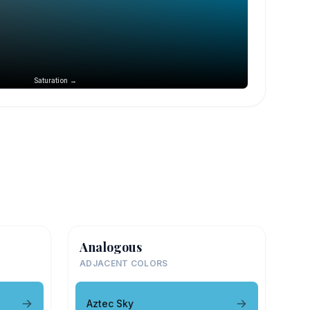
Saturation →
Analogous
ADJACENT COLORS
Aztec Sky