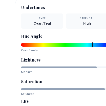
Undertones
TYPE
STRENGTH
Cyan/Teal
High
Hue Angle
Cyan
Family
Lightness
Medium
Saturation
Saturated
LRV