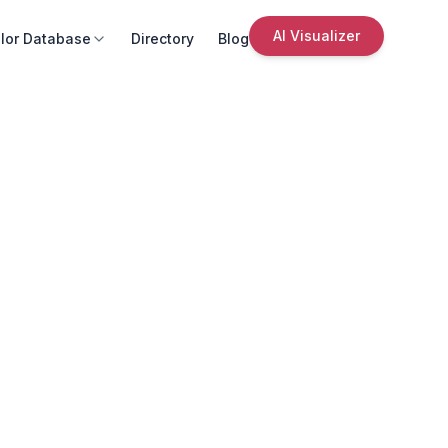
AI Visualizer
lor Database
Directory
Blog