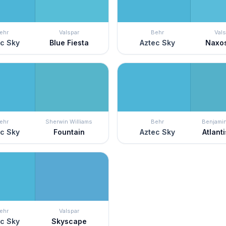
ehr
Valspar
Behr
Vals
c Sky
Blue Fiesta
Aztec Sky
Naxo
ehr
Sherwin Williams
Behr
Benjami
c Sky
Fountain
Aztec Sky
Atlanti
ehr
Valspar
c Sky
Skyscape