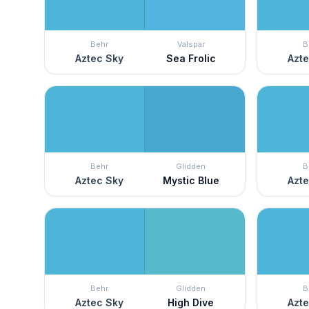
Behr
Valspar
B
Aztec Sky
Sea Frolic
Azte
Behr
Glidden
B
Aztec Sky
Mystic Blue
Azte
Behr
Glidden
B
Aztec Sky
High Dive
Azte