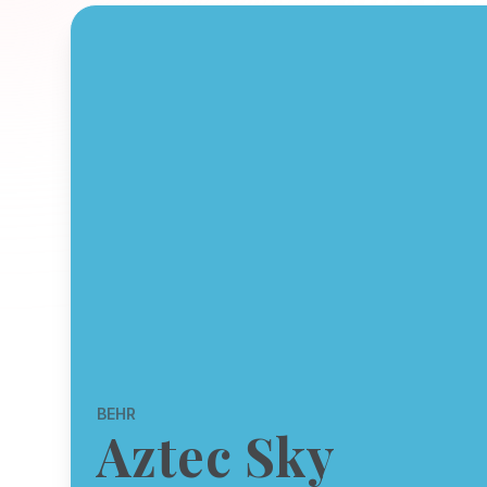
BEHR
Aztec Sky