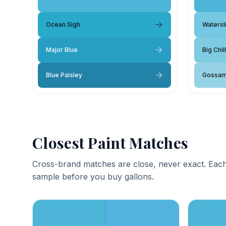
Ocean Sigh
Watersl
Major Blue
Big Chill
Blue Paisley
Gossam
Closest Paint Matches
Cross-brand matches are close, never exact. Each
sample before you buy gallons.