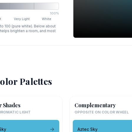
100%
t
Very Light
White
 to 100 (pure white). Below about
p helps brighten a room, and most
olor Palettes
r Shades
Complementary
ROMATIC LIGHT
OPPOSITE ON COLOR WHEEL
Sky
Aztec Sky