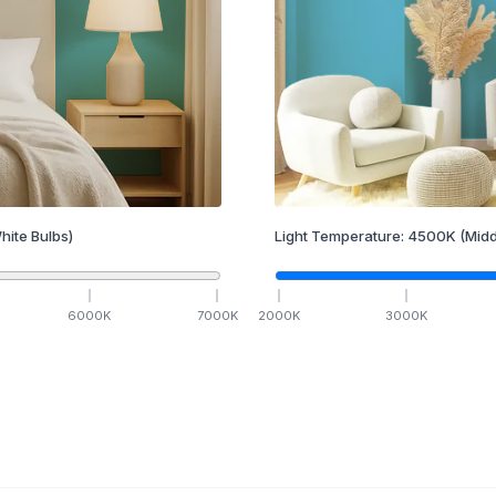
hite Bulbs)
Light Temperature:
4500
K
(Midd
6000
K
7000
K
2000
K
3000
K