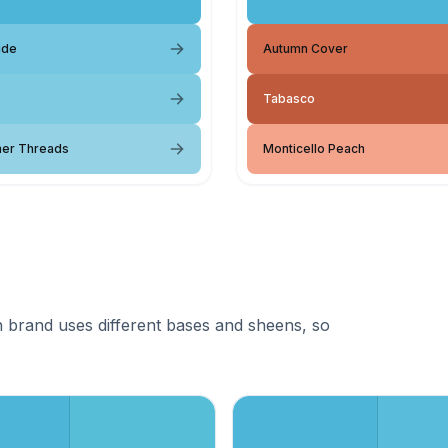
ide
Autumn Cover
Tabasco
er Threads
Monticello Peach
 brand uses different bases and sheens, so