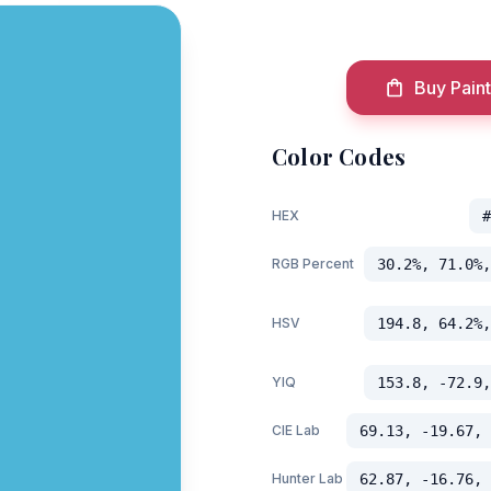
Buy Paint
Color Codes
HEX
#
RGB Percent
30.2%, 71.0%,
HSV
194.8, 64.2%,
YIQ
153.8, -72.9,
CIE Lab
69.13, -19.67, 
Hunter Lab
62.87, -16.76, 