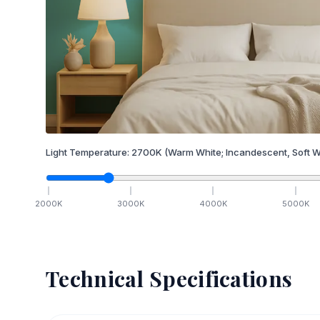
Light Temperature:
2700
K
(Warm White; Incandescent, Soft W
2000
K
3000
K
4000
K
5000
K
Technical Specifications