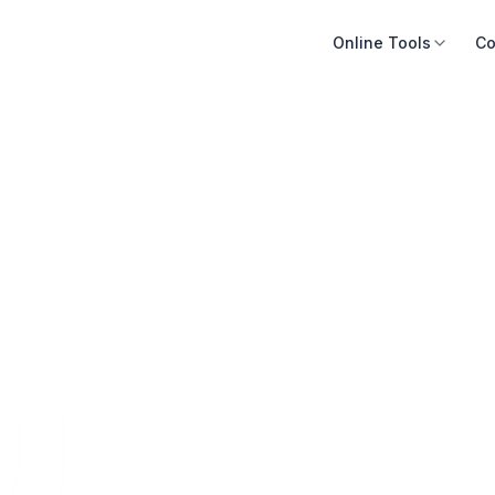
Online Tools
Co