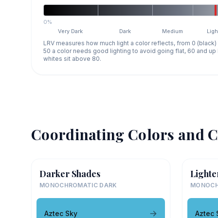
0%
Very Dark
Dark
Medium
Ligh
LRV measures how much light a color reflects, from 0 (black)
50 a color needs good lighting to avoid going flat, 60 and u
whites sit above 80.
Coordinating Colors and C
Darker Shades
Lighte
MONOCHROMATIC DARK
MONOCH
Aztec Sky
Aztec 