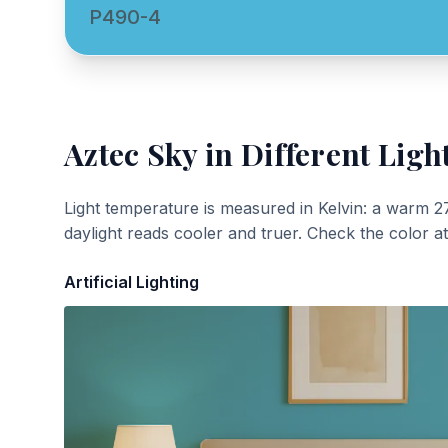
P490-4
Aztec Sky
in Different Ligh
Light temperature is measured in Kelvin: a warm 2
daylight reads cooler and truer. Check the color a
Artificial Lighting