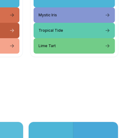
Mystic Iris
Tropical Tide
Lime Tart