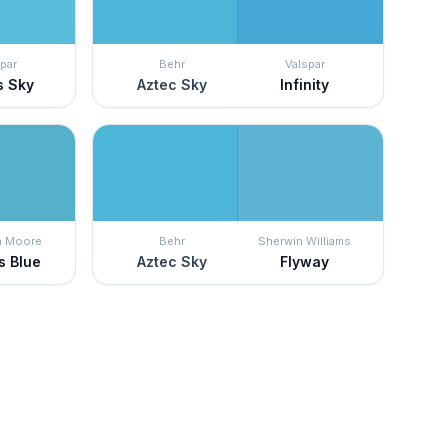
par
Behr
Valspar
s Sky
Aztec Sky
Infinity
n Moore
Behr
Sherwin Williams
s Blue
Aztec Sky
Flyway