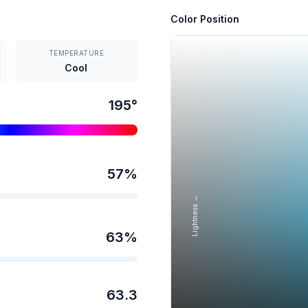
Color Position
TEMPERATURE
Cool
195
°
57
%
Lightness →
63
%
63.3