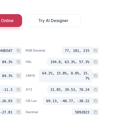
 Online
Try AI Designer
4db5d7
RGB Decimal
77, 181, 215
 84.3%
HSL
194.8, 63.3%, 57.3%
64.2%, 15.8%, 0.0%, 15.
 84.3%
CMYK
7%
 -11.3
XYZ
31.85, 39.53, 70.24
-26.03
CIE Luv
69.13, -40.77, -38.22
-27.81
Decimal
5092823