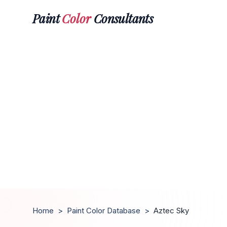
Paint
Color
Consultants
Home
>
Paint Color Database
>
Aztec Sky