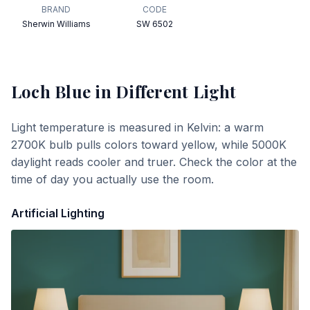
BRAND
CODE
Sherwin Williams
SW 6502
Loch Blue
in Different Light
Light temperature is measured in Kelvin: a warm
2700K bulb pulls colors toward yellow, while 5000K
daylight reads cooler and truer. Check the color at the
time of day you actually use the room.
Artificial Lighting