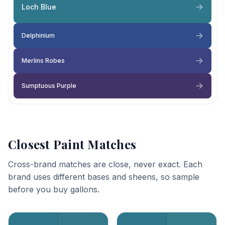
Loch Blue
Delphinium
Merlins Robes
Sumptuous Purple
Closest Paint Matches
Cross-brand matches are close, never exact. Each
brand uses different bases and sheens, so sample
before you buy gallons.