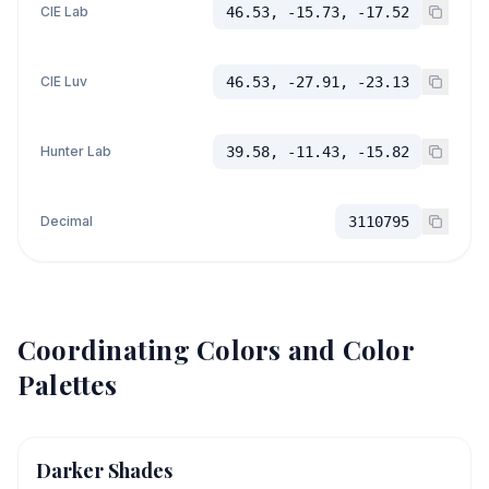
CIE Lab
46.53, -15.73, -17.52
CIE Luv
46.53, -27.91, -23.13
Hunter Lab
39.58, -11.43, -15.82
Decimal
3110795
Coordinating Colors and Color
Palettes
Darker Shades