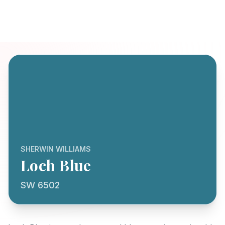
SHERWIN WILLIAMS
Loch Blue
SW 6502