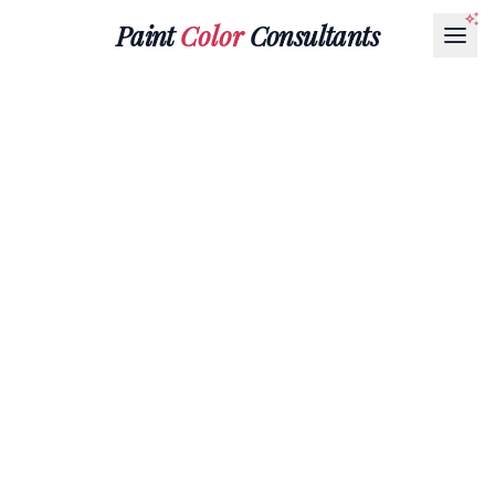
Paint
Color
Consultants