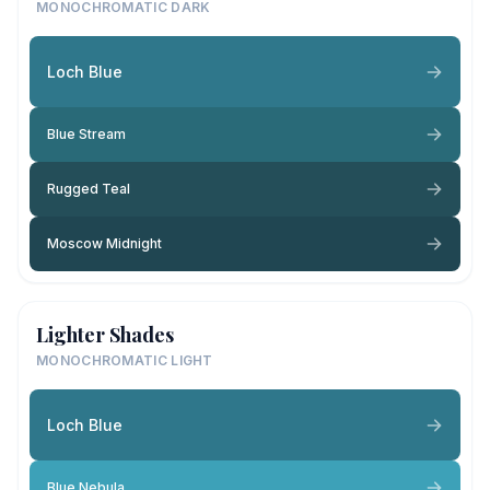
MONOCHROMATIC DARK
Loch Blue
Blue Stream
Rugged Teal
Moscow Midnight
Lighter Shades
MONOCHROMATIC LIGHT
Loch Blue
Blue Nebula