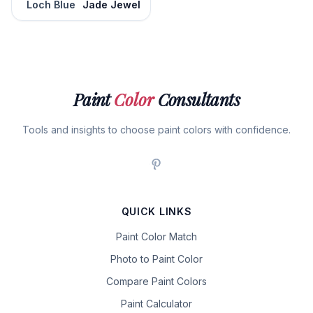
Loch Blue
Jade Jewel
Paint
Color
Consultants
Tools and insights to choose paint colors with confidence.
QUICK LINKS
Paint Color Match
Photo to Paint Color
Compare Paint Colors
Paint Calculator