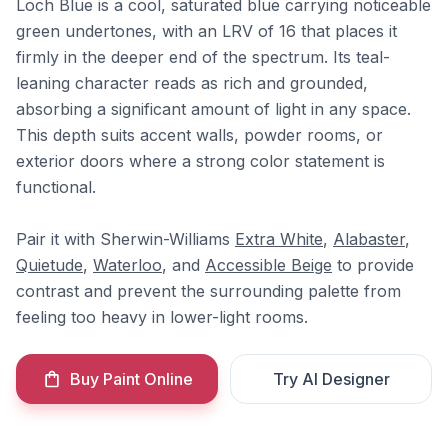
Loch Blue is a cool, saturated blue carrying noticeable
green undertones, with an LRV of 16 that places it
firmly in the deeper end of the spectrum. Its teal-
leaning character reads as rich and grounded,
absorbing a significant amount of light in any space.
This depth suits accent walls, powder rooms, or
exterior doors where a strong color statement is
functional.
Pair it with Sherwin-Williams
Extra White
,
Alabaster
,
Quietude
,
Waterloo
, and
Accessible Beige
to provide
contrast and prevent the surrounding palette from
feeling too heavy in lower-light rooms.
Buy Paint Online
Try AI Designer