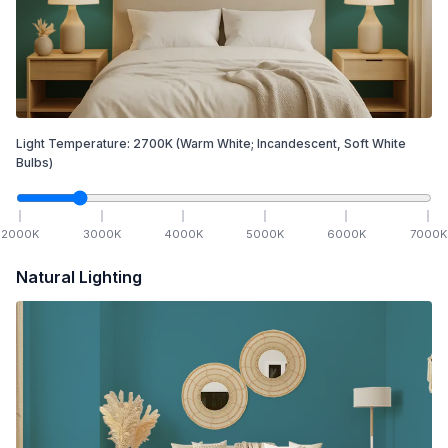
Light Temperature:
2700
K
(Warm White; Incandescent, Soft White
Bulbs)
2000
K
3000
K
4000
K
5000
K
6000
K
7000
K
Natural Lighting