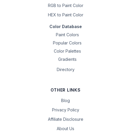
RGB to Paint Color
HEX to Paint Color
Color Database
Paint Colors
Popular Colors
Color Palettes
Gradients
Directory
OTHER LINKS
Blog
Privacy Policy
Affiliate Disclosure
About Us