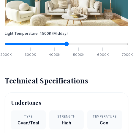
Light Temperature:
4500
K
(Midday)
2000
K
3000
K
4000
K
5000
K
6000
K
7000
K
Technical Specifications
Undertones
TYPE
STRENGTH
TEMPERATURE
Cyan/Teal
High
Cool