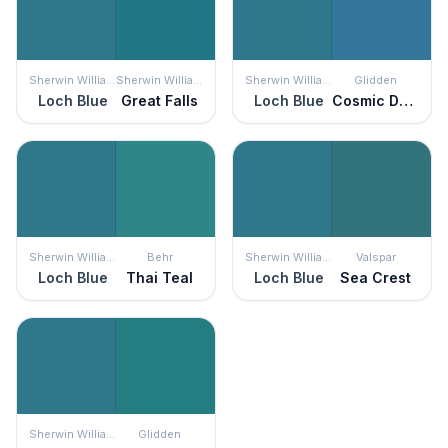
Sherwin Williams
Sherwin Williams
Sherwin Williams
Glidden
Loch Blue
Great Falls
Loch Blue
Cosmic Dust
Sherwin Williams
Behr
Sherwin Williams
Valspar
Loch Blue
Thai Teal
Loch Blue
Sea Crest
Sherwin Williams
Glidden