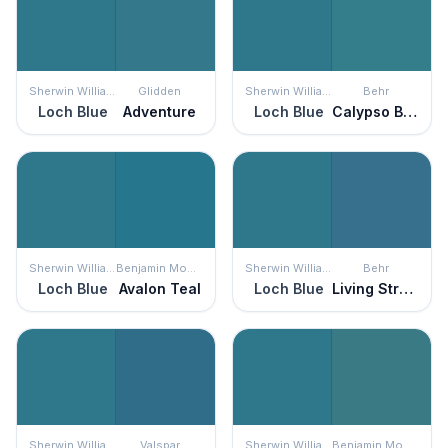
Sherwin Williams
Glidden
Sherwin Williams
Behr
Loch Blue
Adventure
Loch Blue
Calypso Blue
Sherwin Williams
Benjamin Moore
Sherwin Williams
Behr
Loch Blue
Avalon Teal
Loch Blue
Living Stream
Sherwin Williams
Valspar
Sherwin Williams
Benjamin Moore