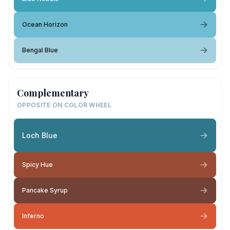
Ocean Horizon
Bengal Blue
Complementary
OPPOSITE ON COLOR WHEEL
Loch Blue
Spicy Hue
Pancake Syrup
Inferno