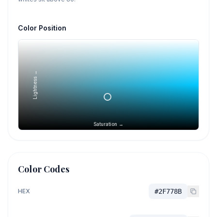
Color Position
Lightness →
Saturation →
Color Codes
HEX
#2F778B