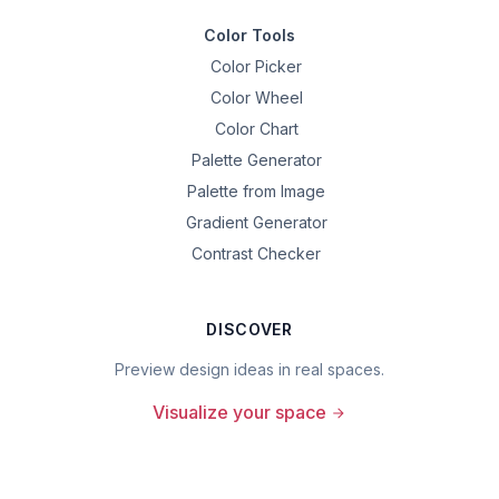
Color Tools
Color Picker
Color Wheel
Color Chart
Palette Generator
Palette from Image
Gradient Generator
Contrast Checker
DISCOVER
Preview design ideas in real spaces.
Visualize your space