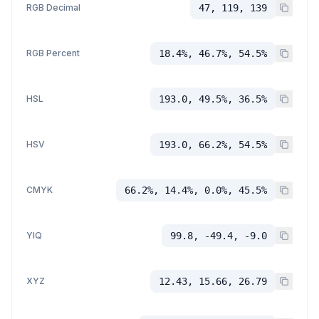
RGB Decimal
47, 119, 139
RGB Percent
18.4%, 46.7%, 54.5%
HSL
193.0, 49.5%, 36.5%
HSV
193.0, 66.2%, 54.5%
CMYK
66.2%, 14.4%, 0.0%, 45.5%
YIQ
99.8, -49.4, -9.0
XYZ
12.43, 15.66, 26.79