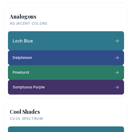
Analogous
ADJACENT COLORS
Loch Blue
Delphinium
Pinehurst
Sumptuous Purple
Cool Shades
COOL SPECTRUM