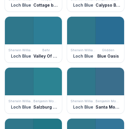
Loch Blue
Cottage by the Sea
Loch Blue
Calypso Blue
Sherwin Williams
Behr
Sherwin Williams
Glidden
Loch Blue
Valley Of Glaciers
Loch Blue
Blue Oasis
Sherwin Williams
Benjamin Moore
Sherwin Williams
Benjamin Moore
Loch Blue
Salzburg Blue
Loch Blue
Santa Monica Blue