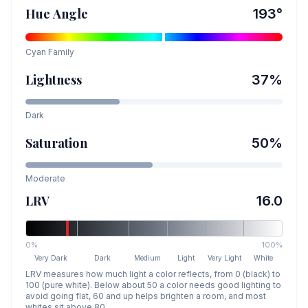
Hue Angle
193
°
Cyan
Family
Lightness
37
%
Dark
Saturation
50
%
Moderate
LRV
16.0
0%
100%
Very Dark
Dark
Medium
Light
Very Light
White
LRV measures how much light a color reflects, from 0 (black) to
100 (pure white). Below about 50 a color needs good lighting to
avoid going flat, 60 and up helps brighten a room, and most
whites sit above 80.