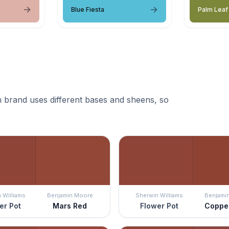
Blue Fiesta
Palm Leaf
 brand uses different bases and sheens, so
 Williams
Benjamin Moore
Sherwin Williams
Benjami
er Pot
Mars Red
Flower Pot
Coppe