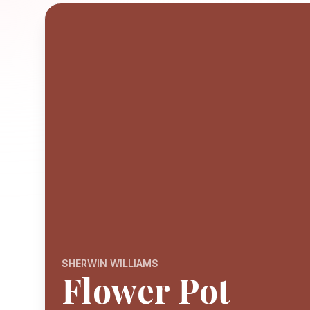
SHERWIN WILLIAMS
Flower Pot