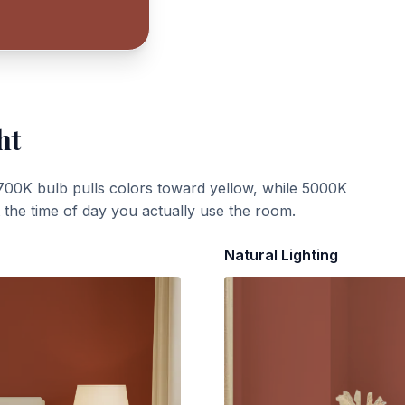
ht
700K bulb pulls colors toward yellow, while 5000K
t the time of day you actually use the room.
Natural Lighting