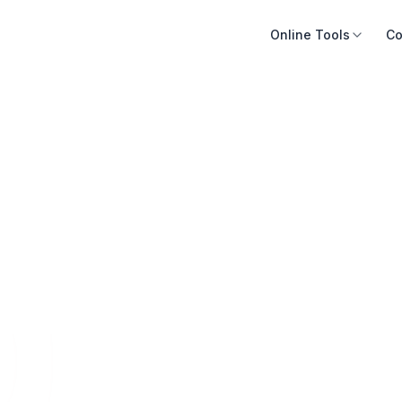
Online Tools
Co