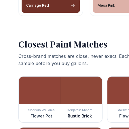
Carriage Red
Mesa Pink
Closest Paint Matches
Cross-brand matches are close, never exact. Each
sample before you buy gallons.
Sherwin Williams
Benjamin Moore
Sherwin
Flower Pot
Rustic Brick
Flow