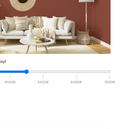
ay)
4000
K
5000
K
6000
K
7000
K