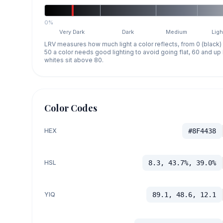
0%
Very Dark
Dark
Medium
Ligh
LRV measures how much light a color reflects, from 0 (black)
50 a color needs good lighting to avoid going flat, 60 and u
whites sit above 80.
Color Codes
HEX
#8F4438
HSL
8.3, 43.7%, 39.0%
YIQ
89.1, 48.6, 12.1