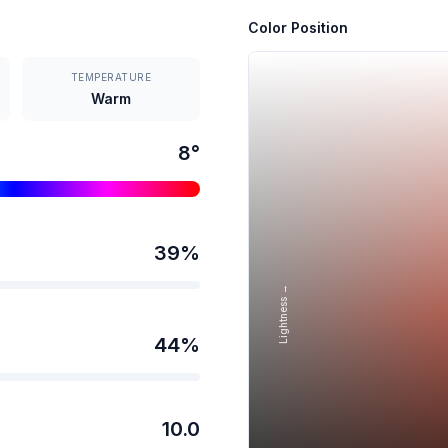
Color Position
TEMPERATURE
Warm
8
°
39
%
Lightness →
44
%
10.0