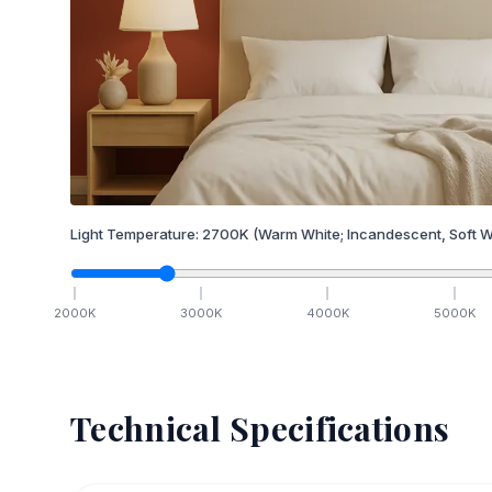
Light Temperature:
2700
K
(Warm White; Incandescent, Soft W
2000
K
3000
K
4000
K
5000
K
Technical Specifications