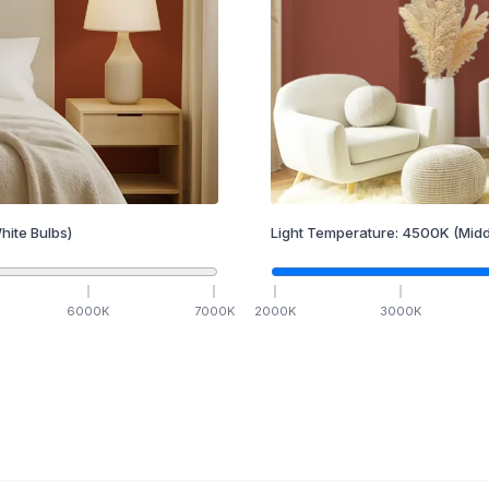
hite Bulbs)
Light Temperature:
4500
K
(Midd
6000
K
7000
K
2000
K
3000
K