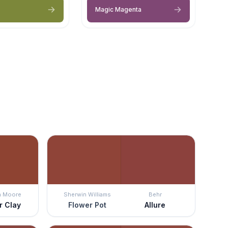
Magic Magenta
n Moore
Sherwin Williams
Behr
r Clay
Flower Pot
Allure