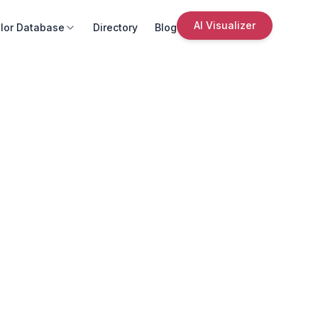
AI Visualizer
lor Database
Directory
Blog