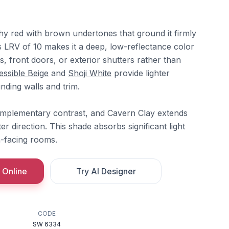
hy red with brown undertones that ground it firmly
Its LRV of 10 makes it a deep, low-reflectance color
s, front doors, or exterior shutters rather than
ssible Beige
and
Shoji White
provide lighter
nding walls and trim.
omplementary contrast, and Cavern Clay extends
ter direction. This shade absorbs significant light
h-facing rooms.
 Online
Try AI Designer
CODE
SW 6334