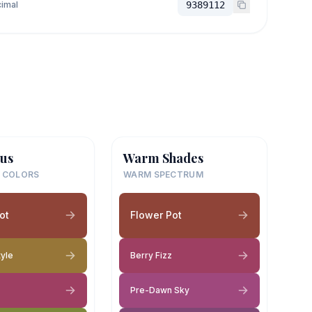
imal
9389112
us
Warm Shades
 COLORS
WARM SPECTRUM
ot
Flower Pot
tyle
Berry Fizz
Pre-Dawn Sky