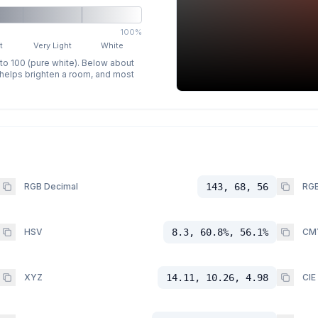
100%
t
Very Light
White
 to 100 (pure white). Below about
p helps brighten a room, and most
RGB Decimal
143, 68, 56
RGB
HSV
8.3, 60.8%, 56.1%
CM
XYZ
14.11, 10.26, 4.98
CIE