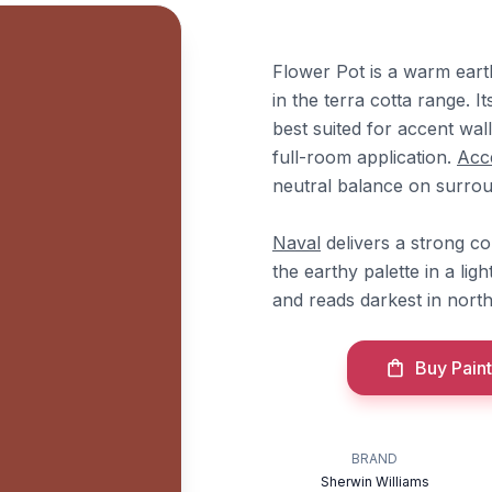
Flower Pot is a warm eart
in the terra cotta range. 
best suited for accent wall
full-room application.
Acce
neutral balance on surrou
Naval
delivers a strong c
the earthy palette in a ligh
and reads darkest in nort
Buy Paint
BRAND
Sherwin Williams