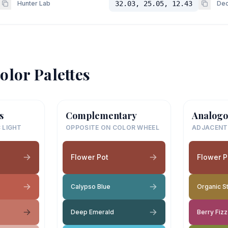
Hunter Lab
32.03, 25.05, 12.43
Dec
olor Palettes
s
Complementary
Analogo
 LIGHT
OPPOSITE ON COLOR WHEEL
ADJACENT
Flower Pot
Flower P
Calypso Blue
Organic S
Deep Emerald
Berry Fizz