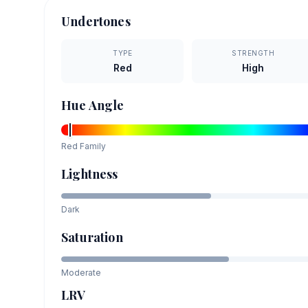
Undertones
TYPE
STRENGTH
Red
High
Hue Angle
Red
Family
Lightness
Dark
Saturation
Moderate
LRV