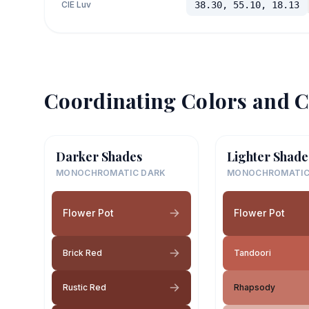
CIE Luv
38.30, 55.10, 18.13
Coordinating Colors and C
Darker Shades
Lighter Shade
MONOCHROMATIC DARK
MONOCHROMATIC
Flower Pot
Flower Pot
Brick Red
Tandoori
Rustic Red
Rhapsody