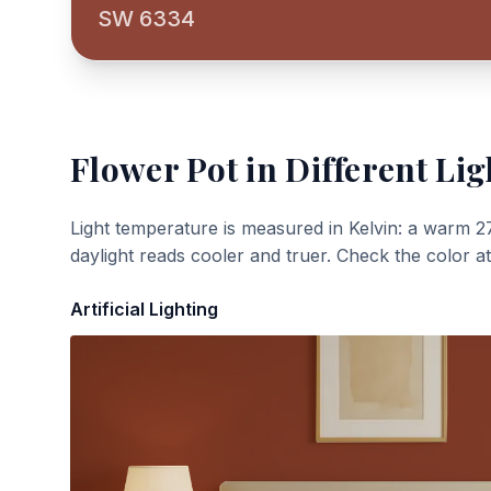
SW 6334
Flower Pot
in Different Lig
Light temperature is measured in Kelvin: a warm 2
daylight reads cooler and truer. Check the color a
Artificial Lighting