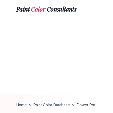
Paint
Color
Consultants
Home
>
Paint Color Database
>
Flower Pot