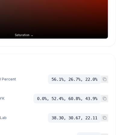
Saturation →
 Percent
56.1%, 26.7%, 22.0%
YK
0.0%, 52.4%, 60.8%, 43.9%
 Lab
38.30, 30.67, 22.11