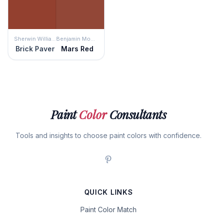
Sherwin Williams
Benjamin Moore
Brick Paver
Mars Red
Paint
Color
Consultants
Tools and insights to choose paint colors with confidence.
QUICK LINKS
Paint Color Match