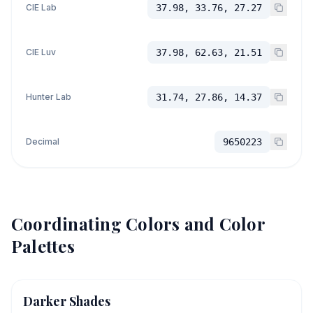
CIE Lab
37.98, 33.76, 27.27
CIE Luv
37.98, 62.63, 21.51
Hunter Lab
31.74, 27.86, 14.37
Decimal
9650223
Coordinating Colors and Color
Palettes
Darker Shades