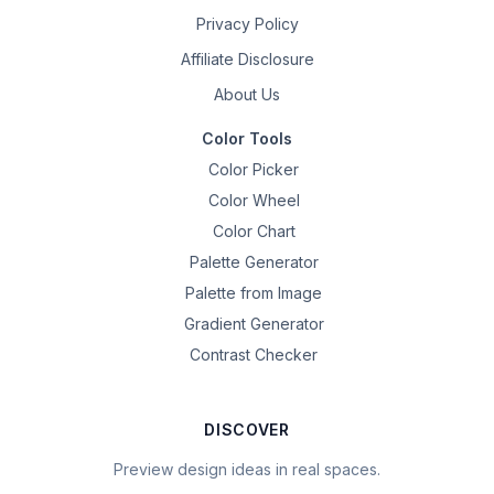
Privacy Policy
Affiliate Disclosure
About Us
Color Tools
Color Picker
Color Wheel
Color Chart
Palette Generator
Palette from Image
Gradient Generator
Contrast Checker
DISCOVER
Preview design ideas in real spaces.