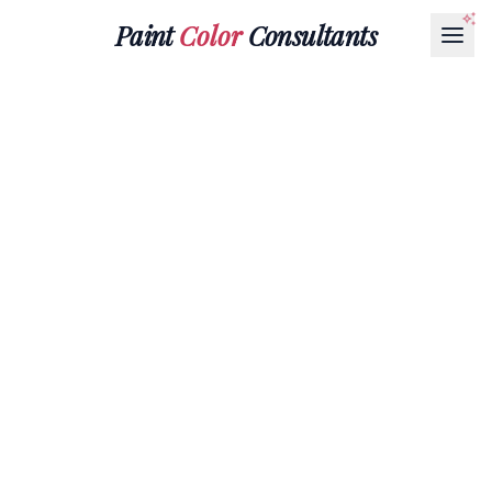
Paint
Color
Consultants