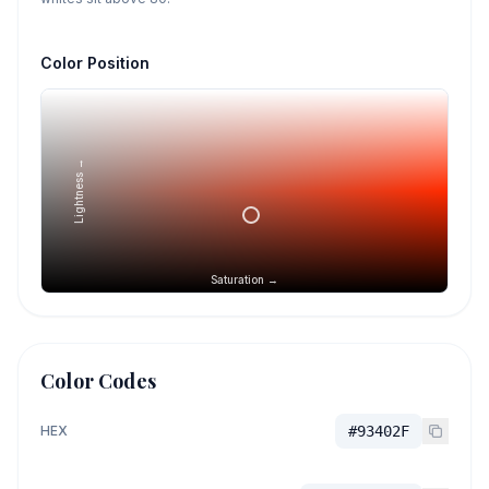
Color Position
Lightness →
Saturation →
Color Codes
HEX
#93402F