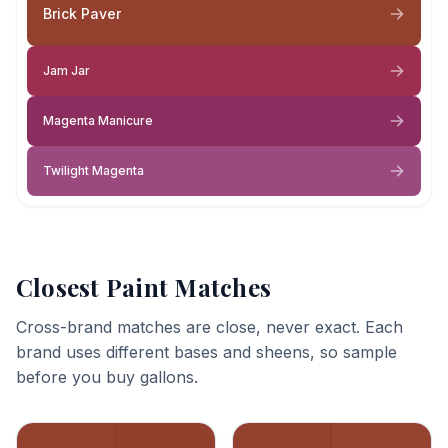
Brick Paver
Jam Jar
Magenta Manicure
Twilight Magenta
Closest Paint Matches
Cross-brand matches are close, never exact. Each
brand uses different bases and sheens, so sample
before you buy gallons.