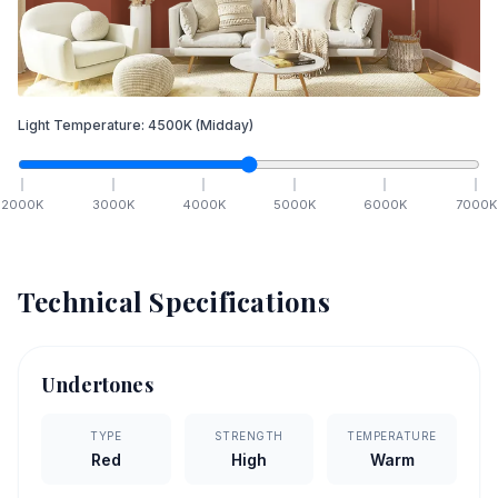
Light Temperature:
4500
K
(Midday)
2000
K
3000
K
4000
K
5000
K
6000
K
7000
K
Technical Specifications
Undertones
TYPE
STRENGTH
TEMPERATURE
Red
High
Warm