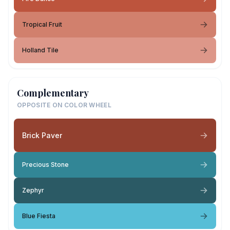
Tropical Fruit
Holland Tile
Complementary
OPPOSITE ON COLOR WHEEL
Brick Paver
Precious Stone
Zephyr
Blue Fiesta