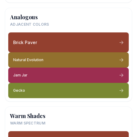
Analogous
ADJACENT COLORS
Brick Paver
Natural Evolution
Jam Jar
Gecko
Warm Shades
WARM SPECTRUM