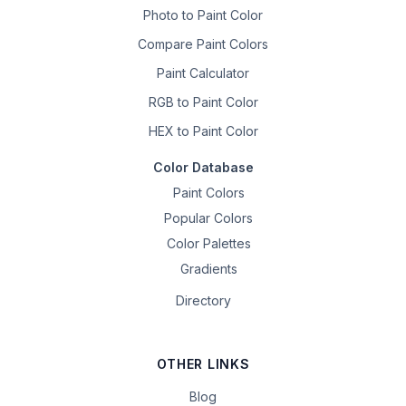
Photo to Paint Color
Compare Paint Colors
Paint Calculator
RGB to Paint Color
HEX to Paint Color
Color Database
Paint Colors
Popular Colors
Color Palettes
Gradients
Directory
OTHER LINKS
Blog