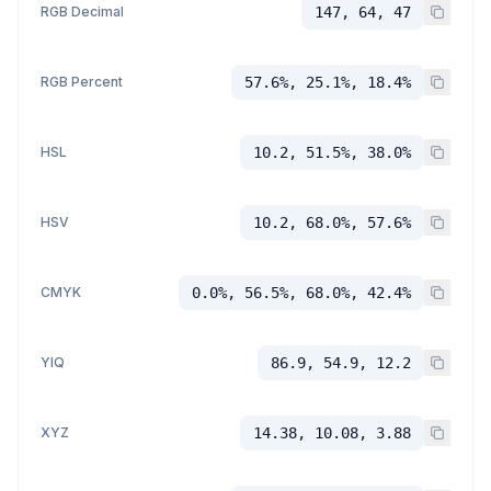
RGB Decimal
147, 64, 47
RGB Percent
57.6%, 25.1%, 18.4%
HSL
10.2, 51.5%, 38.0%
HSV
10.2, 68.0%, 57.6%
CMYK
0.0%, 56.5%, 68.0%, 42.4%
YIQ
86.9, 54.9, 12.2
XYZ
14.38, 10.08, 3.88