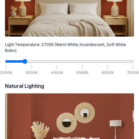
Light Temperature:
2700
K
(Warm White; Incandescent, Soft White
Bulbs)
2000
K
3000
K
4000
K
5000
K
6000
K
7000
K
Natural Lighting