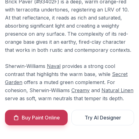
Brick Paver (#93402F) is a deep, warm orange-red
with terracotta undertones, registering an LRV of 10.
At that reflectance, it reads as rich and saturated,
absorbing significant light and creating a weighty
presence on any surface. The complexity of its red-
orange base gives it an earthy, fired-clay character
that works in both rustic and contemporary contexts.
Sherwin-Williams
Naval
provides a strong cool
contrast that highlights the warm base, while
Secret
Garden
offers a muted green complement. For
cohesion, Sherwin-Williams
Creamy
and
Natural Linen
serve as soft, warm neutrals that temper its depth.
Buy Paint Online
Try AI Designer