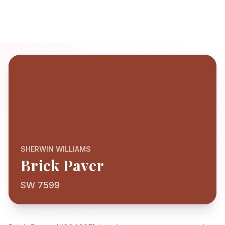
SHERWIN WILLIAMS
Brick Paver
SW 7599