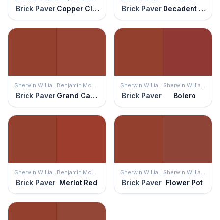
Brick Paver
Copper Clay
Brick Paver
Decadent Red
Sherwin Williams
Benjamin Moore
Sherwin Williams
Sherwin Williams
Brick Paver
Grand Canyon Red
Brick Paver
Bolero
Sherwin Williams
Benjamin Moore
Sherwin Williams
Sherwin Williams
Brick Paver
Merlot Red
Brick Paver
Flower Pot