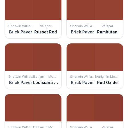
Sherwin Williams
Valspar
Sherwin Williams
Valspar
Brick Paver
Russet Red
Brick Paver
Rambutan
Sherwin Williams
Benjamin Moore
Sherwin Williams
Benjamin Moore
Brick Paver
Louisiana Hot Sauce
Brick Paver
Red Oxide
Sherwin Williams
Benjamin Moore
Sherwin Williams
Valspar