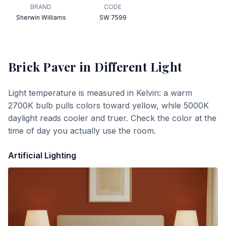
BRAND
CODE
Sherwin Williams
SW 7599
Brick Paver
in Different Light
Light temperature is measured in Kelvin: a warm
2700K bulb pulls colors toward yellow, while 5000K
daylight reads cooler and truer. Check the color at the
time of day you actually use the room.
Artificial Lighting