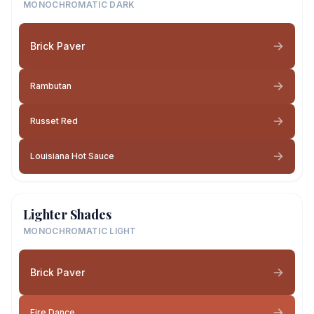
MONOCHROMATIC DARK
Brick Paver
Rambutan
Russet Red
Louisiana Hot Sauce
Lighter Shades
MONOCHROMATIC LIGHT
Brick Paver
Fire Dance