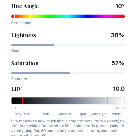
Hue Angle
10
°
Red
Family
Lightness
38
%
Dark
Saturation
52
%
Saturated
LRV
10.0
0%
100%
Very Dark
Dark
Medium
Light
Very Light
White
LRV measures how much light a color reflects, from 0 (black) to
100 (pure white). Below about 50 a color needs good lighting to
avoid going flat, 60 and up helps brighten a room, and most
whites sit above 80.