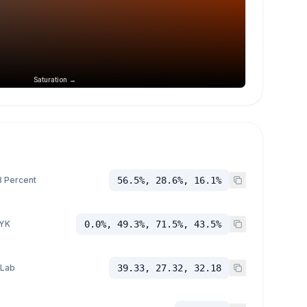
Saturation →
 Percent
56.5%, 28.6%, 16.1%
YK
0.0%, 49.3%, 71.5%, 43.5%
 Lab
39.33, 27.32, 32.18