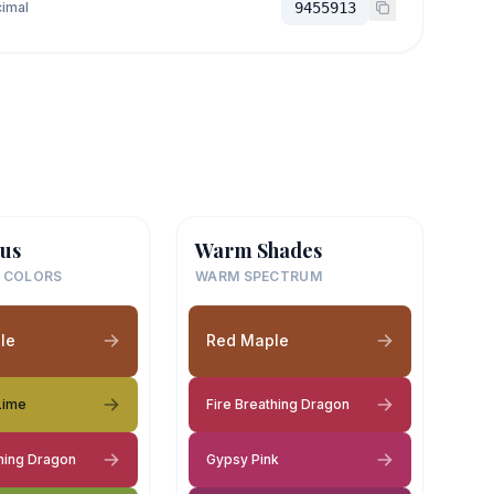
imal
9455913
us
Warm Shades
 COLORS
WARM SPECTRUM
le
Red Maple
Lime
Fire Breathing Dragon
thing Dragon
Gypsy Pink