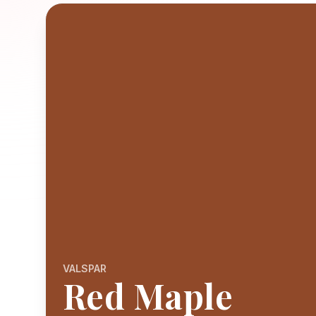
VALSPAR
Red Maple