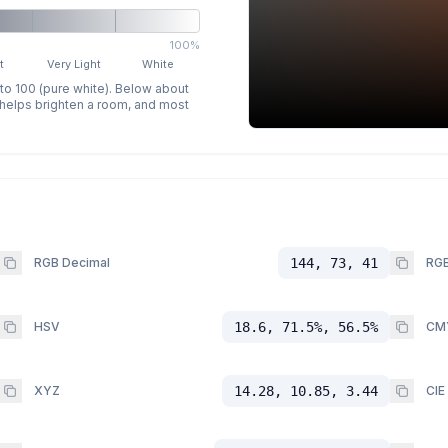
100%
t
Very Light
White
 to 100 (pure white). Below about
p helps brighten a room, and most
RGB Decimal
144, 73, 41
RGB
HSV
18.6, 71.5%, 56.5%
CM
XYZ
14.28, 10.85, 3.44
CIE