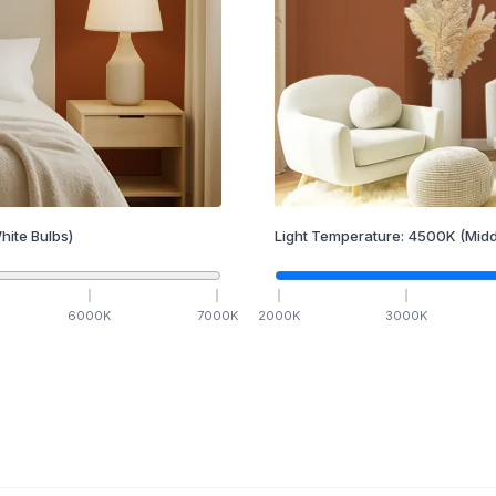
hite Bulbs)
Light Temperature:
4500
K
(Midd
6000
K
7000
K
2000
K
3000
K