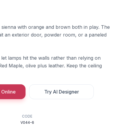
 sienna with orange and brown both in play. The
uit an exterior door, powder room, or a paneled
let lamps hit the walls rather than relying on
Red Maple, olive plus leather. Keep the ceiling
 Online
Try AI Designer
CODE
V044-6