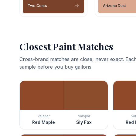
Two Cents
Arizona Dust
Closest Paint Matches
Cross-brand matches are close, never exact. Each
sample before you buy gallons.
Valspar
Valspar
Va
Red Maple
Sly Fox
Red 