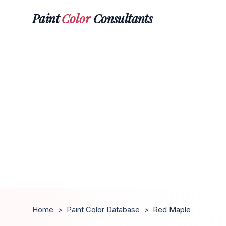
Paint
Color
Consultants
Home
>
Paint Color Database
>
Red Maple