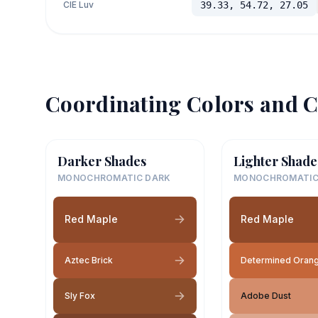
CIE Luv
39.33, 54.72, 27.05
Coordinating Colors and C
Darker Shades
Lighter Shade
MONOCHROMATIC DARK
MONOCHROMATIC
Red Maple
Red Maple
Aztec Brick
Determined Oran
Sly Fox
Adobe Dust