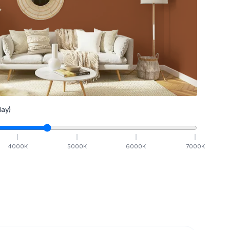
ay)
4000
K
5000
K
6000
K
7000
K