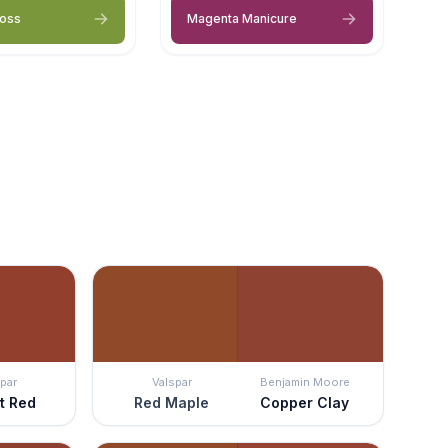
Moss
Magenta Manicure
par
Valspar
Benjamin Moore
t Red
Red Maple
Copper Clay