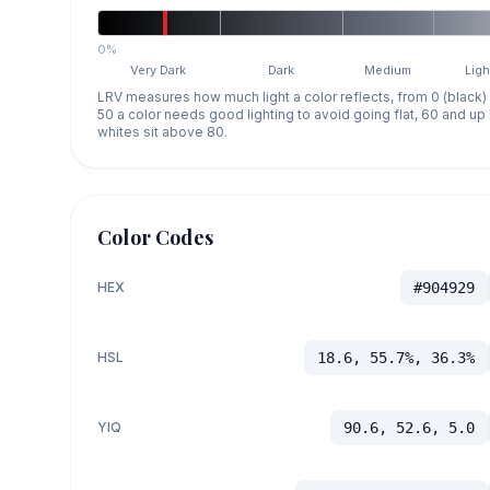
0%
Very Dark
Dark
Medium
Ligh
LRV measures how much light a color reflects, from 0 (black)
50 a color needs good lighting to avoid going flat, 60 and u
whites sit above 80.
Color Codes
HEX
#904929
HSL
18.6, 55.7%, 36.3%
YIQ
90.6, 52.6, 5.0