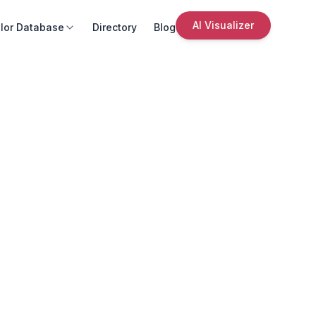
AI Visualizer
lor Database
Directory
Blog