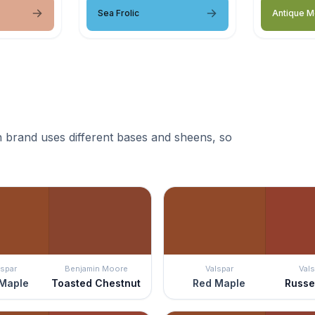
Sea Frolic
Antique 
 brand uses different bases and sheens, so
lspar
Benjamin Moore
Valspar
Vals
Maple
Toasted Chestnut
Red Maple
Russe