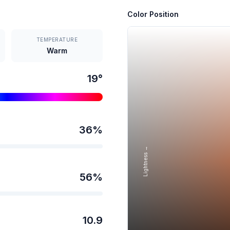
Color Position
TEMPERATURE
Warm
19
°
36
%
Lightness →
56
%
10.9