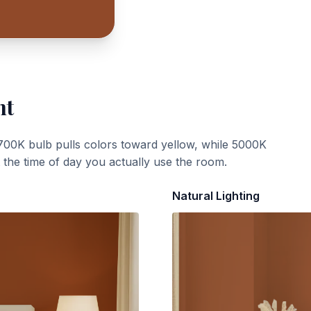
ht
700K bulb pulls colors toward yellow, while 5000K
t the time of day you actually use the room.
Natural Lighting