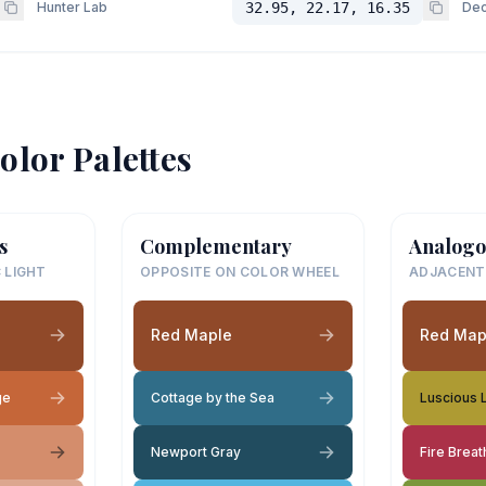
Hunter Lab
32.95, 22.17, 16.35
Dec
olor Palettes
s
Complementary
Analogo
 LIGHT
OPPOSITE ON COLOR WHEEL
ADJACENT
Red Maple
Red Map
ge
Cottage by the Sea
Luscious 
Newport Gray
Fire Brea