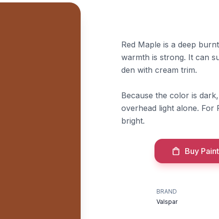
Red Maple is a deep burnt
warmth is strong. It can s
den with cream trim.
Because the color is dark, 
overhead light alone. For 
bright.
Buy Paint
BRAND
Valspar