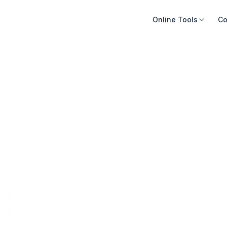
Online Tools
Co