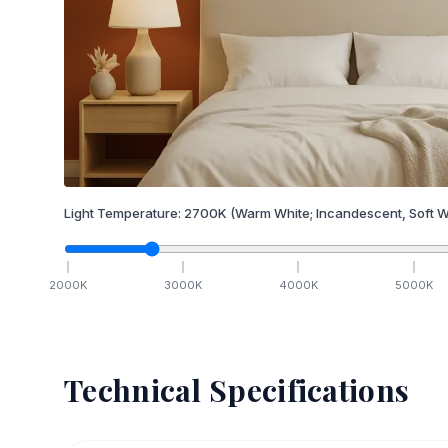
Light Temperature:
2700
K
(Warm White; Incandescent, Soft W
2000
K
3000
K
4000
K
5000
K
Technical Specifications