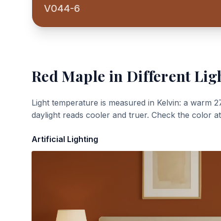
V044-6
Red Maple
in Different Lig
Light temperature is measured in Kelvin: a warm 2
daylight reads cooler and truer. Check the color a
Artificial Lighting