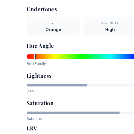
Undertones
TYPE
STRENGTH
Orange
High
Hue Angle
Red
Family
Lightness
Dark
Saturation
Saturated
LRV