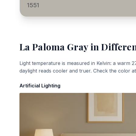
1551
La Paloma Gray
in Differen
Light temperature is measured in Kelvin: a warm 2
daylight reads cooler and truer. Check the color a
Artificial Lighting