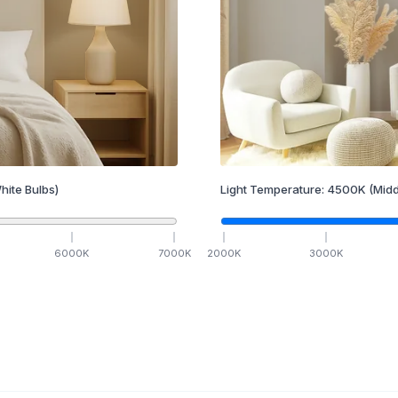
hite Bulbs)
Light Temperature:
4500
K
(Midd
6000
K
7000
K
2000
K
3000
K