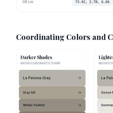
CIE Luv
73.42, 2.78, 6.66
Coordinating Colors and C
Darker Shades
Lighte
MONOCHROMATIC DARK
MONOCH
La Paloma Gray
La Pa
Gray Silt
Goose 
Winter Feather
Summer