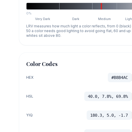
0%
Very Dark
Dark
Medium
Ligh
LRV measures how much light a color reflects, from 0 (black)
50 a color needs good lighting to avoid going flat, 60 and u
whites sit above 80.
Color Codes
HEX
#B8B4AC
HSL
40.0, 7.8%, 69.8%
YIQ
180.3, 5.0, -1.7