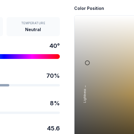
Color Position
TEMPERATURE
Neutral
40
°
70
%
Lightness →
8
%
45.6