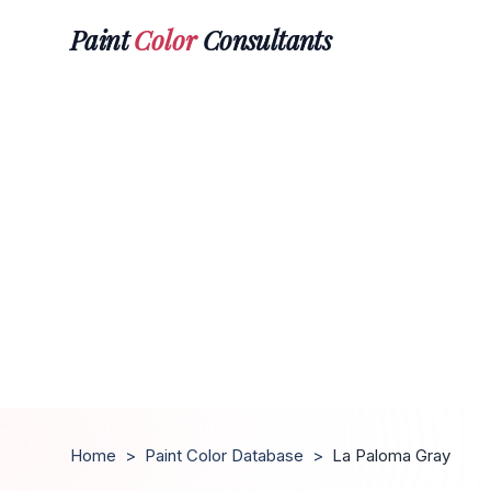
Paint
Color
Consultants
Home
>
Paint Color Database
>
La Paloma Gray