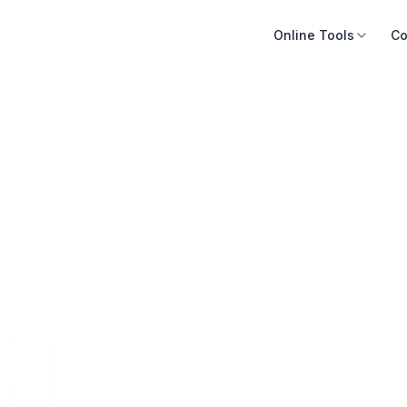
Online Tools
Co