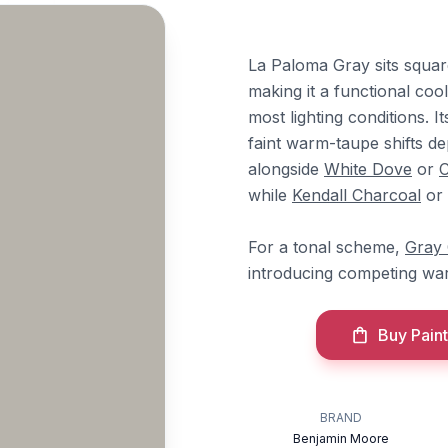
La Paloma Gray sits squar
making it a functional coo
most lighting conditions. 
faint warm-taupe shifts d
alongside
White Dove
or
C
while
Kendall Charcoal
or
For a tonal scheme,
Gray
introducing competing wa
Buy Paint
BRAND
Benjamin Moore