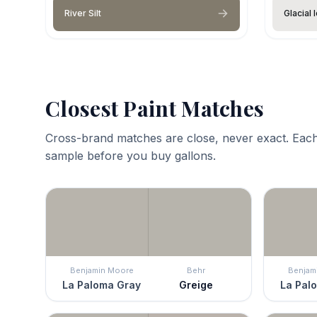
River Silt
Glacial 
Closest Paint Matches
Cross-brand matches are close, never exact. Each
sample before you buy gallons.
Benjamin Moore
Behr
Benjam
La Paloma Gray
Greige
La Pal