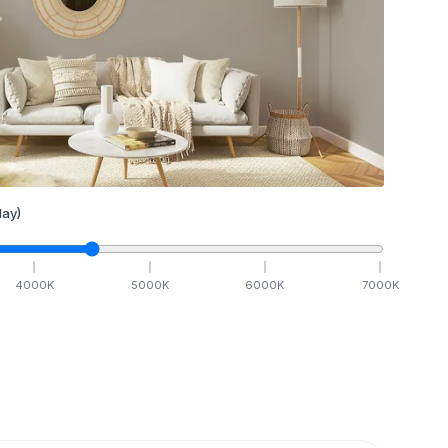
ay)
4000
K
5000
K
6000
K
7000
K