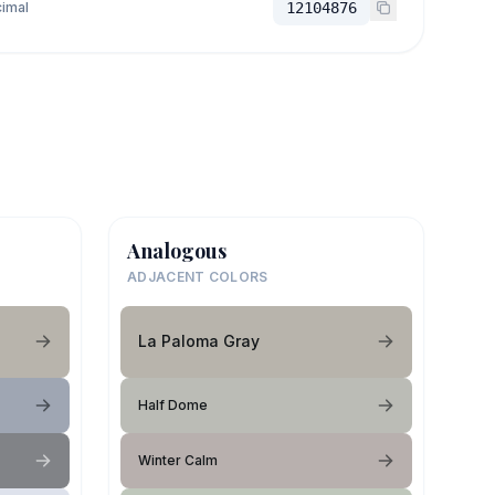
imal
12104876
Analogous
ADJACENT COLORS
La Paloma Gray
Half Dome
Winter Calm