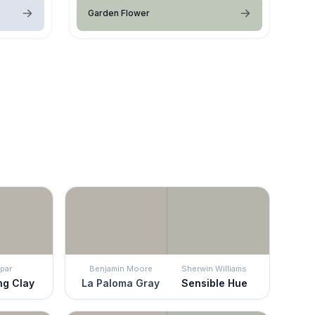
Garden Flower
par
Benjamin Moore
Sherwin Williams
ng Clay
La Paloma Gray
Sensible Hue