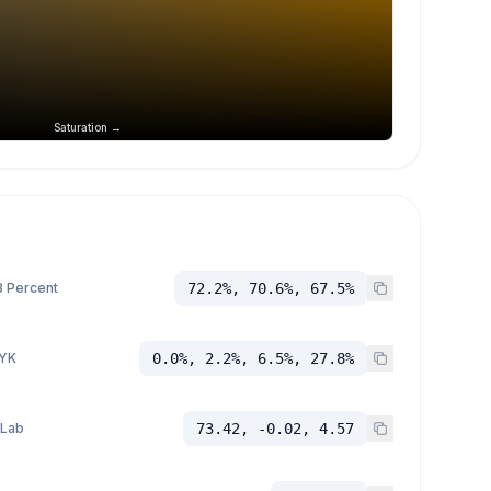
Saturation →
 Percent
72.2%, 70.6%, 67.5%
YK
0.0%, 2.2%, 6.5%, 27.8%
 Lab
73.42, -0.02, 4.57