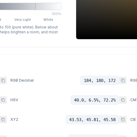
100%
t
Very Light
White
 to 100 (pure white). Below about
p helps brighten a room, and most
RGB Decimal
184, 180, 172
RGB
HSV
40.0, 6.5%, 72.2%
CM
XYZ
43.53, 45.81, 45.58
CIE