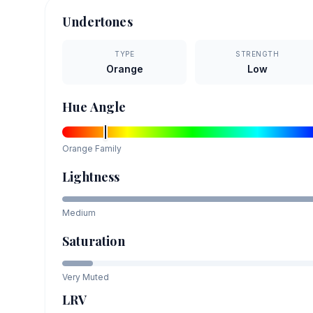
Undertones
TYPE
STRENGTH
Orange
Low
Hue Angle
Orange
Family
Lightness
Medium
Saturation
Very Muted
LRV