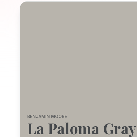
BENJAMIN MOORE
La Paloma Gray