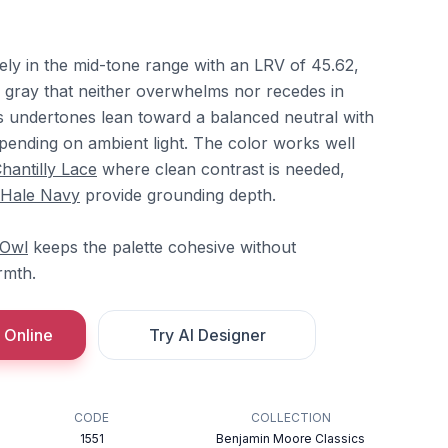
ely in the mid-tone range with an LRV of 45.62,
l gray that neither overwhelms nor recedes in
Its undertones lean toward a balanced neutral with
epending on ambient light. The color works well
hantilly Lace
where clean contrast is needed,
Hale Navy
provide grounding depth.
 Owl
keeps the palette cohesive without
rmth.
 Online
Try AI Designer
CODE
COLLECTION
1551
Benjamin Moore Classics