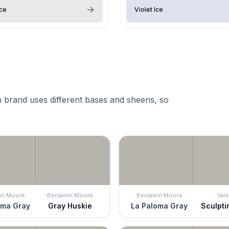
Ice
Violet Ice
 brand uses different bases and sheens, so
in Moore
Benjamin Moore
Benjamin Moore
Vals
oma Gray
Gray Huskie
La Paloma Gray
Sculpti