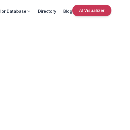
AI Visualizer
lor Database
Directory
Blog