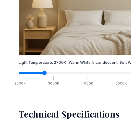
Light Temperature:
2700
K
(Warm White; Incandescent, Soft W
2000
K
3000
K
4000
K
5000
K
Technical Specifications