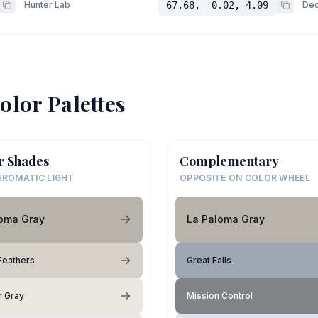
Hunter Lab
67.68, -0.02, 4.09
Dec
olor Palettes
r Shades
Complementary
ROMATIC LIGHT
OPPOSITE ON COLOR WHEEL
loma Gray
La Paloma Gray
Feathers
Great Falls
 Gray
Mission Control