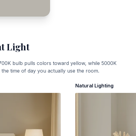
t Light
700K bulb pulls colors toward yellow, while 5000K
t the time of day you actually use the room.
Natural Lighting