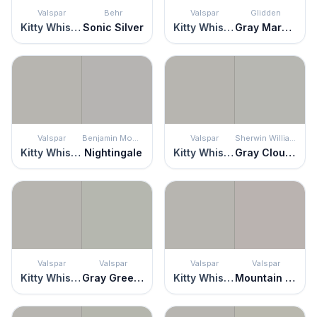
Valspar
Behr
Valspar
Glidden
Kitty Whiskers
Sonic Silver
Kitty Whiskers
Gray Marble
Valspar
Benjamin Moore
Valspar
Sherwin Williams
Kitty Whiskers
Nightingale
Kitty Whiskers
Gray Clouds
Valspar
Valspar
Valspar
Valspar
Kitty Whiskers
Gray Green Linen
Kitty Whiskers
Mountain Boulder