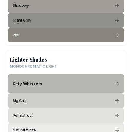
Shadowy
Grant Gray
Pier
Lighter Shades
MONOCHROMATIC LIGHT
Kitty Whiskers
Big Chill
Permafrost
Natural White