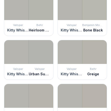
Valspar
Behr
Valspar
Benjamin Moore
Kitty Whiskers
Heirloom Silver
Kitty Whiskers
Bone Black
Valspar
Valspar
Valspar
Behr
Kitty Whiskers
Urban Sunrise
Kitty Whiskers
Greige