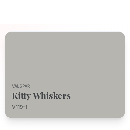
VALSPAR
Kitty Whiskers
V119-1