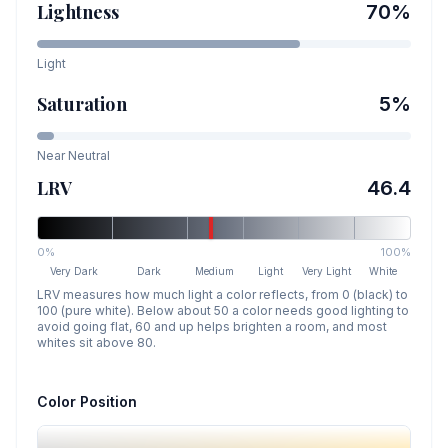
Lightness
70
%
Light
Saturation
5
%
Near Neutral
LRV
46.4
0%
100%
Very Dark
Dark
Medium
Light
Very Light
White
LRV measures how much light a color reflects, from 0 (black) to
100 (pure white). Below about 50 a color needs good lighting to
avoid going flat, 60 and up helps brighten a room, and most
whites sit above 80.
Color Position