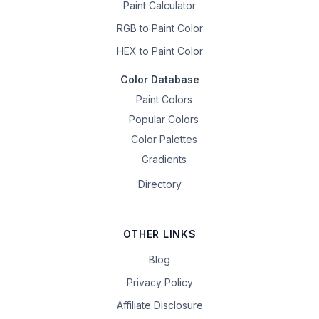
Paint Calculator
RGB to Paint Color
HEX to Paint Color
Color Database
Paint Colors
Popular Colors
Color Palettes
Gradients
Directory
OTHER LINKS
Blog
Privacy Policy
Affiliate Disclosure