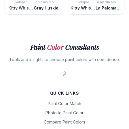
Valspar
Benjamin Moore
Valspar
Benjamin Moore
Kitty Whiskers
Gray Huskie
Kitty Whiskers
La Paloma Gray
Paint
Color
Consultants
Tools and insights to choose paint colors with confidence.
QUICK LINKS
Paint Color Match
Photo to Paint Color
Compare Paint Colors