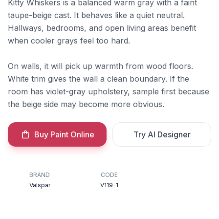
Kitty Whiskers is a balanced warm gray with a faint
taupe-beige cast. It behaves like a quiet neutral.
Hallways, bedrooms, and open living areas benefit
when cooler grays feel too hard.
On walls, it will pick up warmth from wood floors.
White trim gives the wall a clean boundary. If the
room has violet-gray upholstery, sample first because
the beige side may become more obvious.
Buy Paint Online
Try AI Designer
BRAND
CODE
Valspar
V119-1