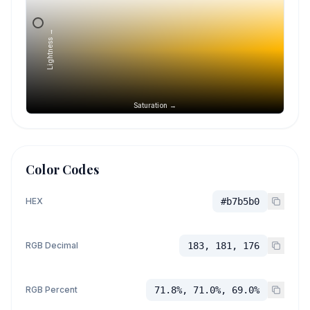
Lightness →
Saturation →
Color Codes
HEX
#b7b5b0
RGB Decimal
183, 181, 176
RGB Percent
71.8%, 71.0%, 69.0%