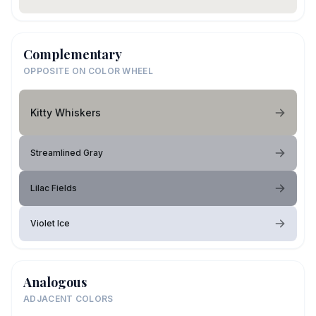
Complementary
OPPOSITE ON COLOR WHEEL
Kitty Whiskers
Streamlined Gray
Lilac Fields
Violet Ice
Analogous
ADJACENT COLORS