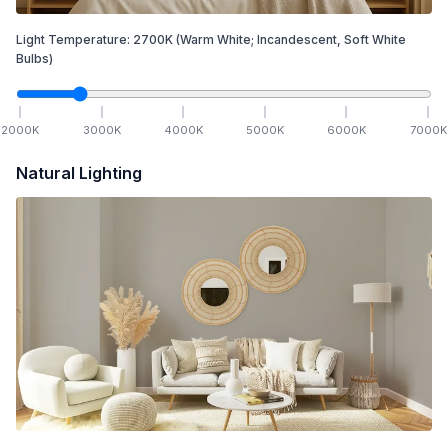
Light Temperature:
2700
K
(Warm White; Incandescent, Soft White
Bulbs)
2000
K
3000
K
4000
K
5000
K
6000
K
7000
K
Natural Lighting