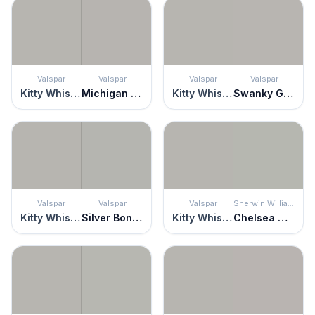
Valspar
Valspar
Valspar
Valspar
Kitty Whiskers
Michigan Avenue
Kitty Whiskers
Swanky Gray
Valspar
Valspar
Valspar
Sherwin Williams
Kitty Whiskers
Silver Bonnet
Kitty Whiskers
Chelsea Gray