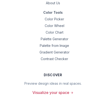
About Us
Color Tools
Color Picker
Color Wheel
Color Chart
Palette Generator
Palette from Image
Gradient Generator
Contrast Checker
DISCOVER
Preview design ideas in real spaces.
Visualize your space