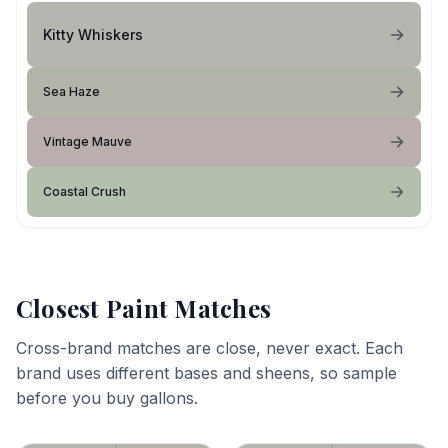
Kitty Whiskers
Sea Haze
Vintage Mauve
Coastal Crush
Closest Paint Matches
Cross-brand matches are close, never exact. Each
brand uses different bases and sheens, so sample
before you buy gallons.