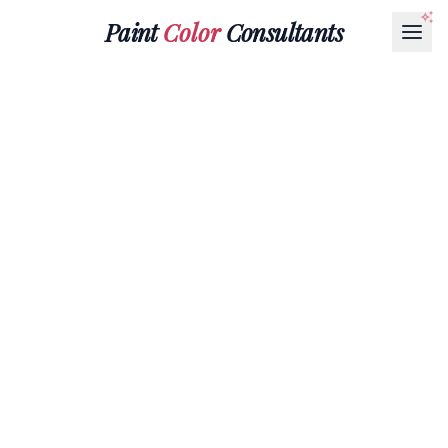
Paint
Color
Consultants