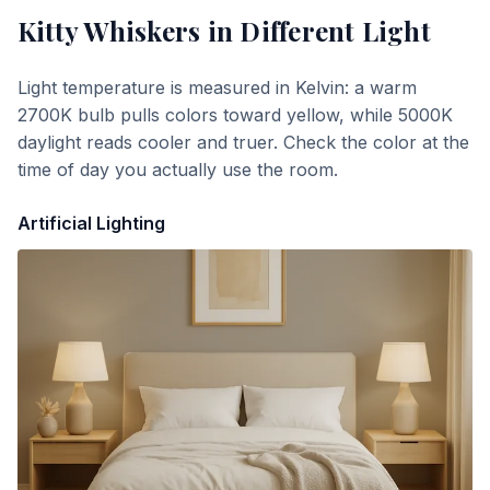
Kitty Whiskers
in Different Light
Light temperature is measured in Kelvin: a warm
2700K bulb pulls colors toward yellow, while 5000K
daylight reads cooler and truer. Check the color at the
time of day you actually use the room.
Artificial Lighting