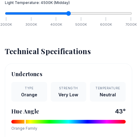
Light Temperature:
4500
K
(Midday)
2000
K
3000
K
4000
K
5000
K
6000
K
7000
K
Technical Specifications
Undertones
TYPE
STRENGTH
TEMPERATURE
Orange
Very Low
Neutral
Hue Angle
43
°
Orange
Family