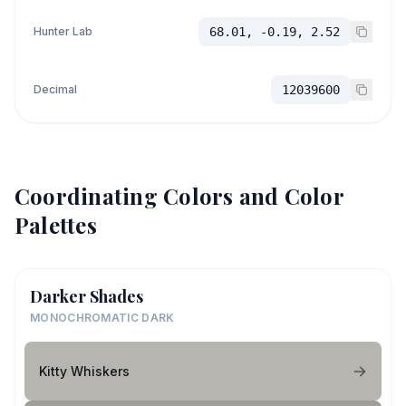
Hunter Lab
68.01, -0.19, 2.52
Decimal
12039600
Coordinating Colors and Color
Palettes
Darker Shades
MONOCHROMATIC DARK
Kitty Whiskers