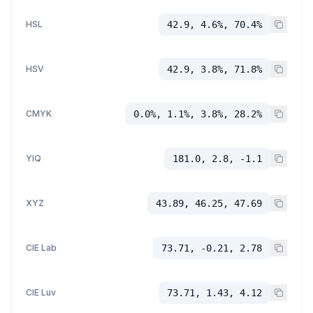
HSL
42.9, 4.6%, 70.4%
HSV
42.9, 3.8%, 71.8%
CMYK
0.0%, 1.1%, 3.8%, 28.2%
YIQ
181.0, 2.8, -1.1
XYZ
43.89, 46.25, 47.69
CIE Lab
73.71, -0.21, 2.78
CIE Luv
73.71, 1.43, 4.12