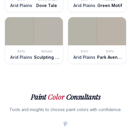
Arid Plains
Dove Tale
Arid Plains
Green Motif
Behr
Valspar
Behr
Behr
Arid Plains
Sculpting Clay
Arid Plains
Park Avenue
Paint
Color
Consultants
Tools and insights to choose paint colors with confidence.