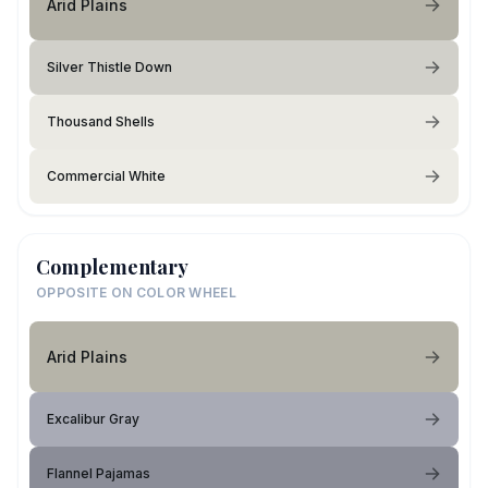
Arid Plains
Silver Thistle Down
Thousand Shells
Commercial White
Complementary
OPPOSITE ON COLOR WHEEL
Arid Plains
Excalibur Gray
Flannel Pajamas