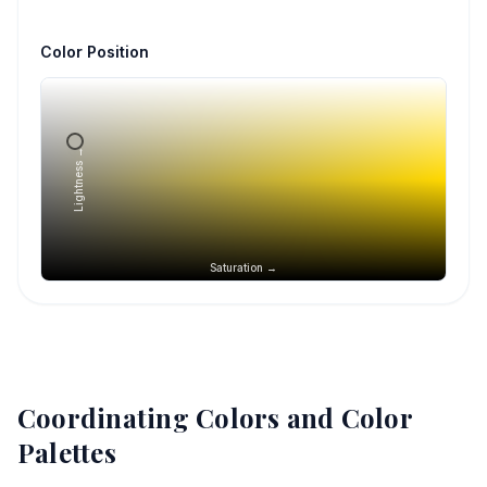
Color Position
Lightness →
Saturation →
Coordinating Colors and Color
Palettes