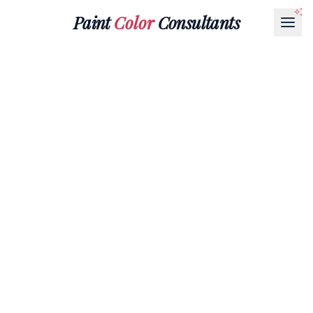
Paint
Color
Consultants