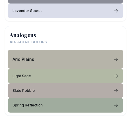
Lavender Secret
Analogous
ADJACENT COLORS
Arid Plains
Light Sage
Slate Pebble
Spring Reflection