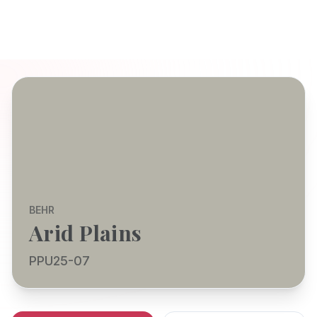
BEHR
Arid Plains
PPU25-07