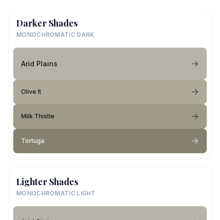
Darker Shades
MONOCHROMATIC DARK
Arid Plains
Olive It
Milk Thistle
Tortuga
Lighter Shades
MONOCHROMATIC LIGHT