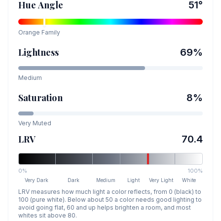
Hue Angle
51
°
Orange
Family
Lightness
69
%
Medium
Saturation
8
%
Very Muted
LRV
70.4
0%
100%
Very Dark
Dark
Medium
Light
Very Light
White
LRV measures how much light a color reflects, from 0 (black) to
100 (pure white). Below about 50 a color needs good lighting to
avoid going flat, 60 and up helps brighten a room, and most
whites sit above 80.