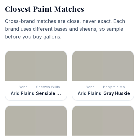
Closest Paint Matches
Cross-brand matches are close, never exact. Each
brand uses different bases and sheens, so sample
before you buy gallons.
Behr
Sherwin Williams
Behr
Benjamin Moore
Arid Plains
Sensible Hue
Arid Plains
Gray Huskie