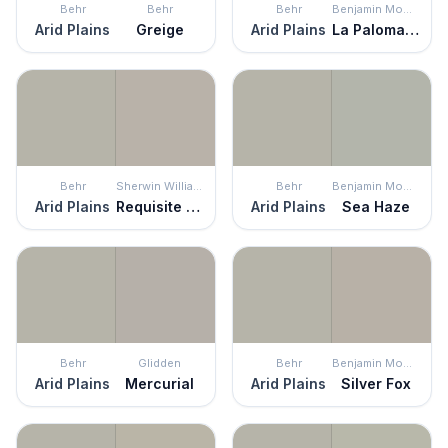
Behr
Behr
Behr
Benjamin Moore
Arid Plains
Greige
Arid Plains
La Paloma Gray
Behr
Sherwin Williams
Behr
Benjamin Moore
Arid Plains
Requisite Gray
Arid Plains
Sea Haze
Behr
Glidden
Behr
Benjamin Moore
Arid Plains
Mercurial
Arid Plains
Silver Fox