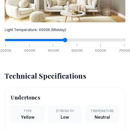
Light Temperature:
4500
K
(Midday)
2000
K
3000
K
4000
K
5000
K
6000
K
7000
K
Technical Specifications
Undertones
TYPE
STRENGTH
TEMPERATURE
Yellow
Low
Neutral