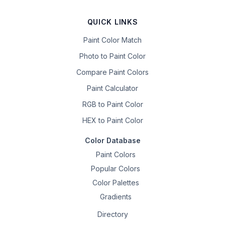
QUICK LINKS
Paint Color Match
Photo to Paint Color
Compare Paint Colors
Paint Calculator
RGB to Paint Color
HEX to Paint Color
Color Database
Paint Colors
Popular Colors
Color Palettes
Gradients
Directory