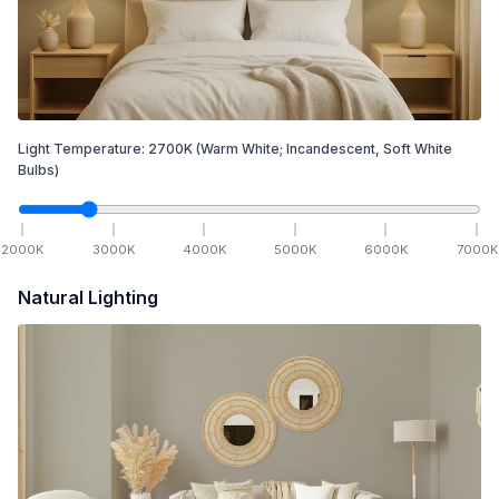
Light Temperature:
2700
K
(Warm White; Incandescent, Soft White
Bulbs)
2000
K
3000
K
4000
K
5000
K
6000
K
7000
K
Natural Lighting