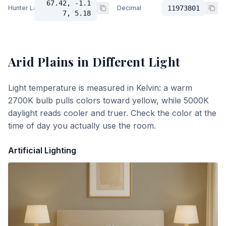
67.42, -1.1
Hunter Lab
Decimal
11973801
7, 5.18
Arid Plains
in Different Light
Light temperature is measured in Kelvin: a warm
2700K bulb pulls colors toward yellow, while 5000K
daylight reads cooler and truer. Check the color at the
time of day you actually use the room.
Artificial Lighting