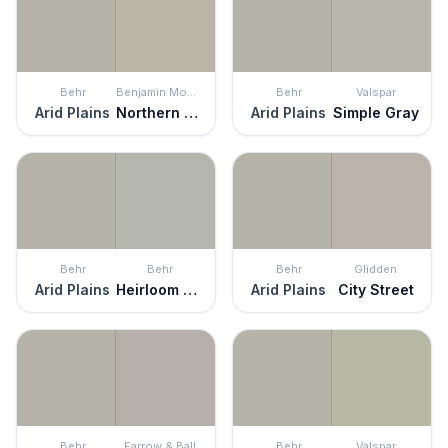
Behr
Benjamin Moore
Behr
Valspar
Arid Plains
Northern Cliffs
Arid Plains
Simple Gray
Behr
Behr
Behr
Glidden
Arid Plains
Heirloom Silver
Arid Plains
City Street
Behr
Farrow & Ball
Behr
Valspar