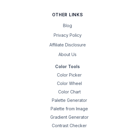
OTHER LINKS
Blog
Privacy Policy
Affiliate Disclosure
About Us
Color Tools
Color Picker
Color Wheel
Color Chart
Palette Generator
Palette from Image
Gradient Generator
Contrast Checker