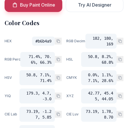
Buy Paint Online
Try AI Designer
Color Codes
182, 180,
HEX
#b6b4a9
RGB Decimal
169
71.4%, 70.
50.8, 8.2%,
RGB Percent
HSL
6%, 66.3%
68.8%
50.8, 7.1%,
0.0%, 1.1%,
HSV
CMYK
71.4%
7.1%, 28.6%
179.3, 4.7,
42.77, 45.4
YIQ
XYZ
-3.0
5, 44.05
73.19, -1.2
73.19, 1.78,
CIE Lab
CIE Luv
7, 5.85
8.70