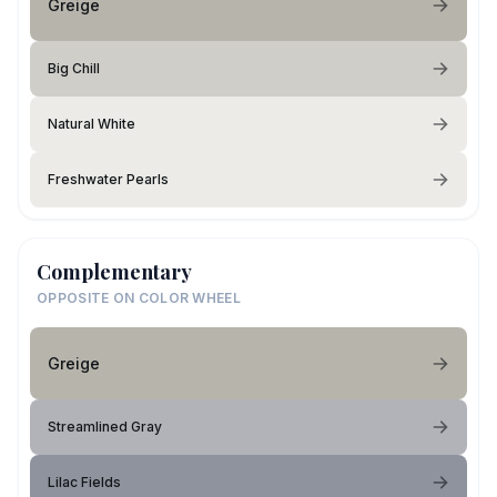
Greige
Big Chill
Natural White
Freshwater Pearls
Complementary
OPPOSITE ON COLOR WHEEL
Greige
Streamlined Gray
Lilac Fields