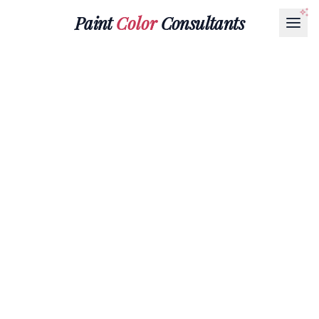
Paint
Color
Consultants