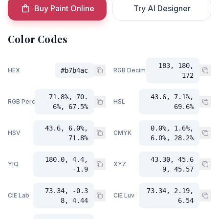
Buy Paint Online
Try AI Designer
Color Codes
183, 180,
HEX
#b7b4ac
RGB Decimal
172
71.8%, 70.
43.6, 7.1%,
RGB Percent
HSL
6%, 67.5%
69.6%
43.6, 6.0%,
0.0%, 1.6%,
HSV
CMYK
71.8%
6.0%, 28.2%
180.0, 4.4,
43.30, 45.6
YIQ
XYZ
-1.9
9, 45.57
73.34, -0.3
73.34, 2.19,
CIE Lab
CIE Luv
8, 4.44
6.54