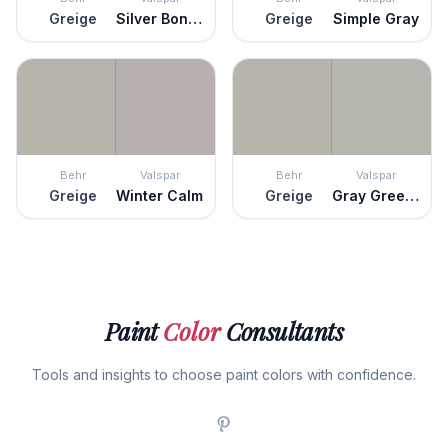
Greige
Silver Bonnet
Greige
Simple Gray
Behr
Valspar
Behr
Valspar
Greige
Winter Calm
Greige
Gray Green Linen
Paint
Color
Consultants
Tools and insights to choose paint colors with confidence.