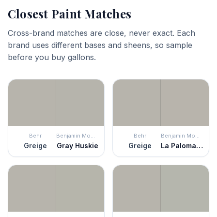
Closest Paint Matches
Cross-brand matches are close, never exact. Each
brand uses different bases and sheens, so sample
before you buy gallons.
Behr
Benjamin Moore
Behr
Benjamin Moore
Greige
Gray Huskie
Greige
La Paloma Gray