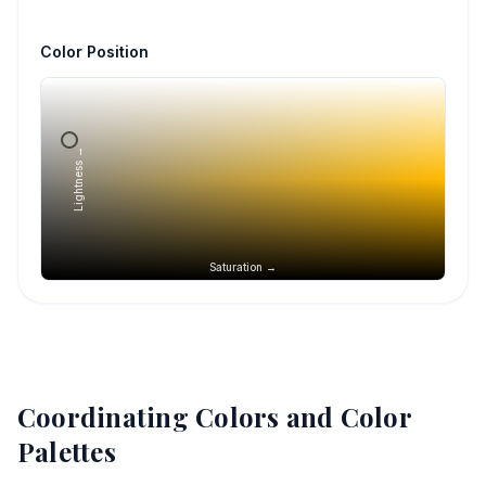
Color Position
Lightness →
Saturation →
Coordinating Colors and Color
Palettes