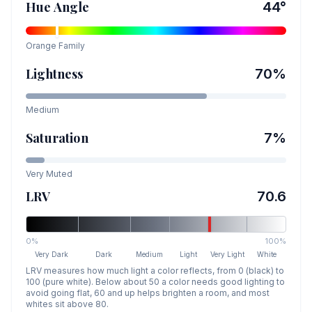
Hue Angle
44
°
Orange
Family
Lightness
70
%
Medium
Saturation
7
%
Very Muted
LRV
70.6
0%
100%
Very Dark
Dark
Medium
Light
Very Light
White
LRV measures how much light a color reflects, from 0 (black) to
100 (pure white). Below about 50 a color needs good lighting to
avoid going flat, 60 and up helps brighten a room, and most
whites sit above 80.