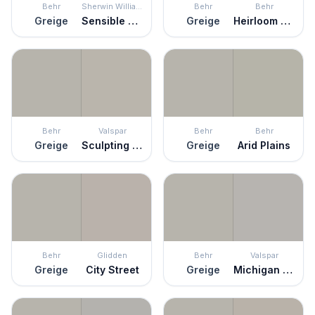
Behr
Sherwin Williams
Behr
Behr
Greige
Sensible Hue
Greige
Heirloom Silver
Behr
Valspar
Behr
Behr
Greige
Sculpting Clay
Greige
Arid Plains
Behr
Glidden
Behr
Valspar
Greige
City Street
Greige
Michigan Avenue