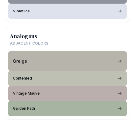
Violet Ice
Analogous
ADJACENT COLORS
Greige
Contented
Vintage Mauve
Garden Path