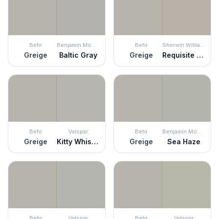
Behr
Benjamin Moore
Behr
Sherwin Williams
Greige
Baltic Gray
Greige
Requisite Gray
Behr
Valspar
Behr
Benjamin Moore
Greige
Kitty Whiskers
Greige
Sea Haze
Behr
Valspar
Behr
Valspar