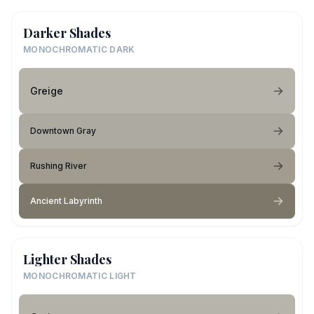
Darker Shades
MONOCHROMATIC DARK
Greige
Downtown Gray
Rushing River
Ancient Labyrinth
Lighter Shades
MONOCHROMATIC LIGHT