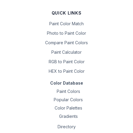
QUICK LINKS
Paint Color Match
Photo to Paint Color
Compare Paint Colors
Paint Calculator
RGB to Paint Color
HEX to Paint Color
Color Database
Paint Colors
Popular Colors
Color Palettes
Gradients
Directory