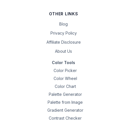
OTHER LINKS
Blog
Privacy Policy
Affiliate Disclosure
About Us
Color Tools
Color Picker
Color Wheel
Color Chart
Palette Generator
Palette from Image
Gradient Generator
Contrast Checker