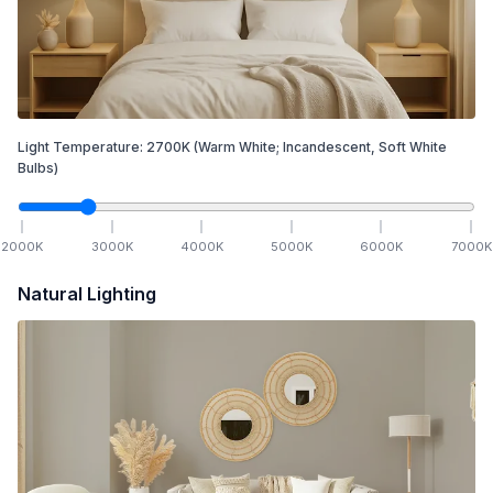
Light Temperature:
2700
K
(Warm White; Incandescent, Soft White
Bulbs)
2000
K
3000
K
4000
K
5000
K
6000
K
7000
K
Natural Lighting