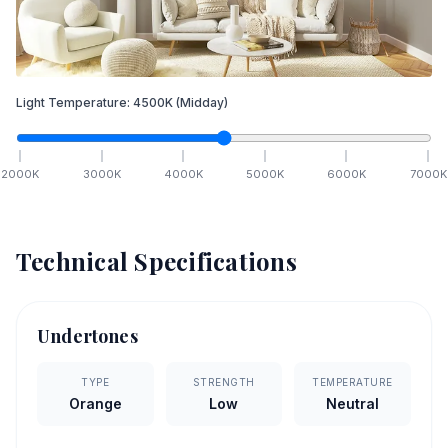
Light Temperature:
4500
K
(Midday)
2000
K
3000
K
4000
K
5000
K
6000
K
7000
K
Technical Specifications
Undertones
TYPE
STRENGTH
TEMPERATURE
Orange
Low
Neutral