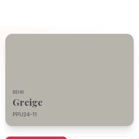
BEHR
Greige
PPU24-11