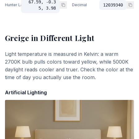
67.59, -0.3
Hunter Lab
Decimal
12039340
5, 3.98
Greige
in Different Light
Light temperature is measured in Kelvin: a warm
2700K bulb pulls colors toward yellow, while 5000K
daylight reads cooler and truer. Check the color at the
time of day you actually use the room.
Artificial Lighting