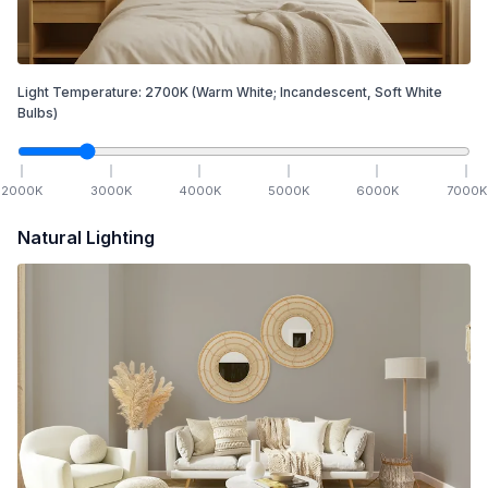
Light Temperature:
2700
K
(Warm White; Incandescent, Soft White
Bulbs)
2000
K
3000
K
4000
K
5000
K
6000
K
7000
K
Natural Lighting