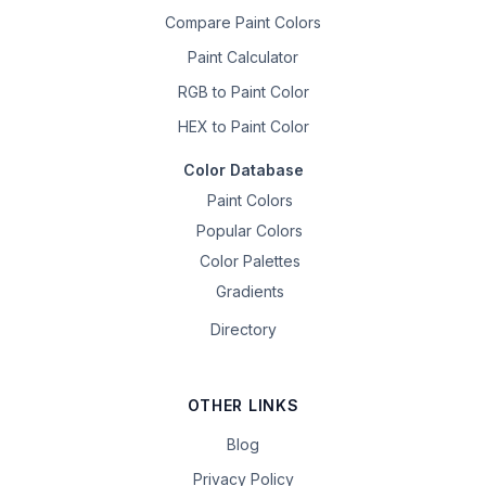
Compare Paint Colors
Paint Calculator
RGB to Paint Color
HEX to Paint Color
Color Database
Paint Colors
Popular Colors
Color Palettes
Gradients
Directory
OTHER LINKS
Blog
Privacy Policy