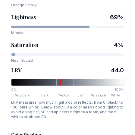
Orange
Family
Lightness
69
%
Medium
Saturation
4
%
Near Neutral
LRV
44.0
0%
100%
Very Dark
Dark
Medium
Light
Very Light
White
LRV measures how much light a color reflects, from 0 (black) to
100 (pure white). Below about 50 a color needs good lighting to
avoid going flat, 60 and up helps brighten a room, and most
whites sit above 80.
Color Position