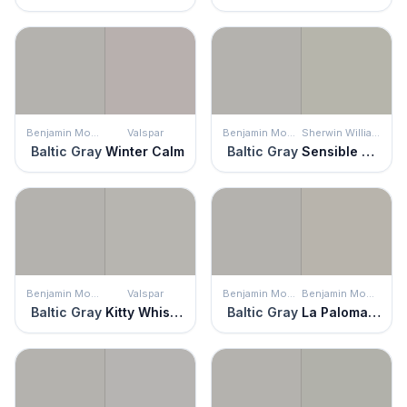
Benjamin Moore
Valspar
Benjamin Moore
Sherwin Williams
Baltic Gray
Winter Calm
Baltic Gray
Sensible Hue
Benjamin Moore
Valspar
Benjamin Moore
Benjamin Moore
Baltic Gray
Kitty Whiskers
Baltic Gray
La Paloma Gray