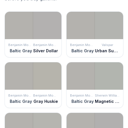
Benjamin Moore
Benjamin Moore
Benjamin Moore
Valspar
Baltic Gray
Silver Dollar
Baltic Gray
Urban Sunrise
Benjamin Moore
Benjamin Moore
Benjamin Moore
Sherwin Williams
Baltic Gray
Gray Huskie
Baltic Gray
Magnetic Gray