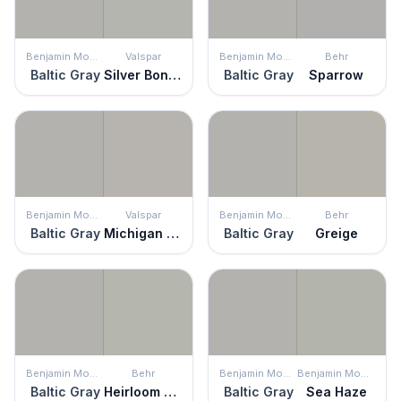
Benjamin Moore
Valspar
Benjamin Moore
Behr
Baltic Gray
Silver Bonnet
Baltic Gray
Sparrow
Benjamin Moore
Valspar
Benjamin Moore
Behr
Baltic Gray
Michigan Avenue
Baltic Gray
Greige
Benjamin Moore
Behr
Benjamin Moore
Benjamin Moore
Baltic Gray
Heirloom Silver
Baltic Gray
Sea Haze