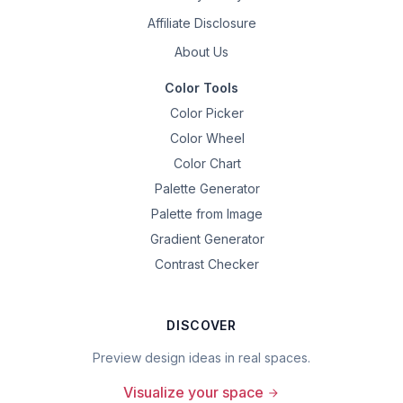
Affiliate Disclosure
About Us
Color Tools
Color Picker
Color Wheel
Color Chart
Palette Generator
Palette from Image
Gradient Generator
Contrast Checker
DISCOVER
Preview design ideas in real spaces.
Visualize your space