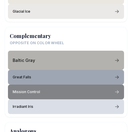
Glacial Ice
Complementary
OPPOSITE ON COLOR WHEEL
Baltic Gray
Great Falls
Mission Control
Irradiant Iris
Analogous