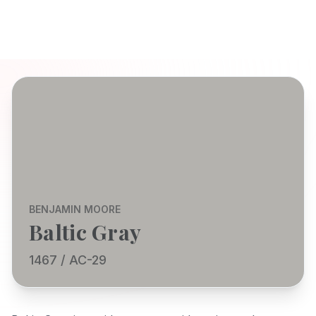
BENJAMIN MOORE
Baltic Gray
1467 / AC-29