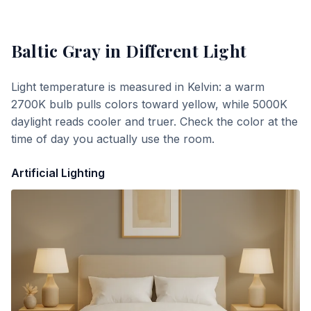
Baltic Gray
in Different Light
Light temperature is measured in Kelvin: a warm
2700K bulb pulls colors toward yellow, while 5000K
daylight reads cooler and truer. Check the color at the
time of day you actually use the room.
Artificial Lighting