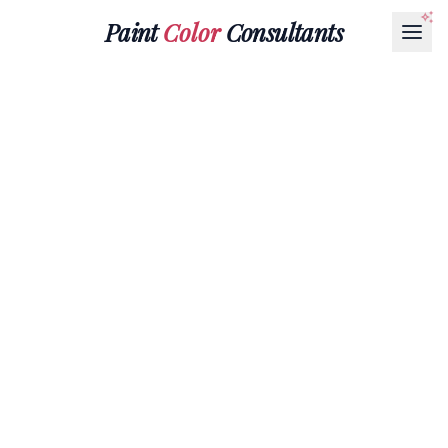
Paint
Color
Consultants