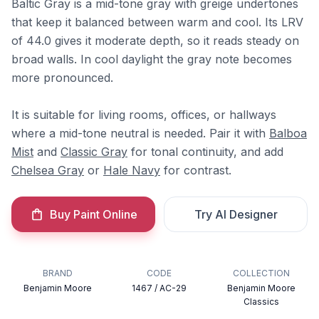
Baltic Gray is a mid-tone gray with greige undertones
that keep it balanced between warm and cool. Its LRV
of 44.0 gives it moderate depth, so it reads steady on
broad walls. In cool daylight the gray note becomes
more pronounced.
It is suitable for living rooms, offices, or hallways
where a mid-tone neutral is needed. Pair it with
Balboa
Mist
and
Classic Gray
for tonal continuity, and add
Chelsea Gray
or
Hale Navy
for contrast.
Buy Paint Online
Try AI Designer
BRAND
CODE
COLLECTION
Benjamin Moore
1467 / AC-29
Benjamin Moore
Classics