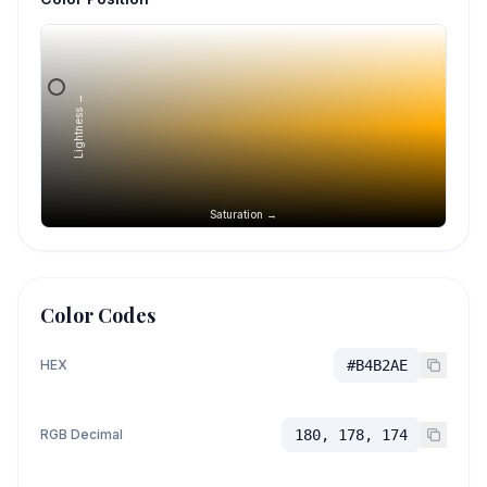
Lightness →
Saturation →
Color Codes
HEX
#B4B2AE
RGB Decimal
180, 178, 174