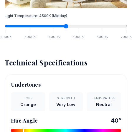
Light Temperature:
4500
K
(Midday)
2000
K
3000
K
4000
K
5000
K
6000
K
7000
K
Technical Specifications
Undertones
TYPE
STRENGTH
TEMPERATURE
Orange
Very Low
Neutral
Hue Angle
40
°