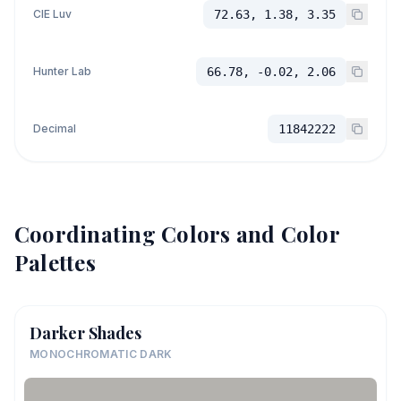
CIE Luv
72.63, 1.38, 3.35
Hunter Lab
66.78, -0.02, 2.06
Decimal
11842222
Coordinating Colors and Color
Palettes
Darker Shades
MONOCHROMATIC DARK