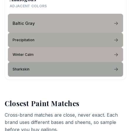
ADJACENT COLORS
Baltic Gray
Precipitation
Winter Calm
Sharkskin
Closest Paint Matches
Cross-brand matches are close, never exact. Each
brand uses different bases and sheens, so sample
before you buy gallons.