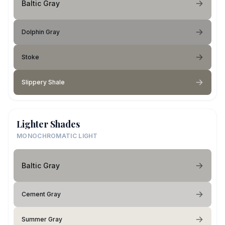
Baltic Gray
Dolphin Gray
Stoke
Slippery Shale
Lighter Shades
MONOCHROMATIC LIGHT
Baltic Gray
Cement Gray
Summer Gray