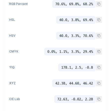
RGB Percent
70.6%, 69.8%, 68.2%
HSL
40.0, 3.8%, 69.4%
HSV
40.0, 3.3%, 70.6%
CMYK
0.0%, 1.1%, 3.3%, 29.4%
YIQ
178.1, 2.5, -0.8
XYZ
42.38, 44.60, 46.42
CIE Lab
72.63, -0.02, 2.28