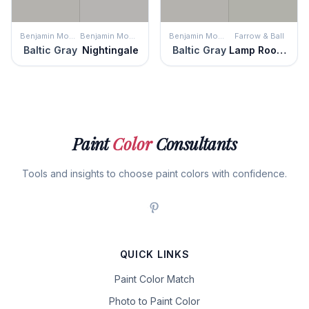
Benjamin Moore
Benjamin Moore
Benjamin Moore
Farrow & Ball
Baltic Gray
Nightingale
Baltic Gray
Lamp Room Gray
Paint
Color
Consultants
Tools and insights to choose paint colors with confidence.
QUICK LINKS
Paint Color Match
Photo to Paint Color