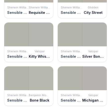
Sherwin Williams
Sherwin Williams
Sherwin Williams
Glidden
Sensible Hue
Requisite Gray
Sensible Hue
City Street
Sherwin Williams
Valspar
Sherwin Williams
Valspar
Sensible Hue
Kitty Whiskers
Sensible Hue
Silver Bonnet
Sherwin Williams
Benjamin Moore
Sherwin Williams
Valspar
Sensible Hue
Bone Black
Sensible Hue
Michigan Avenue