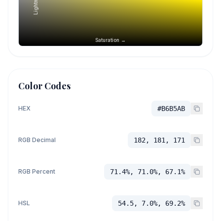
Saturation →
Color Codes
HEX
#B6B5AB
RGB Decimal
182, 181, 171
RGB Percent
71.4%, 71.0%, 67.1%
HSL
54.5, 7.0%, 69.2%