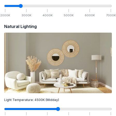
2000
K
3000
K
4000
K
5000
K
6000
K
7000
K
Natural Lighting
Light Temperature:
4500
K
(Midday)