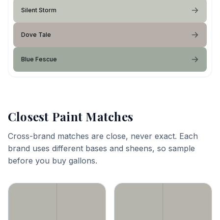
Silent Storm
Dove Tale
Blue Fescue
Closest Paint Matches
Cross-brand matches are close, never exact. Each
brand uses different bases and sheens, so sample
before you buy gallons.