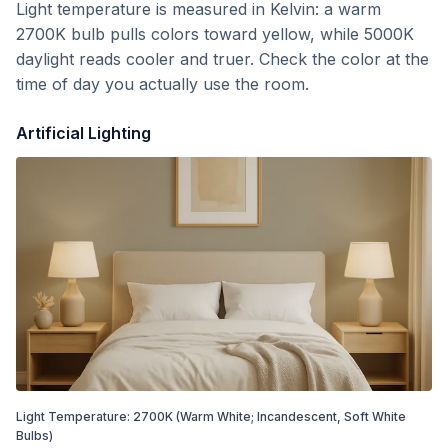
Light temperature is measured in Kelvin: a warm
2700K bulb pulls colors toward yellow, while 5000K
daylight reads cooler and truer. Check the color at the
time of day you actually use the room.
Artificial Lighting
Light Temperature:
2700
K
(Warm White; Incandescent, Soft White
Bulbs)