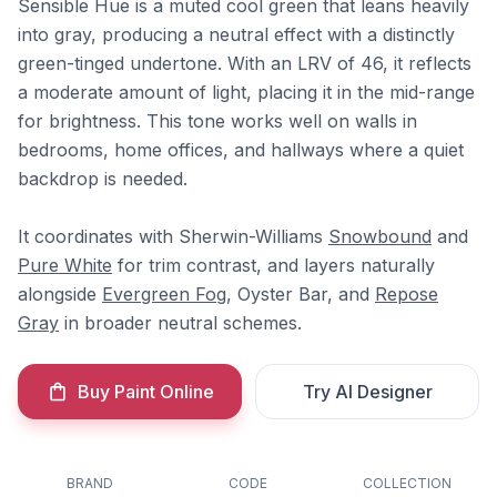
Sensible Hue is a muted cool green that leans heavily
into gray, producing a neutral effect with a distinctly
green-tinged undertone. With an LRV of 46, it reflects
a moderate amount of light, placing it in the mid-range
for brightness. This tone works well on walls in
bedrooms, home offices, and hallways where a quiet
backdrop is needed.
It coordinates with Sherwin-Williams
Snowbound
and
Pure White
for trim contrast, and layers naturally
alongside
Evergreen Fog
, Oyster Bar, and
Repose
Gray
in broader neutral schemes.
Buy Paint Online
Try AI Designer
BRAND
CODE
COLLECTION