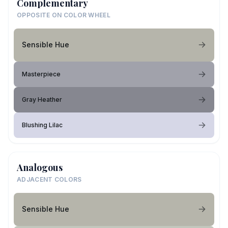
Complementary
OPPOSITE ON COLOR WHEEL
Sensible Hue
Masterpiece
Gray Heather
Blushing Lilac
Analogous
ADJACENT COLORS
Sensible Hue