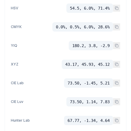
HSV
54.5, 6.0%, 71.4%
CMYK
0.0%, 0.5%, 6.0%, 28.6%
YIQ
180.2, 3.8, -2.9
XYZ
43.17, 45.93, 45.12
CIE Lab
73.50, -1.45, 5.21
CIE Luv
73.50, 1.14, 7.83
Hunter Lab
67.77, -1.34, 4.64