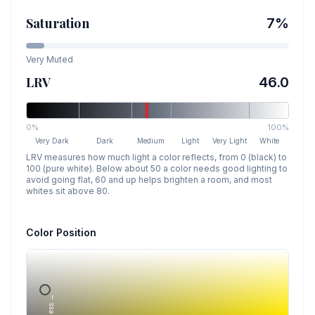
Saturation
7
%
Very Muted
LRV
46.0
0%
100%
Very Dark
Dark
Medium
Light
Very Light
White
LRV measures how much light a color reflects, from 0 (black) to
100 (pure white). Below about 50 a color needs good lighting to
avoid going flat, 60 and up helps brighten a room, and most
whites sit above 80.
Color Position
Lightness →