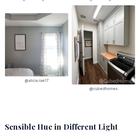
@alicia.rae17
@cubedhomes
Sensible Hue
in Different Light