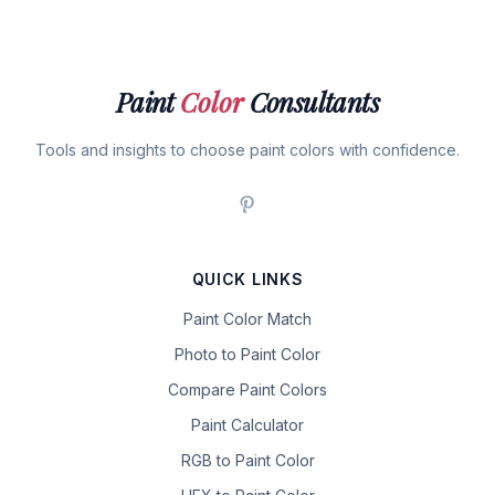
Paint
Color
Consultants
Tools and insights to choose paint colors with confidence.
QUICK LINKS
Paint Color Match
Photo to Paint Color
Compare Paint Colors
Paint Calculator
RGB to Paint Color