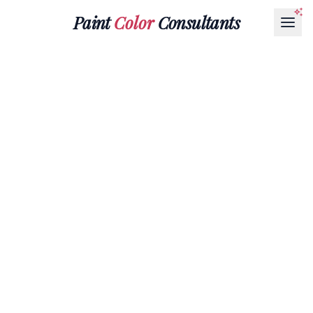
Paint
Color
Consultants