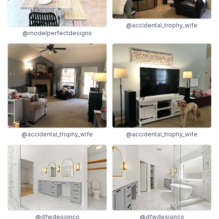
@accidental_trophy_wife
@modelperfectdesigns
@accidental_trophy_wife
@accidental_trophy_wife
@dfwdesignco
@dfwdesignco