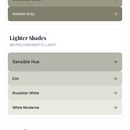
Autumn Gray
Lighter Shades
MONOCHROMATIC LIGHT
Sensible Hue
Eon
Roadster White
White Moderne