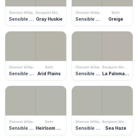
Sherwin Williams
Benjamin Moore
Sherwin Williams
Behr
Sensible Hue
Gray Huskie
Sensible Hue
Greige
Sherwin Williams
Behr
Sherwin Williams
Benjamin Moore
Sensible Hue
Arid Plains
Sensible Hue
La Paloma Gray
Sherwin Williams
Behr
Sherwin Williams
Benjamin Moore
Sensible Hue
Heirloom Silver
Sensible Hue
Sea Haze