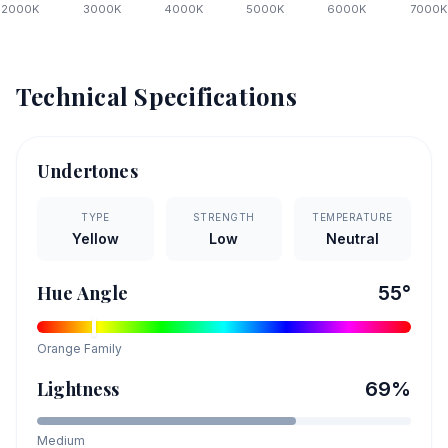
2000
K
3000
K
4000
K
5000
K
6000
K
7000
K
Technical Specifications
Undertones
TYPE
STRENGTH
TEMPERATURE
Yellow
Low
Neutral
Hue Angle
55
°
Orange
Family
Lightness
69
%
Medium