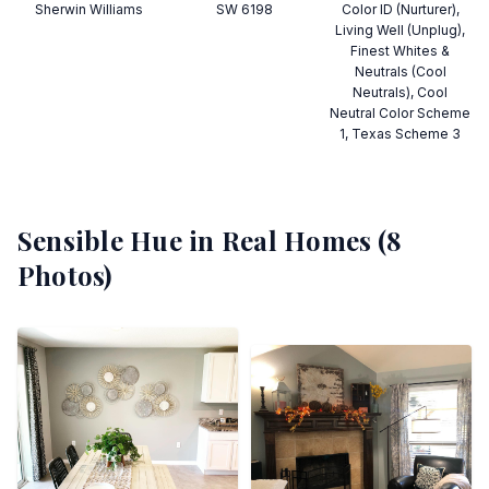
Sherwin Williams
SW 6198
Color ID (Nurturer),
Living Well (Unplug),
Finest Whites &
Neutrals (Cool
Neutrals), Cool
Neutral Color Scheme
1, Texas Scheme 3
Sensible Hue
in Real Homes (
8
Photos)