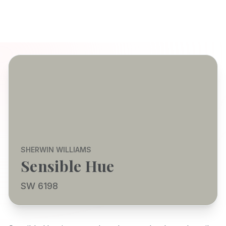
SHERWIN WILLIAMS
Sensible Hue
SW 6198