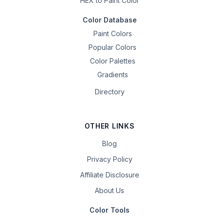
HEX to Paint Color
Color Database
Paint Colors
Popular Colors
Color Palettes
Gradients
Directory
OTHER LINKS
Blog
Privacy Policy
Affiliate Disclosure
About Us
Color Tools