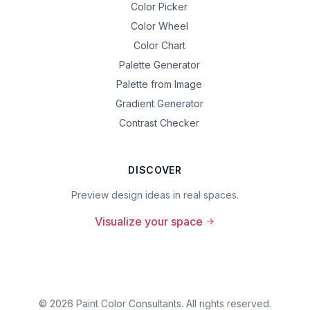
Color Picker
Color Wheel
Color Chart
Palette Generator
Palette from Image
Gradient Generator
Contrast Checker
DISCOVER
Preview design ideas in real spaces.
Visualize your space
©
2026
Paint Color Consultants. All rights reserved.