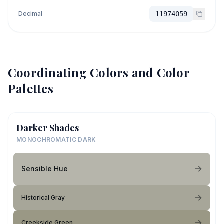
Decimal
11974059
Coordinating Colors and Color
Palettes
Darker Shades
MONOCHROMATIC DARK
Sensible Hue
Historical Gray
Creekside Green