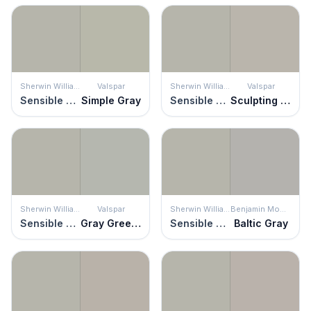
Sherwin Williams
Valspar
Sherwin Williams
Valspar
Sensible Hue
Simple Gray
Sensible Hue
Sculpting Clay
Sherwin Williams
Valspar
Sherwin Williams
Benjamin Moore
Sensible Hue
Gray Green Linen
Sensible Hue
Baltic Gray