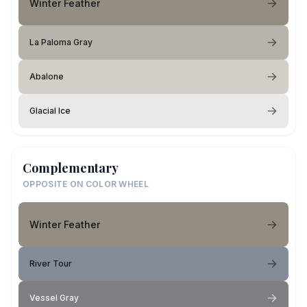
Winter Feather
La Paloma Gray
Abalone
Glacial Ice
Complementary
OPPOSITE ON COLOR WHEEL
Winter Feather
River Tour
Vessel Gray