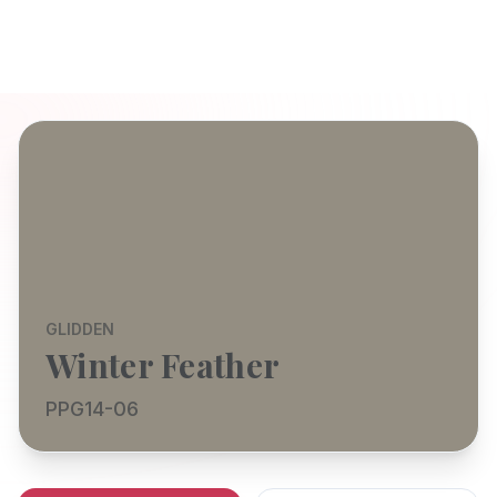
GLIDDEN
Winter Feather
PPG14-06