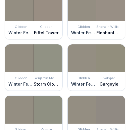
Glidden
Glidden
Glidden
Sherwin Williams
Winter Feather
Eiffel Tower
Winter Feather
Elephant Ear
Glidden
Benjamin Moore
Glidden
Valspar
Winter Feather
Storm Cloud Gray
Winter Feather
Gargoyle
Glidden
Valspar
Glidden
Sherwin Williams