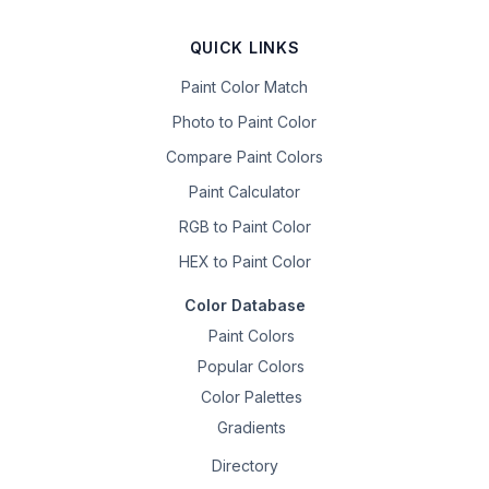
QUICK LINKS
Paint Color Match
Photo to Paint Color
Compare Paint Colors
Paint Calculator
RGB to Paint Color
HEX to Paint Color
Color Database
Paint Colors
Popular Colors
Color Palettes
Gradients
Directory