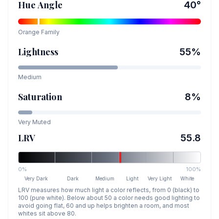
Hue Angle
40
°
Orange
Family
Lightness
55
%
Medium
Saturation
8
%
Very Muted
LRV
55.8
0%
100%
Very Dark
Dark
Medium
Light
Very Light
White
LRV measures how much light a color reflects, from 0 (black) to
100 (pure white). Below about 50 a color needs good lighting to
avoid going flat, 60 and up helps brighten a room, and most
whites sit above 80.