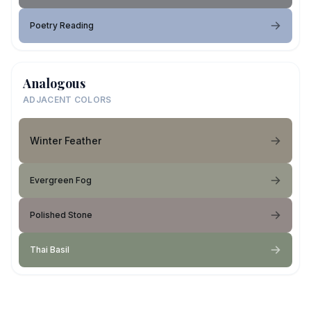
Poetry Reading
Analogous
ADJACENT COLORS
Winter Feather
Evergreen Fog
Polished Stone
Thai Basil