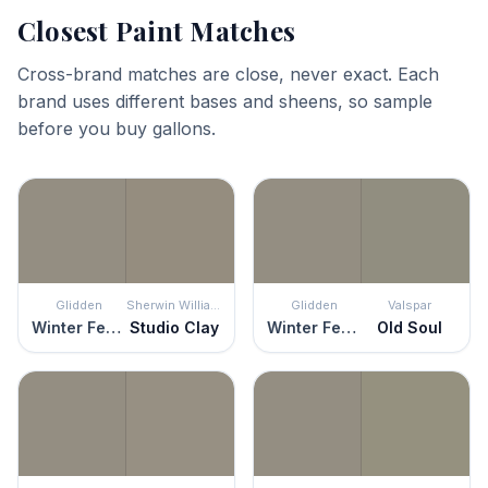
Closest Paint Matches
Cross-brand matches are close, never exact. Each
brand uses different bases and sheens, so sample
before you buy gallons.
Glidden
Sherwin Williams
Glidden
Valspar
Winter Feather
Studio Clay
Winter Feather
Old Soul