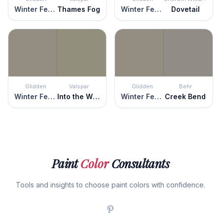
Winter Feather
Thames Fog
Winter Feather
Dovetail
Glidden
Valspar
Glidden
Behr
Winter Feather
Into the Wild
Winter Feather
Creek Bend
Paint
Color
Consultants
Tools and insights to choose paint colors with confidence.