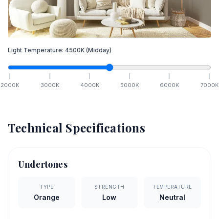
Light Temperature:
4500
K
(Midday)
2000
K
3000
K
4000
K
5000
K
6000
K
7000
K
Technical Specifications
Undertones
TYPE
STRENGTH
TEMPERATURE
Orange
Low
Neutral