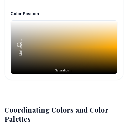
Color Position
Lightness →
Saturation →
Coordinating Colors and Color
Palettes