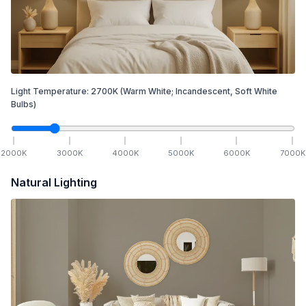
Light Temperature:
2700
K
(Warm White; Incandescent, Soft White
Bulbs)
2000
K
3000
K
4000
K
5000
K
6000
K
7000
K
Natural Lighting