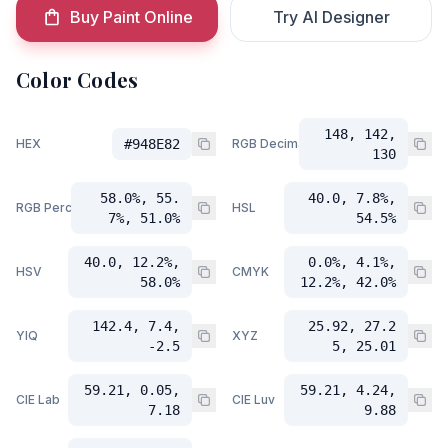
Buy Paint Online
Try AI Designer
Color Codes
148, 142,
HEX
#948E82
RGB Decimal
130
58.0%, 55.
40.0, 7.8%,
RGB Percent
HSL
7%, 51.0%
54.5%
40.0, 12.2%,
0.0%, 4.1%,
HSV
CMYK
58.0%
12.2%, 42.0%
142.4, 7.4,
25.92, 27.2
YIQ
XYZ
-2.5
5, 25.01
59.21, 0.05,
59.21, 4.24,
CIE Lab
CIE Luv
7.18
9.88