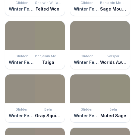
Glidden
Sherwin Williams
Glidden
Benjamin Moore
Winter Feather
Felted Wool
Winter Feather
Sage Mountain
Glidden
Benjamin Moore
Glidden
Valspar
Winter Feather
Taiga
Winter Feather
Worlds Away
Glidden
Behr
Glidden
Behr
Winter Feather
Gray Squirrel
Winter Feather
Muted Sage