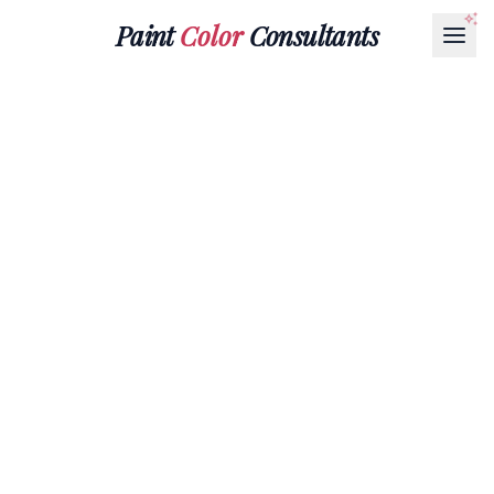
Paint
Color
Consultants