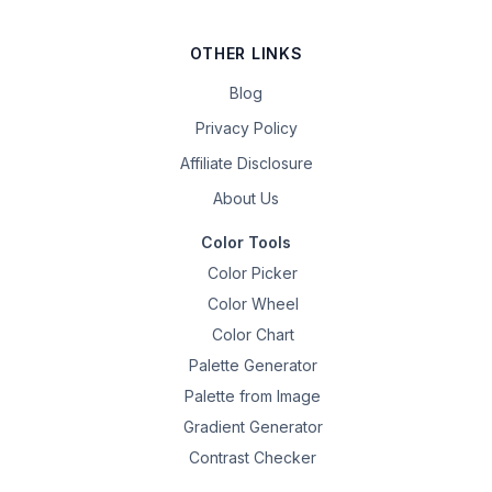
OTHER LINKS
Blog
Privacy Policy
Affiliate Disclosure
About Us
Color Tools
Color Picker
Color Wheel
Color Chart
Palette Generator
Palette from Image
Gradient Generator
Contrast Checker