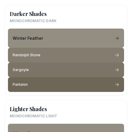
Darker Shades
MONOCHROMATIC DARK
Winter Feather
Randolph Stone
Gargoyle
Pantalon
Lighter Shades
MONOCHROMATIC LIGHT