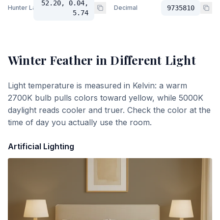
52.20, 0.04,
Hunter Lab
Decimal
9735810
5.74
Winter Feather
in Different Light
Light temperature is measured in Kelvin: a warm
2700K bulb pulls colors toward yellow, while 5000K
daylight reads cooler and truer. Check the color at the
time of day you actually use the room.
Artificial Lighting