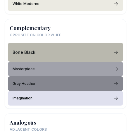
White Moderne
Complementary
OPPOSITE ON COLOR WHEEL
Bone Black
Masterpiece
Gray Heather
Imagination
Analogous
ADJACENT COLORS