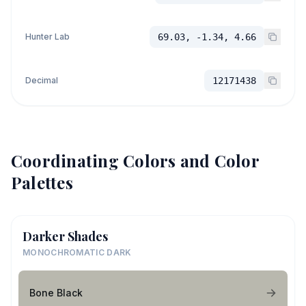
Hunter Lab
69.03, -1.34, 4.66
Decimal
12171438
Coordinating Colors and Color
Palettes
Darker Shades
MONOCHROMATIC DARK
Bone Black