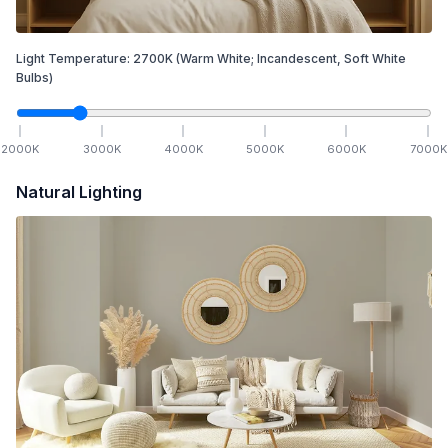
Light Temperature:
2700
K
(Warm White; Incandescent, Soft White
Bulbs)
2000
K
3000
K
4000
K
5000
K
6000
K
7000
K
Natural Lighting