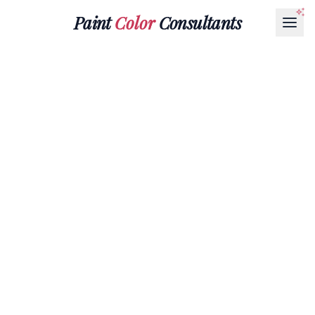
Paint
Color
Consultants