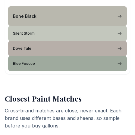
Bone Black
Silent Storm
Dove Tale
Blue Fescue
Closest Paint Matches
Cross-brand matches are close, never exact. Each
brand uses different bases and sheens, so sample
before you buy gallons.