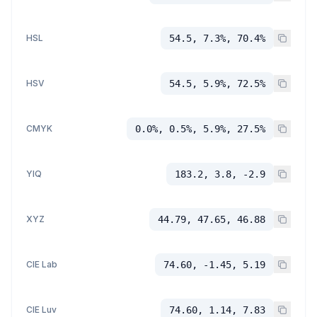
HSL
54.5, 7.3%, 70.4%
HSV
54.5, 5.9%, 72.5%
CMYK
0.0%, 0.5%, 5.9%, 27.5%
YIQ
183.2, 3.8, -2.9
XYZ
44.79, 47.65, 46.88
CIE Lab
74.60, -1.45, 5.19
CIE Luv
74.60, 1.14, 7.83