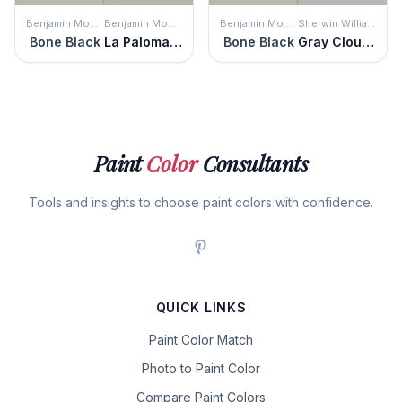
Benjamin Moore
Benjamin Moore
Benjamin Moore
Sherwin Williams
Bone Black
La Paloma Gray
Bone Black
Gray Clouds
Paint
Color
Consultants
Tools and insights to choose paint colors with confidence.
QUICK LINKS
Paint Color Match
Photo to Paint Color
Compare Paint Colors