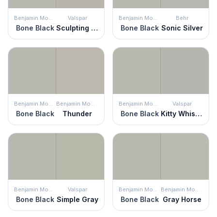
Benjamin Moore
Valspar
Benjamin Moore
Behr
Bone Black
Sculpting Clay
Bone Black
Sonic Silver
Benjamin Moore
Benjamin Moore
Benjamin Moore
Valspar
Bone Black
Thunder
Bone Black
Kitty Whiskers
Benjamin Moore
Valspar
Benjamin Moore
Benjamin Moore
Bone Black
Simple Gray
Bone Black
Gray Horse