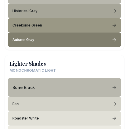
Historical Gray
Creekside Green
Autumn Gray
Lighter Shades
MONOCHROMATIC LIGHT
Bone Black
Eon
Roadster White