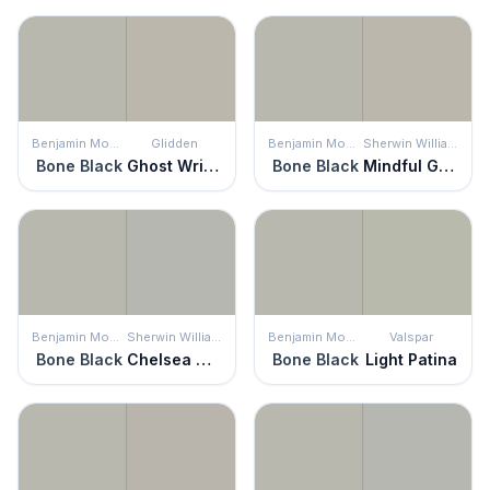
Benjamin Moore
Glidden
Benjamin Moore
Sherwin Williams
Bone Black
Ghost Writer
Bone Black
Mindful Gray
Benjamin Moore
Sherwin Williams
Benjamin Moore
Valspar
Bone Black
Chelsea Gray
Bone Black
Light Patina