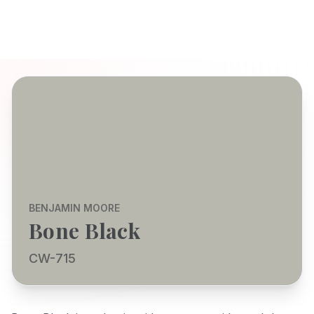
BENJAMIN MOORE
Bone Black
CW-715