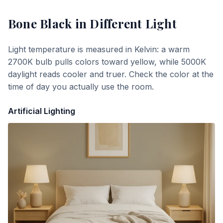
Bone Black
in Different Light
Light temperature is measured in Kelvin: a warm
2700K bulb pulls colors toward yellow, while 5000K
daylight reads cooler and truer. Check the color at the
time of day you actually use the room.
Artificial Lighting