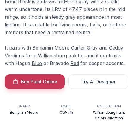
Bone Black is a classic mid-tone gray with a subtle
warm undertone. Its LRV of 47.47 places it in the mid
range, so it holds a steady gray appearance in most
lighting. It is suitable for living rooms, halls, or historic
interiors that need a restrained neutral.
It pairs with Benjamin Moore
Carter Gray
and
Geddy
Verdigris
for a Williamsburg palette, and it contrasts
with Hague
Blue
or Bravado
Red
for deeper accents.
Buy Paint Online
Try AI Designer
BRAND
CODE
COLLECTION
Benjamin Moore
CW-715
Williamsburg Paint
Color Collection