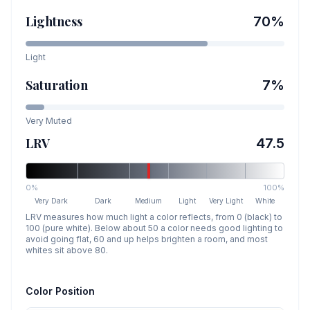
Lightness
70
%
Light
Saturation
7
%
Very Muted
LRV
47.5
0%
100%
Very Dark
Dark
Medium
Light
Very Light
White
LRV measures how much light a color reflects, from 0 (black) to
100 (pure white). Below about 50 a color needs good lighting to
avoid going flat, 60 and up helps brighten a room, and most
whites sit above 80.
Color Position