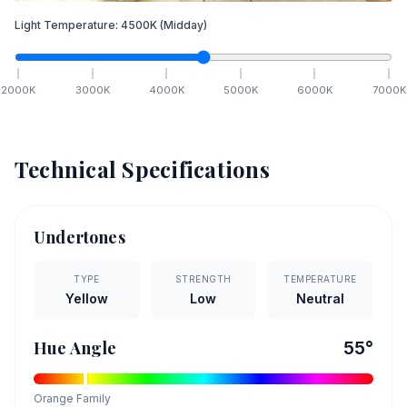
Light Temperature:
4500
K
(Midday)
2000
K
3000
K
4000
K
5000
K
6000
K
7000
K
Technical Specifications
Undertones
TYPE
STRENGTH
TEMPERATURE
Yellow
Low
Neutral
Hue Angle
55
°
Orange
Family