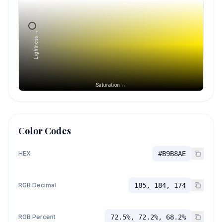
Lightness →
Saturation →
Color Codes
HEX
#B9B8AE
RGB Decimal
185, 184, 174
RGB Percent
72.5%, 72.2%, 68.2%