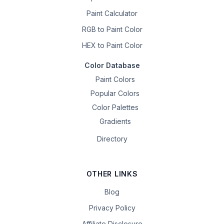
Paint Calculator
RGB to Paint Color
HEX to Paint Color
Color Database
Paint Colors
Popular Colors
Color Palettes
Gradients
Directory
OTHER LINKS
Blog
Privacy Policy
Affiliate Disclosure