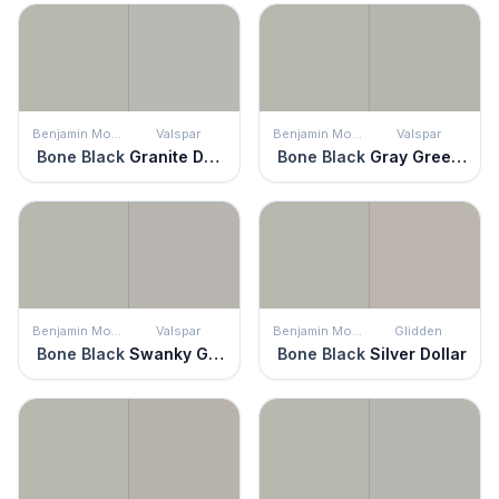
Benjamin Moore
Valspar
Benjamin Moore
Valspar
Bone Black
Granite Dust
Bone Black
Gray Green Linen
Benjamin Moore
Valspar
Benjamin Moore
Glidden
Bone Black
Swanky Gray
Bone Black
Silver Dollar