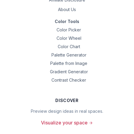
About Us
Color Tools
Color Picker
Color Wheel
Color Chart
Palette Generator
Palette from Image
Gradient Generator
Contrast Checker
DISCOVER
Preview design ideas in real spaces.
Visualize your space