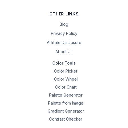
OTHER LINKS
Blog
Privacy Policy
Affiliate Disclosure
About Us
Color Tools
Color Picker
Color Wheel
Color Chart
Palette Generator
Palette from Image
Gradient Generator
Contrast Checker