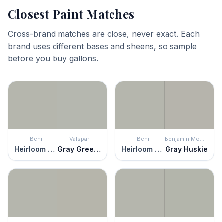
Closest Paint Matches
Cross-brand matches are close, never exact. Each
brand uses different bases and sheens, so sample
before you buy gallons.
Behr
Valspar
Behr
Benjamin Moore
Heirloom Silver
Gray Green Linen
Heirloom Silver
Gray Huskie