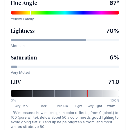
Hue Angle
67
°
Yellow
Family
Lightness
70
%
Medium
Saturation
6
%
Very Muted
LRV
71.0
0%
100%
Very Dark
Dark
Medium
Light
Very Light
White
LRV measures how much light a color reflects, from 0 (black) to
100 (pure white). Below about 50 a color needs good lighting to
avoid going flat, 60 and up helps brighten a room, and most
whites sit above 80.