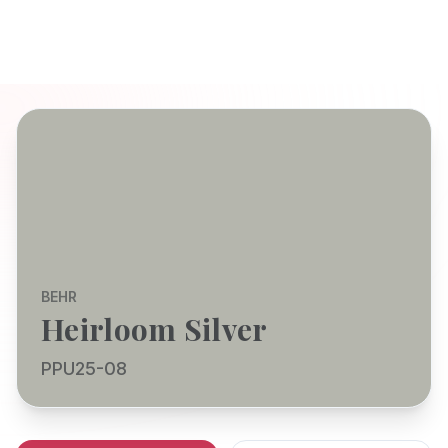
BEHR
Heirloom Silver
PPU25-08