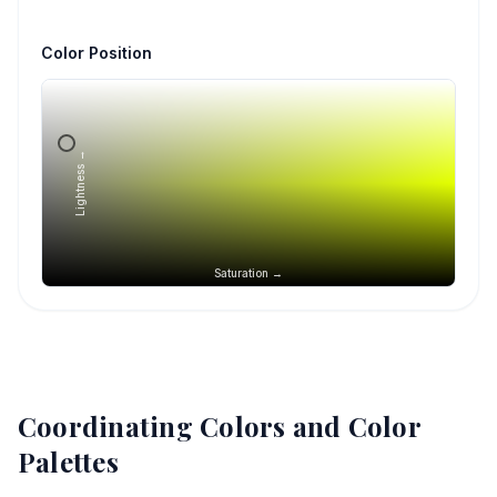
Color Position
Lightness →
Saturation →
Coordinating Colors and Color
Palettes