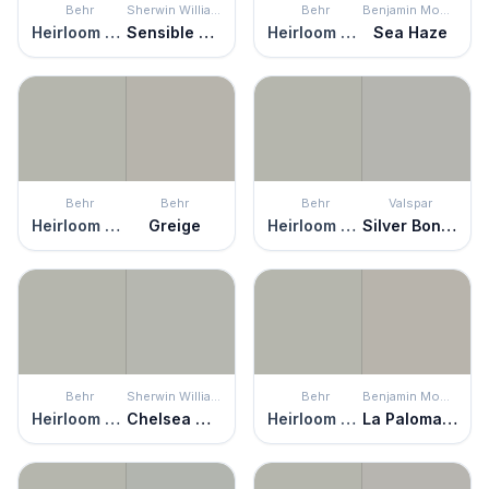
Behr
Sherwin Williams
Behr
Benjamin Moore
Heirloom Silver
Sensible Hue
Heirloom Silver
Sea Haze
Behr
Behr
Behr
Valspar
Heirloom Silver
Greige
Heirloom Silver
Silver Bonnet
Behr
Sherwin Williams
Behr
Benjamin Moore
Heirloom Silver
Chelsea Gray
Heirloom Silver
La Paloma Gray