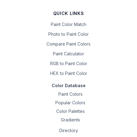
QUICK LINKS
Paint Color Match
Photo to Paint Color
Compare Paint Colors
Paint Calculator
RGB to Paint Color
HEX to Paint Color
Color Database
Paint Colors
Popular Colors
Color Palettes
Gradients
Directory