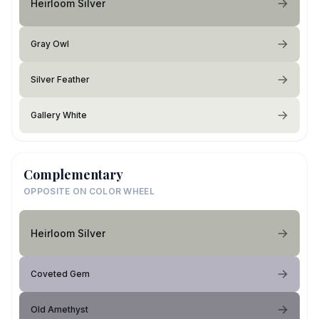
Heirloom Silver
Gray Owl
Silver Feather
Gallery White
Complementary
OPPOSITE ON COLOR WHEEL
Heirloom Silver
Coveted Gem
Old Amethyst