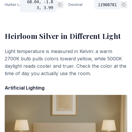
68.04, -1.8
Hunter Lab
Decimal
11908781
3, 3.99
Heirloom Silver
in Different Light
Light temperature is measured in Kelvin: a warm
2700K bulb pulls colors toward yellow, while 5000K
daylight reads cooler and truer. Check the color at the
time of day you actually use the room.
Artificial Lighting