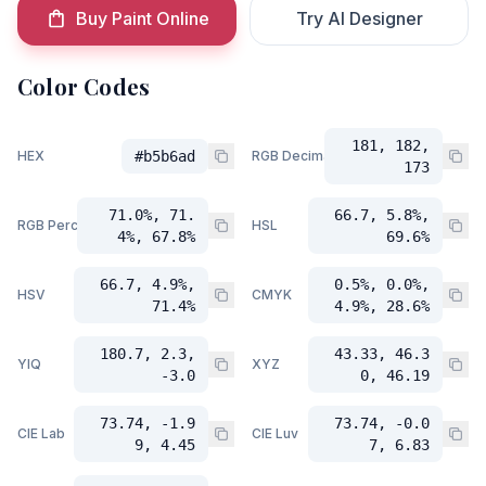
Buy Paint Online
Try AI Designer
Color Codes
181, 182,
HEX
#b5b6ad
RGB Decimal
173
71.0%, 71.
66.7, 5.8%,
RGB Percent
HSL
4%, 67.8%
69.6%
66.7, 4.9%,
0.5%, 0.0%,
HSV
CMYK
71.4%
4.9%, 28.6%
180.7, 2.3,
43.33, 46.3
YIQ
XYZ
-3.0
0, 46.19
73.74, -1.9
73.74, -0.0
CIE Lab
CIE Luv
9, 4.45
7, 6.83