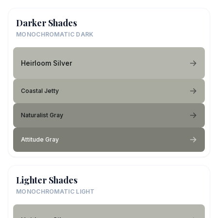
Darker Shades
MONOCHROMATIC DARK
Heirloom Silver
Coastal Jetty
Naturalist Gray
Attitude Gray
Lighter Shades
MONOCHROMATIC LIGHT