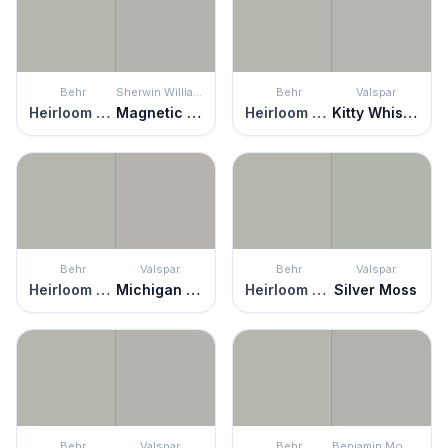
Behr
Sherwin Williams
Behr
Valspar
Heirloom Silver
Magnetic Gray
Heirloom Silver
Kitty Whiskers
Behr
Valspar
Behr
Valspar
Heirloom Silver
Michigan Avenue
Heirloom Silver
Silver Moss
Behr
Valspar
Behr
Benjamin Moore