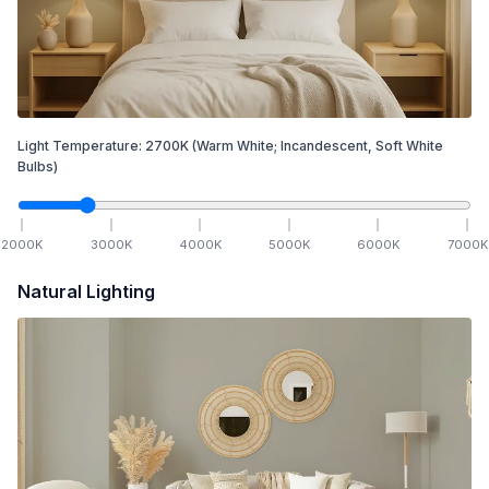
Light Temperature:
2700
K
(Warm White; Incandescent, Soft White
Bulbs)
2000
K
3000
K
4000
K
5000
K
6000
K
7000
K
Natural Lighting