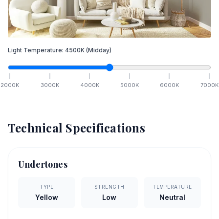
Light Temperature:
4500
K
(Midday)
2000
K
3000
K
4000
K
5000
K
6000
K
7000
K
Technical Specifications
Undertones
TYPE
STRENGTH
TEMPERATURE
Yellow
Low
Neutral