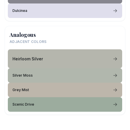
Dulcinea
Analogous
ADJACENT COLORS
Heirloom Silver
Silver Moss
Grey Mist
Scenic Drive