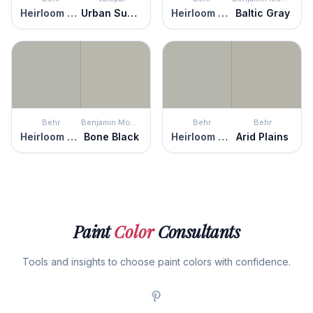
Heirloom Silver
Urban Sunrise
Heirloom Silver
Baltic Gray
Behr
Benjamin Moore
Behr
Behr
Heirloom Silver
Bone Black
Heirloom Silver
Arid Plains
Paint
Color
Consultants
Tools and insights to choose paint colors with confidence.