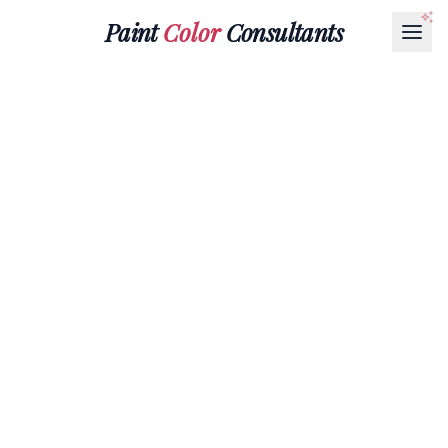
Paint
Color
Consultants