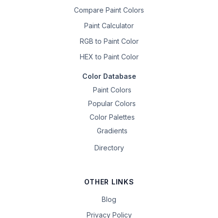
Compare Paint Colors
Paint Calculator
RGB to Paint Color
HEX to Paint Color
Color Database
Paint Colors
Popular Colors
Color Palettes
Gradients
Directory
OTHER LINKS
Blog
Privacy Policy