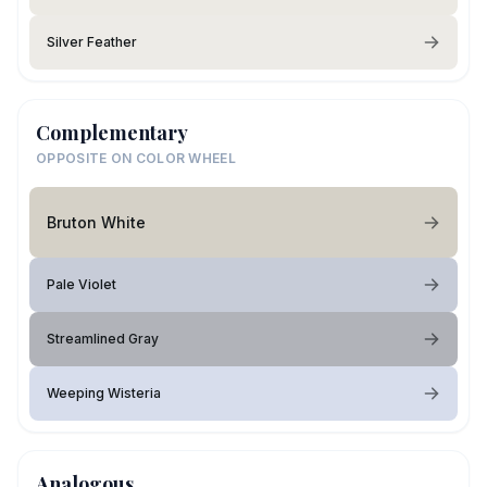
Silver Feather
Complementary
OPPOSITE ON COLOR WHEEL
Bruton White
Pale Violet
Streamlined Gray
Weeping Wisteria
Analogous