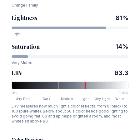
Orange
Family
Lightness
81
%
Light
Saturation
14
%
Very Muted
LRV
63.3
0%
100%
Very Dark
Dark
Medium
Light
Very Light
White
LRV measures how much light a color reflects, from 0 (black) to
100 (pure white). Below about 50 a color needs good lighting to
avoid going flat, 60 and up helps brighten a room, and most
whites sit above 80.
Color Position