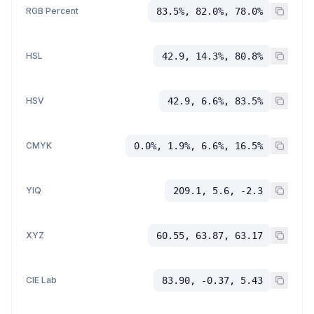
RGB Percent
83.5%, 82.0%, 78.0%
HSL
42.9, 14.3%, 80.8%
HSV
42.9, 6.6%, 83.5%
CMYK
0.0%, 1.9%, 6.6%, 16.5%
YIQ
209.1, 5.6, -2.3
XYZ
60.55, 63.87, 63.17
CIE Lab
83.90, -0.37, 5.43