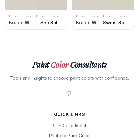
Benjamin Moore
Benjamin Moore
Benjamin Moore
Benjamin Moore
Bruton White
Sea Salt
Bruton White
Sweet Spring
Paint
Color
Consultants
Tools and insights to choose paint colors with confidence.
QUICK LINKS
Paint Color Match
Photo to Paint Color