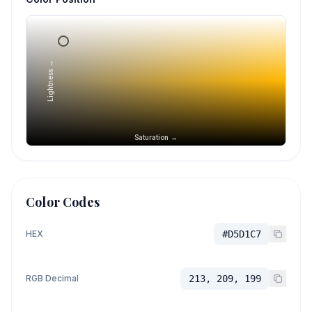
Lightness →
Saturation →
Color Codes
HEX
#D5D1C7
RGB Decimal
213, 209, 199