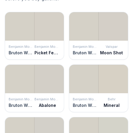
Benjamin Moore
Benjamin Moore
Benjamin Moore
Valspar
Bruton White
Picket Fence
Bruton White
Moon Shot
Benjamin Moore
Benjamin Moore
Benjamin Moore
Behr
Bruton White
Abalone
Bruton White
Mineral