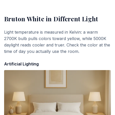
Bruton White
in Different Light
Light temperature is measured in Kelvin: a warm
2700K bulb pulls colors toward yellow, while 5000K
daylight reads cooler and truer. Check the color at the
time of day you actually use the room.
Artificial Lighting