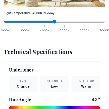
Light Temperature:
4500
K
(Midday)
2000
K
3000
K
4000
K
5000
K
6000
K
7000
K
Technical Specifications
Undertones
TYPE
STRENGTH
TEMPERATURE
Orange
Low
Warm
Hue Angle
43
°