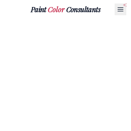
Paint
Color
Consultants