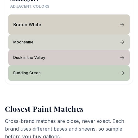
ADJACENT COLORS
Bruton White
Moonshine
Dusk in the Valley
Budding Green
Closest Paint Matches
Cross-brand matches are close, never exact. Each
brand uses different bases and sheens, so sample
before you buy gallons.