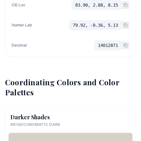
CIE Luv
83.90, 2.88, 8.15
Hunter Lab
79.92, -0.36, 5.13
Decimal
14012871
Coordinating Colors and Color
Palettes
Darker Shades
MONOCHROMATIC DARK