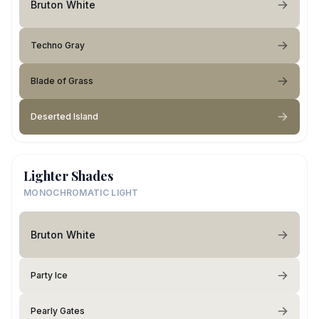
Bruton White
Techno Gray
Blade of Grass
Deserted Island
Lighter Shades
MONOCHROMATIC LIGHT
Bruton White
Party Ice
Pearly Gates