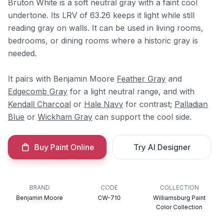
Bruton White is a soft neutral gray with a faint cool
undertone. Its LRV of 63.26 keeps it light while still
reading gray on walls. It can be used in living rooms,
bedrooms, or dining rooms where a historic gray is
needed.
It pairs with Benjamin Moore
Feather Gray
and
Edgecomb Gray
for a light neutral range, and with
Kendall Charcoal
or
Hale Navy
for contrast;
Palladian
Blue
or
Wickham Gray
can support the cool side.
Buy Paint Online
Try AI Designer
BRAND
CODE
COLLECTION
Benjamin Moore
CW-710
Williamsburg Paint
Color Collection