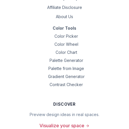
Affiliate Disclosure
About Us
Color Tools
Color Picker
Color Wheel
Color Chart
Palette Generator
Palette from Image
Gradient Generator
Contrast Checker
DISCOVER
Preview design ideas in real spaces.
Visualize your space