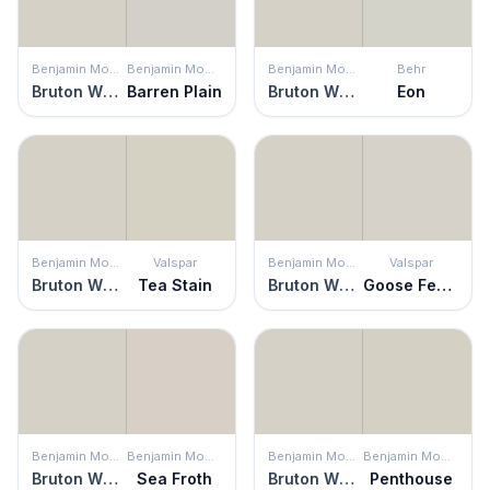
Benjamin Moore
Benjamin Moore
Benjamin Moore
Behr
Bruton White
Barren Plain
Bruton White
Eon
Benjamin Moore
Valspar
Benjamin Moore
Valspar
Bruton White
Tea Stain
Bruton White
Goose Feathers
Benjamin Moore
Benjamin Moore
Benjamin Moore
Benjamin Moore
Bruton White
Sea Froth
Bruton White
Penthouse