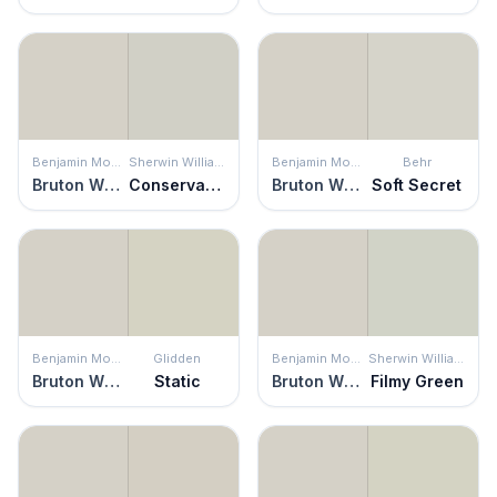
Benjamin Moore
Sherwin Williams
Benjamin Moore
Behr
Bruton White
Conservative Gray
Bruton White
Soft Secret
Benjamin Moore
Glidden
Benjamin Moore
Sherwin Williams
Bruton White
Static
Bruton White
Filmy Green