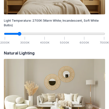
Light Temperature:
2700
K
(Warm White; Incandescent, Soft White
Bulbs)
2000
K
3000
K
4000
K
5000
K
6000
K
7000
K
Natural Lighting