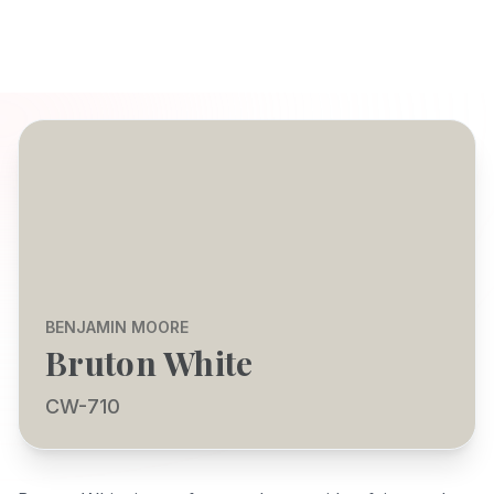
BENJAMIN MOORE
Bruton White
CW-710