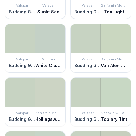
Valspar
Valspar
Valspar
Benjamin Moore
Budding Green
Sunlit Sea
Budding Green
Tea Light
Valspar
Glidden
Valspar
Benjamin Moore
Budding Green
White Clover
Budding Green
Van Alen Green
Valspar
Benjamin Moore
Valspar
Sherwin Williams
Budding Green
Hollingsworth Green
Budding Green
Topiary Tint