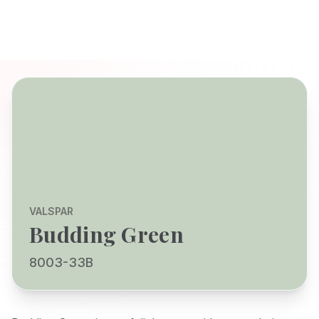
VALSPAR
Budding Green
8003-33B