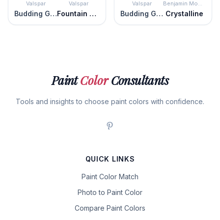
Valspar
Valspar
Valspar
Benjamin Moore
Budding Green
Fountain Foam
Budding Green
Crystalline
Paint
Color
Consultants
Tools and insights to choose paint colors with confidence.
QUICK LINKS
Paint Color Match
Photo to Paint Color
Compare Paint Colors