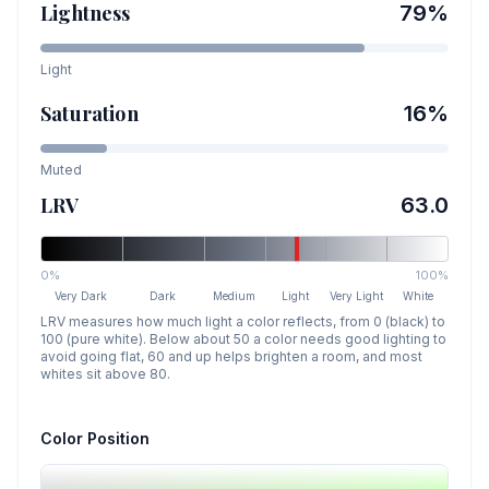
Lightness
79
%
Light
Saturation
16
%
Muted
LRV
63.0
0%
100%
Very Dark
Dark
Medium
Light
Very Light
White
LRV measures how much light a color reflects, from 0 (black) to
100 (pure white). Below about 50 a color needs good lighting to
avoid going flat, 60 and up helps brighten a room, and most
whites sit above 80.
Color Position