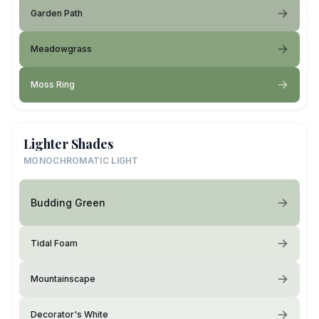
Garden Path
Meadowgrass
Moss Ring
Lighter Shades
MONOCHROMATIC LIGHT
Budding Green
Tidal Foam
Mountainscape
Decorator's White