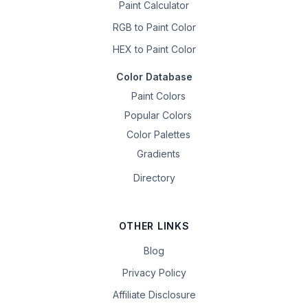
Paint Calculator
RGB to Paint Color
HEX to Paint Color
Color Database
Paint Colors
Popular Colors
Color Palettes
Gradients
Directory
OTHER LINKS
Blog
Privacy Policy
Affiliate Disclosure