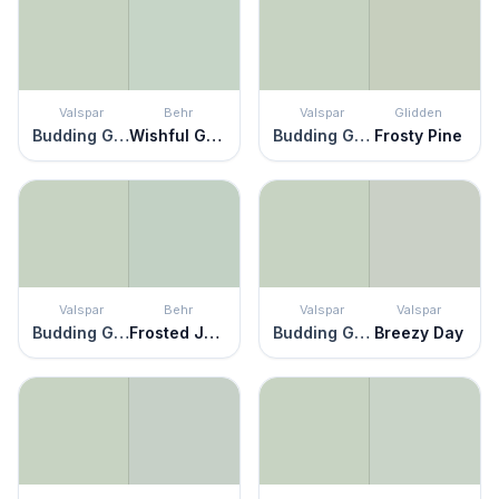
Valspar
Behr
Valspar
Glidden
Budding Green
Wishful Green
Budding Green
Frosty Pine
Valspar
Behr
Valspar
Valspar
Budding Green
Frosted Jade
Budding Green
Breezy Day