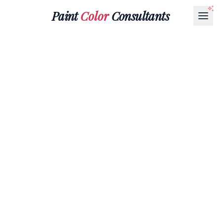
Paint
Color
Consultants