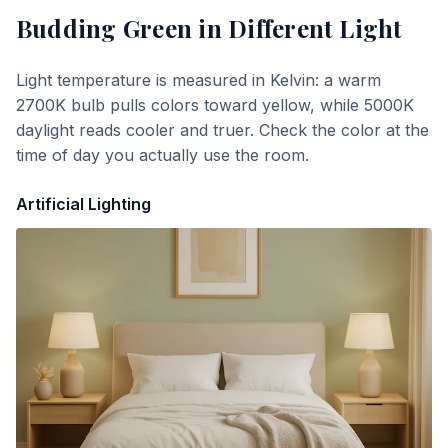
Budding Green
in Different Light
Light temperature is measured in Kelvin: a warm
2700K bulb pulls colors toward yellow, while 5000K
daylight reads cooler and truer. Check the color at the
time of day you actually use the room.
Artificial Lighting