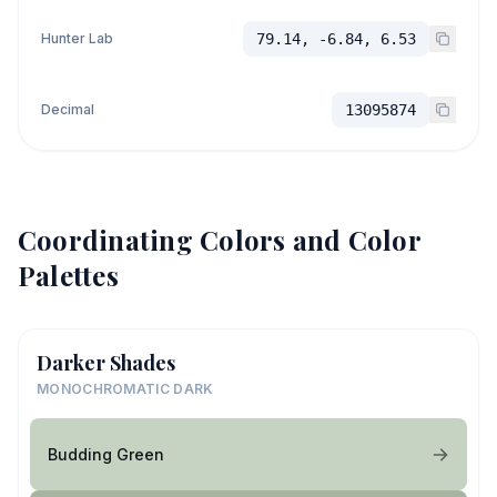
Hunter Lab
79.14, -6.84, 6.53
Decimal
13095874
Coordinating Colors and Color
Palettes
Darker Shades
MONOCHROMATIC DARK
Budding Green