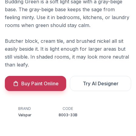
Budding Green is a soft light sage with a gray-beige
base. The gray-beige base keeps the sage from
feeling minty. Use it in bedrooms, kitchens, or laundry
rooms when green should stay calm.
Butcher block, cream tile, and brushed nickel all sit
easily beside it. It is light enough for larger areas but
still visible. In shaded rooms, it may look more neutral
than leafy.
Buy Paint Online
Try AI Designer
BRAND
CODE
Valspar
8003-33B