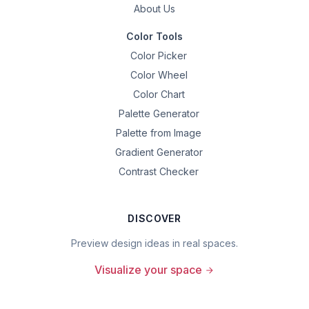
About Us
Color Tools
Color Picker
Color Wheel
Color Chart
Palette Generator
Palette from Image
Gradient Generator
Contrast Checker
DISCOVER
Preview design ideas in real spaces.
Visualize your space