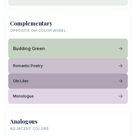
Complementary
OPPOSITE ON COLOR WHEEL
Budding Green
Romantic Poetry
Obi Lilac
Monologue
Analogous
ADJACENT COLORS