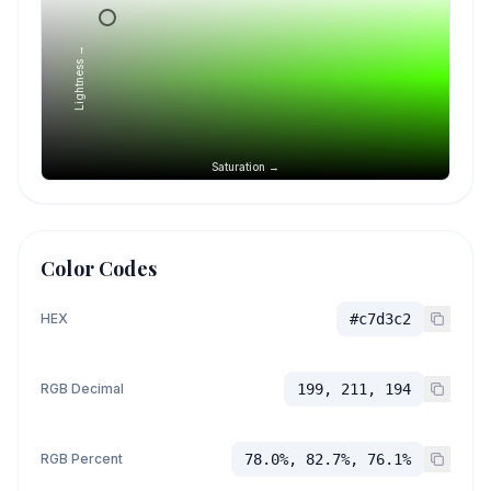
Lightness →
Saturation →
Color Codes
HEX
#c7d3c2
RGB Decimal
199, 211, 194
RGB Percent
78.0%, 82.7%, 76.1%