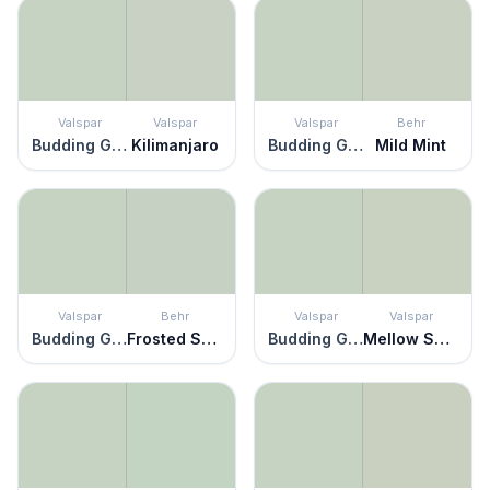
Valspar
Valspar
Valspar
Behr
Budding Green
Kilimanjaro
Budding Green
Mild Mint
Valspar
Behr
Valspar
Valspar
Budding Green
Frosted Sage
Budding Green
Mellow Spring