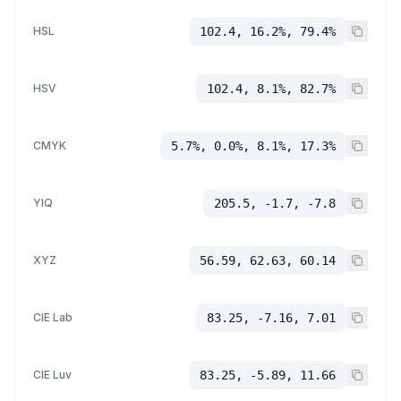
HSL
102.4, 16.2%, 79.4%
HSV
102.4, 8.1%, 82.7%
CMYK
5.7%, 0.0%, 8.1%, 17.3%
YIQ
205.5, -1.7, -7.8
XYZ
56.59, 62.63, 60.14
CIE Lab
83.25, -7.16, 7.01
CIE Luv
83.25, -5.89, 11.66