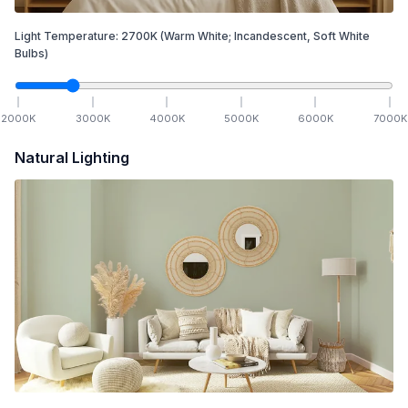
Light Temperature:
2700
K
(Warm White; Incandescent, Soft White
Bulbs)
2000
K
3000
K
4000
K
5000
K
6000
K
7000
K
Natural Lighting