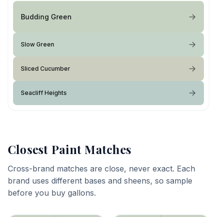
Budding Green
Slow Green
Sliced Cucumber
Seacliff Heights
Closest Paint Matches
Cross-brand matches are close, never exact. Each
brand uses different bases and sheens, so sample
before you buy gallons.