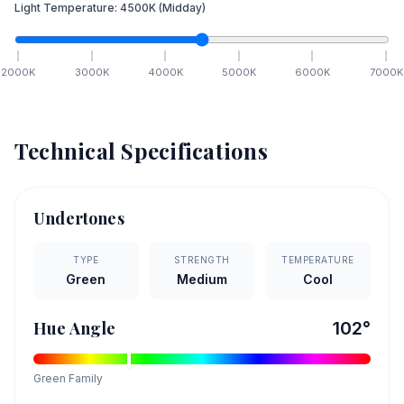
Light Temperature:
4500
K
(Midday)
2000
K
3000
K
4000
K
5000
K
6000
K
7000
K
Technical Specifications
Undertones
TYPE
STRENGTH
TEMPERATURE
Green
Medium
Cool
Hue Angle
102
°
Green
Family