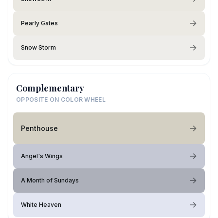
Pearly Gates
Snow Storm
Complementary
OPPOSITE ON COLOR WHEEL
Penthouse
Angel's Wings
A Month of Sundays
White Heaven