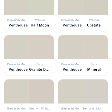
Benjamin Moore
Valspar
Benjamin Moore
Valspar
Penthouse
Half Moon
Penthouse
Upstate
Benjamin Moore
Behr
Benjamin Moore
Behr
Penthouse
Granite Dust
Penthouse
Mineral
Benjamin Moore
Sherwin Williams
Benjamin Moore
Benjamin Moore