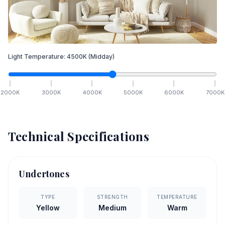
Light Temperature:
4500
K
(Midday)
2000
K
3000
K
4000
K
5000
K
6000
K
7000
K
Technical Specifications
Undertones
TYPE
STRENGTH
TEMPERATURE
Yellow
Medium
Warm