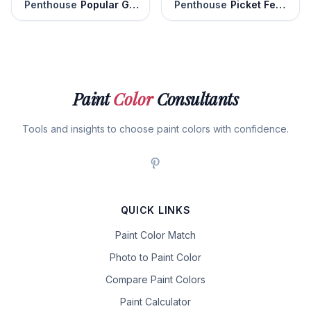
Penthouse
Popular Gray
Penthouse
Picket Fence
Paint
Color
Consultants
Tools and insights to choose paint colors with confidence.
QUICK LINKS
Paint Color Match
Photo to Paint Color
Compare Paint Colors
Paint Calculator