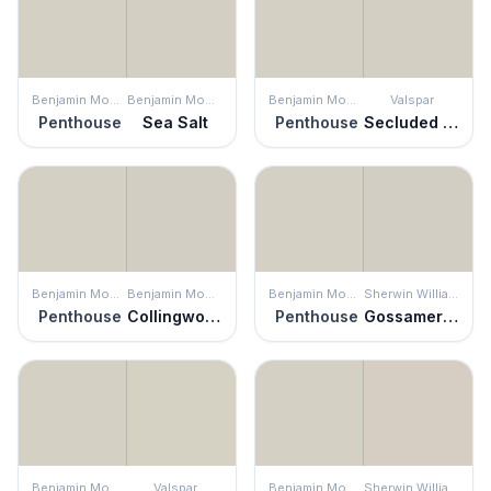
Benjamin Moore
Benjamin Moore
Benjamin Moore
Valspar
Penthouse
Sea Salt
Penthouse
Secluded Beach
Benjamin Moore
Benjamin Moore
Benjamin Moore
Sherwin Williams
Penthouse
Collingwood
Penthouse
Gossamer Veil
Benjamin Moore
Valspar
Benjamin Moore
Sherwin Williams