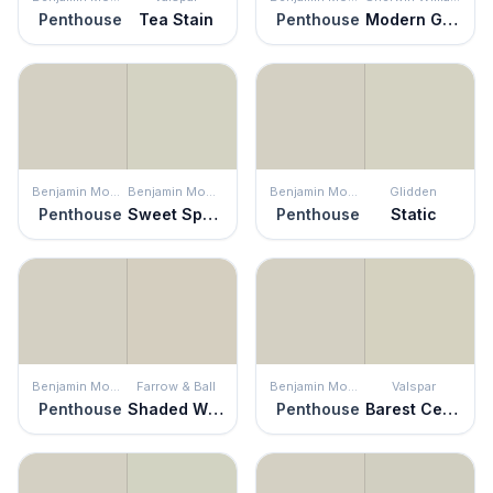
Penthouse
Tea Stain
Penthouse
Modern Gray
Benjamin Moore
Benjamin Moore
Benjamin Moore
Glidden
Penthouse
Sweet Spring
Penthouse
Static
Benjamin Moore
Farrow & Ball
Benjamin Moore
Valspar
Penthouse
Shaded White
Penthouse
Barest Celadon