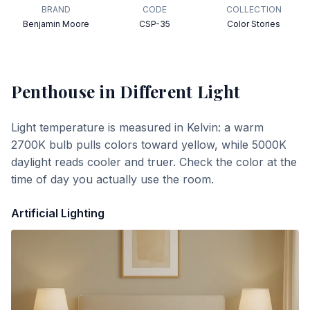
BRAND
CODE
COLLECTION
Benjamin Moore
CSP-35
Color Stories
Penthouse
in Different Light
Light temperature is measured in Kelvin: a warm
2700K bulb pulls colors toward yellow, while 5000K
daylight reads cooler and truer. Check the color at the
time of day you actually use the room.
Artificial Lighting