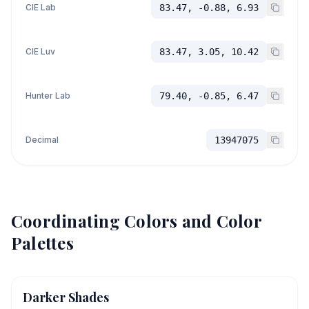
CIE Lab
83.47, -0.88, 6.93
CIE Luv
83.47, 3.05, 10.42
Hunter Lab
79.40, -0.85, 6.47
Decimal
13947075
Coordinating Colors and Color
Palettes
Darker Shades