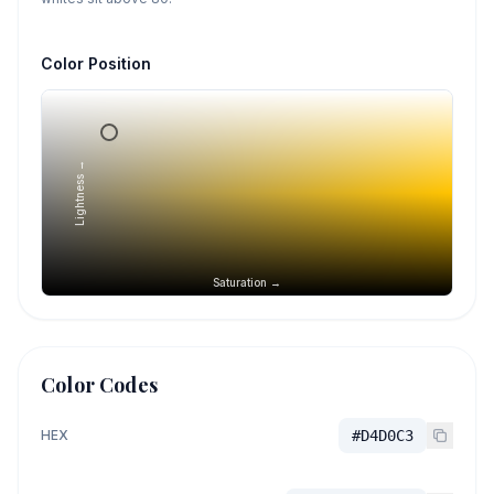
Color Position
Lightness →
Saturation →
Color Codes
HEX
#D4D0C3