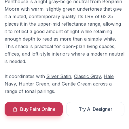
Penthouse is a light gray-beige neutral from Benjamin
Moore with warm, slightly green undertones that give
it a muted, contemporary quality. Its LRV of 62.25
places it in the upper-mid reflectance range, allowing
it to reflect a good amount of light while retaining
enough depth to read as more than a simple white.
This shade is practical for open-plan living spaces,
offices, and loft-style interiors where a modern neutral
is needed.
It coordinates with
Silver Satin
,
Classic Gray
,
Hale
Navy
,
Hunter Green
, and
Gentle Cream
across a
range of tonal pairings.
Buy Paint Online
Try AI Designer