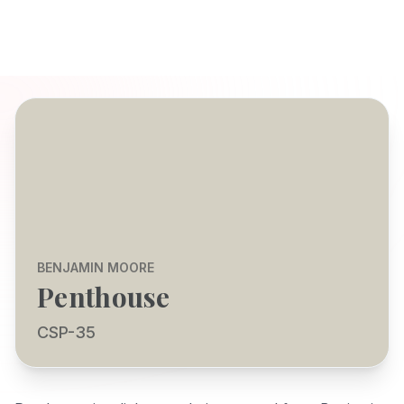
BENJAMIN MOORE
Penthouse
CSP-35