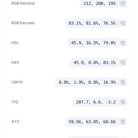
RGB Decimal
212, 208, 195
RGB Percent
83.1%, 81.6%, 76.5%
HSL
45.9, 16.5%, 79.8%
HSV
45.9, 8.0%, 83.1%
CMYK
0.0%, 1.9%, 8.0%, 16.9%
YIQ
207.7, 6.6, -3.2
XYZ
59.56, 63.05, 60.66