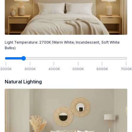
Light Temperature:
2700
K
(Warm White; Incandescent, Soft White
Bulbs)
2000
K
3000
K
4000
K
5000
K
6000
K
7000
K
Natural Lighting