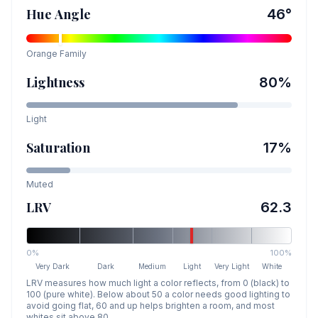
Hue Angle
46
°
Orange
Family
Lightness
80
%
Light
Saturation
17
%
Muted
LRV
62.3
0%
100%
Very Dark
Dark
Medium
Light
Very Light
White
LRV measures how much light a color reflects, from 0 (black) to
100 (pure white). Below about 50 a color needs good lighting to
avoid going flat, 60 and up helps brighten a room, and most
whites sit above 80.