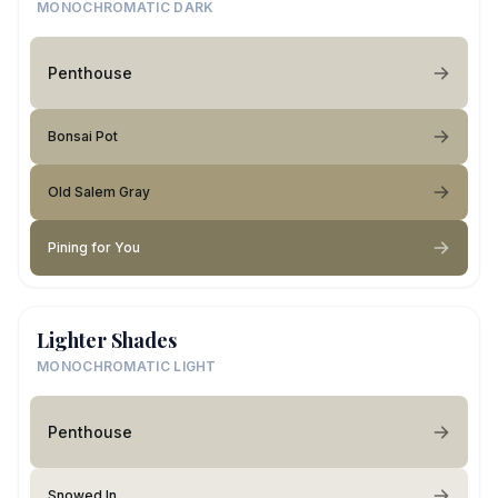
MONOCHROMATIC DARK
Penthouse
Bonsai Pot
Old Salem Gray
Pining for You
Lighter Shades
MONOCHROMATIC LIGHT
Penthouse
Snowed In