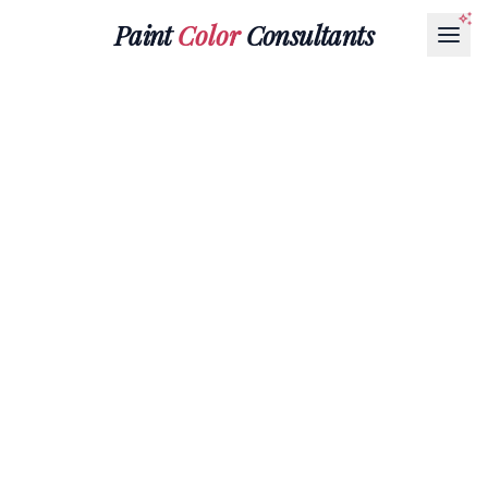
Paint
Color
Consultants