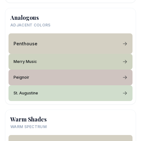
Analogous
ADJACENT COLORS
Penthouse
Merry Music
Peignoir
St. Augustine
Warm Shades
WARM SPECTRUM