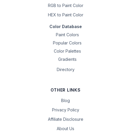
RGB to Paint Color
HEX to Paint Color
Color Database
Paint Colors
Popular Colors
Color Palettes
Gradients
Directory
OTHER LINKS
Blog
Privacy Policy
Affiliate Disclosure
About Us