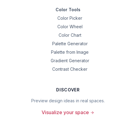
Color Tools
Color Picker
Color Wheel
Color Chart
Palette Generator
Palette from Image
Gradient Generator
Contrast Checker
DISCOVER
Preview design ideas in real spaces.
Visualize your space