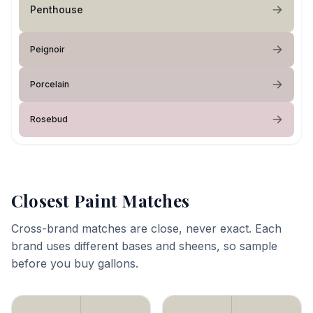
Penthouse
Peignoir
Porcelain
Rosebud
Closest Paint Matches
Cross-brand matches are close, never exact. Each
brand uses different bases and sheens, so sample
before you buy gallons.