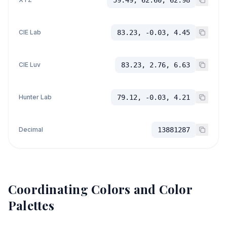
CIE Lab
83.23, -0.03, 4.45
CIE Luv
83.23, 2.76, 6.63
Hunter Lab
79.12, -0.03, 4.21
Decimal
13881287
Coordinating Colors and Color
Palettes