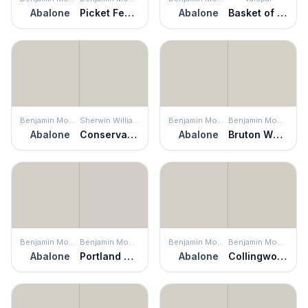
Abalone
Picket Fence
Abalone
Basket of Bobbins
Benjamin Moore
Sherwin Williams
Benjamin Moore
Benjamin Moore
Abalone
Conservative Gray
Abalone
Bruton White
Benjamin Moore
Benjamin Moore
Benjamin Moore
Benjamin Moore
Abalone
Portland Gray
Abalone
Collingwood