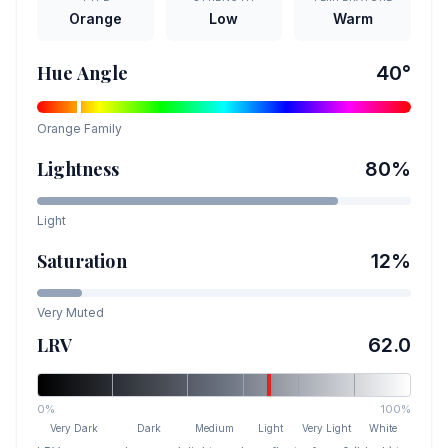
Orange
Low
Warm
Hue Angle
40
°
Orange
Family
Lightness
80
%
Light
Saturation
12
%
Very Muted
LRV
62.0
0%
100%
Very Dark
Dark
Medium
Light
Very Light
White