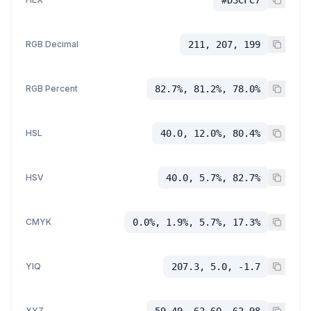
RGB Decimal
211, 207, 199
RGB Percent
82.7%, 81.2%, 78.0%
HSL
40.0, 12.0%, 80.4%
HSV
40.0, 5.7%, 82.7%
CMYK
0.0%, 1.9%, 5.7%, 17.3%
YIQ
207.3, 5.0, -1.7
XYZ
59.49, 62.60, 62.98