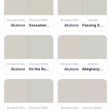
Benjamin Moore
Sherwin Williams
Benjamin Moore
Valspar
Abalone
Gossamer Veil
Abalone
Passing Shadow
Benjamin Moore
Sherwin Williams
Benjamin Moore
Glidden
Abalone
On the Rocks
Abalone
Allegheny River
Benjamin Moore
Sherwin Williams
Benjamin Moore
Sherwin Williams