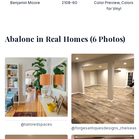
Benjamin Moore
2108-60
Color Preview, Colors
for Vinyl
Abalone
in Real Homes (
6
Photos)
@tailoredspaces
@forgesantiquesdesigns_chelseas