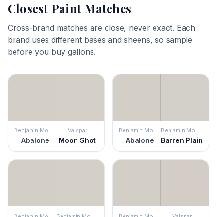
Closest Paint Matches
Cross-brand matches are close, never exact. Each
brand uses different bases and sheens, so sample
before you buy gallons.
Benjamin Moore
Valspar
Benjamin Moore
Benjamin Moore
Abalone
Moon Shot
Abalone
Barren Plain
Benjamin Moore
Benjamin Moore
Benjamin Moore
Valspar