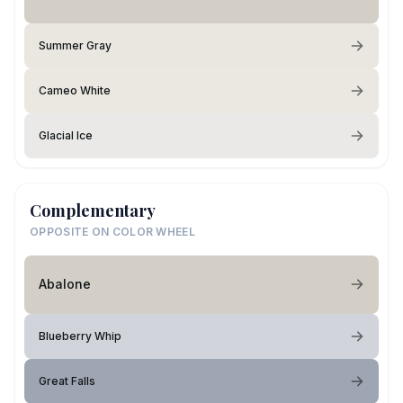
Summer Gray
Cameo White
Glacial Ice
Complementary
OPPOSITE ON COLOR WHEEL
Abalone
Blueberry Whip
Great Falls