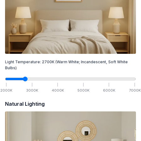
Light Temperature:
2700
K
(Warm White; Incandescent, Soft White
Bulbs)
2000
K
3000
K
4000
K
5000
K
6000
K
7000
K
Natural Lighting