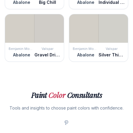
Abalone
Big Chill
Abalone
Individual White
Benjamin Moore
Valspar
Benjamin Moore
Valspar
Abalone
Gravel Drive
Abalone
Silver Thistle Down
Paint
Color
Consultants
Tools and insights to choose paint colors with confidence.