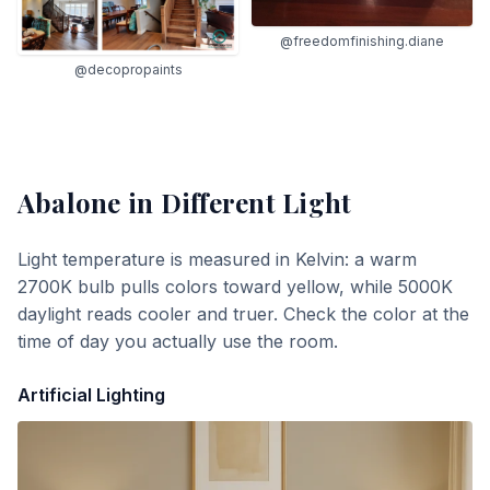
@freedomfinishing.diane
@decopropaints
Abalone
in Different Light
Light temperature is measured in Kelvin: a warm
2700K bulb pulls colors toward yellow, while 5000K
daylight reads cooler and truer. Check the color at the
time of day you actually use the room.
Artificial Lighting