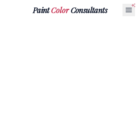
Paint
Color
Consultants