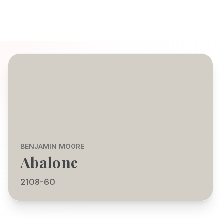
BENJAMIN MOORE
Abalone
2108-60