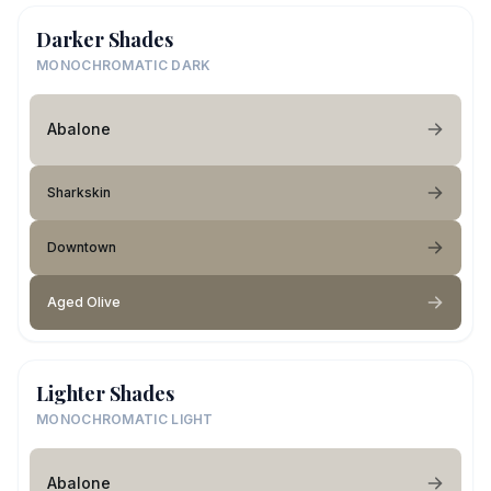
Darker Shades
MONOCHROMATIC DARK
Abalone
Sharkskin
Downtown
Aged Olive
Lighter Shades
MONOCHROMATIC LIGHT
Abalone