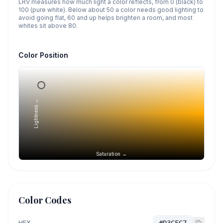
LRV measures how much light a color reflects, from 0 (black) to
100 (pure white). Below about 50 a color needs good lighting to
avoid going flat, 60 and up helps brighten a room, and most
whites sit above 80.
Color Position
Lightness →
Saturation →
Color Codes
HEX
#D3CFC7