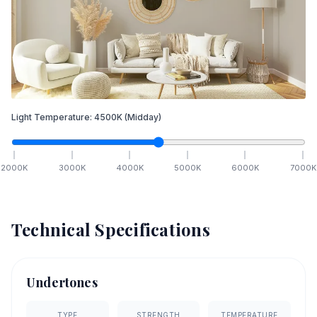
Light Temperature:
4500
K
(Midday)
2000
K
3000
K
4000
K
5000
K
6000
K
7000
K
Technical Specifications
Undertones
TYPE
STRENGTH
TEMPERATURE