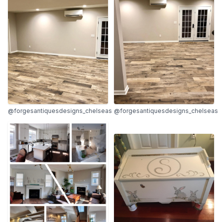
@forgesantiquesdesigns_chelseas
@forgesantiquesdesigns_chelseas