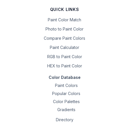
QUICK LINKS
Paint Color Match
Photo to Paint Color
Compare Paint Colors
Paint Calculator
RGB to Paint Color
HEX to Paint Color
Color Database
Paint Colors
Popular Colors
Color Palettes
Gradients
Directory