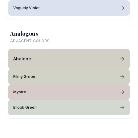
Vaguely Violet
Analogous
ADJACENT COLORS
Abalone
Filmy Green
Mystre
Brook Green