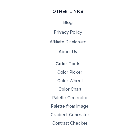
OTHER LINKS
Blog
Privacy Policy
Affiliate Disclosure
About Us
Color Tools
Color Picker
Color Wheel
Color Chart
Palette Generator
Palette from Image
Gradient Generator
Contrast Checker