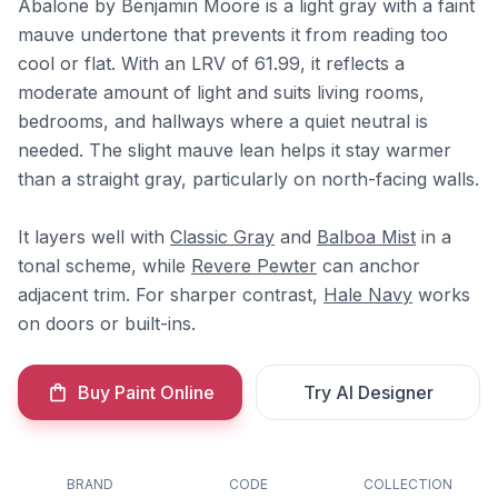
Abalone by Benjamin Moore is a light gray with a faint
mauve undertone that prevents it from reading too
cool or flat. With an LRV of 61.99, it reflects a
moderate amount of light and suits living rooms,
bedrooms, and hallways where a quiet neutral is
needed. The slight mauve lean helps it stay warmer
than a straight gray, particularly on north-facing walls.
It layers well with
Classic Gray
and
Balboa Mist
in a
tonal scheme, while
Revere Pewter
can anchor
adjacent trim. For sharper contrast,
Hale Navy
works
on doors or built-ins.
Buy Paint Online
Try AI Designer
BRAND
CODE
COLLECTION