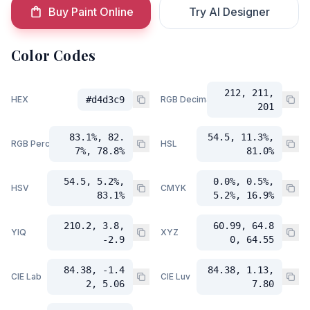
Buy Paint Online
Try AI Designer
Color Codes
212, 211,
HEX
#d4d3c9
RGB Decimal
201
83.1%, 82.
54.5, 11.3%,
RGB Percent
HSL
7%, 78.8%
81.0%
54.5, 5.2%,
0.0%, 0.5%,
HSV
CMYK
83.1%
5.2%, 16.9%
210.2, 3.8,
60.99, 64.8
YIQ
XYZ
-2.9
0, 64.55
84.38, -1.4
84.38, 1.13,
CIE Lab
CIE Luv
2, 5.06
7.80