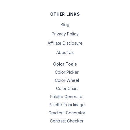
OTHER LINKS
Blog
Privacy Policy
Affiliate Disclosure
About Us
Color Tools
Color Picker
Color Wheel
Color Chart
Palette Generator
Palette from Image
Gradient Generator
Contrast Checker