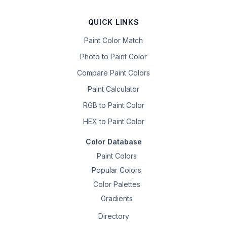
QUICK LINKS
Paint Color Match
Photo to Paint Color
Compare Paint Colors
Paint Calculator
RGB to Paint Color
HEX to Paint Color
Color Database
Paint Colors
Popular Colors
Color Palettes
Gradients
Directory