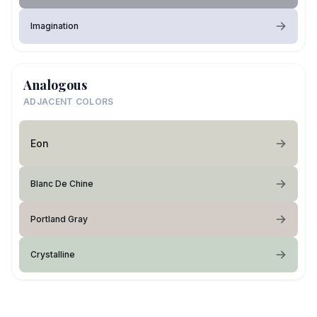
Imagination
Analogous
ADJACENT COLORS
Eon
Blanc De Chine
Portland Gray
Crystalline