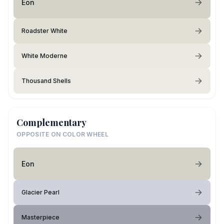
Eon
Roadster White
White Moderne
Thousand Shells
Complementary
OPPOSITE ON COLOR WHEEL
Eon
Glacier Pearl
Masterpiece