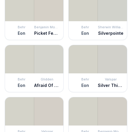
Behr
Benjamin Moore
Behr
Sherwin Williams
Eon
Picket Fence
Eon
Silverpointe
Behr
Glidden
Behr
Valspar
Eon
Afraid Of The Dark
Eon
Silver Thistle Down
Behr
Valspar
Behr
Benjamin Moore