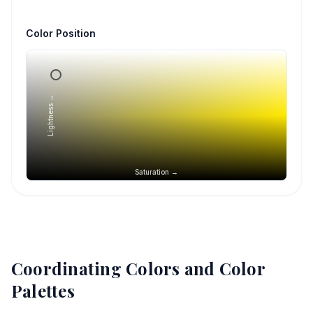
Color Position
Lightness →
Saturation →
Coordinating Colors and Color
Palettes