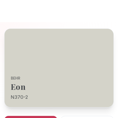
BEHR
Eon
N370-2