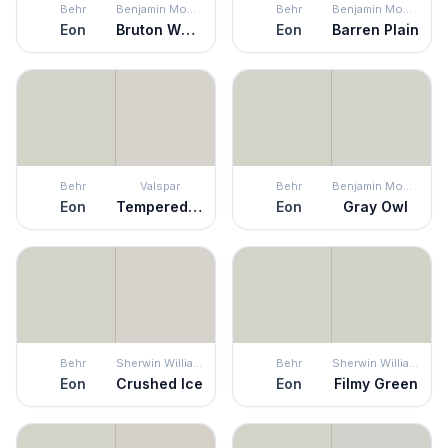
Behr
Benjamin Moore
Behr
Benjamin Moore
Eon
Bruton White
Eon
Barren Plain
Behr
Valspar
Behr
Benjamin Moore
Eon
Tempered Gray
Eon
Gray Owl
Behr
Sherwin Williams
Behr
Sherwin Williams
Eon
Crushed Ice
Eon
Filmy Green