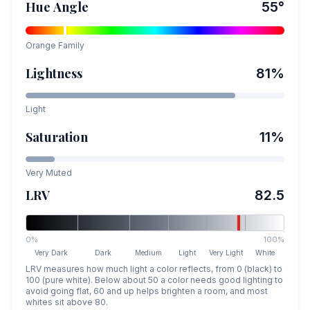
Hue Angle
55
°
Orange
Family
Lightness
81
%
Light
Saturation
11
%
Very Muted
LRV
82.5
0%
100%
Very Dark
Dark
Medium
Light
Very Light
White
LRV measures how much light a color reflects, from 0 (black) to
100 (pure white). Below about 50 a color needs good lighting to
avoid going flat, 60 and up helps brighten a room, and most
whites sit above 80.