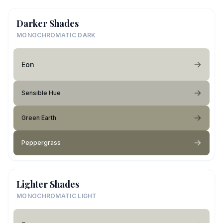
Darker Shades
MONOCHROMATIC DARK
Eon
Sensible Hue
Green Earth
Peppergrass
Lighter Shades
MONOCHROMATIC LIGHT