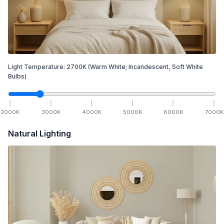
Light Temperature:
2700
K
(Warm White; Incandescent, Soft White
Bulbs)
2000
K
3000
K
4000
K
5000
K
6000
K
7000
K
Natural Lighting