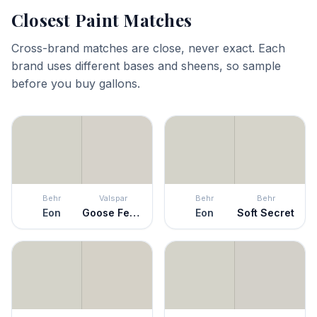
Closest Paint Matches
Cross-brand matches are close, never exact. Each
brand uses different bases and sheens, so sample
before you buy gallons.
Behr
Valspar
Behr
Behr
Eon
Goose Feathers
Eon
Soft Secret