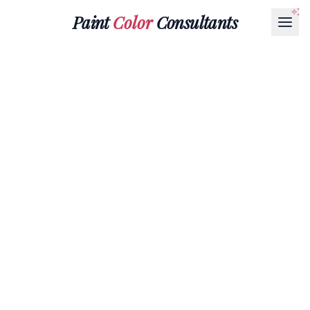
Paint
Color
Consultants