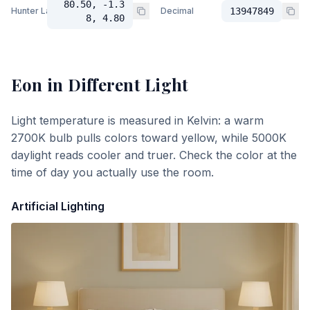
80.50, -1.3
Hunter Lab
Decimal
13947849
8, 4.80
Eon
in Different Light
Light temperature is measured in Kelvin: a warm
2700K bulb pulls colors toward yellow, while 5000K
daylight reads cooler and truer. Check the color at the
time of day you actually use the room.
Artificial Lighting