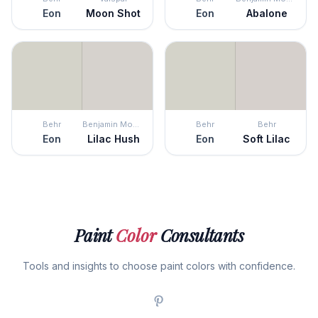
Eon
Moon Shot
Eon
Abalone
Behr
Benjamin Moore
Behr
Behr
Eon
Lilac Hush
Eon
Soft Lilac
Paint
Color
Consultants
Tools and insights to choose paint colors with confidence.