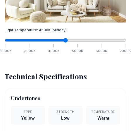
Light Temperature:
4500
K
(Midday)
2000
K
3000
K
4000
K
5000
K
6000
K
7000
K
Technical Specifications
Undertones
TYPE
STRENGTH
TEMPERATURE
Yellow
Low
Warm