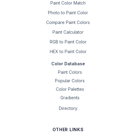
Paint Color Match
Photo to Paint Color
Compare Paint Colors
Paint Calculator
RGB to Paint Color
HEX to Paint Color
Color Database
Paint Colors
Popular Colors
Color Palettes
Gradients
Directory
OTHER LINKS