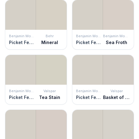
Benjamin Moore
Behr
Benjamin Moore
Benjamin Moore
Picket Fence
Mineral
Picket Fence
Sea Froth
Benjamin Moore
Valspar
Benjamin Moore
Valspar
Picket Fence
Tea Stain
Picket Fence
Basket of Bobbins