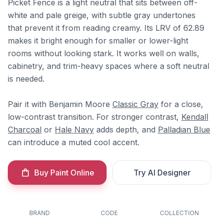
Picket Fence is a light neutral that sits between off-
white and pale greige, with subtle gray undertones
that prevent it from reading creamy. Its LRV of 62.89
makes it bright enough for smaller or lower-light
rooms without looking stark. It works well on walls,
cabinetry, and trim-heavy spaces where a soft neutral
is needed.
Pair it with Benjamin Moore
Classic Gray
for a close,
low-contrast transition. For stronger contrast,
Kendall
Charcoal
or
Hale Navy
adds depth, and
Palladian Blue
can introduce a muted cool accent.
Buy Paint Online
Try AI Designer
BRAND
CODE
COLLECTION