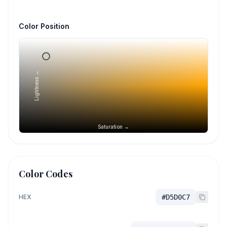
Color Position
Lightness →
Saturation →
Color Codes
HEX
#D5D0C7