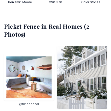
Benjamin Moore
CSP-370
Color Stories
Picket Fence
in Real Homes (
2
Photos)
@tundedecor