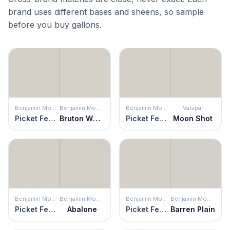
brand uses different bases and sheens, so sample
before you buy gallons.
Benjamin Moore
Benjamin Moore
Benjamin Moore
Valspar
Picket Fence
Bruton White
Picket Fence
Moon Shot
Benjamin Moore
Benjamin Moore
Benjamin Moore
Benjamin Moore
Picket Fence
Abalone
Picket Fence
Barren Plain