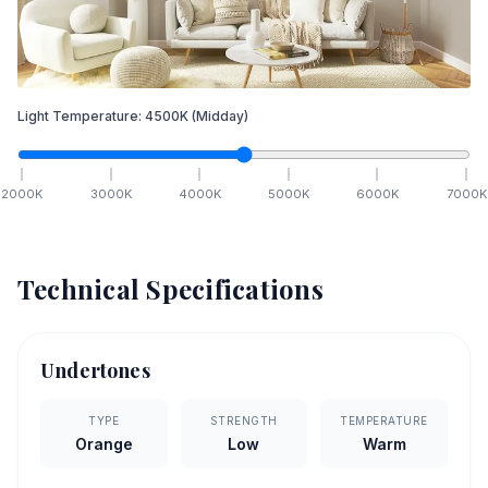
Light Temperature:
4500
K
(Midday)
2000
K
3000
K
4000
K
5000
K
6000
K
7000
K
Technical Specifications
Undertones
TYPE
STRENGTH
TEMPERATURE
Orange
Low
Warm