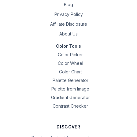
Blog
Privacy Policy
Affiliate Disclosure
About Us
Color Tools
Color Picker
Color Wheel
Color Chart
Palette Generator
Palette from Image
Gradient Generator
Contrast Checker
DISCOVER