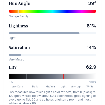
Hue Angle
39
°
Orange
Family
Lightness
81
%
Light
Saturation
14
%
Very Muted
LRV
62.9
0%
100%
Very Dark
Dark
Medium
Light
Very Light
White
LRV measures how much light a color reflects, from 0 (black) to
100 (pure white). Below about 50 a color needs good lighting to
avoid going flat, 60 and up helps brighten a room, and most
whites sit above 80.