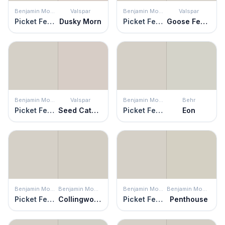
Benjamin Moore
Valspar
Benjamin Moore
Valspar
Picket Fence
Dusky Morn
Picket Fence
Goose Feathers
Benjamin Moore
Valspar
Benjamin Moore
Behr
Picket Fence
Seed Cathedral
Picket Fence
Eon
Benjamin Moore
Benjamin Moore
Benjamin Moore
Benjamin Moore
Picket Fence
Collingwood
Picket Fence
Penthouse