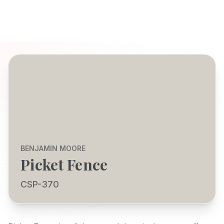
BENJAMIN MOORE
Picket Fence
CSP-370