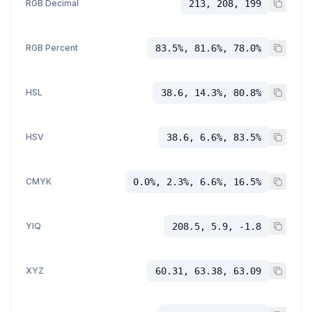
RGB Decimal
213, 208, 199
RGB Percent
83.5%, 81.6%, 78.0%
HSL
38.6, 14.3%, 80.8%
HSV
38.6, 6.6%, 83.5%
CMYK
0.0%, 2.3%, 6.6%, 16.5%
YIQ
208.5, 5.9, -1.8
XYZ
60.31, 63.38, 63.09