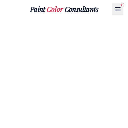
Paint
Color
Consultants