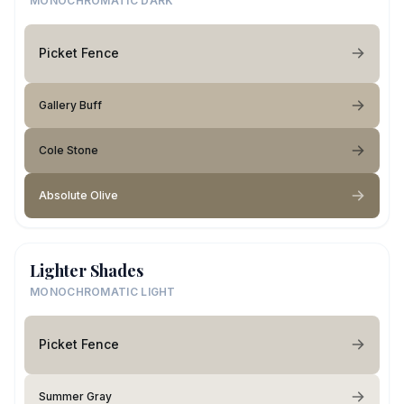
MONOCHROMATIC DARK
Picket Fence
Gallery Buff
Cole Stone
Absolute Olive
Lighter Shades
MONOCHROMATIC LIGHT
Picket Fence
Summer Gray