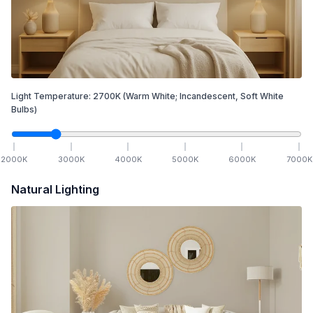
Light Temperature:
2700
K
(Warm White; Incandescent, Soft White
Bulbs)
2000
K
3000
K
4000
K
5000
K
6000
K
7000
K
Natural Lighting