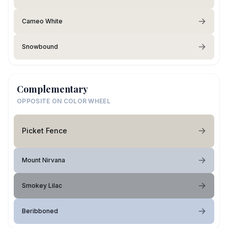
Cameo White
Snowbound
Complementary
OPPOSITE ON COLOR WHEEL
Picket Fence
Mount Nirvana
Smokey Lilac
Beribboned