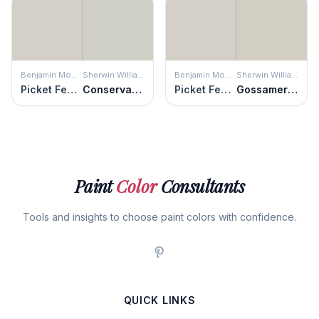
Benjamin Moore
Sherwin Williams
Benjamin Moore
Sherwin Williams
Picket Fence
Conservative Gray
Picket Fence
Gossamer Veil
Paint
Color
Consultants
Tools and insights to choose paint colors with confidence.
QUICK LINKS