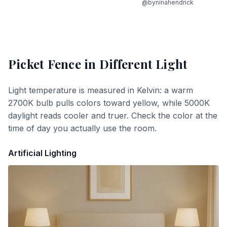
@byninahendrick
Picket Fence
in Different Light
Light temperature is measured in Kelvin: a warm
2700K bulb pulls colors toward yellow, while 5000K
daylight reads cooler and truer. Check the color at the
time of day you actually use the room.
Artificial Lighting