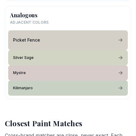
Analogous
ADJACENT COLORS
Picket Fence
Silver Sage
Mystre
Kilimanjaro
Closest Paint Matches
Cross-brand matches are close, never exact. Each