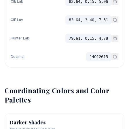
CIE Lab
83.64, 0.15, 5.06
CIE Luv
83.64, 3.40, 7.51
Hunter Lab
79.61, 0.15, 4.78
Decimal
14012615
Coordinating Colors and Color
Palettes
Darker Shades