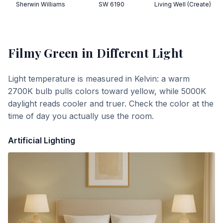
Sherwin Williams
SW 6190
Living Well (Create)
Filmy Green
in Different Light
Light temperature is measured in Kelvin: a warm
2700K bulb pulls colors toward yellow, while 5000K
daylight reads cooler and truer. Check the color at the
time of day you actually use the room.
Artificial Lighting