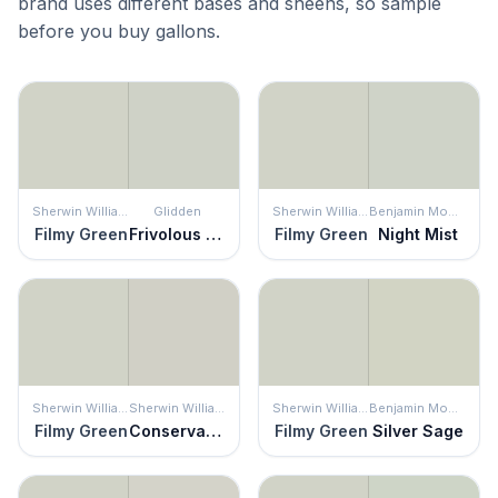
brand uses different bases and sheens, so sample
before you buy gallons.
Sherwin Williams
Glidden
Sherwin Williams
Benjamin Moore
Filmy Green
Frivolous Folly
Filmy Green
Night Mist
Sherwin Williams
Sherwin Williams
Sherwin Williams
Benjamin Moore
Filmy Green
Conservative Gray
Filmy Green
Silver Sage