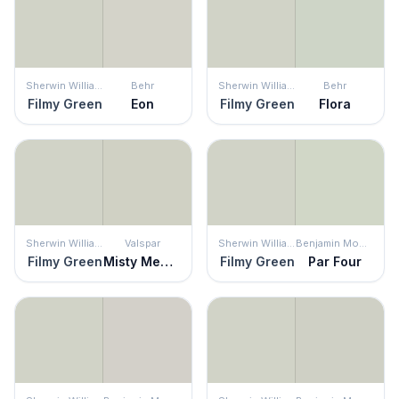
Sherwin Williams
Behr
Sherwin Williams
Behr
Filmy Green
Eon
Filmy Green
Flora
Sherwin Williams
Valspar
Sherwin Williams
Benjamin Moore
Filmy Green
Misty Memory
Filmy Green
Par Four