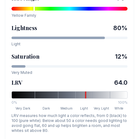
Yellow
Family
Lightness
80
%
Light
Saturation
12
%
Very Muted
LRV
64.0
0%
100%
Very Dark
Dark
Medium
Light
Very Light
White
LRV measures how much light a color reflects, from 0 (black) to
100 (pure white). Below about 50 a color needs good lighting to
avoid going flat, 60 and up helps brighten a room, and most
whites sit above 80.