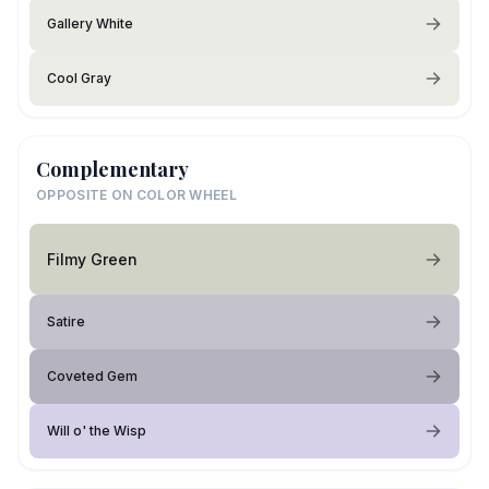
Gallery White
Cool Gray
Complementary
OPPOSITE ON COLOR WHEEL
Filmy Green
Satire
Coveted Gem
Will o' the Wisp