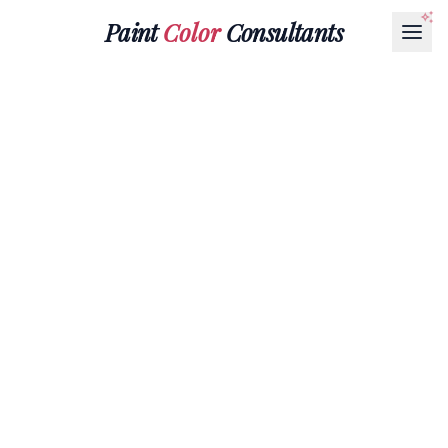
Paint
Color
Consultants