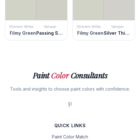
Sherwin Williams
Valspar
Sherwin Williams
Valspar
Filmy Green
Passing Shadow
Filmy Green
Silver Thistle Down
Paint
Color
Consultants
Tools and insights to choose paint colors with confidence.
QUICK LINKS
Paint Color Match