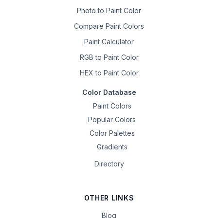
Photo to Paint Color
Compare Paint Colors
Paint Calculator
RGB to Paint Color
HEX to Paint Color
Color Database
Paint Colors
Popular Colors
Color Palettes
Gradients
Directory
OTHER LINKS
Blog