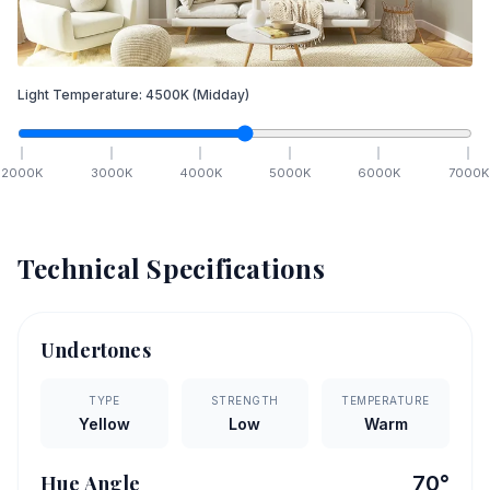
Light Temperature:
4500
K
(Midday)
2000
K
3000
K
4000
K
5000
K
6000
K
7000
K
Technical Specifications
Undertones
TYPE
STRENGTH
TEMPERATURE
Yellow
Low
Warm
Hue Angle
70
°