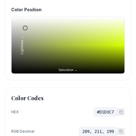
Color Position
Lightness →
Saturation →
Color Codes
HEX
#D1D3C7
RGB Decimal
209, 211, 199