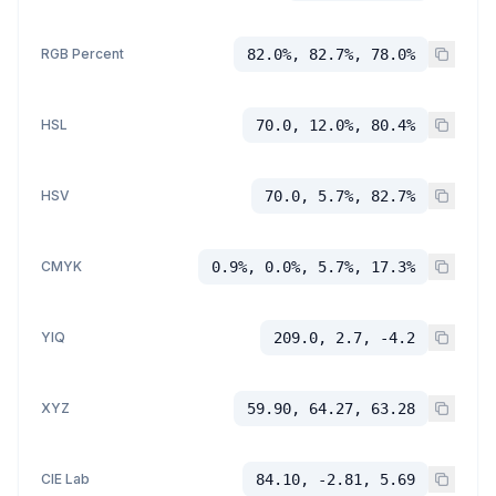
RGB Percent
82.0%, 82.7%, 78.0%
HSL
70.0, 12.0%, 80.4%
HSV
70.0, 5.7%, 82.7%
CMYK
0.9%, 0.0%, 5.7%, 17.3%
YIQ
209.0, 2.7, -4.2
XYZ
59.90, 64.27, 63.28
CIE Lab
84.10, -2.81, 5.69