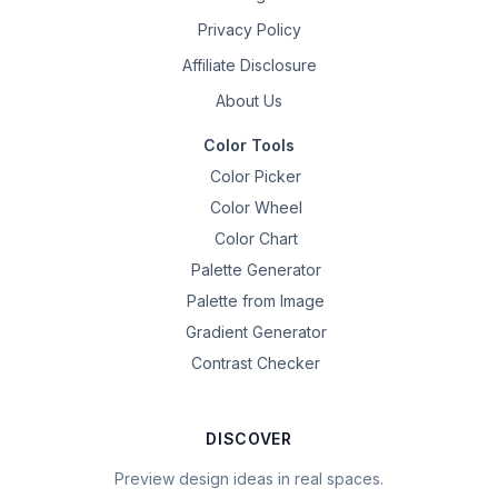
Privacy Policy
Affiliate Disclosure
About Us
Color Tools
Color Picker
Color Wheel
Color Chart
Palette Generator
Palette from Image
Gradient Generator
Contrast Checker
DISCOVER
Preview design ideas in real spaces.