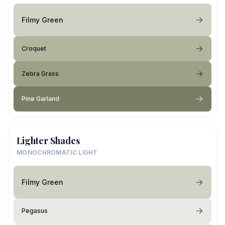
Filmy Green
Croquet
Zebra Grass
Pine Garland
Lighter Shades
MONOCHROMATIC LIGHT
Filmy Green
Pegasus