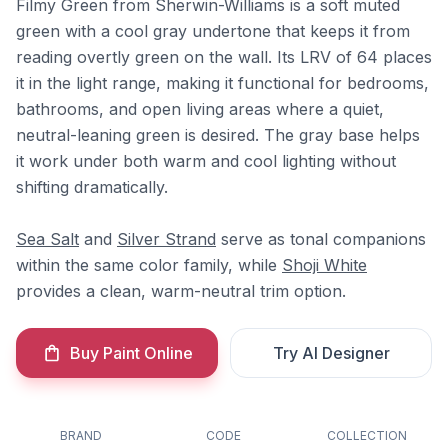
Filmy Green from Sherwin-Williams is a soft muted
green with a cool gray undertone that keeps it from
reading overtly green on the wall. Its LRV of 64 places
it in the light range, making it functional for bedrooms,
bathrooms, and open living areas where a quiet,
neutral-leaning green is desired. The gray base helps
it work under both warm and cool lighting without
shifting dramatically.
Sea Salt
and
Silver Strand
serve as tonal companions
within the same color family, while
Shoji White
provides a clean, warm-neutral trim option.
Buy Paint Online
Try AI Designer
BRAND
CODE
COLLECTION