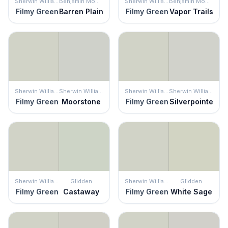
Sherwin Williams
Benjamin Moore
Sherwin Williams
Benjamin Moore
Filmy Green
Barren Plain
Filmy Green
Vapor Trails
Sherwin Williams
Sherwin Williams
Sherwin Williams
Sherwin Williams
Filmy Green
Moorstone
Filmy Green
Silverpointe
Sherwin Williams
Glidden
Sherwin Williams
Glidden
Filmy Green
Castaway
Filmy Green
White Sage