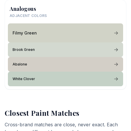
Analogous
ADJACENT COLORS
Filmy Green
Brook Green
Abalone
White Clover
Closest Paint Matches
Cross-brand matches are close, never exact. Each