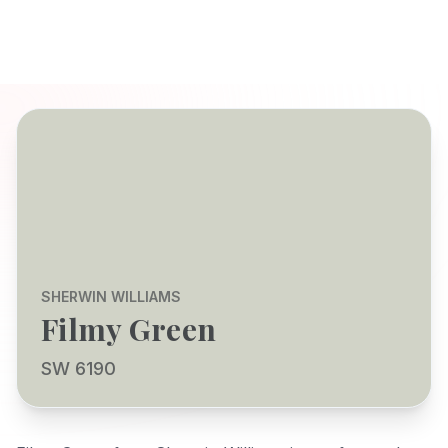
SHERWIN WILLIAMS
Filmy Green
SW 6190