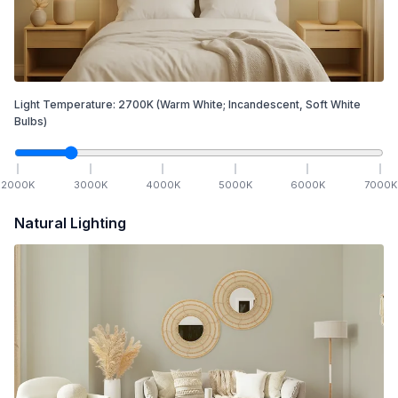
Light Temperature:
2700
K
(Warm White; Incandescent, Soft White
Bulbs)
2000
K
3000
K
4000
K
5000
K
6000
K
7000
K
Natural Lighting