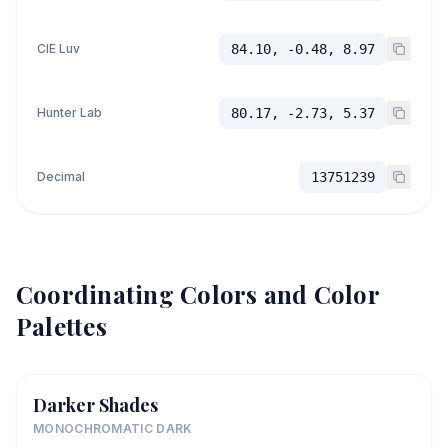
CIE Luv
84.10, -0.48, 8.97
Hunter Lab
80.17, -2.73, 5.37
Decimal
13751239
Coordinating Colors and Color
Palettes
Darker Shades
MONOCHROMATIC DARK